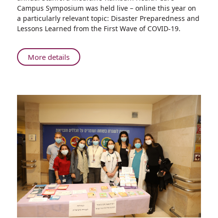
Preparedness
Campus Symposium was held live – online this year on
and
a particularly relevant topic: Disaster Preparedness and
Lessons
Lessons Learned from the First Wave of COVID-19.
Learned
from
the
About
More details
First
Innovating
Wave
Collaboration
of
on
COVID-
Disaster
19
Preparedness
and
Lessons
Learned
from
the
First
Wave
of
COVID-
19