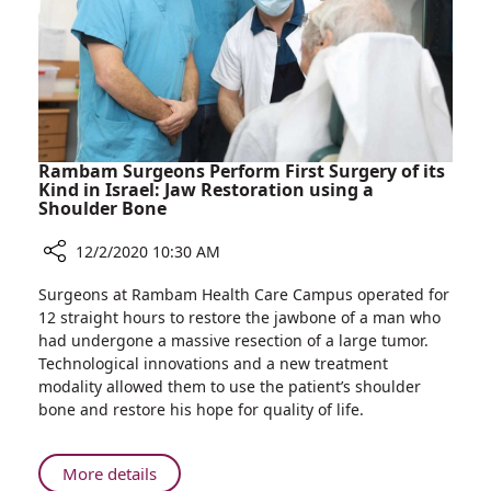
Women
Rambam Surgeons Perform First Surgery of its
Kind in Israel: Jaw Restoration using a
Shoulder Bone
12/2/2020 10:30 AM
Share
Surgeons at Rambam Health Care Campus operated for
Rambam
12 straight hours to restore the jawbone of a man who
Surgeons
had undergone a massive resection of a large tumor.
Perform
Technological innovations and a new treatment
First
modality allowed them to use the patient’s shoulder
Surgery
bone and restore his hope for quality of life.
of
its
Kind
About
More details
in