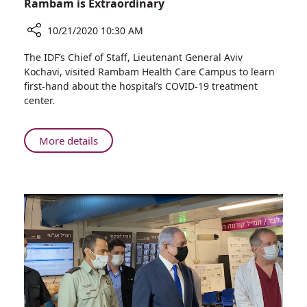
Rambam is Extraordinary
10/21/2020 10:30 AM
Share
The IDF’s Chief of Staff, Lieutenant General Aviv
IDF
Kochavi, visited Rambam Health Care Campus to learn
Chief
first-hand about the hospital’s COVID-19 treatment
of
center.
Staff:
Our
Connection
About
More details
with
IDF
Rambam
Chief
is
of
Extraordinary
Staff:
Our
Connection
with
Rambam
is
Extraordinary