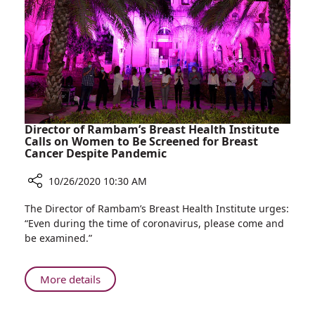
Real-
time
Images
and
Less
Radiation
Director of Rambam’s Breast Health Institute
Calls on Women to Be Screened for Breast
Cancer Despite Pandemic
10/26/2020 10:30 AM
Share
The Director of Rambam’s Breast Health Institute urges:
Director
“Even during the time of coronavirus, please come and
of
be examined.”
Rambam’s
Breast
Health
About
More details
Institute
Director
Calls
of