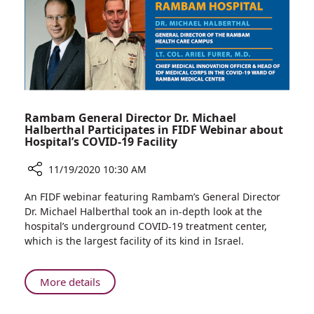
Precision
Rambam General Director Dr. Michael
Halberthal Participates in FIDF Webinar about
Hospital’s COVID-19 Facility
11/19/2020 10:30 AM
Share
An FIDF webinar featuring Rambam’s General Director
Rambam
Dr. Michael Halberthal took an in-depth look at the
General
hospital’s underground COVID-19 treatment center,
Director
which is the largest facility of its kind in Israel.
Dr.
Michael
Halberthal
About
More details
Participates
Rambam
in
General