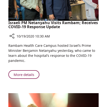
Israeli PM Netanyahu Visits Rambam; Receives
COVID-19 Response Update
10/19/2020 10:30 AM
Share
Rambam Health Care Campus hosted Israel’s Prime
Israeli
Minister Benjamin Netanyahu yesterday, who came to
PM
learn about the hospital’s response to the COVID-19
Netanyahu
pandemic.
Visits
Rambam;
Receives
About
More details
COVID-
Israeli
19
PM
Response
Netanyahu
Update
Visits
Rambam;
Receives