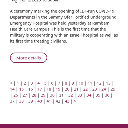
Share
A ceremony marking the opening of IDF-run COVID-19
Ministers
Departments in the Sammy Ofer Fortified Underground
of
Emergency Hospital was held yesterday at Rambam
Defense
Health Care Campus. This is the first time that the
and
military is cooperating with an Israeli hospital as well as
Health,
its first time treating civilians.
IDF
Deputy
Chief
About
More details
of
Ministers
Staff,
of
Visit
Defense
Rambam
and
Prev
Go
Go
Go
Go
Go
Go
Go
Go
Go
Go
Go
Go
Go
Go
<
|
1
|
2
|
3
|
4
|
5
|
6
|
7
|
8
|
9
|
10
|
11
|
12
|
13
|
to
page
to
Go
to
Go
to
to
Go
Health,
to
Go
to
Go
to
to
Go
to
Go
to
Go
to
Go
to
Go
to
Go
to
14
|
15
|
16
|
17
|
18
|
19
|
20
|
21
|
22
|
23
|
24
|
25
Inaugurate
Go
page
to
Go
page
to
page
Go
page
to
Go
page
to
Go
page
to
page
Page
page
to
Go
page
to
Go
page
to
Go
page
to
Go
page
to
Go
page
to
Go
page
|
26
|
27
|
28
|
IDF
29
|
30
|
31
|
32
|
33
|
34
|
35
|
36
|
Rambam-
to
number
page
Go
to
number
page
Go
number
to
number
page
Go
to
number
page
Go
to
number
page
Go
number
number
number
page
Go
to
number
page
Next
to
number
page
to
number
page
to
number
page
to
number
page
to
numbe
37
|
38
|
39
|
40
|
41
|
42
|
43
|
>
Deputy
IDF
page
number
to
page
number
to
page
number
to
page
number
to
page
number
to
number
to
page
number
page
page
number
page
number
page
number
page
number
page
Chief
COVID-
number
page
number
page
number
page
number
page
number
page
page
number
number
number
number
number
number
of
19
number
number
number
number
number
number
Staff,
Departments
Visit