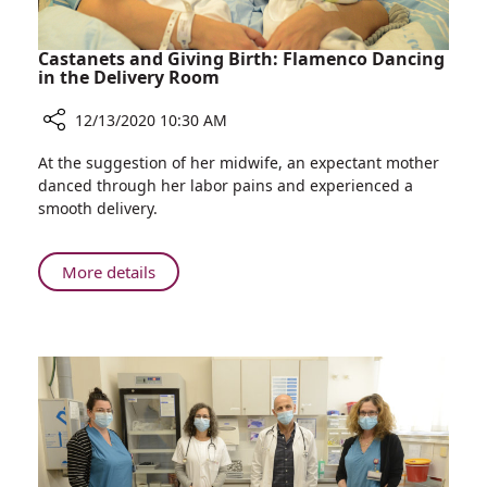
Castanets and Giving Birth: Flamenco Dancing
in the Delivery Room
12/13/2020 10:30 AM
Share
At the suggestion of her midwife, an expectant mother
Castanets
danced through her labor pains and experienced a
and
smooth delivery.
Giving
Birth:
Flamenco
About
More details
Dancing
Castanets
in
and
the
Giving
Delivery
Birth:
Room
Flamenco
Dancing
in
the
Delivery