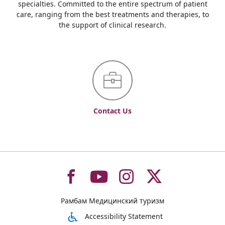
specialties. Committed to the entire spectrum of patient
care, ranging from the best treatments and therapies, to
the support of clinical research.
Contact Us
To
To
To
To
Рамбам Медицинский туризм
רמב"ם
רמב"ם
רמב"ם
רמב"ם
Accessibility Statement