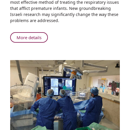
most effective method of treating the respiratory issues
Groundbreaking
that afflict premature infants. New groundbreaking
Research
Israeli research may significantly change the way these
Could
problems are addressed.
Change
the
Way
About
More details
Physicians
Rambam’s
Help
Groundbreaking
Premature
Research
Babies
Could
Breathe
Change
the
Way
Physicians
Help
Premature
Babies
Breathe