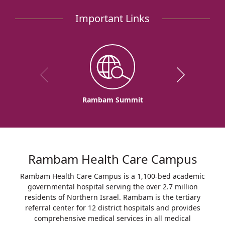
Rambam
Important Links
to
Inaugurate
Rambam-
IDF
COVID-
19
Departments
Rambam Summit
Rambam Health Care Campus
Rambam Health Care Campus is a 1,100-bed academic
governmental hospital serving the over 2.7 million
residents of Northern Israel. Rambam is the tertiary
referral center for 12 district hospitals and provides
comprehensive medical services in all medical