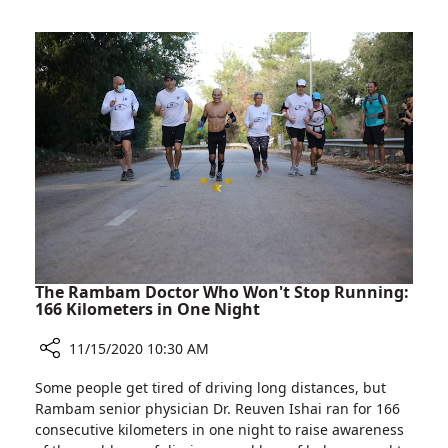
FIDF
Director
Webinar
Dr.
about
Michael
Hospital’s
Halberthal
COVID-
Participates
19
in
Facility
FIDF
Webinar
about
Hospital’s
COVID-
19
Facility
The Rambam Doctor Who Won't Stop Running:
166 Kilometers in One Night
11/15/2020 10:30 AM
Share
Some people get tired of driving long distances, but
The
Rambam senior physician Dr. Reuven Ishai ran for 166
Rambam
consecutive kilometers in one night to raise awareness
Doctor