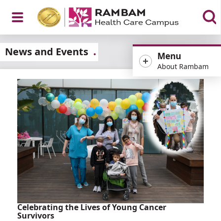
Open
News and Events
Menu
About Rambam
Menu
Celebrating the Lives of Young Cancer
Survivors