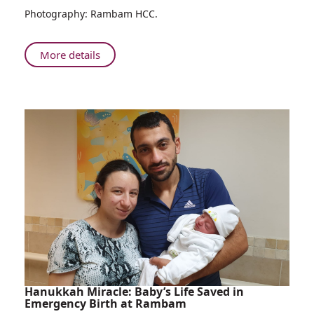
Photography: Rambam HCC.
Campaign
About
More details
Rambam
Kicks
Off
COVID-
19
Vaccination
Campaign
Hanukkah Miracle: Baby’s Life Saved in
Emergency Birth at Rambam