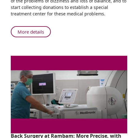
of the problems of dizziness and loss of balance, and to
Who
start collecting donations to establish a special
Won't
treatment center for these medical problems.
Stop
Running:
166
About
More details
Kilometers
The
in
Rambam
One
Doctor
Night
Who
Won't
Stop
Running:
166
Kilometers
in
One
Night
Back Surgery at Rambam: More Precise, with