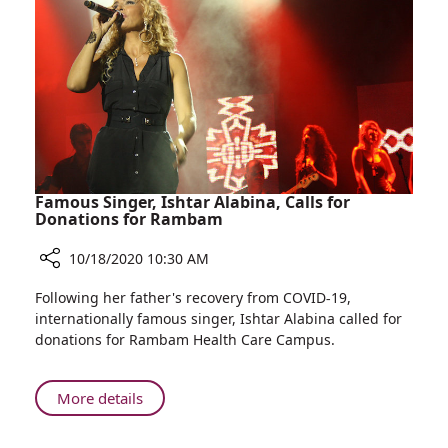
COVID-
19
Response
Update
Famous Singer, Ishtar Alabina, Calls for
Donations for Rambam
10/18/2020 10:30 AM
Share
Following her father's recovery from COVID-19,
Famous
internationally famous singer, Ishtar Alabina called for
Singer,
donations for Rambam Health Care Campus.
Ishtar
Alabina,
Calls
About
More details
for
Famous
Donations
Singer,