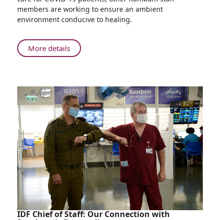
and
members are working to ensure an ambient
Atmosphere
environment conducive to healing.
Underground
at
Rambam
About
More details
Integrating
Natural
Ambience
and
Atmosphere
Underground
at
Rambam
IDF Chief of Staff: Our Connection with