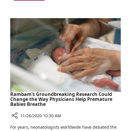
Rambam
Israel:
Surgeons
Jaw
Perform
Restoration
First
using
Surgery
a
of
Shoulder
its
Bone
Kind
in
Israel:
Jaw
Restoration
using
a
Shoulder
Rambam’s Groundbreaking Research Could
Bone
Change the Way Physicians Help Premature
Babies Breathe
11/26/2020 10:30 AM
Share
For years, neonatologists worldwide have debated the
Rambam’s