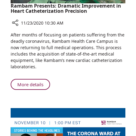
Rambam Presents: Dramatic Improvement in
Heart Catheterization Precision
11/23/2020 10:30 AM
Share
After months of focusing on patients suffering from the
Rambam
deadly coronavirus, Rambam Health Care Campus is
Presents:
now returning to full medical operations. This process
Dramatic
includes the acquisition of state-of-the-art medical
Improvement
equipment, like Rambam’s new cardiac catheterization
in
laboratories.
Heart
Catheterization
Precision
About
More details
Rambam
Presents:
Dramatic
Improvement
in
Heart
Catheterization