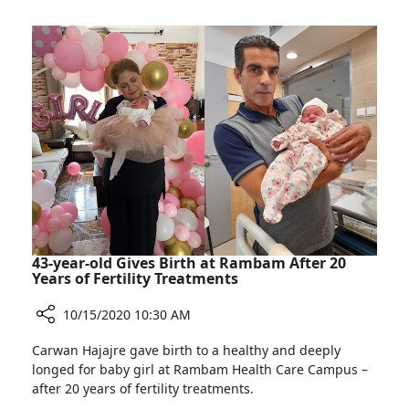
for
Ishtar
Rambam
Alabina,
Calls
for
Donations
for
Rambam
43-year-old Gives Birth at Rambam After 20
Years of Fertility Treatments
10/15/2020 10:30 AM
Share
Carwan Hajajre gave birth to a healthy and deeply
43-
longed for baby girl at Rambam Health Care Campus –
year-
after 20 years of fertility treatments.
old