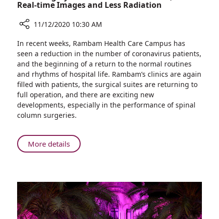
Real-time Images and Less Radiation
11/12/2020 10:30 AM
Share
In recent weeks, Rambam Health Care Campus has
Back
seen a reduction in the number of coronavirus patients,
Surgery
and the beginning of a return to the normal routines
at
and rhythms of hospital life. Rambam’s clinics are again
Rambam:
filled with patients, the surgical suites are returning to
More
full operation, and there are exciting new
Precise,
developments, especially in the performance of spinal
with
column surgeries.
Real-
time
Images
About
More details
and
Back
Less
Surgery
Radiation
at
Rambam:
More
Precise,
with