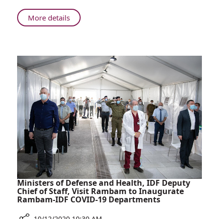
Gives
Birth
About
More details
at
43-
Rambam
year-
After
old
20
Gives
Years
Birth
of
at
Fertility
Rambam
Treatments
After
20
Years
of
Fertility
Treatments
Ministers of Defense and Health, IDF Deputy
Chief of Staff, Visit Rambam to Inaugurate
Rambam-IDF COVID-19 Departments
10/12/2020 10:30 AM