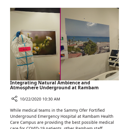
on
Rambam’s
Women
Breast
to
Health
Be
Institute
Screened
Calls
for
on
Breast
Women
Cancer
to
Despite
Be
Pandemic
Screened
for
Breast
Cancer
Integrating Natural Ambience and
Despite
Atmosphere Underground at Rambam
Pandemic
10/22/2020 10:30 AM
Share
While medical teams in the Sammy Ofer Fortified
Integrating
Underground Emergency Hospital at Rambam Health
Natural
Care Campus are providing the best possible medical
Ambience
care for COVID-19 patients, other Rambam staff