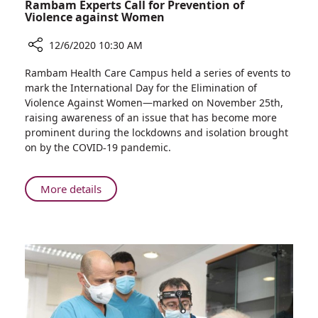
Rambam Experts Call for Prevention of
Violence against Women
12/6/2020 10:30 AM
Share
Rambam Health Care Campus held a series of events to
Rambam
mark the International Day for the Elimination of
Experts
Violence Against Women—marked on November 25th,
Call
raising awareness of an issue that has become more
for
prominent during the lockdowns and isolation brought
Prevention
on by the COVID-19 pandemic.
of
Violence
against
About
More details
Women
Rambam
Experts
Call
for
Prevention
of
Violence
against