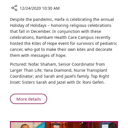
12/24/2020 10:30 AM
Share
Despite the pandemic, Haifa is celebrating the annual
Celebrating
Holiday of Holidays – honoring religious celebrations
the
that fall in December. In conjunction with these
Lives
celebrations, Rambam Health Care Campus recently
of
hosted the Kites of Hope event for survivors of pediatric
Young
cancer, who got to make their own kites and decorate
Cancer
them with messages of hope.
Survivors
Pictured: Nofar Shaham, Senior Coordinator from
Larger Than Life; Yana Diamond, Nurse Transplant
Coordinator; and Sarah and Jazel’s family. Top Right
Inset: Sisters Sarah and Jazel with Dr. Roni Gefen.
About
More details
Celebrating
the
Lives
of