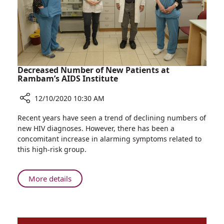
Room
Decreased Number of New Patients at
Rambam’s AIDS Institute
12/10/2020 10:30 AM
Share
Recent years have seen a trend of declining numbers of
Decreased
new HIV diagnoses. However, there has been a
Number
concomitant increase in alarming symptoms related to
of
this high-risk group.
New
Patients
at
About
More details
Rambam’s
Decreased
AIDS
Number
Institute
of
New