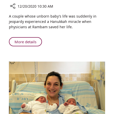
12/20/2020 10:30 AM
Share
A couple whose unborn baby’s life was suddenly in
Hanukkah
jeopardy experienced a Hanukkah miracle when
Miracle:
physicians at Rambam saved her life.
Baby’s
Life
Saved
About
More details
in
Hanukkah
Emergency
Miracle:
Birth
Baby’s
at
Life
Rambam
Saved
in
Emergency
Birth
at
Rambam