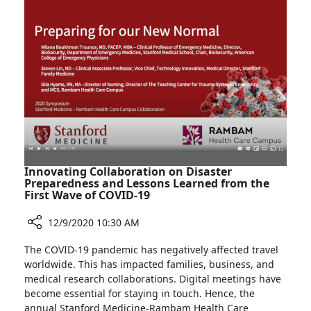
Patients
at
Rambam’s
AIDS
Institute
Innovating Collaboration on Disaster
Preparedness and Lessons Learned from the
First Wave of COVID-19
12/9/2020 10:30 AM
Share
The COVID-19 pandemic has negatively affected travel
Innovating
worldwide. This has impacted families, business, and
Collaboration
medical research collaborations. Digital meetings have
on
become essential for staying in touch. Hence, the
Disaster
annual Stanford Medicine-Rambam Health Care