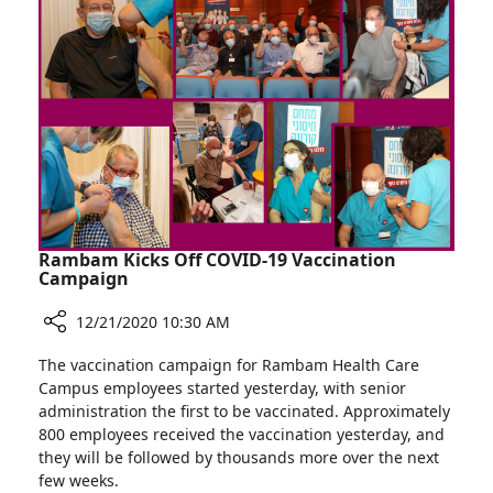
Young
Cancer
Survivors
Rambam Kicks Off COVID-19 Vaccination
Campaign
12/21/2020 10:30 AM
Share
The vaccination campaign for Rambam Health Care
Rambam
Campus employees started yesterday, with senior
Kicks
administration the first to be vaccinated. Approximately
Off
800 employees received the vaccination yesterday, and
COVID-
they will be followed by thousands more over the next
19
few weeks.
Vaccination