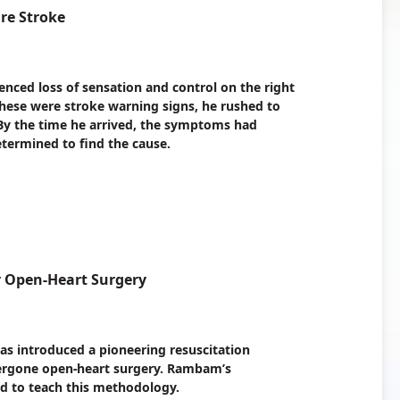
are Stroke
enced loss of sensation and control on the right
these were stroke warning signs, he rushed to
y the time he arrived, the symptoms had
termined to find the cause.
r Open-Heart Surgery
s introduced a pioneering resuscitation
dergone open-heart surgery. Rambam’s
zed to teach this methodology.