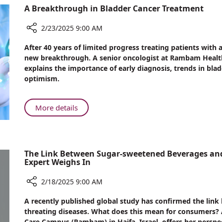
A Breakthrough in Bladder Cancer Treatment
Journeys:
A
2/23/2025 9:00 AM
Story
of
Share
After 40 years of limited progress treating patients with
Coexistence
A
new breakthrough. A senior oncologist at Rambam Health
Breakthrough
and
explains the importance of early diagnosis, trends in bla
in
Compassion
optimism.
Bladder
Cancer
Treatment
About
More details
A
Breakthrough
in
Bladder
The Link Between Sugar-sweetened Beverages an
Cancer
Expert Weighs In
Treatment
2/18/2025 9:00 AM
Share
A recently published global study has confirmed the lin
The
threating diseases. What does this mean for consumers?
Link
Care Campus (Rambam) in Haifa, Israel, offers her perspe