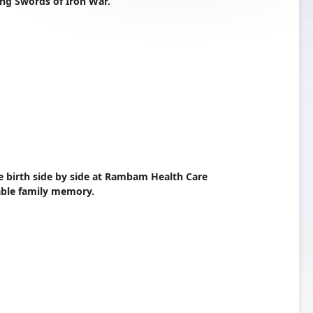
ing Swords of Iron War.
e birth side by side at Rambam Health Care
able family memory.