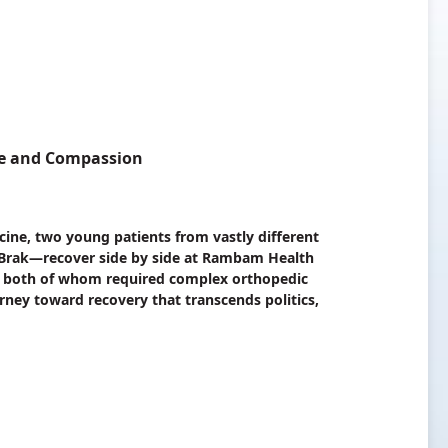
nce and Compassion
ine, two young patients from vastly different
Brak—recover side by side at Rambam Health
n, both of whom required complex orthopedic
rney toward recovery that transcends politics,