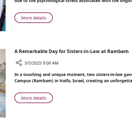
due to the psychological stress associated with the ongo
is
Rambam
Associated
Experts
with
Warn
About
More details
Worsening
of
Psychological
Facial
Link
Stress
Paralysis
to
is
Symptoms
Stress
Associated
with
A Remarkable Day for Sisters-in-Law at Rambam
Worsening
Facial
3/5/2025 9:00 AM
Paralysis
Share
In a touching and unique moment, two sisters-in-law gav
Symptoms
A
Campus (Rambam) in Haifa, Israel, creating an unforgett
Remarkable
Day
for
About
More details
Sisters-
A
in-
Remarkable
Law
Day
at
for
Rambam
Sisters-