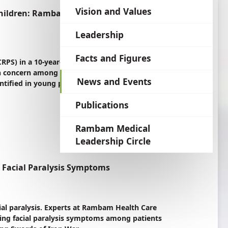
language
Vision and Values
Children: Rambam Experts Warn of Link to
Leadership
Facts and Figures
RPS) in a 10-year-old girl at Rambam Health
concern among children in Israel. A poorly
News and Events
tified in young patients, with stress-related
Publications
Rambam Medical
Leadership Circle
g Facial Paralysis Symptoms
cial paralysis. Experts at Rambam Health Care
ing facial paralysis symptoms among patients