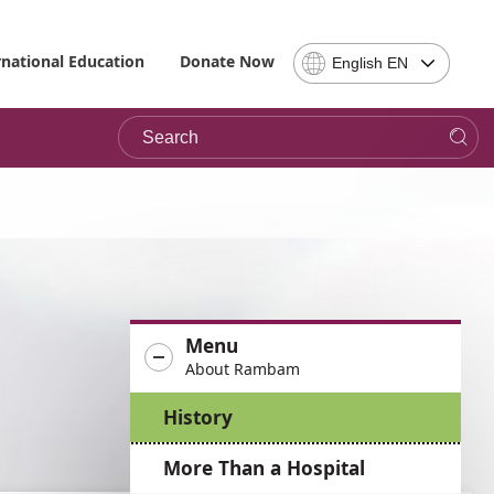
Select
rnational Education
Donate Now
English EN
Language
-
Search
Please
note,
in
choosing
a
language
you
will
be
Menu
taken
About Rambam
to
the
History
site
in
More Than a Hospital
the
desired