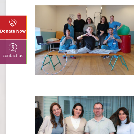
Donate Now
contact us