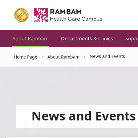
About Rambam
Departments & Clinics
Supp
News and Events
Home Page
About Rambam
News and Events