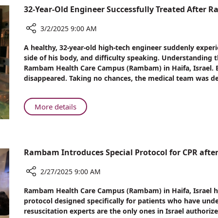
in-
32-Year-Old Engineer Successfully Treated After R
Law
at
3/2/2025 9:00 AM
Rambam
Share
A healthy, 32-year-old high-tech engineer suddenly experi
32-
side of his body, and difficulty speaking. Understanding 
Year-
Rambam Health Care Campus (Rambam) in Haifa, Israel. B
Old
disappeared. Taking no chances, the medical team was de
Engineer
Successfully
Treated
About
More details
After
32-
Rare
Year-
Stroke
Old
Engineer
Rambam Introduces Special Protocol for CPR afte
Successfully
Treated
2/27/2025 9:00 AM
After
Share
Rambam Health Care Campus (Rambam) in Haifa, Israel ha
Rare
Rambam
protocol designed specifically for patients who have un
Stroke
Introduces
resuscitation experts are the only ones in Israel authori
Special