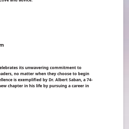
am
elebrates its unwavering commitment to
 leaders, no matter when they choose to begin
ellence is exemplified by Dr. Albert Saban, a 74-
w chapter in his life by pursuing a career in