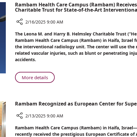
Rambam Health Care Campus (Rambam) Receives $
Embarks
Charitable Trust for State-of-the-Art Intervention
on
Nursing
2/16/2025 9:00 AM
Career
Share
at
The Leona M. and Harry B. Helmsley Charitable Trust (“H
Rambam
Rambam
Rambam Health Care Campus (Rambam) in Haifa, Israel fo
Health
the interventional radiology unit. The center will use t
Care
related vascular injuries, such as blunt or penetrating in
Campus
accidents.
(Rambam)
Receives
$1.365
About
More details
Million
Rambam
Award
Health
from
Care
Helmsley
Rambam Recognized as European Center for Super
Campus
Charitable
(Rambam)
Trust
2/13/2025 9:00 AM
Receives
for
$1.365
Share
State-
Rambam Health Care Campus (Rambam) in Haifa, Israel—th
Million
Rambam
of-
recently received the prestigious European Certificate of 
Recognized