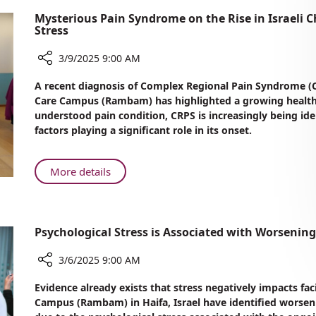
Mysterious Pain Syndrome on the Rise in Israeli 
Stress
3/9/2025 9:00 AM
Share
A recent diagnosis of Complex Regional Pain Syndrome (C
Mysterious
Care Campus (Rambam) has highlighted a growing health 
Pain
understood pain condition, CRPS is increasingly being iden
Syndrome
factors playing a significant role in its onset.
on
the
Rise
About
More details
in
Mysterious
Israeli
Pain
Children:
Syndrome
Rambam
Psychological Stress is Associated with Worsenin
on
Experts
the
Warn
3/6/2025 9:00 AM
Rise
of
in
Share
Link
Evidence already exists that stress negatively impacts fa
Israeli
Psychological
to
Campus (Rambam) in Haifa, Israel have identified worsen
Stress
Children:
Stress