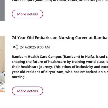
Between
Sugar-
sweetened
About
More details
Beverages
The
and
Link
Life-
Between
threatening
Sugar-
74-Year-Old Embarks on Nursing Career at Ramb
Diseases:
sweetened
Rambam
Beverages
2/16/2025 9:00 AM
Expert
and
Weighs
Share
Life-
Rambam Health Care Campus (Rambam) in Haifa, Israel c
In
74-
threatening
shaping the future of healthcare by training world-class
Year-
their healthcare journey. This ethos of inclusivity and exc
Diseases:
Old
year-old resident of Kiryat Yam, who has embarked on a ne
Rambam
Embarks
nursing.
Expert
on
Weighs
Nursing
In
Career
About
More details
at
74-
Rambam
Year-
Old