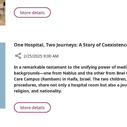
Protocol
for
About
More details
CPR
Rambam
after
Introduces
Open-
Special
Heart
Protocol
Surgery
for
One Hospital, Two Journeys: A Story of Coexiste
CPR
after
2/25/2025 9:00 AM
Open-
Share
In a remarkable testament to the unifying power of medic
Heart
One
backgrounds—one from Nablus and the other from Bnei 
Surgery
Hospital,
Care Campus (Rambam) in Haifa, Israel. The two childre
Two
procedures, share not only a hospital room but also a jou
Journeys:
religion, and nationality.
A
Story
of
About
More details
Coexistence
One
and
Hospital,
Compassion
Two