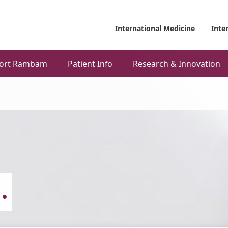
International Medicine
Inte
ort Rambam
Patient Info
Research & Innovation