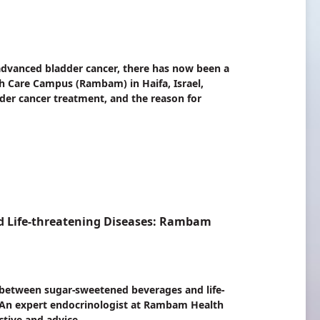
 advanced bladder cancer, there has now been a
 Care Campus (Rambam) in Haifa, Israel,
dder cancer treatment, and the reason for
d Life-threatening Diseases: Rambam
k between sugar-sweetened beverages and life-
 An expert endocrinologist at Rambam Health
ctive and advice.