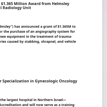
1.365 Million Award from Helmsley
al Radiology Unit
elmsley”) has announced a grant of $1.365M to
r the purchase of an angiography system for
he new equipment in the treatment of trauma-
juries caused by stabbing, shrapnel, and vehicle
 Specialization in Gynecologic Oncology
e largest hospital in Northern Israel—
Accreditation and will now serve as a training