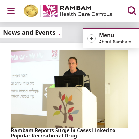
Open
News and Events
Menu
About Rambam
Menu
Rambam Reports Surge in Cases Linked to
Popular Recreational Drug