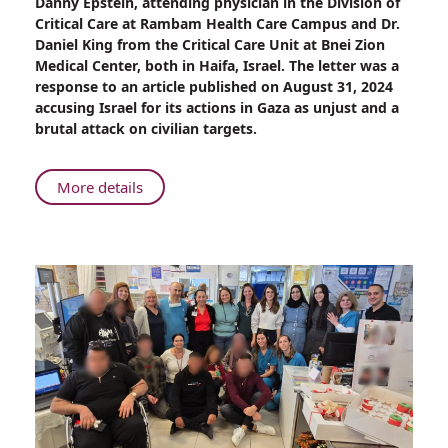
Danny Epstein, attending physician in the Division of
Lancet
Critical Care at Rambam Health Care Campus and Dr.
Publishes
Daniel King from the Critical Care Unit at Bnei Zion
Rambam
Medical Center, both in Haifa, Israel. The letter was a
Physician's
response to an article published on August 31, 2024
Response
accusing Israel for its actions in Gaza as unjust and a
to
brutal attack on civilian targets.
War
Claim
Article
About
More details
The
Lancet
Publishes
Rambam
Physician's
Response
to
War
Claim
Article