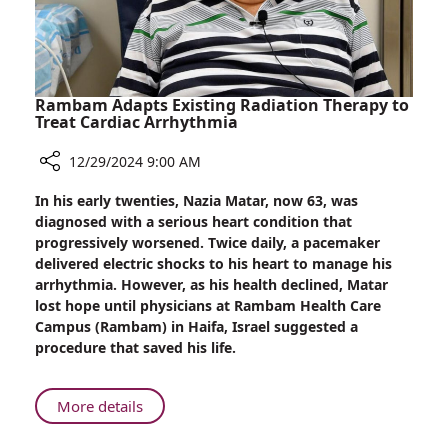
Rambam Adapts Existing Radiation Therapy to
Treat Cardiac Arrhythmia
12/29/2024 9:00 AM
Share
In his early twenties, Nazia Matar, now 63, was
Rambam
diagnosed with a serious heart condition that
Adapts
progressively worsened. Twice daily, a pacemaker
Existing
delivered electric shocks to his heart to manage his
Radiation
arrhythmia. However, as his health declined, Matar
Therapy
lost hope until physicians at Rambam Health Care
to
Campus (Rambam) in Haifa, Israel suggested a
Treat
procedure that saved his life.
Cardiac
Arrhythmia
About
More details
Rambam