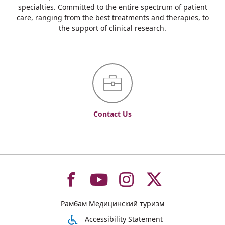
specialties. Committed to the entire spectrum of patient
care, ranging from the best treatments and therapies, to
the support of clinical research.
Contact Us
To
To
To
To
Рамбам Медицинский туризм
רמב"ם
רמב"ם
רמב"ם
רמב"ם
Accessibility Statement