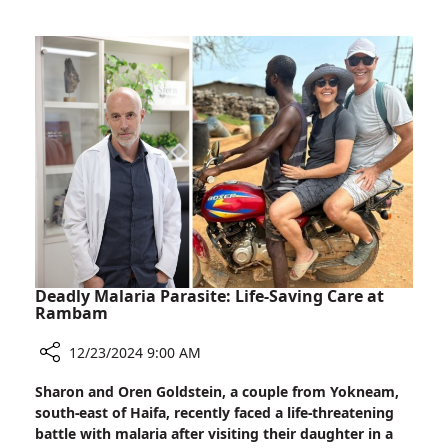
Adapts
Existing
Radiation
Therapy
to
Treat
Cardiac
Arrhythmia
Deadly Malaria Parasite: Life-Saving Care at
Rambam
12/23/2024 9:00 AM
Share
Sharon and Oren Goldstein, a couple from Yokneam,
Deadly
south-east of Haifa, recently faced a life-threatening
Malaria
battle with malaria after visiting their daughter in a
Parasite: