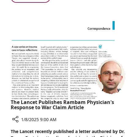
One
Rambam
Million
and
Inflammatory
KI
Bowel
Participate
Disease
in
Patients
International
Collaborative
Study
in
Over
One
Million
Inflammatory
Bowel
Disease
The Lancet Publishes Rambam Physician's
Patients
Response to War Claim Article
1/8/2025 9:00 AM
Share
The Lancet recently published a letter authored by Dr.
The