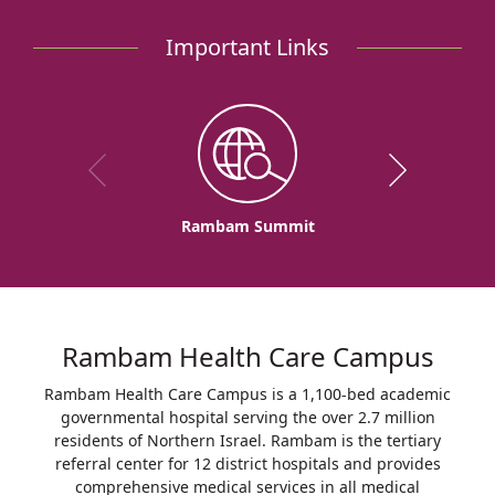
Heart
Hospital
Important Links
Rambam Summit
Rambam Health Care Campus
Rambam Health Care Campus is a 1,100-bed academic
governmental hospital serving the over 2.7 million
residents of Northern Israel. Rambam is the tertiary
referral center for 12 district hospitals and provides
comprehensive medical services in all medical