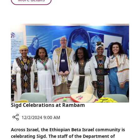
Rambam
Montana
Tucker,
Influencer
and
Activist,
Visits
Rambam
Sigd Celebrations at Rambam
12/2/2024 9:00 AM
Share
Across Israel, the Ethiopian Beta Israel community is
Sigd
celebrating Sigd. The staff of the Department of
Celebrations