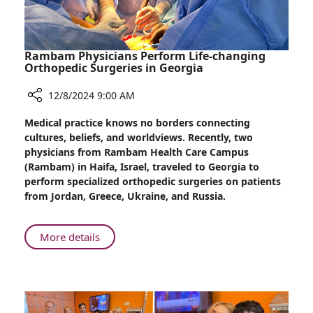
Rambam Physicians Perform Life-changing
Orthopedic Surgeries in Georgia
12/8/2024 9:00 AM
Share
Medical practice knows no borders connecting
Rambam
cultures, beliefs, and worldviews. Recently, two
Physicians
physicians from Rambam Health Care Campus
Perform
(Rambam) in Haifa, Israel, traveled to Georgia to
Life-
perform specialized orthopedic surgeries on patients
changing
from Jordan, Greece, Ukraine, and Russia.
Orthopedic
Surgeries
in
About
More details
Georgia
Rambam
Physicians
Perform
Life-
changing