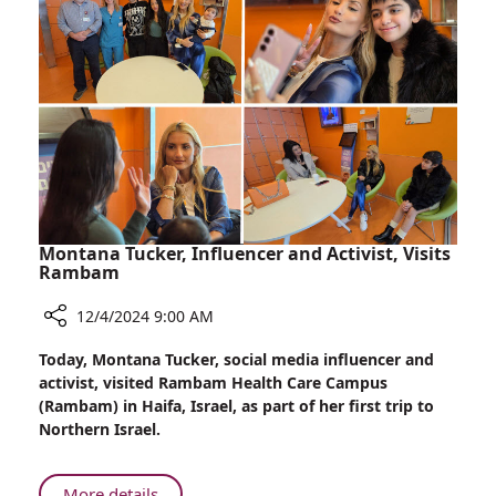
Orthopedic
Surgeries
in
Georgia
Montana Tucker, Influencer and Activist, Visits
Rambam
12/4/2024 9:00 AM
Share
Today, Montana Tucker, social media influencer and
Montana
activist, visited Rambam Health Care Campus
Tucker,
(Rambam) in Haifa, Israel, as part of her first trip to
Influencer
Northern Israel.
and
Activist,
Visits
About
More details