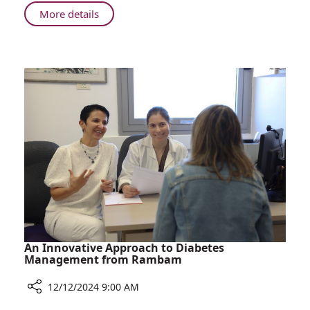
to
About
More details
Gel
Rambam
Nail
Study
Polish
Sheds
Light
on
Reactions
to
Gel
Nail
Polish
An Innovative Approach to Diabetes
Management from Rambam
12/12/2024 9:00 AM
Share