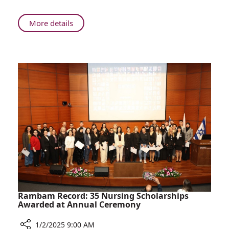
About
More details
Beyond
the
War:
2024
at
Rambam
Rambam Record: 35 Nursing Scholarships
Awarded at Annual Ceremony
1/2/2025 9:00 AM