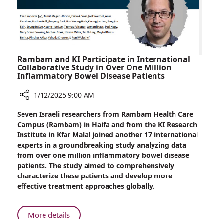
Drug
Rambam and KI Participate in International
Collaborative Study in Over One Million
Inflammatory Bowel Disease Patients
1/12/2025 9:00 AM
Share
Seven Israeli researchers from Rambam Health Care
Rambam
Campus (Rambam) in Haifa and from the KI Research
and
Institute in Kfar Malal joined another 17 international
KI
experts in a groundbreaking study analyzing data
Participate
from over one million inflammatory bowel disease
in
patients. The study aimed to comprehensively
International
characterize these patients and develop more
Collaborative
effective treatment approaches globally.
Study
in
Over
About
More details