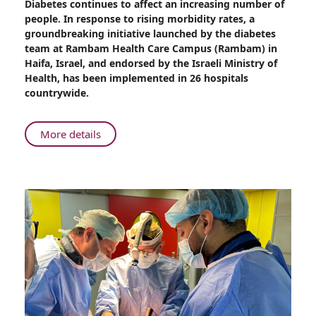
Diabetes continues to affect an increasing number of
An
people. In response to rising morbidity rates, a
Innovative
groundbreaking initiative launched by the diabetes
Approach
team at Rambam Health Care Campus (Rambam) in
to
Haifa, Israel, and endorsed by the Israeli Ministry of
Diabetes
Health, has been implemented in 26 hospitals
Management
countrywide.
from
Rambam
About
More details
An
Innovative
Approach
to
Diabetes
Management
from
Rambam