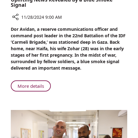
Signal
11/28/2024 9:00 AM
Share
Dor Avidan, a reserve communications officer and
Uplifting
command post leader in the 22nd Battalion of the IDF
News
‘Carmeli Brigade,’ was stationed deep in Gaza. Back
Revealed
home, near Haifa, his wife Zohar (28) was in the early
by
stages of her first pregnancy. In the midst of war,
a
surrounded by fellow soldiers, a blue smoke signal
Blue
delivered an important message.
Smoke
Signal
About
More details
Uplifting
News
Revealed
by
a
Blue
Smoke