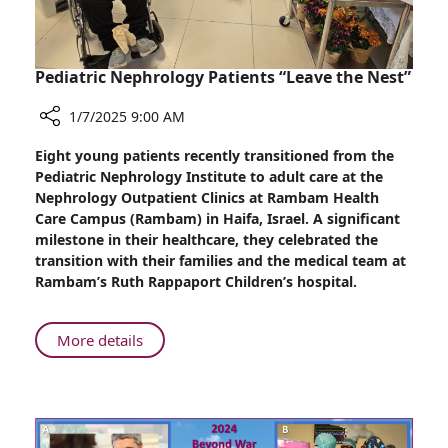
Pediatric Nephrology Patients “Leave the Nest”
1/7/2025 9:00 AM
Share
Eight young patients recently transitioned from the
Pediatric
Pediatric Nephrology Institute to adult care at the
Nephrology
Nephrology Outpatient Clinics at Rambam Health
Patients
Care Campus (Rambam) in Haifa, Israel. A significant
“Leave
milestone in their healthcare, they celebrated the
the
transition with their families and the medical team at
Nest”
Rambam’s Ruth Rappaport Children’s hospital.
About
More details
Pediatric
Nephrology
Patients
“Leave