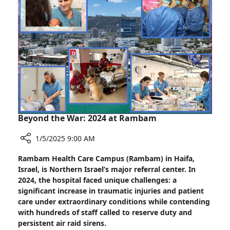
the
Nest”
Beyond the War: 2024 at Rambam
1/5/2025 9:00 AM
Share
Rambam Health Care Campus (Rambam) in Haifa,
Beyond
Israel, is Northern Israel’s major referral center. In
the
2024, the hospital faced unique challenges: a
War:
significant increase in traumatic injuries and patient
2024
care under extraordinary conditions while contending
at
with hundreds of staff called to reserve duty and
Rambam
persistent air raid sirens.