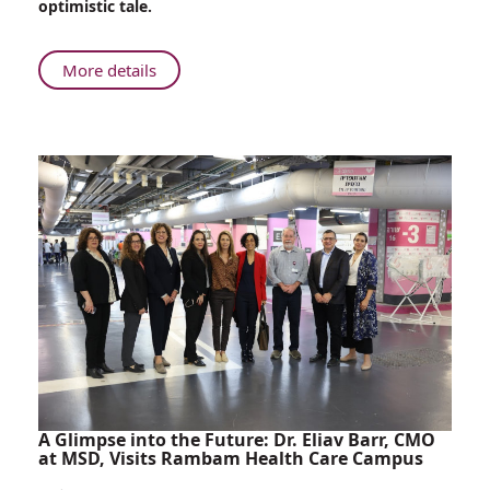
optimistic tale.
Ribs
About
More details
From
Battlefield
to
Operating
Room:
Rambam
Surgeon
Restores
Comrade’s
Ribs
A Glimpse into the Future: Dr. Eliav Barr, CMO
at MSD, Visits Rambam Health Care Campus