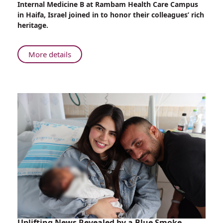
Internal Medicine B at Rambam Health Care Campus
at
in Haifa, Israel joined in to honor their colleagues’ rich
Rambam
heritage.
About
More details
Sigd
Celebrations
at
Rambam
Uplifting News Revealed by a Blue Smoke