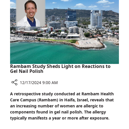
Mutation
Linked
to
Autism
in
Ashkenazi
Jews
Rambam Study Sheds Light on Reactions to
Gel Nail Polish
12/17/2024 9:00 AM
Share
A retrospective study conducted at Rambam Health
Rambam
Care Campus (Rambam) in Haifa, Israel, reveals that
Study
an increasing number of women are allergic to
Sheds
components found in gel nail polish. The allergy
Light
typically manifests a year or more after exposure.
on
Reactions