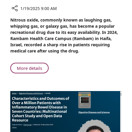
1/19/2025 9:00 AM
Share
Nitrous oxide, commonly known as laughing gas,
Rambam
whipping gas, or galaxy gas, has become a popular
Reports
recreational drug due to its easy availability. In 2024,
Surge
Rambam Health Care Campus (Rambam) in Haifa,
in
Israel, recorded a sharp rise in patients requiring
Cases
medical care after using the drug.
Linked
to
Popular
About
More details
Recreational
Rambam
Drug
Reports
Surge
in
Cases
Linked
to
Popular
Recreational