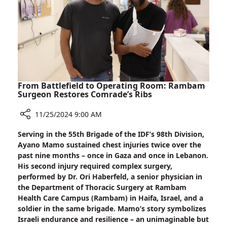
Signal
From Battlefield to Operating Room: Rambam
Surgeon Restores Comrade’s Ribs
11/25/2024 9:00 AM
Share
Serving in the 55th Brigade of the IDF’s 98th Division,
From
Ayano Mamo sustained chest injuries twice over the
Battlefield
past nine months – once in Gaza and once in Lebanon.
to
His second injury required complex surgery,
Operating
performed by Dr. Ori Haberfeld, a senior physician in
Room:
the Department of Thoracic Surgery at Rambam
Rambam
Health Care Campus (Rambam) in Haifa, Israel, and a
Surgeon
soldier in the same brigade. Mamo’s story symbolizes
Restores
Israeli endurance and resilience – an unimaginable but
Comrade’s