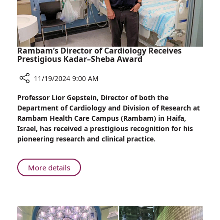
MSD,
Visits
Rambam
Health
Care
Rambam’s Director of Cardiology Receives
Campus
Prestigious Kadar–Sheba Award
11/19/2024 9:00 AM
Share
Professor Lior Gepstein, Director of both the
Rambam’s
Department of Cardiology and Division of Research at
Director
Rambam Health Care Campus (Rambam) in Haifa,
of
Israel, has received a prestigious recognition for his
Cardiology
pioneering research and clinical practice.
Receives
Prestigious
Kadar–
About
More details
Sheba
Rambam’s
Award
Director
of
Cardiology