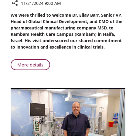
11/21/2024 9:00 AM
Share
We were thrilled to welcome Dr. Eliav Barr, Senior VP,
A
Head of Global Clinical Development, and CMO of the
Glimpse
pharmaceutical manufacturing company MSD, to
into
Rambam Health Care Campus (Rambam) in Haifa,
the
Israel. His visit underscored our shared commitment
Future:
to innovation and excellence in clinical trials.
Dr.
Eliav
Barr,
About
More details
CMO
A
at
Glimpse
MSD,
into
Visits
the
Rambam
Future:
Health
Dr.
Care
Eliav
Campus
Barr,
CMO
at