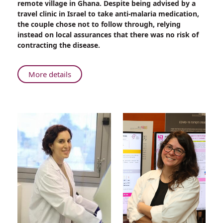
remote village in Ghana. Despite being advised by a
Life-
travel clinic in Israel to take anti-malaria medication,
Saving
the couple chose not to follow through, relying
Care
instead on local assurances that there was no risk of
at
contracting the disease.
Rambam
About
More details
Deadly
Malaria
Parasite:
Life-
Saving
Care
at
Rambam