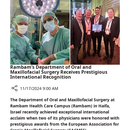
Receives
Prestigious
Kadar–
Sheba
Award
Rambam’s Department of Oral and
Maxillofacial Surgery Receives Prestigious
International Recognition
11/17/2024 9:00 AM
Share
The Department of Oral and Maxillofacial Surgery at
Rambam’s
Rambam Health Care Campus (Rambam) in Haifa,
Department
Israel recently achieved exceptional international
of
acclaim when two of its physicians were honored with
Oral
prestigious awards from the European Association for
and