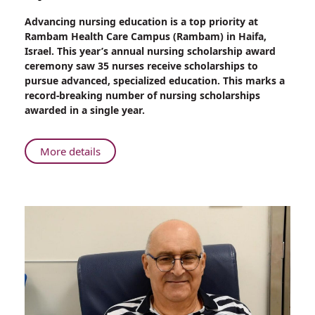
Share
Advancing nursing education is a top priority at
Rambam
Rambam Health Care Campus (Rambam) in Haifa,
Record:
Israel. This year’s annual nursing scholarship award
35
ceremony saw 35 nurses receive scholarships to
Nursing
pursue advanced, specialized education. This marks a
Scholarships
record-breaking number of nursing scholarships
Awarded
awarded in a single year.
at
Annual
Ceremony
About
More details
Rambam
Record:
35
Nursing
Scholarships
Awarded
at
Annual
Ceremony