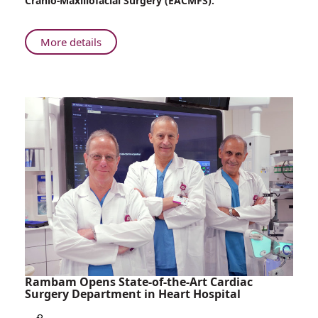
Cranio-Maxillofacial Surgery (EACMFS).
Maxillofacial
Surgery
Receives
About
More details
Prestigious
Rambam’s
International
Department
Recognition
of
Oral
and
Maxillofacial
Surgery
Receives
Prestigious
International
Recognition
Rambam Opens State-of-the-Art Cardiac
Surgery Department in Heart Hospital