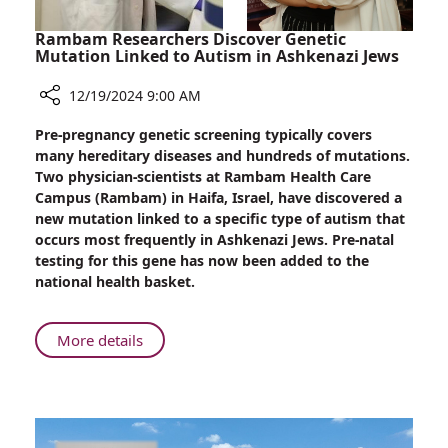
Rambam Researchers Discover Genetic
Mutation Linked to Autism in Ashkenazi Jews
12/19/2024 9:00 AM
Share
Pre-pregnancy genetic screening typically covers
Rambam
many hereditary diseases and hundreds of mutations.
Researchers
Two physician-scientists at Rambam Health Care
Discover
Campus (Rambam) in Haifa, Israel, have discovered a
Genetic
new mutation linked to a specific type of autism that
Mutation
occurs most frequently in Ashkenazi Jews. Pre-natal
Linked
testing for this gene has now been added to the
to
national health basket.
Autism
in
Ashkenazi
About
More details
Jews
Rambam
Researchers
Discover
Genetic