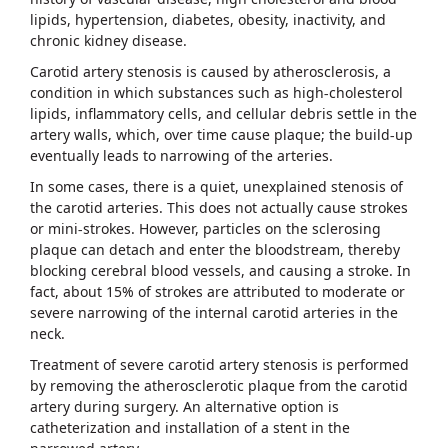
lipids, hypertension, diabetes, obesity, inactivity, and
chronic kidney disease.
Carotid artery stenosis is caused by atherosclerosis, a
condition in which substances such as high-cholesterol
lipids, inflammatory cells, and cellular debris settle in the
artery walls, which, over time cause plaque; the build-up
eventually leads to narrowing of the arteries.
In some cases, there is a quiet, unexplained stenosis of
the carotid arteries. This does not actually cause strokes
or mini-strokes. However, particles on the sclerosing
plaque can detach and enter the bloodstream, thereby
blocking cerebral blood vessels, and causing a stroke. In
fact, about 15% of strokes are attributed to moderate or
severe narrowing of the internal carotid arteries in the
neck.
Treatment of severe carotid artery stenosis is performed
by removing the atherosclerotic plaque from the carotid
artery during surgery. An alternative option is
catheterization and installation of a stent in the