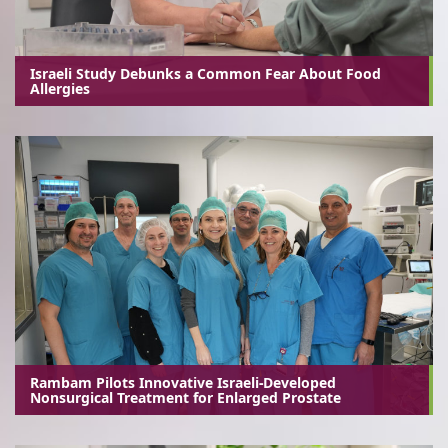
Israeli Study Debunks a Common Fear About Food
Allergies
Rambam Pilots Innovative Israeli-Developed
Nonsurgical Treatment for Enlarged Prostate