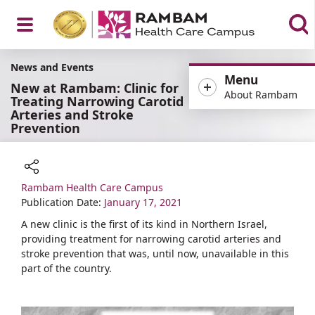
Open
News and Events
Menu
New at Rambam: Clinic for
About Rambam
Treating Narrowing Carotid
Arteries and Stroke
Prevention
Menu
Rambam Health Care Campus
Share
Publication Date:
January 17, 2021
A new clinic is the first of its kind in Northern Israel,
providing treatment for narrowing carotid arteries and
stroke prevention that was, until now, unavailable in this
part of the country.