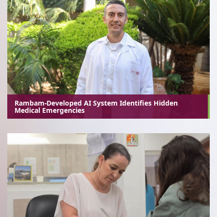
Rambam-Developed AI System Identifies Hidden
Medical Emergencies