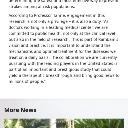
determining the safest and most effective way to prevent
strokes among at-risk populations.
According to Professor Tanne, engagement in this
research is not only a privilege – it is also a duty. “As
doctors working in a leading medical center, we are
committed to public health, not only at the clinical level
but also in the field of research. This is part of Rambam's
vision and practice. It is important to understand the
mechanisms and optimal treatment for the diseases we
treat on a daily basis. The collaboration we are currently
pursuing with the leading players in the United States is
part of an important and prestigious study that could
yield a therapeutic breakthrough and bring good news to
millions of people.”
More News