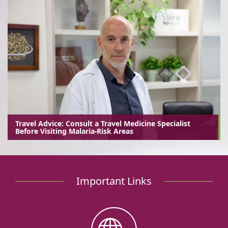
Travel Advice: Consult a Travel Medicine Specialist
Before Visiting Malaria-Risk Areas
Important Links