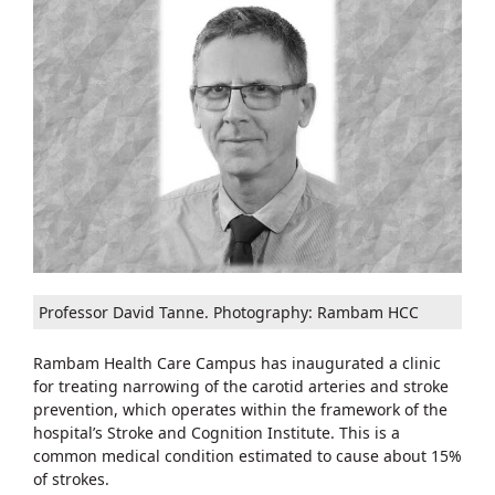
Professor David Tanne. Photography: Rambam HCC
Rambam Health Care Campus has inaugurated a clinic
for treating narrowing of the carotid arteries and stroke
prevention, which operates within the framework of the
hospital’s Stroke and Cognition Institute. This is a
common medical condition estimated to cause about 15%
of strokes.