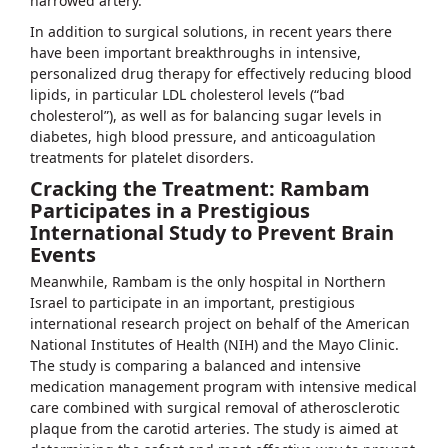
narrowed artery.
In addition to surgical solutions, in recent years there
have been important breakthroughs in intensive,
personalized drug therapy for effectively reducing blood
lipids, in particular LDL cholesterol levels (“bad
cholesterol”), as well as for balancing sugar levels in
diabetes, high blood pressure, and anticoagulation
treatments for platelet disorders.
Cracking the Treatment: Rambam
Participates in a Prestigious
International Study to Prevent Brain
Events
Meanwhile, Rambam is the only hospital in Northern
Israel to participate in an important, prestigious
international research project on behalf of the American
National Institutes of Health (NIH) and the Mayo Clinic.
The study is comparing a balanced and intensive
medication management program with intensive medical
care combined with surgical removal of atherosclerotic
plaque from the carotid arteries. The study is aimed at