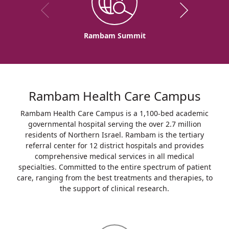
Rambam Summit
Rambam Health Care Campus
Rambam Health Care Campus is a 1,100-bed academic
governmental hospital serving the over 2.7 million
residents of Northern Israel. Rambam is the tertiary
referral center for 12 district hospitals and provides
comprehensive medical services in all medical
specialties. Committed to the entire spectrum of patient
care, ranging from the best treatments and therapies, to
the support of clinical research.