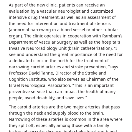
As part of the new clinic, patients can receive an
evaluation by a vascular neurologist and customized
intensive drug treatment, as well as an assessment of
the need for intervention and treatment of stenosis
(abnormal narrowing in a blood vessel or other tubular
organ). The clinic operates in cooperation with Rambam’s
Department of Vascular Surgery as well as the hospital’s
Invasive Neuroradiology Unit (brain catheterization). “I
see and understand the great importance of the need for
a dedicated clinic in the north for the treatment of
narrowing carotid arteries and stroke prevention, “says
Professor David Tanne, Director of the Stroke and
Cognition Institute, who also serves as Chairman of the
Israel Neurological Association. “This is an important
preventive service that can impact the health of many
people, avoid disability, and save lives.”
The carotid arteries are the two major arteries that pass
through the neck and supply blood to the brain.
Narrowing of these arteries is common in the area where
they split off, especially among those with a family
history of vascular disease, high cholesterol and blood