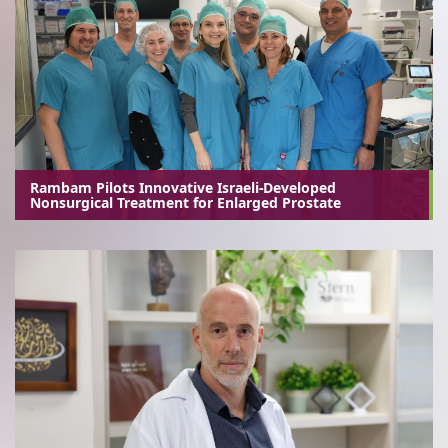
Rambam Pilots Innovative Israeli-Developed
Nonsurgical Treatment for Enlarged Prostate