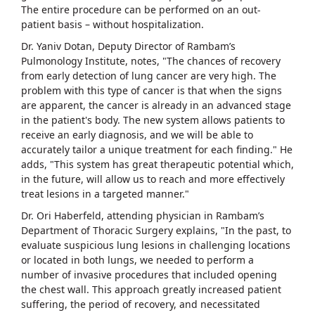
The entire procedure can be performed on an out-
patient basis – without hospitalization.
Dr. Yaniv Dotan, Deputy Director of Rambam’s
Pulmonology Institute, notes, "The chances of recovery
from early detection of lung cancer are very high. The
problem with this type of cancer is that when the signs
are apparent, the cancer is already in an advanced stage
in the patient's body. The new system allows patients to
receive an early diagnosis, and we will be able to
accurately tailor a unique treatment for each finding." He
adds, "This system has great therapeutic potential which,
in the future, will allow us to reach and more effectively
treat lesions in a targeted manner."
Dr. Ori Haberfeld, attending physician in Rambam’s
Department of Thoracic Surgery explains, "In the past, to
evaluate suspicious lung lesions in challenging locations
or located in both lungs, we needed to perform a
number of invasive procedures that included opening
the chest wall. This approach greatly increased patient
suffering, the period of recovery, and necessitated