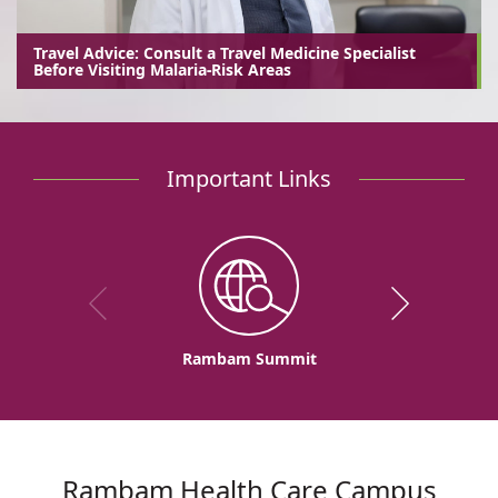
Travel Advice: Consult a Travel Medicine Specialist
Before Visiting Malaria-Risk Areas
Important Links
Rambam Summit
Rambam Health Care Campus