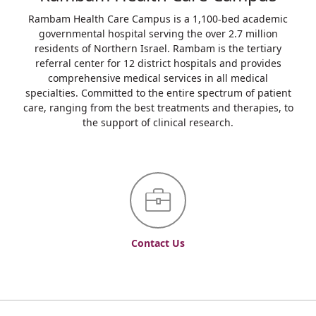
Rambam Health Care Campus is a 1,100-bed academic
governmental hospital serving the over 2.7 million
residents of Northern Israel. Rambam is the tertiary
referral center for 12 district hospitals and provides
comprehensive medical services in all medical
specialties. Committed to the entire spectrum of patient
care, ranging from the best treatments and therapies, to
the support of clinical research.
Contact Us