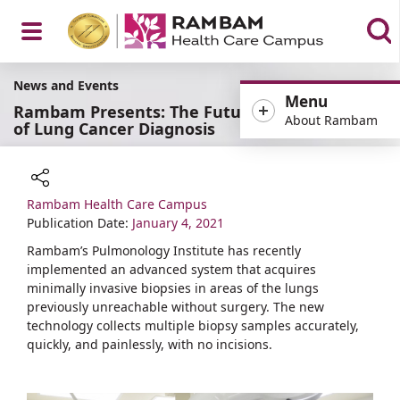
Open
News and Events
Menu
Rambam Presents: The Future
About Rambam
of Lung Cancer Diagnosis
Menu
Rambam Health Care Campus
Share
Publication Date:
January 4, 2021
Rambam’s Pulmonology Institute has recently
implemented an advanced system that acquires
minimally invasive biopsies in areas of the lungs
previously unreachable without surgery. The new
technology collects multiple biopsy samples accurately,
quickly, and painlessly, with no incisions.