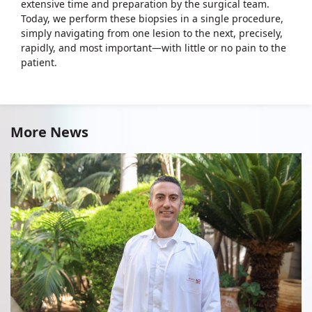
extensive time and preparation by the surgical team.
Today, we perform these biopsies in a single procedure,
simply navigating from one lesion to the next, precisely,
rapidly, and most important—with little or no pain to the
patient.
More News