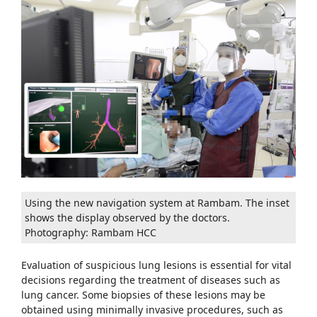
Using the new navigation system at Rambam. The inset
shows the display observed by the doctors.
Photography: Rambam HCC
Evaluation of suspicious lung lesions is essential for vital
decisions regarding the treatment of diseases such as
lung cancer. Some biopsies of these lesions may be
obtained using minimally invasive procedures, such as