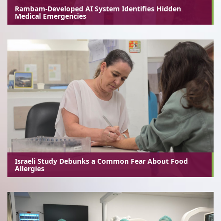
Rambam-Developed AI System Identifies Hidden
Medical Emergencies
Israeli Study Debunks a Common Fear About Food
Allergies