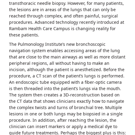
transthoracic needle biopsy. However, for many patients,
the lesions are in areas of the lungs that can only be
reached through complex, and often painful, surgical
procedures. Advanced technology recently introduced at
Rambam Health Care Campus is changing reality for
these patients.
The Pulmonology Institute’s new bronchoscopic
navigation system enables accessing areas of the lung
that are close to the main airways as well as more distant
peripheral regions, all without having to make an
incision, although the patient is anesthetized. Before the
procedure, a CT scan of the patient’s lungs is performed.
An endoscopic tube equipped with a fiber-optic camera
is then threaded into the patient’s lungs via the mouth.
The system then creates a 3D-reconstruction based on
the CT data that shows clinicians exactly how to navigate
the complex twists and turns of bronchial tree. Multiple
lesions in one or both lungs may be biopsied in a single
procedure. In addition, after reaching the lesion, the
clinician can insert markers or apply a medical dye to
guide future treatments. Perhaps the biggest plus is this: