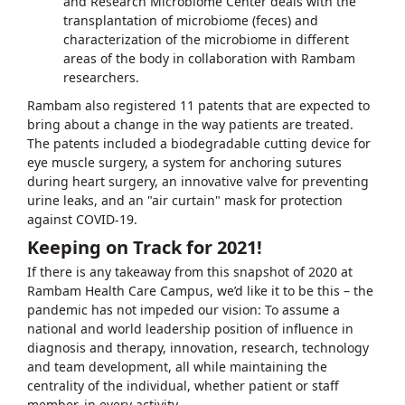
and Research Microbiome Center deals with the
transplantation of microbiome (feces) and
characterization of the microbiome in different
areas of the body in collaboration with Rambam
researchers.
Rambam also registered 11 patents that are expected to
bring about a change in the way patients are treated.
The patents included a biodegradable cutting device for
eye muscle surgery, a system for anchoring sutures
during heart surgery, an innovative valve for preventing
urine leaks, and an "air curtain" mask for protection
against COVID-19.
Keeping on Track for 2021!
If there is any takeaway from this snapshot of 2020 at
Rambam Health Care Campus, we’d like it to be this – the
pandemic has not impeded our vision: To assume a
national and world leadership position of influence in
diagnosis and therapy, innovation, research, technology
and team development, all while maintaining the
centrality of the individual, whether patient or staff
member, in every activity.