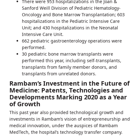
There were 953 hospitalizations in the Joan &
Sanford Weill Division of Pediatric Hematology-
Oncology and Bone Marrow Transplantation; 603
hospitalizations in the Pediatric Intensive Care
Unit; and 430 hospitalizations in the Neonatal
Intensive Care Unit.
662 pediatric gastroenterology operations were
performed.
30 pediatric bone marrow transplants were
performed this year, including self-transplants,
transplants from family member donors, and
transplants from unrelated donors.
Rambam’s Investment in the Future of
Medicine: Patents, Technologies and
Developments Marking 2020 as a Year
of Growth
This past year also provided technological growth and
investments in Rambam’s vision of entrepreneurship and
medical innovation, under the auspices of Rambam
MedTech, the hospital’s technology transfer company.