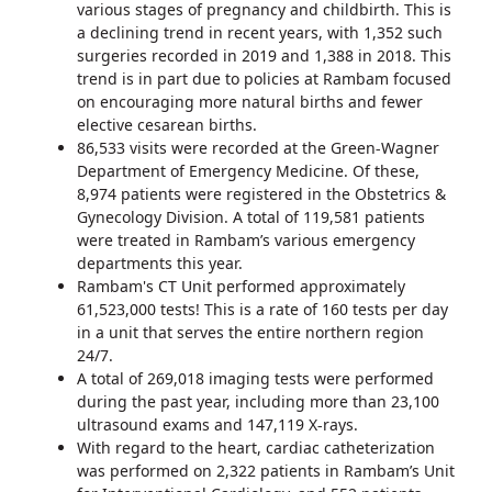
various stages of pregnancy and childbirth. This is
a declining trend in recent years, with 1,352 such
surgeries recorded in 2019 and 1,388 in 2018. This
trend is in part due to policies at Rambam focused
on encouraging more natural births and fewer
elective cesarean births.
86,533 visits were recorded at the Green-Wagner
Department of Emergency Medicine. Of these,
8,974 patients were registered in the Obstetrics &
Gynecology Division. A total of 119,581 patients
were treated in Rambam’s various emergency
departments this year.
Rambam's CT Unit performed approximately
61,523,000 tests! This is a rate of 160 tests per day
in a unit that serves the entire northern region
24/7.
A total of 269,018 imaging tests were performed
during the past year, including more than 23,100
ultrasound exams and 147,119 X-rays.
With regard to the heart, cardiac catheterization
was performed on 2,322 patients in Rambam’s Unit