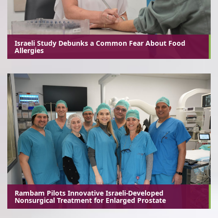
Israeli Study Debunks a Common Fear About Food
Allergies
Rambam Pilots Innovative Israeli-Developed
Nonsurgical Treatment for Enlarged Prostate