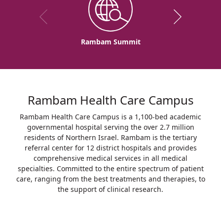
Rambam Summit
Rambam Health Care Campus
Rambam Health Care Campus is a 1,100-bed academic
governmental hospital serving the over 2.7 million
residents of Northern Israel. Rambam is the tertiary
referral center for 12 district hospitals and provides
comprehensive medical services in all medical
specialties. Committed to the entire spectrum of patient
care, ranging from the best treatments and therapies, to
the support of clinical research.