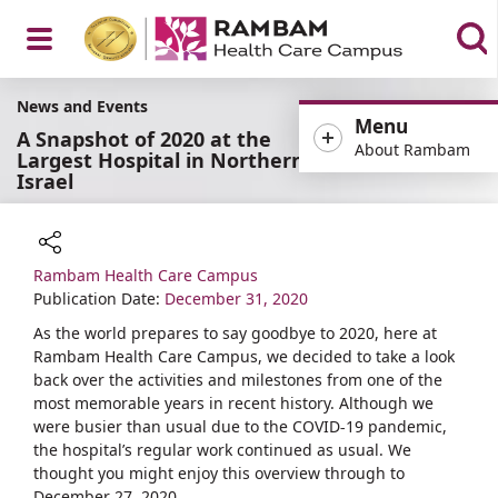
Open
News and Events
Menu
A Snapshot of 2020 at the
About Rambam
Largest Hospital in Northern
Israel
Menu
Rambam Health Care Campus
Share
Publication Date:
December 31, 2020
As the world prepares to say goodbye to 2020, here at
Rambam Health Care Campus, we decided to take a look
back over the activities and milestones from one of the
most memorable years in recent history. Although we
were busier than usual due to the COVID-19 pandemic,
the hospital’s regular work continued as usual. We
thought you might enjoy this overview through to
December 27, 2020.