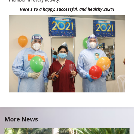
Here's to a happy, successful, and healthy 2021!
More News