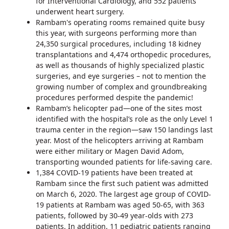
for Interventional Cardiology, and 552 patients
underwent heart surgery.
Rambam's operating rooms remained quite busy
this year, with surgeons performing more than
24,350 surgical procedures, including 18 kidney
transplantations and 4,474 orthopedic procedures,
as well as thousands of highly specialized plastic
surgeries, and eye surgeries – not to mention the
growing number of complex and groundbreaking
procedures performed despite the pandemic!
Rambam’s helicopter pad—one of the sites most
identified with the hospital’s role as the only Level 1
trauma center in the region—saw 150 landings last
year. Most of the helicopters arriving at Rambam
were either military or Magen David Adom,
transporting wounded patients for life-saving care.
1,384 COVID-19 patients have been treated at
Rambam since the first such patient was admitted
on March 6, 2020. The largest age group of COVID-
19 patients at Rambam was aged 50-65, with 363
patients, followed by 30-49 year-olds with 273
patients. In addition, 11 pediatric patients ranging