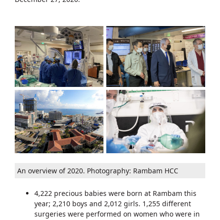
An overview of 2020. Photography: Rambam HCC
4,222 precious babies were born at Rambam this
year; 2,210 boys and 2,012 girls. 1,255 different
surgeries were performed on women who were in