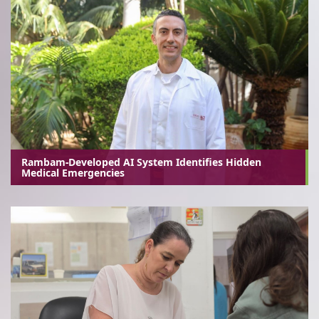
Rambam-Developed AI System Identifies Hidden
Medical Emergencies