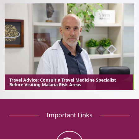
Travel Advice: Consult a Travel Medicine Specialist
Before Visiting Malaria-Risk Areas
Important Links