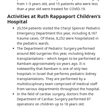
from 1–5 years old, and 15 patients who were less
than a year old were treated for COVID-19.
Activities at Ruth Rappaport Children's
Hospital
20,554 patients visited the Cheryl Spencer Pediatric
Emergency Department this year, including 8,167
trauma cases. Of these, 8,252 were hospitalized in
the pediatric wards.
The Department of Pediatric Surgery performed
around 860 surgeries this year, including kidney
transplantations – which began to be performed at
Rambam approximately six years ago. It is
noteworthy that Rambam is one of only two
hospitals in Israel that performs pediatric kidney
transplantations. They are performed by a
multidisciplinary team comprised of medical staff
from various departments throughout the hospital.
In the field of cardiac surgery, doctors from the
Department of Cardiac Surgery performed 87
operations on children up to 18 years old.