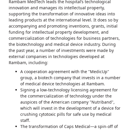
Rambam MedTech leads the hospital’s technological
innovation and manages its intellectual property,
supporting the transformation of innovative ideas into
leading products at the international level. It does so by
accompanying and promoting inventions, grants, initial
funding for intellectual property development, and
commercialization of technologies for business partners,
the biotechnology and medical device industry. During
the past year, a number of investments were made by
external companies in technologies developed at
Rambam, including:
A cooperation agreement with the "MedicUp"
group, a biotech company that invests in a number
of medical device technologies at Rambam.
Signing a low-technology licensing agreement for
the commercialization of technology under the
auspices of the American company "Nutriband",
which will invest in the development of a device for
crushing cytotoxic pills for safe use by medical
staff.
The transformation of Caps Medical—a spin-off of