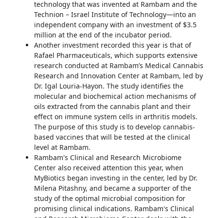
technology that was invented at Rambam and the
Technion – Israel Institute of Technology—into an
independent company with an investment of $3.5
million at the end of the incubator period.
Another investment recorded this year is that of
Rafael Pharmaceuticals, which supports extensive
research conducted at Rambam’s Medical Cannabis
Research and Innovation Center at Rambam, led by
Dr. Igal Louria-Hayon. The study identifies the
molecular and biochemical action mechanisms of
oils extracted from the cannabis plant and their
effect on immune system cells in arthritis models.
The purpose of this study is to develop cannabis-
based vaccines that will be tested at the clinical
level at Rambam.
Rambam's Clinical and Research Microbiome
Center also received attention this year, when
MyBiotics began investing in the center, led by Dr.
Milena Pitashny, and became a supporter of the
study of the optimal microbial composition for
promising clinical indications. Rambam's Clinical