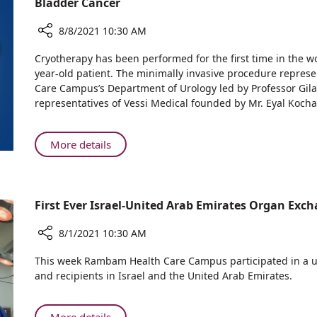
Bladder Cancer
Ministry
Drug
of
Trial
8/8/2021 10:30 AM
Health
at
Share
Approves
Cryotherapy has been performed for the first time in the wor
Rambam
Global
Extension
year-old patient. The minimally invasive procedure repre
Medical
Breakthrough:
of
Care Campus’s Department of Urology led by Professor Gila
Center
Rambam
Israeli
representatives of Vessi Medical founded by Mr. Eyal Kocha
to
Physicians
Drug
Other
Perform
Trial
Israel
Cryotherapy
About
More details
at
Hospitals
to
Global
Rambam
Remove
Breakthrough:
Medical
Superficial
Rambam
Center
Bladder
First Ever Israel-United Arab Emirates Organ Ex
Physicians
to
Cancer
Perform
Other
8/1/2021 10:30 AM
Cryotherapy
Israel
to
Share
Hospitals
This week Rambam Health Care Campus participated in a un
Remove
First
and recipients in Israel and the United Arab Emirates.
Ever
Superficial
Israel-
Bladder
United
Cancer
About