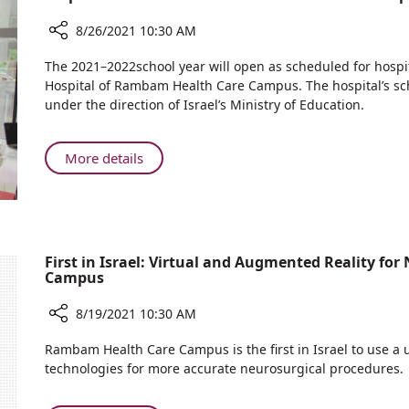
Man
8/26/2021 10:30 AM
Share
The 2021–2022school year will open as scheduled for hospit
Preparations
Hospital of Rambam Health Care Campus. The hospital’s sc
for
under the direction of Israel’s Ministry of Education.
the
New
School
About
More details
Year
Preparations
at
for
Ruth
the
Rappaport
New
Children’s
School
First in Israel: Virtual and Augmented Reality f
Hospital
Campus
Year
at
8/19/2021 10:30 AM
Ruth
Rappaport
Share
Rambam Health Care Campus is the first in Israel to use a
Children’s
First
technologies for more accurate neurosurgical procedures.
Hospital
in
Israel: