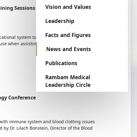
language
Vision and Values
ining Sessions for Educators Asthma:
Leadership
Facts and Figures
ucational system to reduce the stigmas associated
o use when assisting students suffering from the
News and Events
Publications
Rambam Medical
Leadership Circle
ogy Conference
g with immune system and blood clotting issues
by Dr. Lilach Bonstein, Director of the Blood