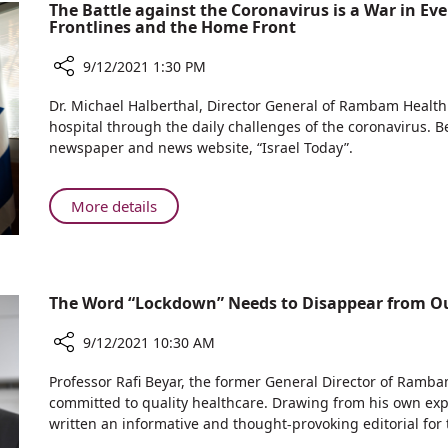
with
The Battle against the Coronavirus is a War in Ev
Frontlines and the Home Front
Asthma:
Keep
9/12/2021 1:30 PM
Exercising
Share
Dr. Michael Halberthal, Director General of Rambam Health
The
hospital through the daily challenges of the coronavirus. Bel
Battle
newspaper and news website, “Israel Today”.
against
the
Coronavirus
About
More details
is
The
a
Battle
War
against
in
the
The Word “Lockdown” Needs to Disappear from Ou
Every
Coronavirus
Sense
is
9/12/2021 10:30 AM
–
a
We
Share
War
Professor Rafi Beyar, the former General Director of Ram
Need
The
in
committed to quality healthcare. Drawing from his own exp
to
Word
written an informative and thought-provoking editorial for 
Every
Focus
“Lockdown”
Sense