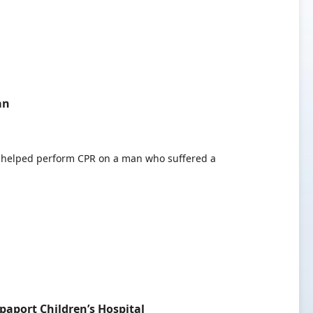
an
helped perform CPR on a man who suffered a
paport Children’s Hospital