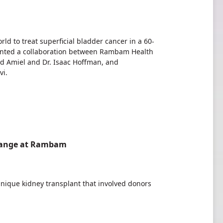
ld to treat superficial bladder cancer in a 60-
sented a collaboration between Rambam Health
d Amiel and Dr. Isaac Hoffman, and
vi.
change at Rambam
ique kidney transplant that involved donors