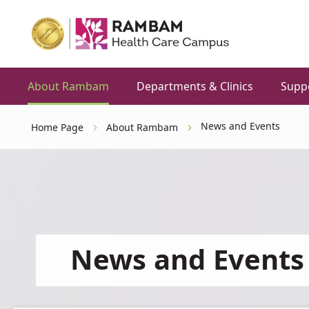
About Rambam
Departments & Clinics
Supp
News and Events
Home Page
About Rambam
News and Events