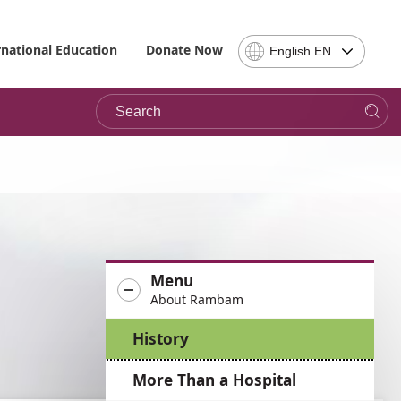
Select
rnational Education
Donate Now
English EN
Language
-
Search
Please
note,
in
choosing
a
language
you
will
be
Menu
taken
About Rambam
to
the
History
site
in
More Than a Hospital
the
desired