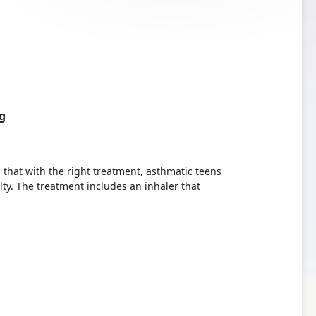
g
hat with the right treatment, asthmatic teens
lty. The treatment includes an inhaler that