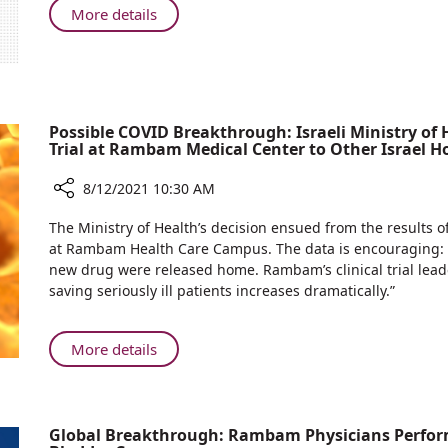
Virtual
About
More details
and
First
Augmented
in
Reality
Israel:
for
Virtual
Neurosurgery
and
Possible COVID Breakthrough: Israeli Ministry of 
at
Augmented
Trial at Rambam Medical Center to Other Israel Ho
Rambam
Reality
Health
for
8/12/2021 10:30 AM
Care
Neurosurgery
Share
Campus
The Ministry of Health’s decision ensued from the results of 
at
Possible
at Rambam Health Care Campus. The data is encouraging: 1
Rambam
COVID
new drug were released home. Rambam’s clinical trial leade
Health
Breakthrough:
saving seriously ill patients increases dramatically.”
Care
Israeli
Campus
Ministry
of
About
More details
Health
Possible
Approves
COVID
Extension
Breakthrough:
of
Global Breakthrough: Rambam Physicians Perform
Israeli
Israeli