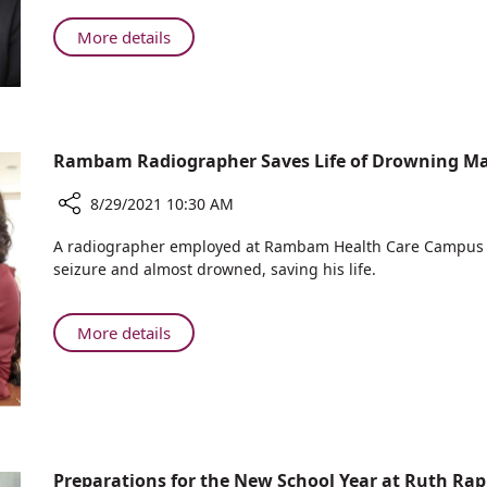
on
Needs
–
Both
to
About
More details
We
the
Disappear
The
Need
Frontlines
from
Word
to
and
Our
“Lockdown”
Focus
the
Lexicon
Needs
Home
on
to
Rambam Radiographer Saves Life of Drowning M
Front
Both
Disappear
the
from
8/29/2021 10:30 AM
Frontlines
Our
Share
and
A radiographer employed at Rambam Health Care Campus 
Lexicon
Rambam
the
seizure and almost drowned, saving his life.
Radiographer
Home
Saves
Front
Life
About
More details
of
Rambam
Drowning
Radiographer
Man
Saves
Life
of
Drowning
Preparations for the New School Year at Ruth Rap