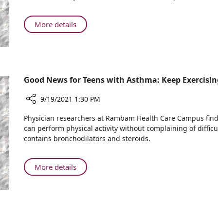
Heads
Asthma:
International
Keep
Hematology
About
More details
Exercising
Conference
Rambam
Physician
Heads
International
Hematology
Good News for Teens with Asthma: Keep Exercisin
Conference
9/19/2021 1:30 PM
Share
Physician researchers at Rambam Health Care Campus find t
Good
can perform physical activity without complaining of difficu
News
contains bronchodilators and steroids.
for
Teens
with
About
More details
Asthma:
Good
Keep
News
Exercising
for
Teens