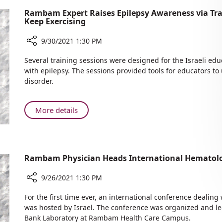
Rambam Expert Raises Epilepsy Awareness via Tra
Keep Exercising
9/30/2021 1:30 PM
Share
Several training sessions were designed for the Israeli ed
Rambam
with epilepsy. The sessions provided tools for educators t
Expert
disorder.
Raises
Epilepsy
Awareness
About
More details
via
Rambam
Training
Expert
Sessions
Raises
for
Epilepsy
Rambam Physician Heads International Hematol
Educators
Awareness
Asthma:
via
9/26/2021 1:30 PM
Keep
Training
Exercising
Share
Sessions
For the first time ever, an international conference dealin
Rambam
for
was hosted by Israel. The conference was organized and led 
Physician
Bank Laboratory at Rambam Health Care Campus.
Educators