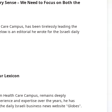
ery Sense – We Need to Focus on Both the
 Care Campus, has been tirelessly leading the
ow is an editorial he wrote for the Israeli daily
r Lexicon
bam Health Care Campus, remains deeply
erience and expertise over the years, he has
the daily Israeli business news website "Globes".