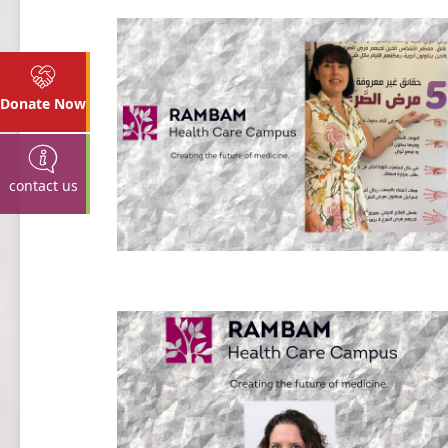
Donate Now
contact us