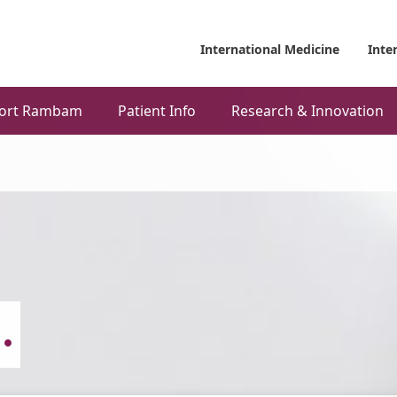
International Medicine
Inte
ort Rambam
Patient Info
Research & Innovation