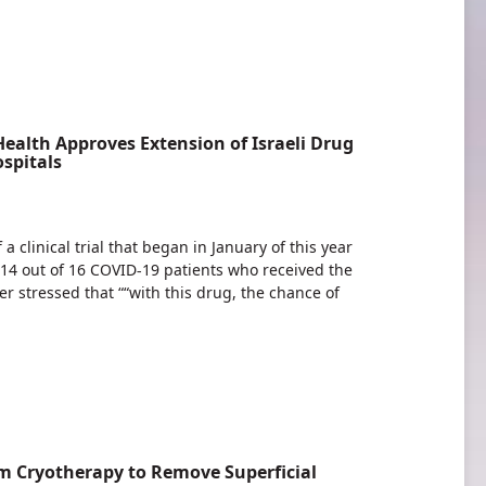
Health Approves Extension of Israeli Drug
spitals
a clinical trial that began in January of this year
4 out of 16 COVID-19 patients who received the
r stressed that ““with this drug, the chance of
 Cryotherapy to Remove Superficial