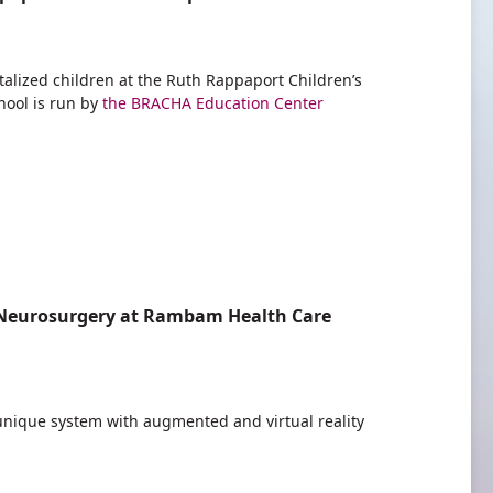
alized children at the Ruth Rappaport Children’s
hool is run by
the BRACHA Education Center
or Neurosurgery at Rambam Health Care
 unique system with augmented and virtual reality