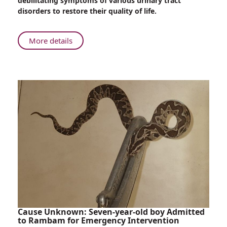
debilitating symptoms of various urinary tract
Physiotherapy
disorders to restore their quality of life.
for
Patients
with
About
More details
Genitourinary
Rambam
Conditions
Offers
Specialized
Physiotherapy
for
Patients
with
Genitourinary
Conditions
Cause Unknown: Seven-year-old boy Admitted
to Rambam for Emergency Intervention