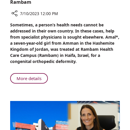
Rambam
7/10/2023 12:00 PM
Share
Sometimes, a person’s health needs cannot be
Border
addressed in their own country. In these cases, help
Crossing:
from specialist physicians is sought elsewhere. Amal*,
Jordanian
a seven-year-old girl from Amman in the Hashemite
Girl
Kingdom of Jordan, was treated at Rambam Health
Treated
Care Campus (Rambam) in Haifa, Israel, for a
at
congenital orthopedic deformity.
Rambam
About
More details
Border
Crossing:
Jordanian
Girl
Treated
at
Rambam