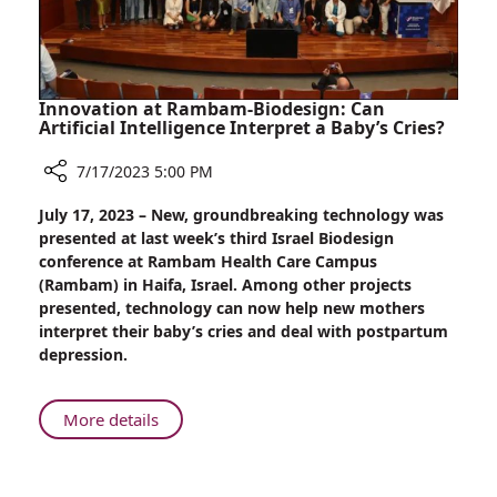
Emergency
Intervention
Innovation at Rambam-Biodesign: Can
Artificial Intelligence Interpret a Baby’s Cries?
7/17/2023 5:00 PM
Share
July 17, 2023 – New, groundbreaking technology was
Innovation
presented at last week’s third Israel Biodesign
at
conference at Rambam Health Care Campus
Rambam-
(Rambam) in Haifa, Israel. Among other projects
Biodesign:
presented, technology can now help new mothers
Can
interpret their baby’s cries and deal with postpartum
Artificial
depression.
Intelligence
Interpret
a
About
More details
Baby’s
Innovation
Cries?
at
Rambam-