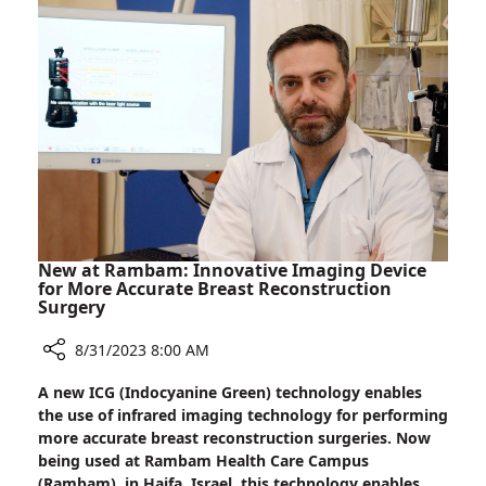
between
Israel
and
Brazil
New at Rambam: Innovative Imaging Device
for More Accurate Breast Reconstruction
Surgery
8/31/2023 8:00 AM
Share
A new ICG (Indocyanine Green) technology enables
New
the use of infrared imaging technology for performing
at
more accurate breast reconstruction surgeries. Now
Rambam:
being used at Rambam Health Care Campus
Innovative
(Rambam), in Haifa, Israel, this technology enables