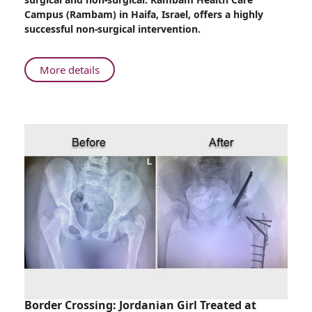
Outer-
Campus (Rambam) in Haifa, Israel, offers a highly
ear
successful non-surgical intervention.
Anomalies
in
Newborns
About
More details
at
Non-
Rambam
Surgical
Correction
of
Outer-
ear
Anomalies
in
Newborns
at
Rambam
Border Crossing: Jordanian Girl Treated at