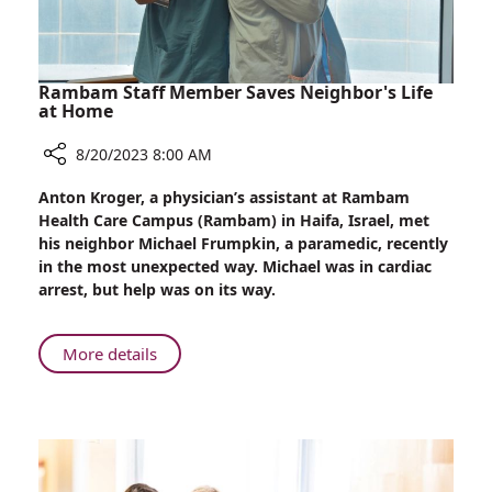
Tumor
Rambam Staff Member Saves Neighbor's Life
at Home
8/20/2023 8:00 AM
Share
Anton Kroger, a physician’s assistant at Rambam
Rambam
Health Care Campus (Rambam) in Haifa, Israel, met
Staff
his neighbor Michael Frumpkin, a paramedic, recently
Member
in the most unexpected way. Michael was in cardiac
Saves
arrest, but help was on its way.
Neighbor's
Life
at
About
More details
Home
Rambam
Staff
Member
Saves
Neighbor's