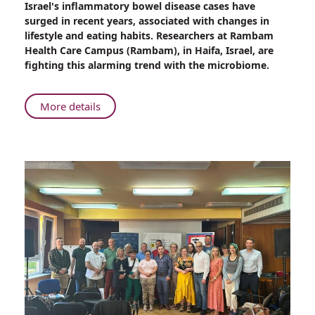
Israel's inflammatory bowel disease cases have
Rambam:
surged in recent years, associated with changes in
Fighting
lifestyle and eating habits. Researchers at Rambam
the
Health Care Campus (Rambam), in Haifa, Israel, are
Rise
fighting this alarming trend with the microbiome.
in
Inflammatory
Bowel
About
More details
Disease
Rambam:
with
Fighting
the
the
Microbiome
Rise
in
Inflammatory
Bowel
Disease
with
the
Microbiome