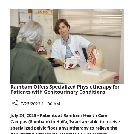
World-
Leader
in
Clinical
Trials
Rambam Offers Specialized Physiotherapy for
Patients with Genitourinary Conditions
7/25/2023 11:00 AM
Share
July 24, 2023 - Patients at Rambam Health Care
Rambam
Campus (Rambam) in Haifa, Israel are able to receive
Offers
specialized pelvic floor physiotherapy to relieve the
Specialized