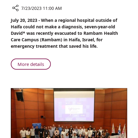
7/23/2023 11:00 AM
Share
July 20, 2023 - When a regional hospital outside of
Cause
Haifa could not make a diagnosis, seven-year-old
Unknown:
David* was recently evacuated to Rambam Health
Seven-
Care Campus (Rambam) in Haifa, Israel, for
year-
emergency treatment that saved his life.
old
boy
Admitted
About
More details
to
Cause
Rambam
Unknown:
for
Seven-
Emergency
year-
Intervention
old
boy
Admitted
to
Rambam
for