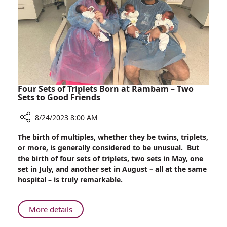
Broken
Glass
Injuries
Treated
at
Rambam
–
Within
Four Sets of Triplets Born at Rambam – Two
One
Sets to Good Friends
Week!
8/24/2023 8:00 AM
Share
The birth of multiples, whether they be twins, triplets,
Four
or more, is generally considered to be unusual. But
Sets
the birth of four sets of triplets, two sets in May, one
of
set in July, and another set in August – all at the same
Triplets
hospital – is truly remarkable.
Born
at
Rambam
About
More details
–
Four