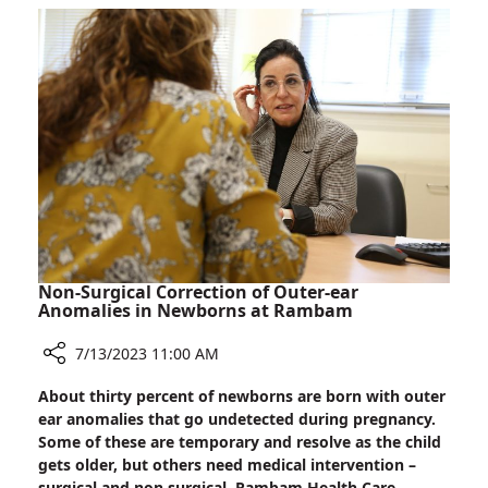
Biodesign:
Can
Artificial
Intelligence
Interpret
a
Baby’s
Cries?
Non-Surgical Correction of Outer-ear
Anomalies in Newborns at Rambam
7/13/2023 11:00 AM
Share
About thirty percent of newborns are born with outer
Non-
ear anomalies that go undetected during pregnancy.
Surgical
Some of these are temporary and resolve as the child
Correction
gets older, but others need medical intervention –
of
surgical and non-surgical. Rambam Health Care