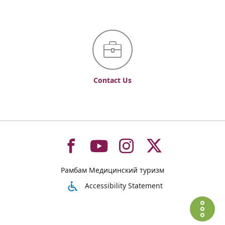
Contact Us
To
To
To
To
Рамбам Медицинский туризм
רמב"ם
רמב"ם
רמב"ם
רמב"ם
Accessibility Statement