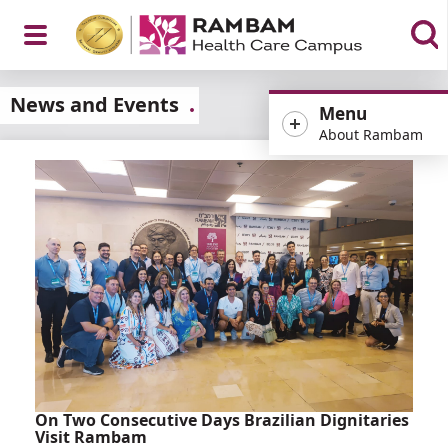
Open
News and Events
Menu
About Rambam
Menu
On Two Consecutive Days Brazilian Dignitaries
Visit Rambam