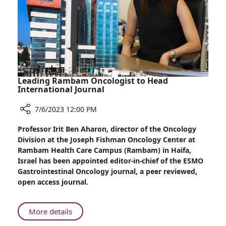
Leading Rambam Oncologist to Head
International Journal
7/6/2023 12:00 PM
Share
Professor Irit Ben Aharon, director of the Oncology
Leading
Division at the Joseph Fishman Oncology Center at
Rambam
Rambam Health Care Campus (Rambam) in Haifa,
Oncologist
Israel has been appointed editor-in-chief of the ESMO
to
Gastrointestinal Oncology journal, a peer reviewed,
Head
open access journal.
International
Journal
About
More details
Leading