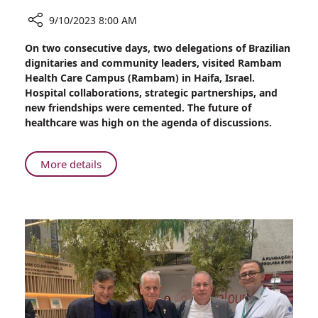
9/10/2023 8:00 AM
Share
On two consecutive days, two delegations of Brazilian
On
dignitaries and community leaders, visited Rambam
Two
Health Care Campus (Rambam) in Haifa, Israel.
Consecutive
Hospital collaborations, strategic partnerships, and
Days
new friendships were cemented. The future of
Brazilian
healthcare was high on the agenda of discussions.
Dignitaries
Visit
Rambam
About
More details
On
Two
Consecutive
Days
Brazilian
Dignitaries
Visit
Rambam