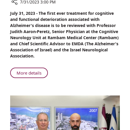
7/31/2023 3:00 PM
Share
July 31, 2023 - The first ever treatment for cognitive
Rambam
and functional deterioration associated with
Also
Alzheimer's disease is to be reviewed with Professor
Reviewing
Judith Aaron-Peretz, Senior Physician at the Cognitive
Ground-
Neurology Unit at Rambam Medical Center (Rambam)
breaking
and Chief Scientific Advisor to EMDA (The Alzheimer's
Treatment
Association of Israel) and the Israel Neurological
for
Association.
Alzheimer's
About
More details
Rambam
Also
Reviewing
Ground-
breaking
Treatment
for
Alzheimer's