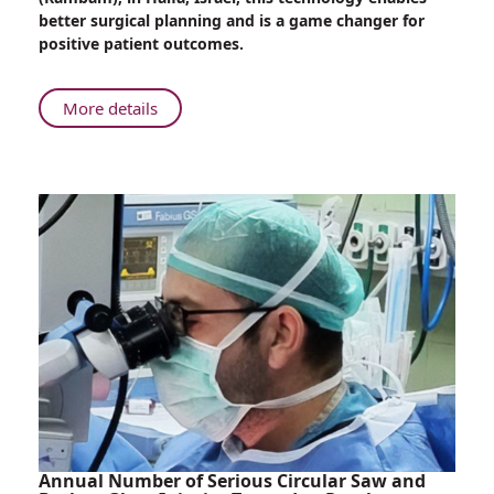
Imaging
better surgical planning and is a game changer for
Device
positive patient outcomes.
for
More
Accurate
About
More details
Breast
New
Reconstruction
at
Surgery
Rambam:
Innovative
Imaging
Device
for
More
Accurate
Breast
Reconstruction
Surgery
Annual Number of Serious Circular Saw and