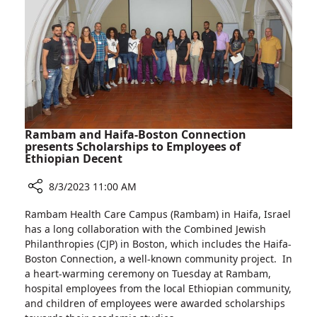
Poland
Rambam and Haifa-Boston Connection
presents Scholarships to Employees of
Ethiopian Decent
8/3/2023 11:00 AM
Share
Rambam Health Care Campus (Rambam) in Haifa, Israel
Rambam
has a long collaboration with the Combined Jewish
and
Philanthropies (CJP) in Boston, which includes the Haifa-
Haifa-
Boston Connection, a well-known community project. In
Boston
a heart-warming ceremony on Tuesday at Rambam,
Connection
hospital employees from the local Ethiopian community,
presents
and children of employees were awarded scholarships
Scholarships