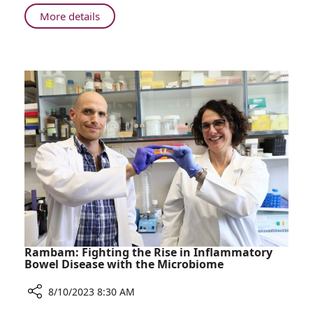
in
About
More details
Israel
Rambam:
Least
Number
of
Spontaneous
Caesarean
Births
in
Israel
Rambam: Fighting the Rise in Inflammatory
Bowel Disease with the Microbiome
8/10/2023 8:30 AM
Share