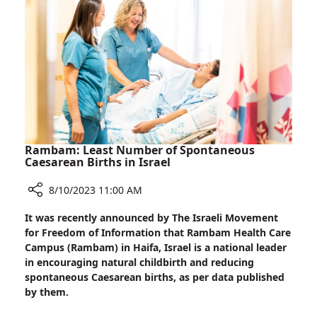
Life
at
Home
Rambam: Least Number of Spontaneous
Caesarean Births in Israel
8/10/2023 11:00 AM
Share
It was recently announced by The Israeli Movement
Rambam:
for Freedom of Information that Rambam Health Care
Least
Campus (Rambam) in Haifa, Israel is a national leader
Number
in encouraging natural childbirth and reducing
of
spontaneous Caesarean births, as per data published
Spontaneous
by them.
Caesarean
Births