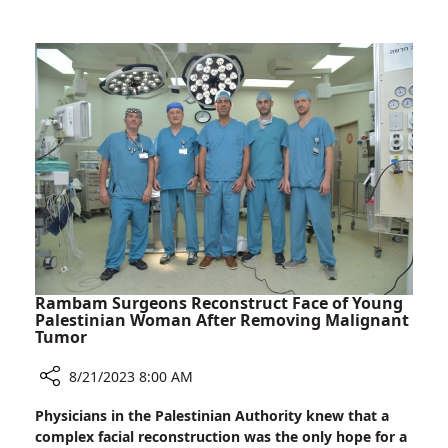
Two
Sets
Sets
of
to
Triplets
Good
Born
Friends
at
Rambam
–
Two
Sets
to
Good
Friends
Rambam Surgeons Reconstruct Face of Young
Palestinian Woman After Removing Malignant
Tumor
8/21/2023 8:00 AM
Share
Physicians in the Palestinian Authority knew that a
Rambam
complex facial reconstruction was the only hope for a
Surgeons