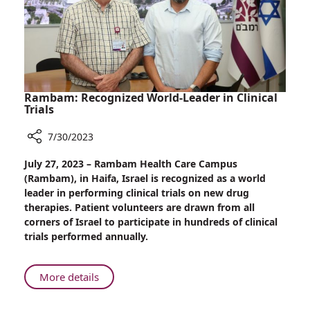
Rambam: Recognized World-Leader in Clinical
Trials
7/30/2023
Share
July 27, 2023 – Rambam Health Care Campus
Rambam:
(Rambam), in Haifa, Israel is recognized as a world
Recognized
leader in performing clinical trials on new drug
World-
therapies. Patient volunteers are drawn from all
Leader
corners of Israel to participate in hundreds of clinical
in
trials performed annually.
Clinical
Trials
About
More details
Rambam:
Recognized