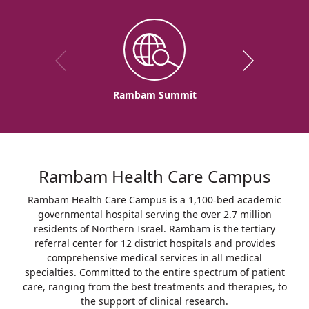
Rambam Summit
Rambam Health Care Campus
Rambam Health Care Campus is a 1,100-bed academic
governmental hospital serving the over 2.7 million
residents of Northern Israel. Rambam is the tertiary
referral center for 12 district hospitals and provides
comprehensive medical services in all medical
specialties. Committed to the entire spectrum of patient
care, ranging from the best treatments and therapies, to
the support of clinical research.