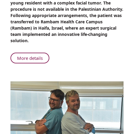
young resident with a complex facial tumor. The
Reconstruct
procedure is not available in the Palestinian Authority.
Face
Following appropriate arrangements, the patient was
of
transferred to Rambam Health Care Campus
Young
(Rambam) in Haifa, Israel, where an expert surgical
Palestinian
team implemented an innovative life-changing
Woman
solution.
After
Removing
Malignant
About
More details
Tumor
Rambam
Surgeons
Reconstruct
Face
of
Young
Palestinian
Woman
After
Removing
Malignant