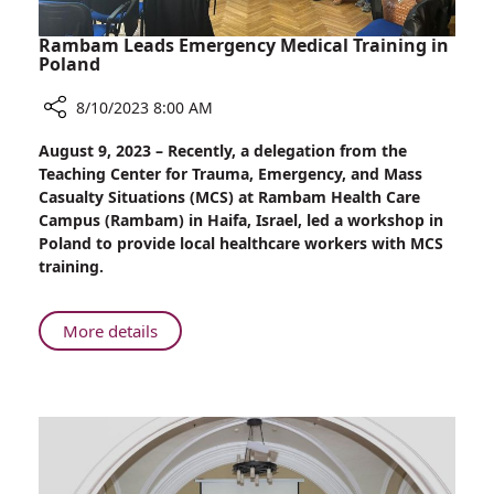
Rambam Leads Emergency Medical Training in
Poland
8/10/2023 8:00 AM
Share
August 9, 2023 – Recently, a delegation from the
Rambam
Teaching Center for Trauma, Emergency, and Mass
Leads
Casualty Situations (MCS) at Rambam Health Care
Emergency
Campus (Rambam) in Haifa, Israel, led a workshop in
Medical
Poland to provide local healthcare workers with MCS
Training
training.
in
Poland
About
More details
Rambam
Leads
Emergency
Medical
Training
in