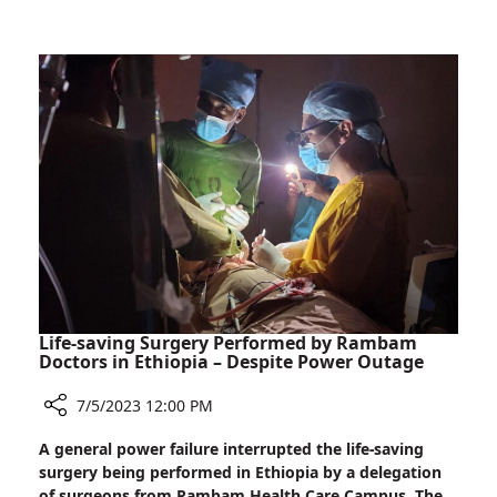
Rambam
Oncologist
to
Head
International
Journal
Life-saving Surgery Performed by Rambam
Doctors in Ethiopia – Despite Power Outage
7/5/2023 12:00 PM
Share
A general power failure interrupted the life-saving
Life-
surgery being performed in Ethiopia by a delegation
saving
of surgeons from Rambam Health Care Campus. The