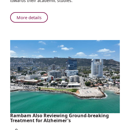
towards their academic studies.
to
Employees
of
About
More details
Ethiopian
Rambam
Decent
and
Haifa-
Boston
Connection
presents
Scholarships
to
Employees
of
Ethiopian
Decent
Rambam Also Reviewing Ground-breaking
Treatment for Alzheimer's