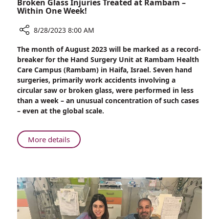
Broken Glass Injuries Treated at Rambam –
Within One Week!
8/28/2023 8:00 AM
Share
The month of August 2023 will be marked as a record-
Annual
breaker for the Hand Surgery Unit at Rambam Health
Number
Care Campus (Rambam) in Haifa, Israel. Seven hand
of
surgeries, primarily work accidents involving a
Serious
circular saw or broken glass, were performed in less
Circular
than a week – an unusual concentration of such cases
Saw
– even at the global scale.
and
Broken
Glass
About
More details
Injuries
Annual
Treated
Number
at
of
Rambam
Serious
–
Circular
Within
Saw
One
and
Week!