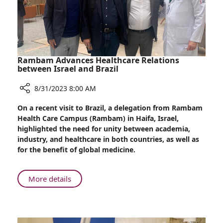
Rambam Advances Healthcare Relations
between Israel and Brazil
8/31/2023 8:00 AM
Share
On a recent visit to Brazil, a delegation from Rambam
Rambam
Health Care Campus (Rambam) in Haifa, Israel,
Advances
highlighted the need for unity between academia,
Healthcare
industry, and healthcare in both countries, as well as
Relations
for the benefit of global medicine.
between
Israel
and
About
More details
Brazil
Rambam
Advances
Healthcare
Relations