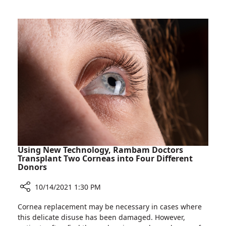
Marks
Breast
Cancer
Awareness
Month
Using New Technology, Rambam Doctors
Transplant Two Corneas into Four Different
Donors
10/14/2021 1:30 PM
Share
Cornea replacement may be necessary in cases where
Using
this delicate disuse has been damaged. However,
New