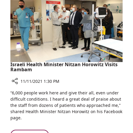
Cure
Israeli Health Minister Nitzan Horowitz Visits
Rambam
11/11/2021 1:30 PM
Share
“6,000 people work here and give their all, even under
Israeli
difficult conditions. I heard a great deal of praise about
Health
the staff from dozens of patients who approached me,”
Minister
shared Health Minister Nitzan Horowitz on his Facebook
Nitzan
page.
Horowitz
Visits