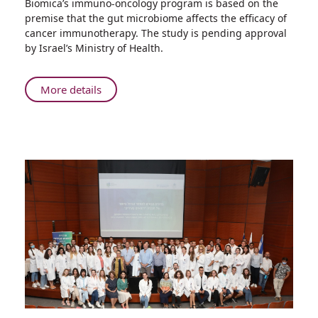
Biomica’s immuno-oncology program is based on the
Rambam
premise that the gut microbiome affects the efficacy of
Signs
cancer immunotherapy. The study is pending approval
Agreement
by Israel’s Ministry of Health.
with
Biomica
for
About
More details
Clinical
Rambam
Trial
Signs
of
Agreement
Microbiome-
with
based
Biomica
Immuno-
for
oncology
Clinical
Drug
Trial
of
Microbiome-
based
Immuno-
oncology
Drug