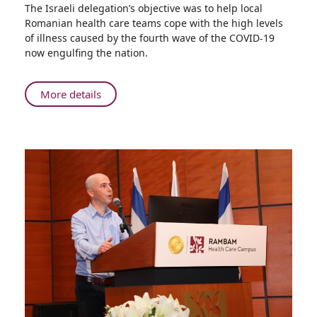
Share
The Israeli delegation’s objective was to help local
Israeli
Romanian health care teams cope with the high levels
Medical
of illness caused by the fourth wave of the COVID-19
Delegation
now engulfing the nation.
Visits
Romania
to
About
More details
Help
Israeli
with
Medical
COVID-
Delegation
19
Visits
Romania
to
Help
with
COVID-
19