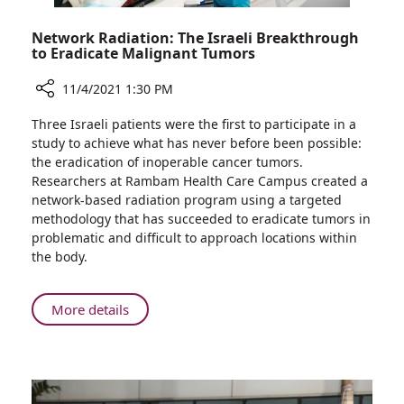
of
Severe
Network Radiation: The Israeli Breakthrough
Disease
to Eradicate Malignant Tumors
11/4/2021 1:30 PM
Share
Three Israeli patients were the first to participate in a
Network
study to achieve what has never before been possible:
Radiation:
the eradication of inoperable cancer tumors.
The
Researchers at Rambam Health Care Campus created a
Israeli
network-based radiation program using a targeted
Breakthrough
methodology that has succeeded to eradicate tumors in
to
problematic and difficult to approach locations within
Eradicate
the body.
Malignant
Tumors
About
More details
Network
Radiation:
The
Israeli