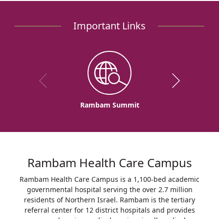
Asthma:
Keep
Important Links
Exercising
Rambam Summit
Rambam Health Care Campus
Rambam Health Care Campus is a 1,100-bed academic
governmental hospital serving the over 2.7 million
residents of Northern Israel. Rambam is the tertiary
referral center for 12 district hospitals and provides