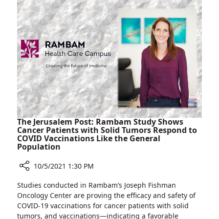
Involving
in
Israel
International
and
Cross-
the
kidney
Czech
Transplant
Republic
Operation
Involving
Israel
and
the
Czech
The Jerusalem Post: Rambam Study Shows
Republic
Cancer Patients with Solid Tumors Respond to
COVID Vaccinations Like the General
Population
10/5/2021 1:30 PM
Share
Studies conducted in Rambam’s Joseph Fishman
The
Oncology Center are proving the efficacy and safety of
Jerusalem
COVID-19 vaccinations for cancer patients with solid
Post:
tumors, and vaccinations—indicating a favorable