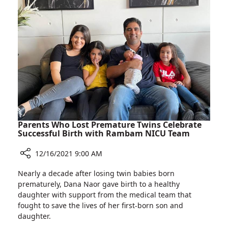
Scholarship
Who
Awards
Received
Ceremony
Scholarships
at
Rambam’s
Cheryl
Spencer
Scholarship
Awards
Ceremony
Parents Who Lost Premature Twins Celebrate
Successful Birth with Rambam NICU Team
12/16/2021 9:00 AM
Share
Nearly a decade after losing twin babies born
Parents
prematurely, Dana Naor gave birth to a healthy
Who
daughter with support from the medical team that
Lost
fought to save the lives of her first-born son and
Premature
daughter.
Twins