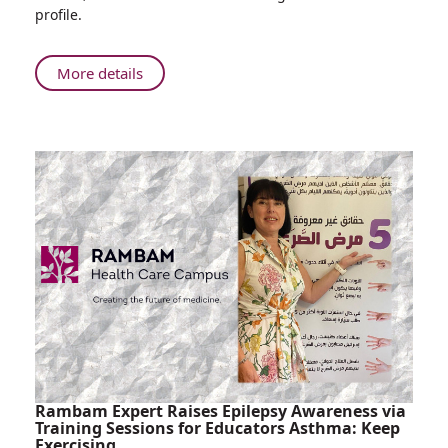
Rambam
profile.
Study
Shows
Cancer
About
More details
Patients
The
with
Jerusalem
Solid
Post:
Tumors
Rambam
Respond
Study
to
Shows
COVID
Cancer
Vaccinations
Patients
Like
with
the
Solid
General
Tumors
Population
Respond
to
COVID
Vaccinations
Rambam Expert Raises Epilepsy Awareness via
Like
Training Sessions for Educators Asthma: Keep
Exercising
the