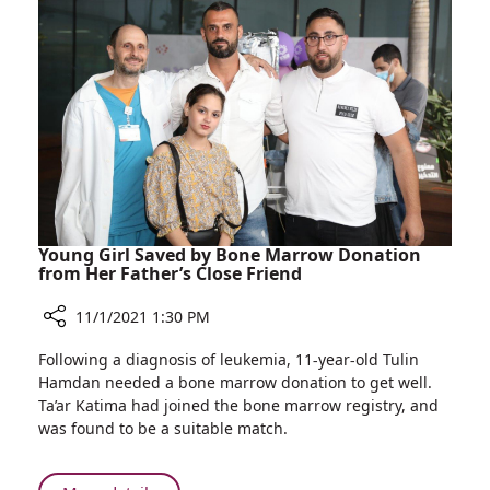
Breakthrough
to
Eradicate
Malignant
Tumors
Young Girl Saved by Bone Marrow Donation
from Her Father’s Close Friend
11/1/2021 1:30 PM
Share
Following a diagnosis of leukemia, 11-year-old Tulin
Young
Hamdan needed a bone marrow donation to get well.
Girl
Ta’ar Katima had joined the bone marrow registry, and
Saved
was found to be a suitable match.
by
Bone
Marrow