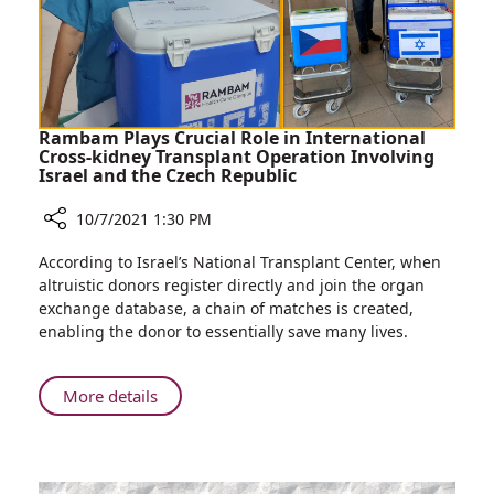
Service
Rambam Plays Crucial Role in International
Cross-kidney Transplant Operation Involving
Israel and the Czech Republic
10/7/2021 1:30 PM
Share
According to Israel’s National Transplant Center, when
Rambam
altruistic donors register directly and join the organ
Plays
exchange database, a chain of matches is created,
Crucial
enabling the donor to essentially save many lives.
Role
in
International
About
More details
Cross-
Rambam
kidney
Plays
Transplant
Crucial
Operation
Role