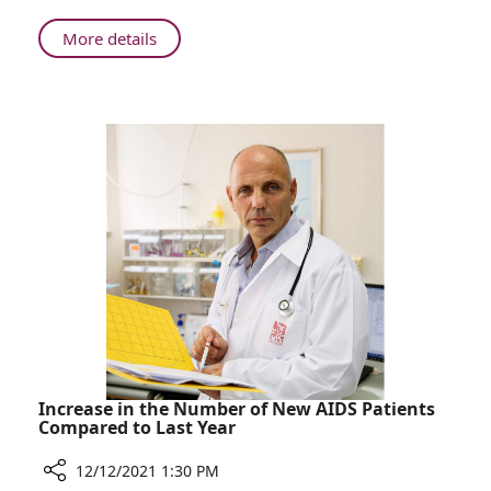
Celebrate
Successful
About
More details
Birth
Parents
with
Who
Rambam
Lost
NICU
Premature
Team
Twins
Celebrate
Successful
Birth
with
Rambam
NICU
Team
Increase in the Number of New AIDS Patients
Compared to Last Year
12/12/2021 1:30 PM