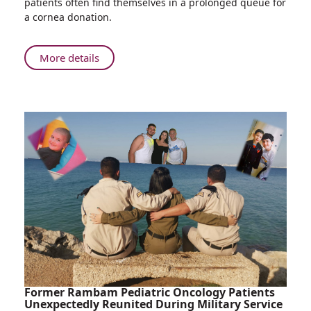
patients often find themselves in a prolonged queue for
Technology,
a cornea donation.
Rambam
Doctors
Transplant
About
More details
Two
Using
Corneas
New
into
Technology,
Four
Rambam
Different
Doctors
Donors
Transplant
Two
Corneas
into
Four
Different
Donors
Former Rambam Pediatric Oncology Patients
Unexpectedly Reunited During Military Service