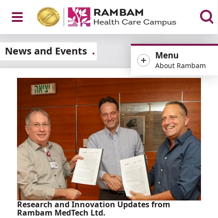
Open
News and Events
Menu
About Rambam
Menu
Research and Innovation Updates from
Rambam MedTech Ltd.