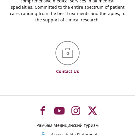
comprehensive medical services in all medical
specialties. Committed to the entire spectrum of patient
care, ranging from the best treatments and therapies, to
the support of clinical research.
Contact Us
To
To
To
To
Рамбам Медицинский туризм
Accessibility Statement