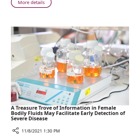
Rambam
About
More details
Israeli
Health
Minister
Nitzan
Horowitz
Visits
Rambam
A Treasure Trove of Information in Female
Bodily Fluids May Facilitate Early Detection of
Severe Disease
11/8/2021 1:30 PM
Share