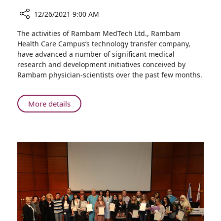
12/26/2021 9:00 AM
Share
The activities of Rambam MedTech Ltd., Rambam
Research
Health Care Campus’s technology transfer company,
and
have advanced a number of significant medical
Innovation
research and development initiatives conceived by
Updates
Rambam physician-scientists over the past few months.
from
Rambam
MedTech
About
More details
Ltd.
Research
and
Innovation
Updates
from
Rambam
MedTech
Ltd.