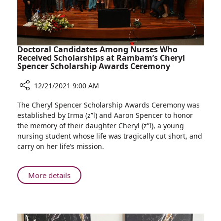
Doctoral Candidates Among Nurses Who
Received Scholarships at Rambam’s Cheryl
Spencer Scholarship Awards Ceremony
12/21/2021 9:00 AM
Share
The Cheryl Spencer Scholarship Awards Ceremony was
Doctoral
established by Irma (z”l) and Aaron Spencer to honor
Candidates
the memory of their daughter Cheryl (z”l), a young
Among
nursing student whose life was tragically cut short, and
Nurses
carry on her life’s mission.
Who
Received
Scholarships
About
More details
at
Doctoral
Rambam’s
Candidates
Cheryl
Among
Spencer
Nurses