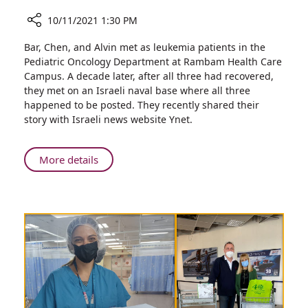
10/11/2021 1:30 PM
Share
Bar, Chen, and Alvin met as leukemia patients in the
Former
Pediatric Oncology Department at Rambam Health Care
Rambam
Campus. A decade later, after all three had recovered,
Pediatric
they met on an Israeli naval base where all three
Oncology
happened to be posted. They recently shared their
Patients
story with Israeli news website Ynet.
Unexpectedly
Reunited
During
About
More details
Military
Former
Service
Rambam
Pediatric
Oncology
Patients
Unexpectedly
Reunited
During
Military