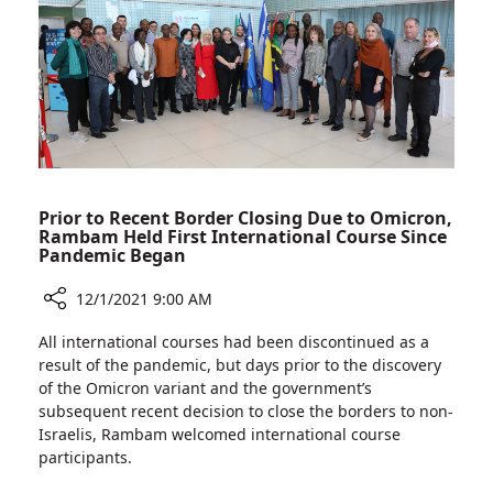
for
the
Elimination
of
Violence
Against
Women
Prior to Recent Border Closing Due to Omicron,
Rambam Held First International Course Since
Pandemic Began
12/1/2021 9:00 AM
Share
All international courses had been discontinued as a
Prior
result of the pandemic, but days prior to the discovery
to
of the Omicron variant and the government’s
Recent
subsequent recent decision to close the borders to non-
Border
Israelis, Rambam welcomed international course
Closing
participants.
Due
to