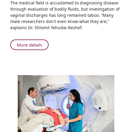
The medical field is accustomed to diagnosing disease
A
through evaluation of bodily fluids, but investigation of
Treasure
vaginal discharges has long remained taboo. “Many
Trove
male researchers don't even know what they are,”
of
explains Dr. Shlomit Yehudai-Reshef.
Information
in
Female
About
More details
Bodily
A
Fluids
Treasure
May
Trove
Facilitate
of
Early
Information
Detection
in
of
Female
Severe
Bodily
Disease
Fluids
May
Facilitate
Early
Detection