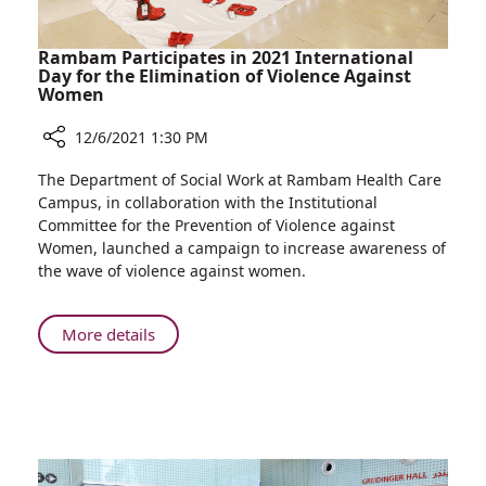
Rambam Participates in 2021 International
Day for the Elimination of Violence Against
Women
12/6/2021 1:30 PM
Share
The Department of Social Work at Rambam Health Care
Rambam
Campus, in collaboration with the Institutional
Participates
Committee for the Prevention of Violence against
in
Women, launched a campaign to increase awareness of
2021
the wave of violence against women.
International
Day
for
About
More details
the
Rambam
Elimination
Participates
of
in
Violence
2021
Against
International
Women
Day