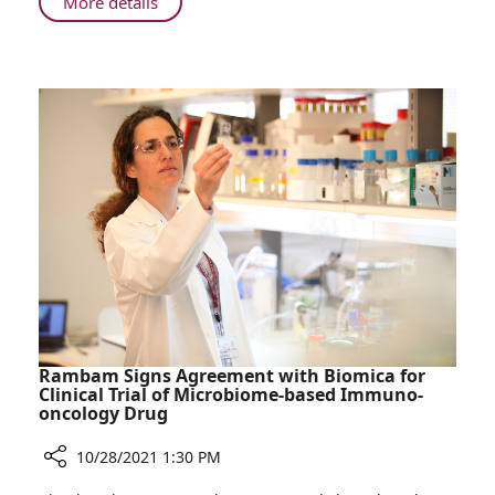
About
More details
Donation
Young
from
Girl
Her
Saved
Father’s
by
Close
Bone
Friend
Marrow
Donation
from
Her
Father’s
Close
Friend
Rambam Signs Agreement with Biomica for
Clinical Trial of Microbiome-based Immuno-
oncology Drug
10/28/2021 1:30 PM
Share