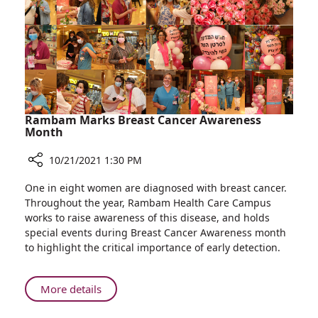
Rambam Marks Breast Cancer Awareness
Month
10/21/2021 1:30 PM
Share
One in eight women are diagnosed with breast cancer.
Rambam
Throughout the year, Rambam Health Care Campus
Marks
works to raise awareness of this disease, and holds
Breast
special events during Breast Cancer Awareness month
Cancer
to highlight the critical importance of early detection.
Awareness
Month
About
More details
Rambam