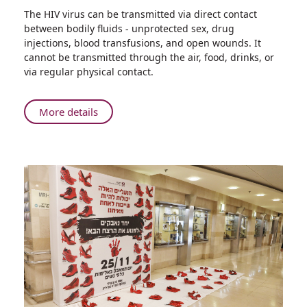
Share
The HIV virus can be transmitted via direct contact
Increase
between bodily fluids - unprotected sex, drug
in
injections, blood transfusions, and open wounds. It
the
cannot be transmitted through the air, food, drinks, or
Number
via regular physical contact.
of
New
AIDS
About
More details
Patients
Increase
Compared
in
to
the
Last
Number
Year
of
New
AIDS
Patients
Compared
to
Last
Year