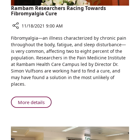
Rambam Researchers Racing Towards
Fibromyalgia Cure
11/18/2021 9:00 AM
Share
Fibromyalgia—an illness characterized by chronic pain
Rambam
throughout the body, fatigue, and sleep disturbance—
Researchers
is very common, affecting two to eight percent of the
Racing
population. Researchers in the Pain Medicine Institute
Towards
at Rambam Health Care Campus led by Director Dr.
Fibromyalgia
Simon Vulfsons are working hard to find a cure, and
Cure
may have found a solution in the most unlikely of
places.
About
More details
Rambam
Researchers
Racing
Towards
Fibromyalgia