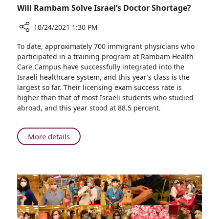
Will Rambam Solve Israel’s Doctor Shortage?
10/24/2021 1:30 PM
Share
To date, approximately 700 immigrant physicians who
Will
participated in a training program at Rambam Health
Rambam
Care Campus have successfully integrated into the
Solve
Israeli healthcare system, and this year’s class is the
Israel’s
largest so far. Their licensing exam success rate is
Doctor
higher than that of most Israeli students who studied
Shortage?
abroad, and this year stood at 88.5 percent.
About
More details
Will
Rambam
Solve
Israel’s
Doctor
Shortage?