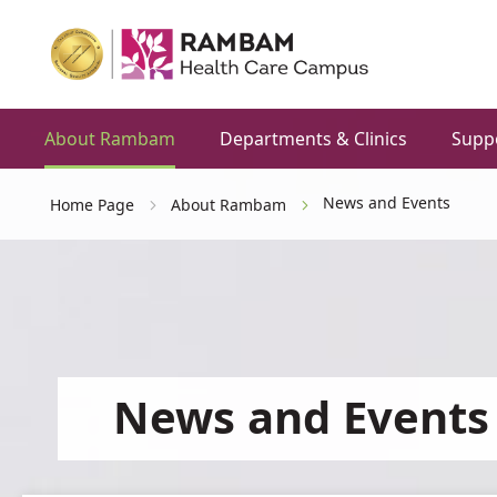
About Rambam
Departments & Clinics
Supp
News and Events
Home Page
About Rambam
News and Events