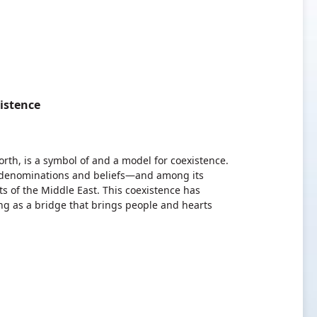
istence
th, is a symbol of and a model for coexistence.
 denominations and beliefs—and among its
s of the Middle East. This coexistence has
ng as a bridge that brings people and hearts