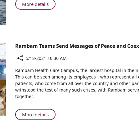
Heart
About
More details
to
Swim
be
from
Held
the
on
Heart
Friday,
to
May
be
Rambam Teams Send Messages of Peace and Coex
28th
Held
on
5/18/2021 10:30 AM
Friday,
Share
Rambam Health Care Campus, the largest hospital in the nor
May
Rambam
This can be seen among its employees—who represent all
28th
Teams
patients, who come from all over the country and other part
Send
withstood the test of many such crises, with Rambam servi
Messages
together.
of
Peace
and
About
More details
Coexistence
Rambam
Teams
Send