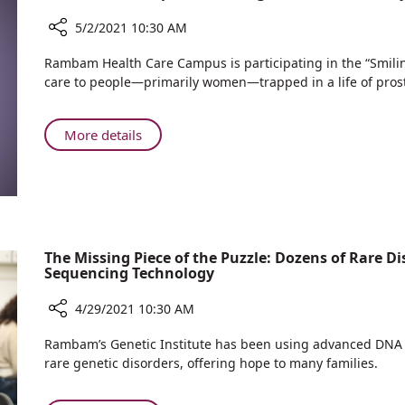
Gets
to
5/2/2021 10:30 AM
Visit
Share
Rambam Health Care Campus is participating in the “Smilin
the
Rambam
care to people—primarily women—trapped in a life of prost
Sea
Participates
“Smiling
for
About
More details
the
Rambam
Community”
Participates
Project
“Smiling
for
the
Community”
The Missing Piece of the Puzzle: Dozens of Rare
Sequencing Technology
Project
4/29/2021 10:30 AM
Share
Rambam’s Genetic Institute has been using advanced DNA se
The
rare genetic disorders, offering hope to many families.
Missing
Piece