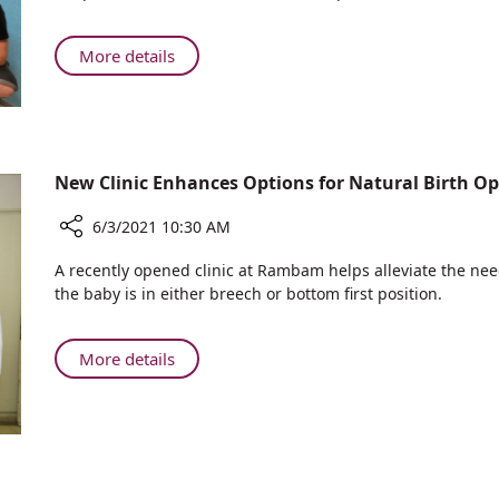
Ruth
Rappaport
Children's
About
More details
Hospital
New
–
at
Colorful
Ruth
Chemotherapy
Rappaport
Infusion
Children's
New Clinic Enhances Options for Natural Birth O
Stands
Hospital
–
6/3/2021 10:30 AM
Colorful
Share
A recently opened clinic at Rambam helps alleviate the ne
Chemotherapy
New
the baby is in either breech or bottom first position.
Infusion
Clinic
Stands
Enhances
Options
About
More details
for
New
Natural
Clinic
Birth
Enhances
Opens
Options
for