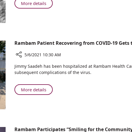
"Blue
About
More details
and
Three
White"
Generations
Medicine
of
at
"Blue
Rambam
and
White"
Rambam Patient Recovering from COVID-19 Gets to
Medicine
at
5/6/2021 10:30 AM
Rambam
Share
Jimmy Saadeh has been hospitalized at Rambam Health Ca
Rambam
subsequent complications of the virus.
Patient
Recovering
from
About
More details
COVID-
Rambam
19
Patient
Gets
Recovering
to
from
Visit
COVID-
the
19
Rambam Participates “Smiling for the Community
Sea