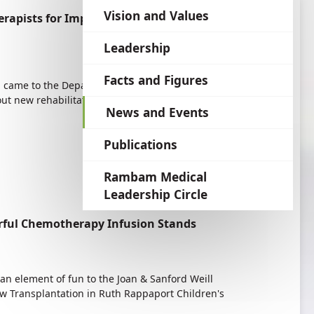
language
Vision and Values
rapists for Improved Treatment
Leadership
Facts and Figures
h came to the Department of Occupational
t new rehabilitation protocols following hand
News and Events
Publications
Rambam Medical
Leadership Circle
orful Chemotherapy Infusion Stands
an element of fun to the Joan & Sanford Weill
w Transplantation in Ruth Rappaport Children's