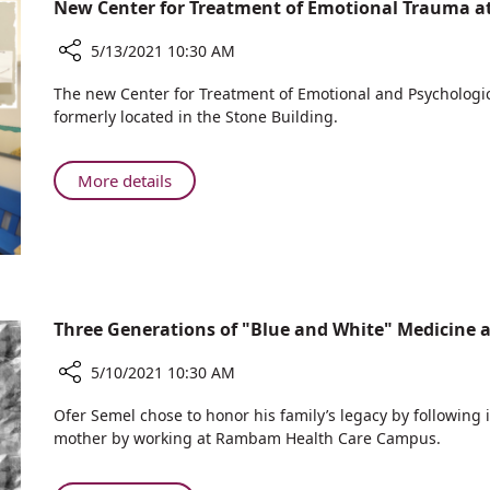
New Center for Treatment of Emotional Trauma
Messages
of
5/13/2021 10:30 AM
Peace
and
Share
The new Center for Treatment of Emotional and Psychologica
Coexistence
New
formerly located in the Stone Building.
Center
for
Treatment
About
More details
of
New
Emotional
Center
Trauma
for
at
Treatment
Rambam
of
Emotional
Three Generations of "Blue and White" Medicine
Trauma
at
5/10/2021 10:30 AM
Rambam
Share
Ofer Semel chose to honor his family’s legacy by following 
Three
mother by working at Rambam Health Care Campus.
Generations
of