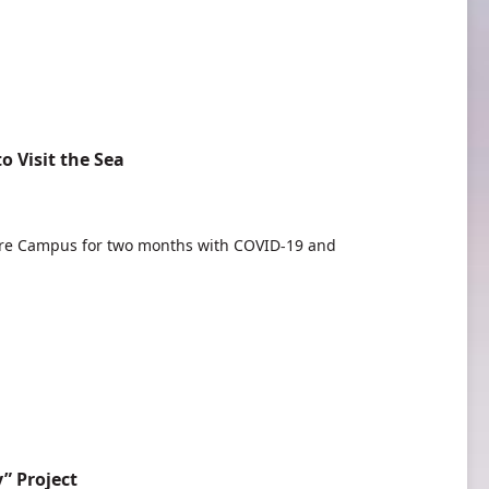
 Visit the Sea
re Campus for two months with COVID-19 and
” Project