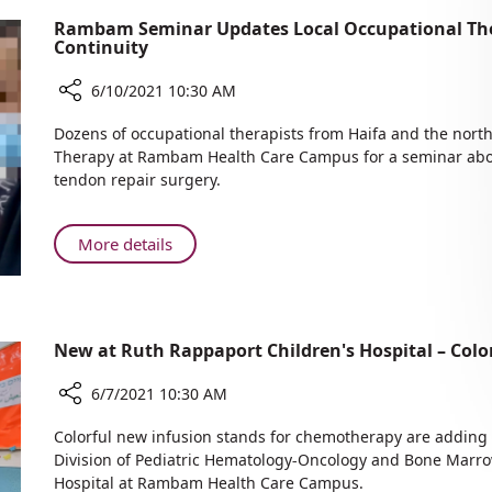
Rambam Seminar Updates Local Occupational The
Continuity
6/10/2021 10:30 AM
Share
Dozens of occupational therapists from Haifa and the nort
Rambam
Therapy at Rambam Health Care Campus for a seminar abou
Seminar
tendon repair surgery.
Updates
Local
Occupational
About
More details
Therapists
Rambam
for
Seminar
Improved
Updates
Treatment
Local
New at Ruth Rappaport Children's Hospital – Col
Continuity
Occupational
Therapists
6/7/2021 10:30 AM
for
Share
Improved
Colorful new infusion stands for chemotherapy are adding 
New
Treatment
Division of Pediatric Hematology-Oncology and Bone Marro
at
Hospital at Rambam Health Care Campus.
Continuity