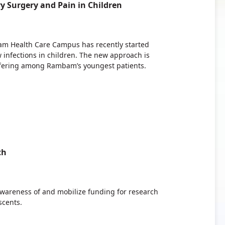
 Surgery and Pain in Children
am Health Care Campus has recently started
w infections in children. The new approach is
ffering among Rambam’s youngest patients.
th
awareness of and mobilize funding for research
scents.