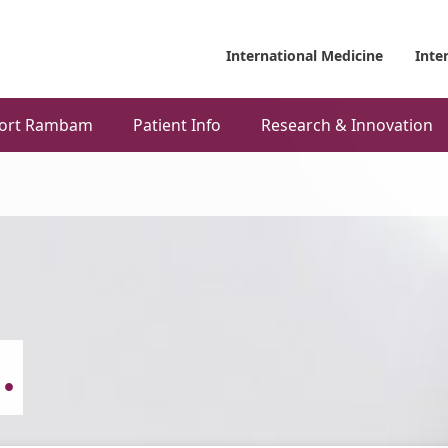
International Medicine
Inte
ort Rambam
Patient Info
Research & Innovation