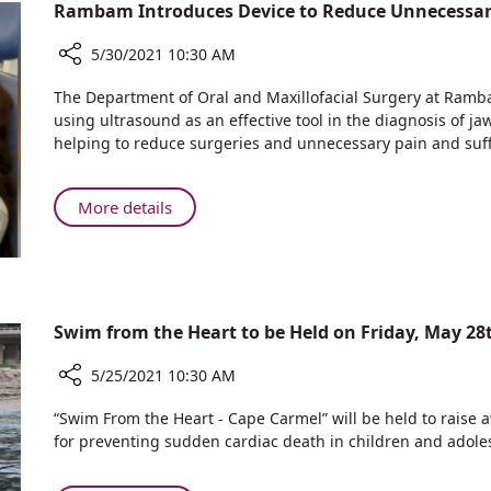
Natural
Rambam Introduces Device to Reduce Unnecessary
Birth
Opens
5/30/2021 10:30 AM
Share
The Department of Oral and Maxillofacial Surgery at Ramb
Rambam
using ultrasound as an effective tool in the diagnosis of ja
Introduces
helping to reduce surgeries and unnecessary pain and su
Device
to
Reduce
About
More details
Unnecessary
Rambam
Surgery
Introduces
and
Device
Pain
to
in
Reduce
Swim from the Heart to be Held on Friday, May 28
Children
Unnecessary
Surgery
5/25/2021 10:30 AM
and
Share
“Swim From the Heart - Cape Carmel” will be held to raise 
Pain
Swim
for preventing sudden cardiac death in children and adole
in
from
Children
the