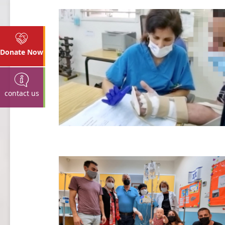
Donate Now
contact us