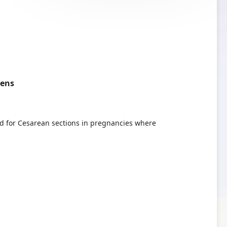
pens
ed for Cesarean sections in pregnancies where