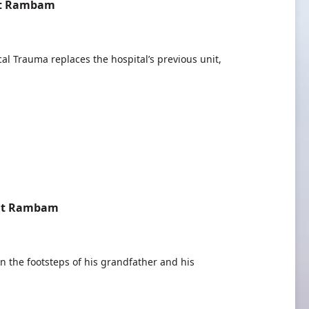
 at Rambam
l Trauma replaces the hospital’s previous unit,
 at Rambam
in the footsteps of his grandfather and his