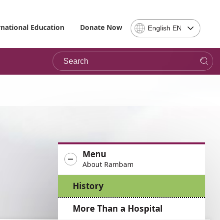
Select
rnational Education
Donate Now
English EN
Language
-
Search
Please
note,
in
choosing
a
language
you
will
be
Menu
taken
About Rambam
to
the
History
site
in
More Than a Hospital
the
desired