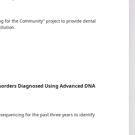
g for the Community” project to provide dental
itution.
 Disorders Diagnosed Using Advanced DNA
quencing for the past three years to identify