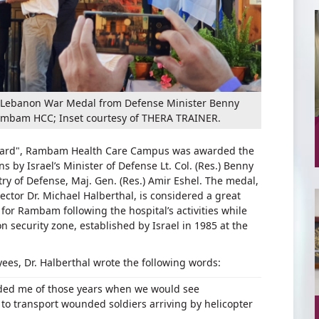
the Lebanon War Medal from Defense Minister Benny
Rambam HCC; Inset courtesy of THERA TRAINER.
urtyard", Rambam Health Care Campus was awarded the
 by Israel’s Minister of Defense Lt. Col. (Res.) Benny
ry of Defense, Maj. Gen. (Res.) Amir Eshel. The medal,
tor Dr. Michael Halberthal, is considered a great
or Rambam following the hospital’s activities while
n security zone, established by Israel in 1985 at the
yees, Dr. Halberthal wrote the following words:
ded me of those years when we would see
o transport wounded soldiers arriving by helicopter