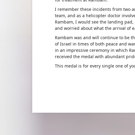
I remember these incidents from two a
team, and as a helicopter doctor invol
Rambam, I would see the landing pad, 
and worried about what the arrival of e
Rambam was and will continue to be the
of Israel in times of both peace and wa
in an impressive ceremony in which Ra
received the medal with abundant prid
This medal is for every single one of yo