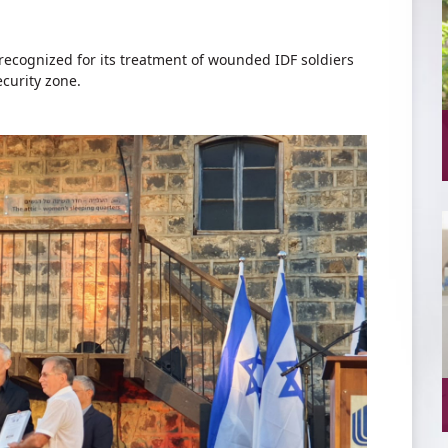
cognized for its treatment of wounded IDF soldiers
curity zone.