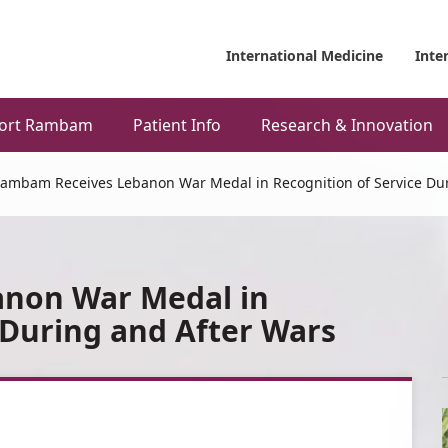
International Medicine
Inte
ort Rambam
Patient Info
Research & Innovation
ambam Receives Lebanon War Medal in Recognition of Service Dur
non War Medal in
 During and After Wars