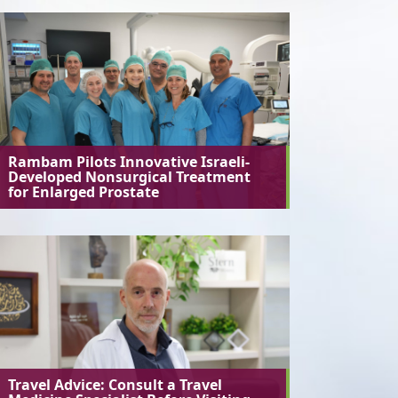
Rambam Pilots Innovative Israeli-
Developed Nonsurgical Treatment
for Enlarged Prostate
Travel Advice: Consult a Travel