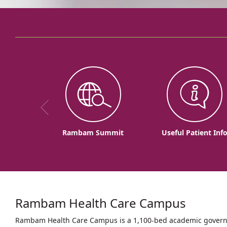
Rambam Summit
Useful Patient Inf
Rambam Health Care Campus
Rambam Health Care Campus is a 1,100-bed academic governme