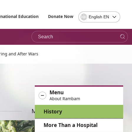
Select
rnational Education
Donate Now
English EN
Language
-
Search
Please
note,
in
choosing
ing and After Wars
a
language
you
will
be
Menu
taken
About Rambam
to
the
More News
History
site
in
More Than a Hospital
the
desired