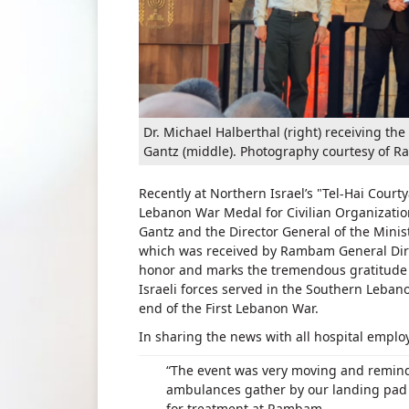
Dr. Michael Halberthal (right) receiving 
Gantz (middle). Photography courtesy of 
Recently at Northern Israel’s "Tel-Hai Co
Lebanon War Medal for Civilian Organizations
Gantz and the Director General of the Minist
which was received by Rambam General Direc
honor and marks the tremendous gratitude f
Israeli forces served in the Southern Lebano
end of the First Lebanon War.
In sharing the news with all hospital emplo
“The event was very moving and remin
ambulances gather by our landing pad t
for treatment at Rambam.