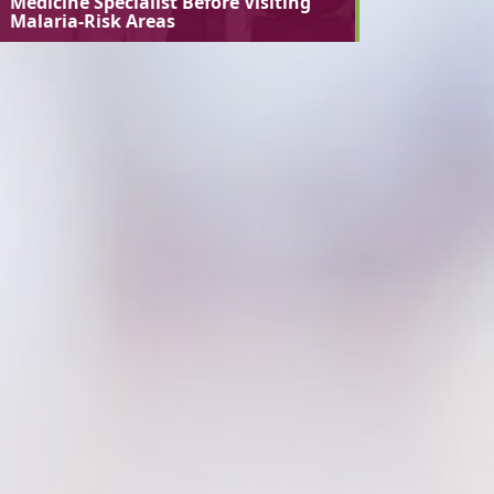
Medicine Specialist Before Visiting
Malaria-Risk Areas