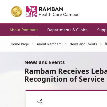
About Rambam
Departments & Clinics
Supp
R
Home Page
About Rambam
News and Events
News and Events
Rambam Receives Leba
Recognition of Service