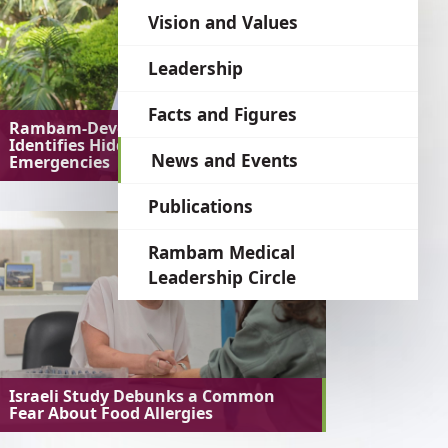
language
Vision and Values
Leadership
Facts and Figures
Rambam-Developed AI System
Identifies Hidden Medical
News and Events
Emergencies
Publications
Rambam Medical
Leadership Circle
Israeli Study Debunks a Common
Fear About Food Allergies