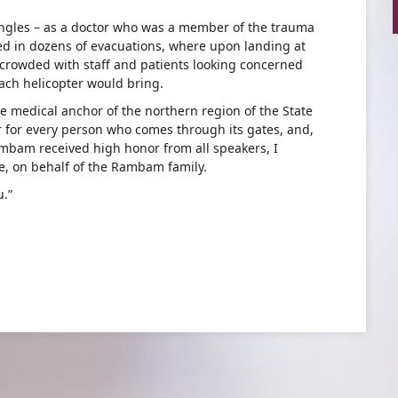
ngles – as a doctor who was a member of the trauma
ved in dozens of evacuations, where upon landing at
crowded with staff and patients looking concerned
ach helicopter would bring.
 medical anchor of the northern region of the State
r for every person who comes through its gates, and,
mbam received high honor from all speakers, I
e, on behalf of the Rambam family.
u.”