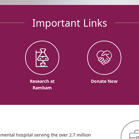
Important Links
o
Research at
Donate Now
Rambam
ntal hospital serving the over 2.7 million