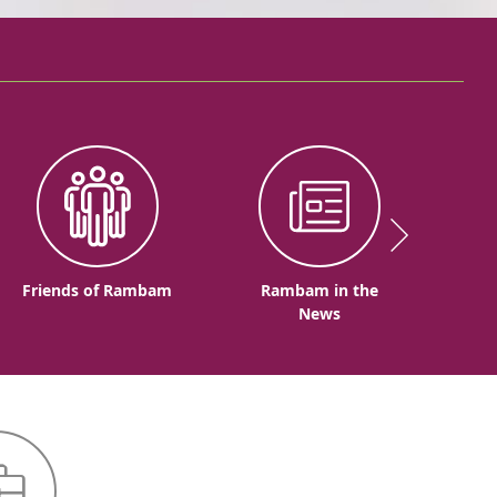
Friends of Rambam
Rambam in the
News