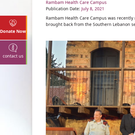
Rambam Health Care Campus
Share
Publication Date:
July 8, 2021
Rambam Health Care Campus was recently re
brought back from the Southern Lebanon se
Donate Now
contact us