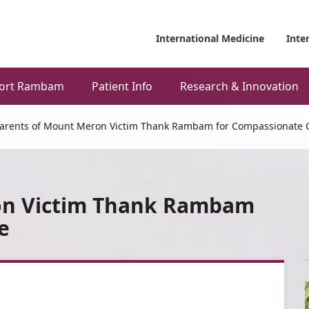
International Medicine
Inte
ort Rambam
Patient Info
Research & Innovation
arents of Mount Meron Victim Thank Rambam for Compassionate 
on Victim Thank Rambam
e