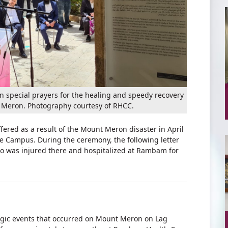
n special prayers for the healing and speedy recovery
 Meron. Photography courtesy of RHCC.
red as a result of the Mount Meron disaster in April
e Campus. During the ceremony, the following letter
o was injured there and hospitalized at Rambam for
ragic events that occurred on Mount Meron on Lag