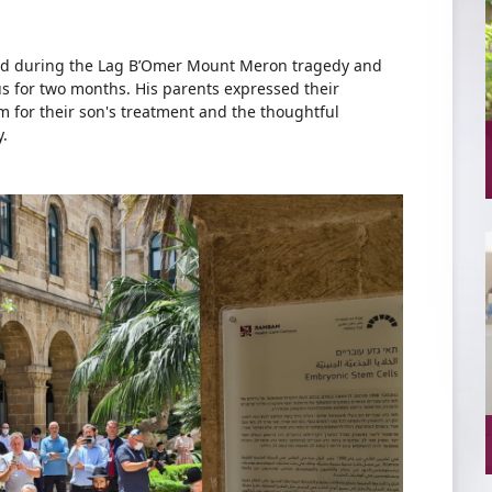
njured during the Lag B’Omer Mount Meron tragedy and
 for two months. His parents expressed their
em for their son's treatment and the thoughtful
y.