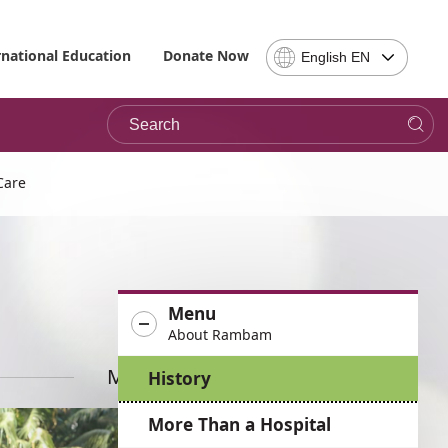
Select
rnational Education
Donate Now
English EN
Language
-
Search
Please
note,
in
choosing
Care
a
language
you
will
be
Menu
taken
About Rambam
to
the
More News
History
site
in
More Than a Hospital
the
desired