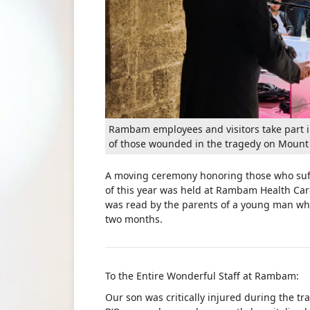
Rambam employees and visitors take part i
of those wounded in the tragedy on Mount
A moving ceremony honoring those who suffe
of this year was held at Rambam Health Car
was read by the parents of a young man wh
two months.
To the Entire Wonderful Staff at Rambam:
Our son was critically injured during the t