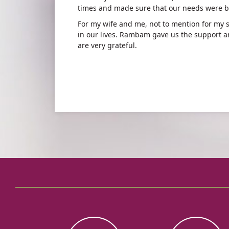
times and made sure that our needs were b
For my wife and me, not to mention for my 
in our lives. Rambam gave us the support a
are very grateful.