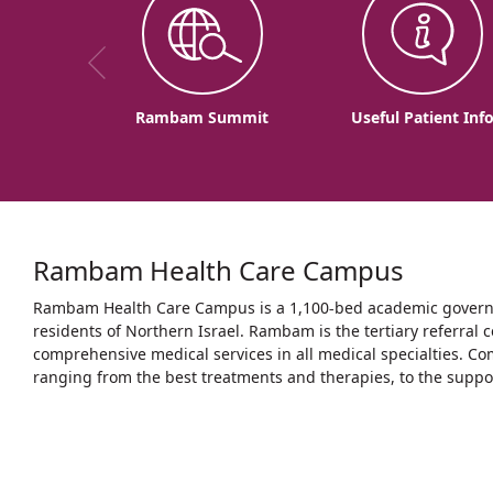
Rambam Summit
Useful Patient Inf
Rambam Health Care Campus
Rambam Health Care Campus is a 1,100-bed academic governme
residents of Northern Israel. Rambam is the tertiary referral c
comprehensive medical services in all medical specialties. Co
ranging from the best treatments and therapies, to the support