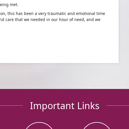
eing met.
son, this has been a very traumatic and emotional time
nd care that we needed in our hour of need, and we
Important Links