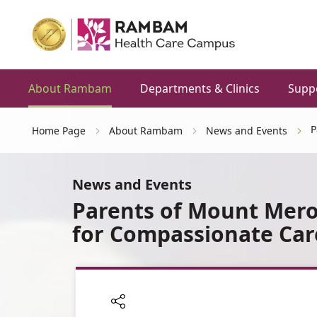
About Rambam
Departments & Clinics
Supp
P
Home Page
About Rambam
News and Events
News and Events
Parents of Mount Mer
for Compassionate Car