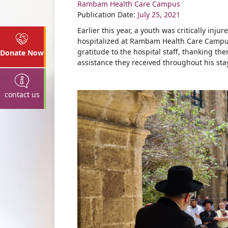
Rambam Health Care Campus
Share
Publication Date:
July 25, 2021
Earlier this year, a youth was critically i
hospitalized at Rambam Health Care Campus
gratitude to the hospital staff, thanking th
Donate Now
assistance they received throughout his sta
contact us