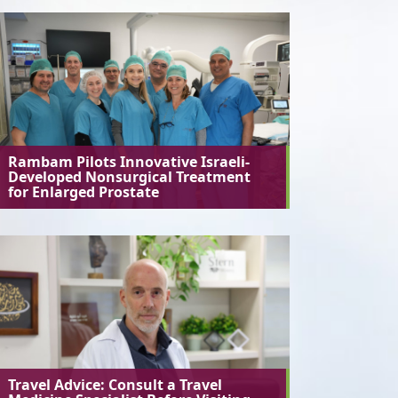
Rambam Pilots Innovative Israeli-
Developed Nonsurgical Treatment
for Enlarged Prostate
Travel Advice: Consult a Travel