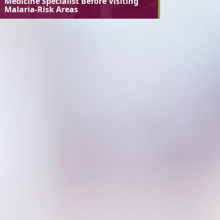
Medicine Specialist Before Visiting
Malaria-Risk Areas