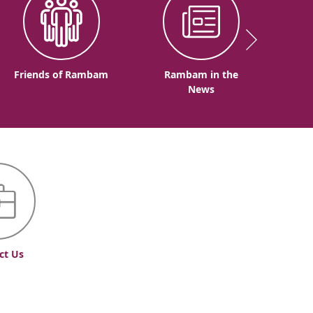
Friends of Rambam
Rambam in the
News
ct Us