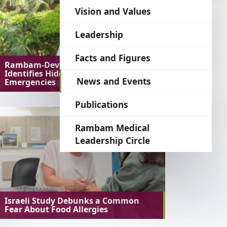
language
Vision and Values
Leadership
Facts and Figures
Rambam-Developed AI System
Identifies Hidden Medical
News and Events
Emergencies
Publications
Rambam Medical
Leadership Circle
Israeli Study Debunks a Common
Fear About Food Allergies