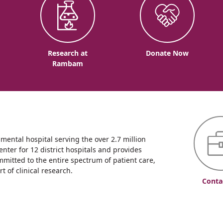
o
Research at
Donate Now
Rambam
ntal hospital serving the over 2.7 million
enter for 12 district hospitals and provides
mmitted to the entire spectrum of patient care,
 of clinical research.
Conta