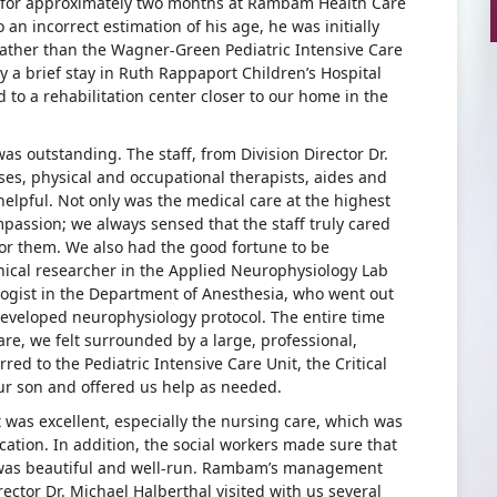
 for approximately two months at Rambam Health Care
an incorrect estimation of his age, he was initially
e rather than the Wagner-Green Pediatric Intensive Care
y a brief stay in Ruth Rappaport Children’s Hospital
 to a rehabilitation center closer to our home in the
s outstanding. The staff, from Division Director Dr.
ses, physical and occupational therapists, aides and
helpful. Not only was the medical care at the highest
ompassion; we always sensed that the staff truly cared
 for them. We also had the good fortune to be
nical researcher in the Applied Neurophysiology Lab
ogist in the Department of Anesthesia, who went out
developed neurophysiology protocol. The entire time
Care, we felt surrounded by a large, professional,
red to the Pediatric Intensive Care Unit, the Critical
our son and offered us help as needed.
t was excellent, especially the nursing care, which was
ation. In addition, the social workers made sure that
 was beautiful and well-run. Rambam’s management
ector Dr. Michael Halberthal visited with us several