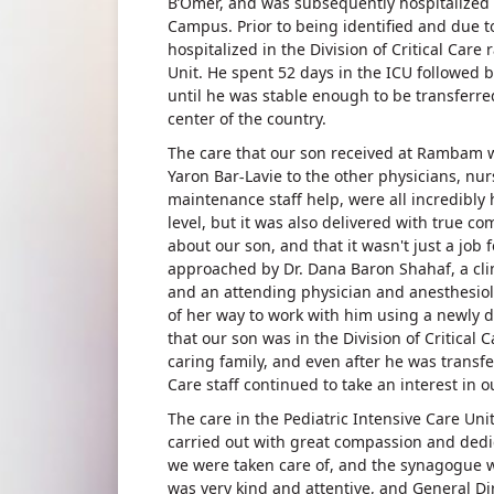
B’Omer, and was subsequently hospitalized
Campus. Prior to being identified and due to 
hospitalized in the Division of Critical Car
Unit. He spent 52 days in the ICU followed b
until he was stable enough to be transferred
center of the country.
The care that our son received at Rambam wa
Yaron Bar-Lavie to the other physicians, nur
maintenance staff help, were all incredibly 
level, but it was also delivered with true c
about our son, and that it wasn't just a job
approached by Dr. Dana Baron Shahaf, a cli
and an attending physician and anesthesiol
of her way to work with him using a newly 
that our son was in the Division of Critical 
caring family, and even after he was transfer
Care staff continued to take an interest in 
The care in the Pediatric Intensive Care Uni
carried out with great compassion and dedic
we were taken care of, and the synagogue
was very kind and attentive, and General Dir