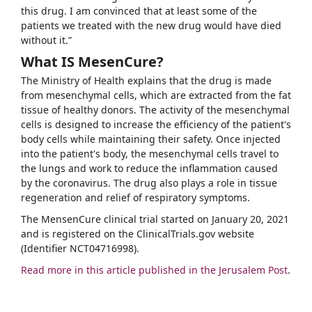
this drug. I am convinced that at least some of the
patients we treated with the new drug would have died
without it.”
What IS MesenCure?
The Ministry of Health explains that the drug is made
from mesenchymal cells, which are extracted from the fat
tissue of healthy donors. The activity of the mesenchymal
cells is designed to increase the efficiency of the patient's
body cells while maintaining their safety. Once injected
into the patient's body, the mesenchymal cells travel to
the lungs and work to reduce the inflammation caused
by the coronavirus. The drug also plays a role in tissue
regeneration and relief of respiratory symptoms.
The MensenCure clinical trial started on January 20, 2021
and is registered on the ClinicalTrials.gov website
(Identifier NCT04716998).
Read more in this article published in the Jerusalem Post
.