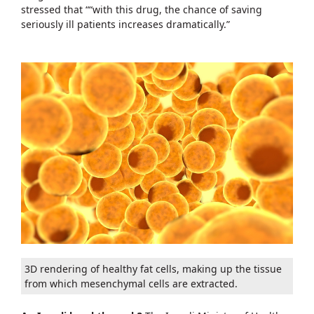
stressed that ““with this drug, the chance of saving
seriously ill patients increases dramatically.”
3D rendering of healthy fat cells, making up the tissue
from which mesenchymal cells are extracted.