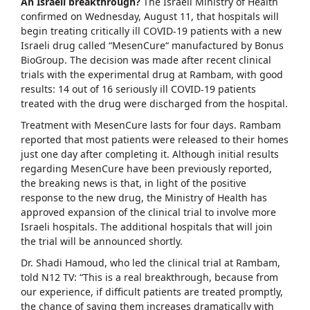
An Israeli breakthrough?
The Israeli Ministry of Health
confirmed on Wednesday, August 11, that hospitals will
begin treating critically ill COVID-19 patients with a new
Israeli drug called “MesenCure“ manufactured by Bonus
BioGroup. The decision was made after recent clinical
trials with the experimental drug at Rambam, with good
results: 14 out of 16 seriously ill COVID-19 patients
treated with the drug were discharged from the hospital.
Treatment with MesenCure lasts for four days. Rambam
reported that most patients were released to their homes
just one day after completing it. Although initial results
regarding MesenCure have been previously reported,
the breaking news is that, in light of the positive
response to the new drug, the Ministry of Health has
approved expansion of the clinical trial to involve more
Israeli hospitals. The additional hospitals that will join
the trial will be announced shortly.
Dr. Shadi Hamoud, who led the clinical trial at Rambam,
told N12 TV: “This is a real breakthrough, because from
our experience, if difficult patients are treated promptly,
the chance of saving them increases dramatically with