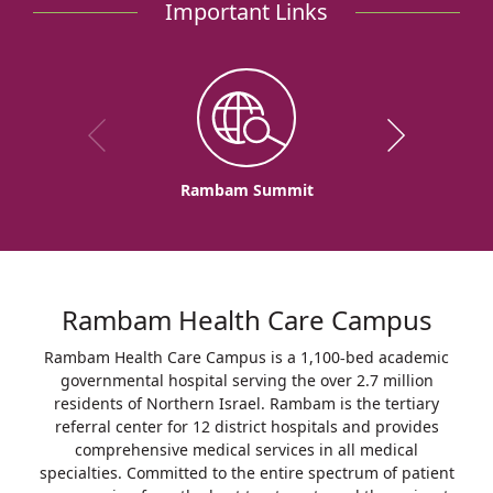
Important Links
Rambam Summit
Rambam Health Care Campus
Rambam Health Care Campus is a 1,100-bed academic
governmental hospital serving the over 2.7 million
residents of Northern Israel. Rambam is the tertiary
referral center for 12 district hospitals and provides
comprehensive medical services in all medical
specialties. Committed to the entire spectrum of patient