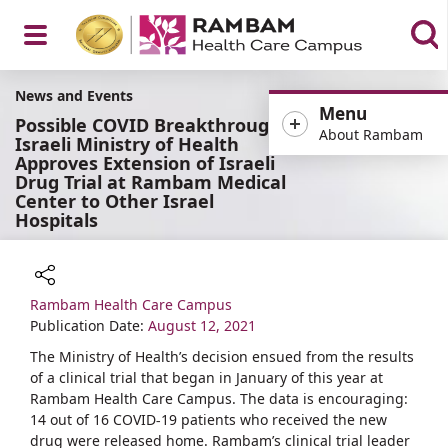
Open
News and Events
Menu
Possible COVID Breakthrough:
About Rambam
Israeli Ministry of Health
Approves Extension of Israeli
Drug Trial at Rambam Medical
Menu
Center to Other Israel
Hospitals
Rambam Health Care Campus
Share
Publication Date:
August 12, 2021
The Ministry of Health’s decision ensued from the results
of a clinical trial that began in January of this year at
Rambam Health Care Campus. The data is encouraging:
14 out of 16 COVID-19 patients who received the new
drug were released home. Rambam’s clinical trial leader