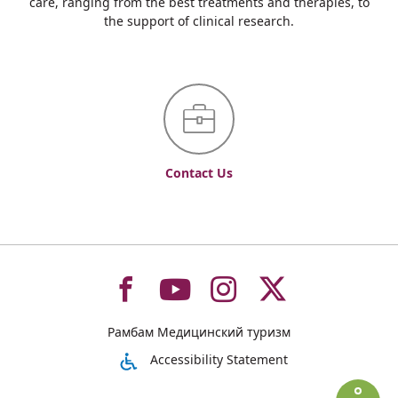
care, ranging from the best treatments and therapies, to
the support of clinical research.
Contact Us
To
To
To
To
Рамбам Медицинский туризм
רמב"ם
רמב"ם
רמב"ם
רמב"ם
Accessibility Statement