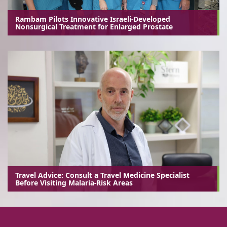
Rambam Pilots Innovative Israeli-Developed
Nonsurgical Treatment for Enlarged Prostate
Travel Advice: Consult a Travel Medicine Specialist
Before Visiting Malaria-Risk Areas