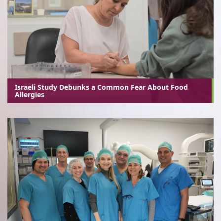
Israeli Study Debunks a Common Fear About Food
Allergies