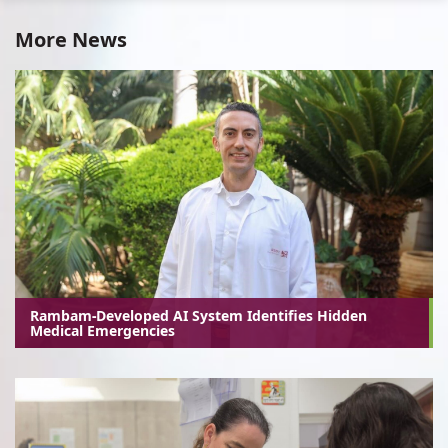
More News
Rambam-Developed AI System Identifies Hidden
Medical Emergencies