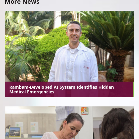
More News
Rambam-Developed AI System Identifies Hidden
Medical Emergencies