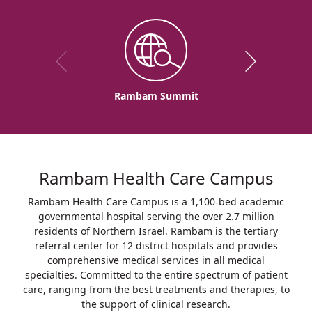
Rambam Summit
Rambam Health Care Campus
Rambam Health Care Campus is a 1,100-bed academic
governmental hospital serving the over 2.7 million
residents of Northern Israel. Rambam is the tertiary
referral center for 12 district hospitals and provides
comprehensive medical services in all medical
specialties. Committed to the entire spectrum of patient
care, ranging from the best treatments and therapies, to
the support of clinical research.