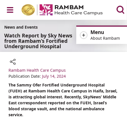
Open
News and Events
Menu
Watch Report by Sky News
About Rambam
from Rambam’s Fortified
Underground Hospital
Menu
Rambam Health Care Campus
Share
Publication Date:
July 14, 2024
The Sammy Ofer Fortified Underground Hospital
(FUEH) at Rambam Health Care Campus in Haifa, Israel,
is attracting global interest. Recently, SkyNews’ Middle
East correspondent reported on the FUEH, Israel’s
blood storage vault, and the national ambulance
service.