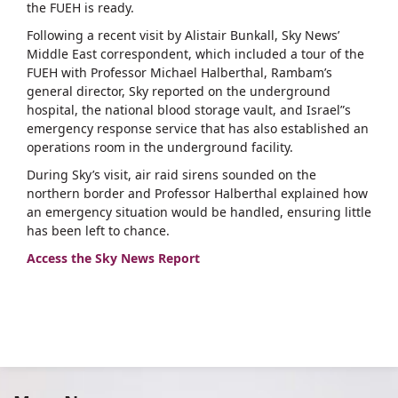
the FUEH is ready.
Following a recent visit by Alistair Bunkall, Sky News’
Middle East correspondent, which included a tour of the
FUEH with Professor Michael Halberthal, Rambam’s
general director, Sky reported on the underground
hospital, the national blood storage vault, and Israel”s
emergency response service that has also established an
operations room in the underground facility.
During Sky’s visit, air raid sirens sounded on the
northern border and Professor Halberthal explained how
an emergency situation would be handled, ensuring little
has been left to chance.
Access the Sky News Report