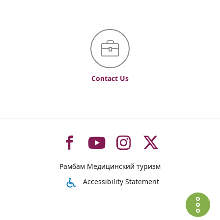
Contact Us
To
To
To
To
Рамбам Медицинский туризм
רמב"ם
רמב"ם
רמב"ם
רמב"ם
Accessibility Statement