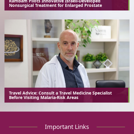
Rambam Pilots Innovative Israeli-Developed
Nonsurgical Treatment for Enlarged Prostate
Travel Advice: Consult a Travel Medicine Specialist
Before Visiting Malaria-Risk Areas
Important Links