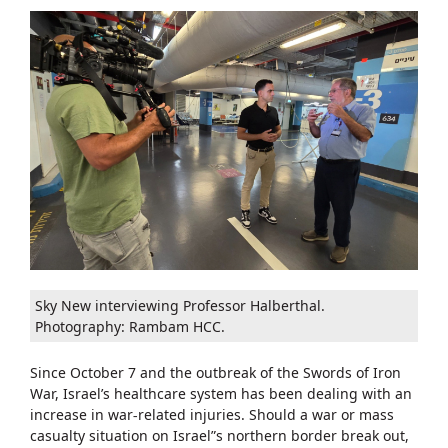
Sky New interviewing Professor Halberthal.
Photography: Rambam HCC.
Since October 7 and the outbreak of the Swords of Iron
War, Israel’s healthcare system has been dealing with an
increase in war-related injuries. Should a war or mass
casualty situation on Israel”s northern border break out,