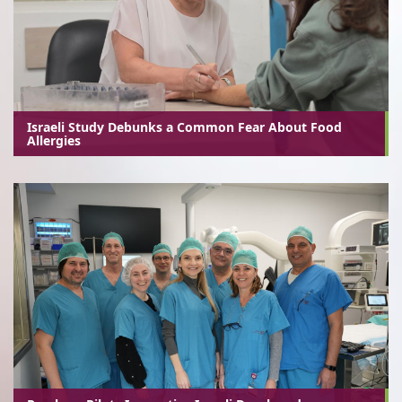
Israeli Study Debunks a Common Fear About Food
Allergies