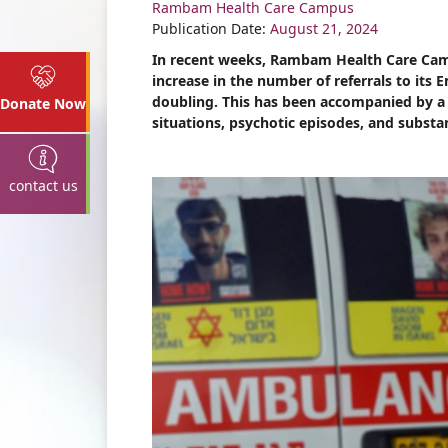
Rambam Health Care Campus
Share
Publication Date:
August 21, 2024
In recent weeks, Rambam Health Care Camp
increase in the number of referrals to its
doubling. This has been accompanied by a ri
Donate Now
situations, psychotic episodes, and substa
contact us