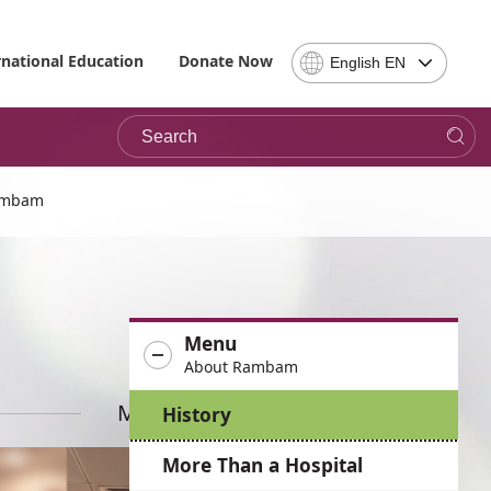
Select
rnational Education
Donate Now
English EN
Language
-
Search
Please
note,
in
choosing
Rambam
a
language
you
will
be
Menu
taken
About Rambam
to
the
More News
History
site
in
More Than a Hospital
the
desired