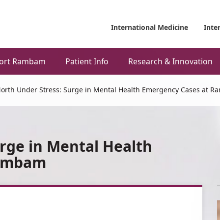
International Medicine
Inte
ort Rambam
Patient Info
Research & Innovation
orth Under Stress: Surge in Mental Health Emergency Cases at 
rge in Mental Health
Rambam