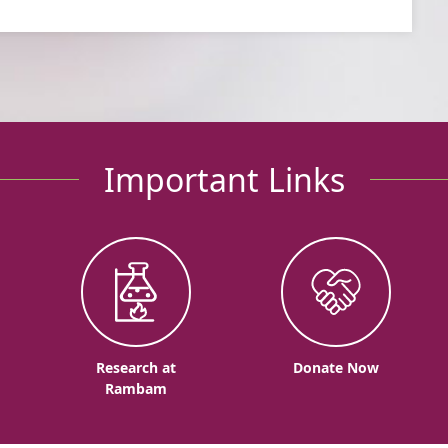
Important Links
o
Research at
Donate Now
Rambam