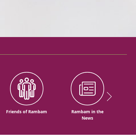
Friends of Rambam
Rambam in the
News