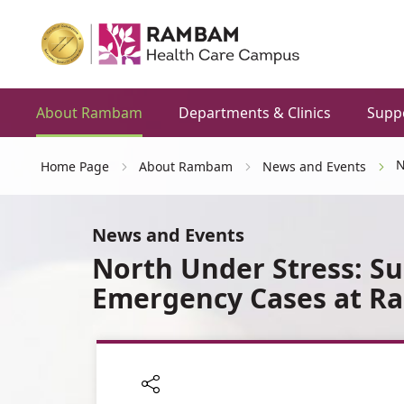
About Rambam
Departments & Clinics
Supp
N
Home Page
About Rambam
News and Events
News and Events
North Under Stress: Su
Emergency Cases at 