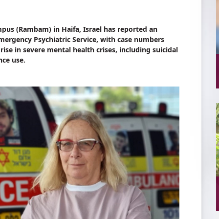
us (Rambam) in Haifa, Israel has reported an
 Emergency Psychiatric Service, with case numbers
se in severe mental health crises, including suicidal
nce use.