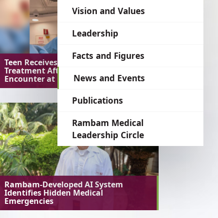
language
Vision and Values
Leadership
Facts and Figures
Teen Receives Preventive
Treatment After Unusual Bat
News and Events
Encounter at Home
Publications
Rambam Medical
Leadership Circle
Rambam-Developed AI System
Identifies Hidden Medical
Emergencies