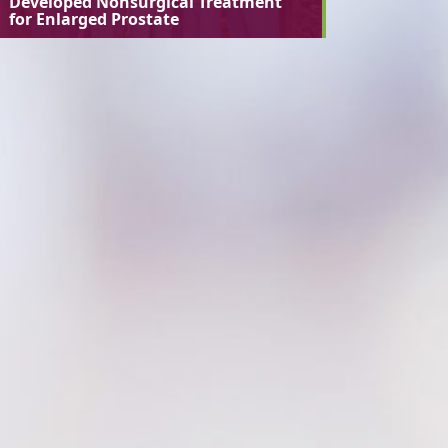
Developed Nonsurgical Treatment
for Enlarged Prostate