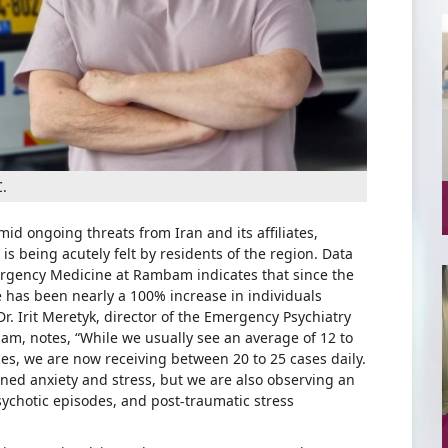
.
mid ongoing threats from Iran and its affiliates,
is being acutely felt by residents of the region. Data
gency Medicine at Rambam indicates that since the
re has been nearly a 100% increase in individuals
r. Irit Meretyk, director of the Emergency Psychiatry
bam, notes, “While we usually see an average of 12 to
es, we are now receiving between 20 to 25 cases daily.
ened anxiety and stress, but we are also observing an
sychotic episodes, and post-traumatic stress