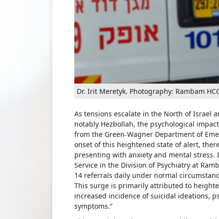
Dr. Irit Meretyk. Photography: Rambam HCC
As tensions escalate in the North of Israel a
notably Hezbollah, the psychological impact 
from the Green-Wagner Department of Emer
onset of this heightened state of alert, the
presenting with anxiety and mental stress. D
Service in the Division of Psychiatry at Ram
14 referrals daily under normal circumstanc
This surge is primarily attributed to height
increased incidence of suicidal ideations, p
symptoms.”