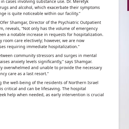
 in cases involving substance use. Dr. Meretyk
 drugs and alcohol, which exacerbate their symptoms
e is quite noticeable within our facility.”
r. Ofer Shamgar, Director of the Psychiatric Outpatient
bam, reveals, “Not only has the volume of emergency
en a notable increase in requests for hospitalization.
y room care electively; however, we are now
ases requiring immediate hospitalization.”
etween community stressors and surges in mental
aises anxiety levels significantly,” says Shamgar.
gly overwhelmed and unable to provide the necessary
cy care as a last resort.”
he well-being of the residents of Northern Israel
 is critical and can be lifesaving. The hospital
ek help when needed, as early intervention is crucial