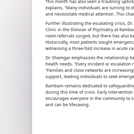
This month has also seen a troubling uptick
explains, “Many individuals are turning to
and necessitate medical attention. This chang
Further illustrating the escalating crisis, D
Clinic in the Division of Psychiatry at Ram
room referrals surged, but there has also be
Historically, most patients sought emergenc
witnessing a three-fold increase in acute c
Dr. Shamgar emphasizes the relationship b
health needs. “Every incident or escalation r
“Families and close networks are increasin
support, leading individuals to seek emergen
Rambam remains dedicated to safeguarding t
during this time of crisis. Early intervention
encourages everyone in the community to se
and can be lifesaving.