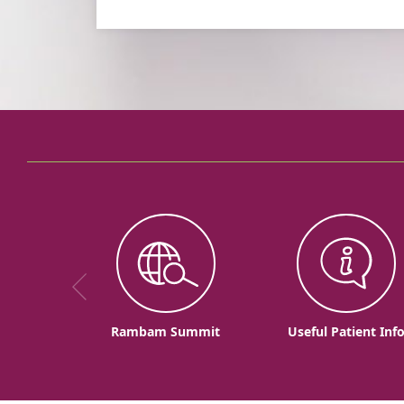
Rambam Summit
Useful Patient Inf