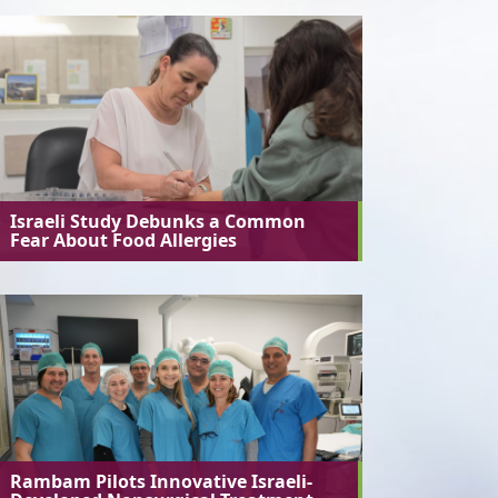
Israeli Study Debunks a Common
Fear About Food Allergies
Rambam Pilots Innovative Israeli-