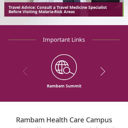
Travel Advice: Consult a Travel Medicine Specialist
Before Visiting Malaria-Risk Areas
Important Links
Rambam Summit
Rambam Health Care Campus