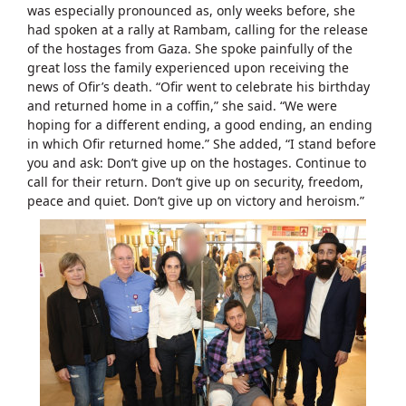
was especially pronounced as, only weeks before, she
had spoken at a rally at Rambam, calling for the release
of the hostages from Gaza. She spoke painfully of the
great loss the family experienced upon receiving the
news of Ofir’s death. “Ofir went to celebrate his birthday
and returned home in a coffin,” she said. “We were
hoping for a different ending, a good ending, an ending
in which Ofir returned home.” She added, “I stand before
you and ask: Don’t give up on the hostages. Continue to
call for their return. Don’t give up on security, freedom,
peace and quiet. Don’t give up on victory and heroism.”