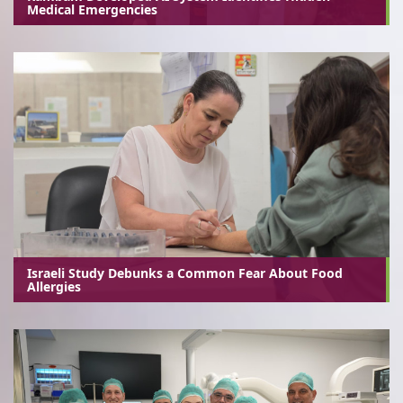
Medical Emergencies
Israeli Study Debunks a Common Fear About Food
Allergies