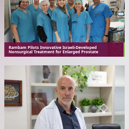
Rambam Pilots Innovative Israeli-Developed
Nonsurgical Treatment for Enlarged Prostate