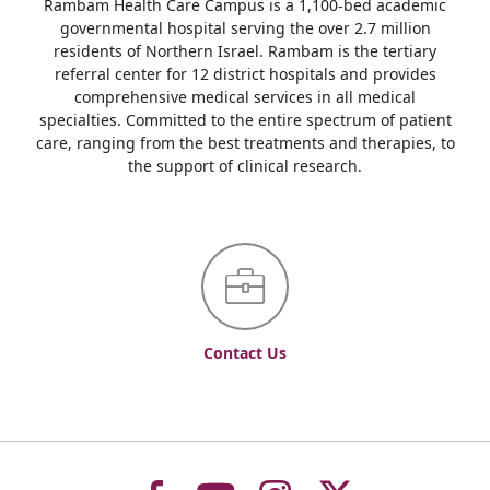
Rambam Health Care Campus is a 1,100-bed academic
governmental hospital serving the over 2.7 million
residents of Northern Israel. Rambam is the tertiary
referral center for 12 district hospitals and provides
comprehensive medical services in all medical
specialties. Committed to the entire spectrum of patient
care, ranging from the best treatments and therapies, to
the support of clinical research.
Contact Us