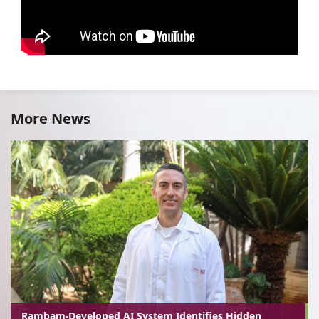
More News
Rambam-Developed AI System Identifies Hidden