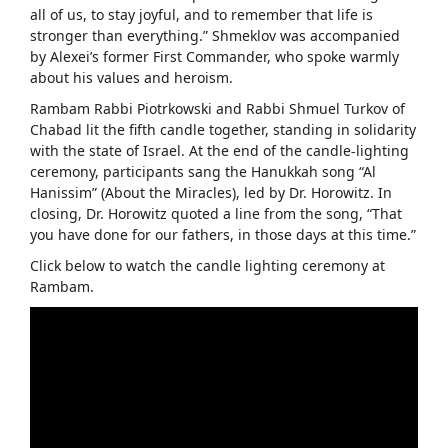
all of us, to stay joyful, and to remember that life is
stronger than everything.” Shmeklov was accompanied
by Alexei’s former First Commander, who spoke warmly
about his values and heroism.
Rambam Rabbi Piotrkowski and Rabbi Shmuel Turkov of
Chabad lit the fifth candle together, standing in solidarity
with the state of Israel. At the end of the candle-lighting
ceremony, participants sang the Hanukkah song “Al
Hanissim” (About the Miracles), led by Dr. Horowitz. In
closing, Dr. Horowitz quoted a line from the song, “That
you have done for our fathers, in those days at this time.”
Click below to watch the candle lighting ceremony at
Rambam.