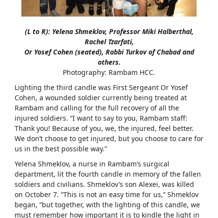
(L to R): Yelena Shmeklov, Professor Miki Halberthal,
Rachel Tzarfati,
Or Yosef Cohen (seated), Rabbi Turkov of Chabad and
others.
Photography: Rambam HCC.
Lighting the third candle was First Sergeant Or Yosef
Cohen, a wounded soldier currently being treated at
Rambam and calling for the full recovery of all the
injured soldiers. “I want to say to you, Rambam staff:
Thank you! Because of you, we, the injured, feel better.
We don’t choose to get injured, but you choose to care for
us in the best possible way.”
Yelena Shmeklov, a nurse in Rambam’s surgical
department, lit the fourth candle in memory of the fallen
soldiers and civilians. Shmeklov’s son Alexei, was killed
on October 7. “This is not an easy time for us,” Shmeklov
began, “but together, with the lighting of this candle, we
must remember how important it is to kindle the light in