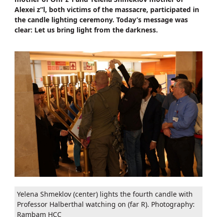
Alexei z”l, both victims of the massacre, participated in
the candle lighting ceremony. Today’s message was
clear: Let us bring light from the darkness.
Yelena Shmeklov (center) lights the fourth candle with
Professor Halberthal watching on (far R). Photography:
Rambam HCC