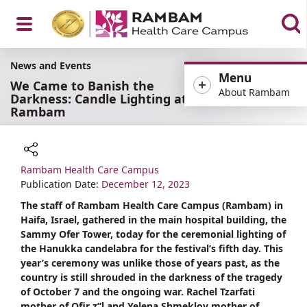
Open
News and Events
Menu
We Came to Banish the
About Rambam
Darkness: Candle Lighting at
Rambam
Menu
Rambam Health Care Campus
Share
Publication Date:
December 12, 2023
The staff of Rambam Health Care Campus (Rambam) in
Haifa, Israel, gathered in the main hospital building, the
Sammy Ofer Tower, today for the ceremonial lighting of
the Hanukka candelabra for the festival’s fifth day. This
year’s ceremony was unlike those of years past, as the
country is still shrouded in the darkness of the tragedy
of October 7 and the ongoing war. Rachel Tzarfati
mother of Ofir z”l and Yelena Shmeklov mother of