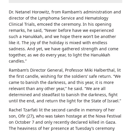
Dr. Netanel Horowitz, from Rambam’s administration and
director of the Lymphoma Service and Hematology
Clinical Trials, emceed the ceremony. In his opening
remarks, he said, “Never before have we experienced
such a Hanukkah, and we hope there won’t be another
like it. The joy of the holiday is mixed with endless
sadness. And yet, we have gathered strength and come
together, as we do every year, to light the Hanukkah
candles.”
Rambam’s Director General, Professor Miki Halberthal, lit
the first candle, wishing for the soldiers’ safe return. “We
came to banish the darkness, and this year, it is more
relevant than any other year,” he said. “We are all
determined and steadfast to banish the darkness, fight
until the end, and return the light for the State of Israel.”
Rachel Tzarfati lit the second candle in memory of her
son, Ofir (27), who was taken hostage at the Nova Festival
on October 7 and only recently declared killed in Gaza.
The heaviness of her presence at Tuesday’s ceremony