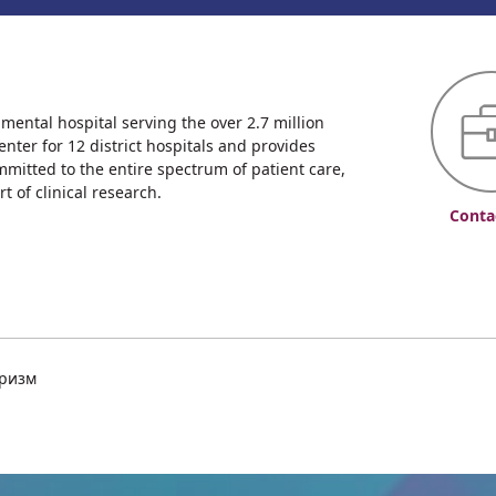
ntal hospital serving the over 2.7 million
enter for 12 district hospitals and provides
mmitted to the entire spectrum of patient care,
 of clinical research.
Conta
уризм