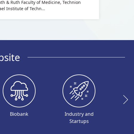
uth & Ruth Faculty of Medicine, Technion
ael Institute of Techn...
bsite
Biobank
Industry and
I
Startups
Inve