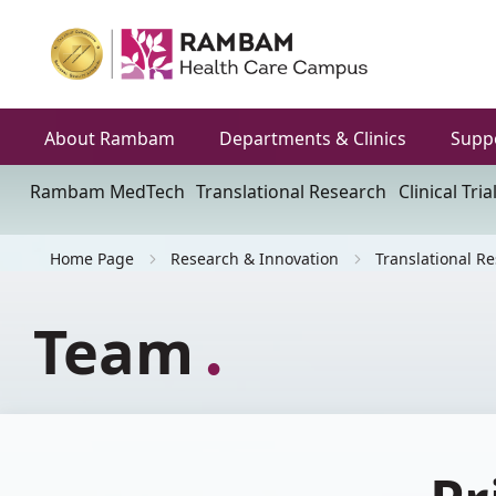
About Rambam
Departments & Clinics
Supp
Rambam MedTech
Translational Research
Clinical Tria
Home Page
Research & Innovation
Translational R
Team