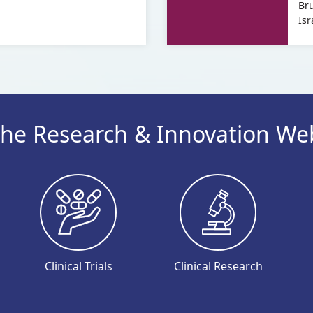
Br
Shahaf
Shahaf
Dr.
of
Isr
Dana
Dr.
Baron
Dana
Shahaf
Baron
Shahaf
he Research & Innovation We
Clinical Trials
Clinical Research