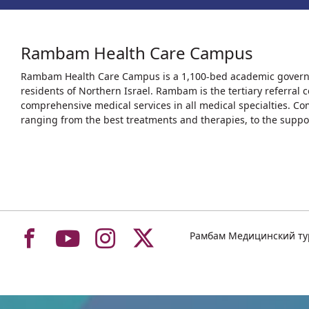
Rambam Health Care Campus
Rambam Health Care Campus is a 1,100-bed academic governme
residents of Northern Israel. Rambam is the tertiary referral c
comprehensive medical services in all medical specialties. Co
ranging from the best treatments and therapies, to the support
To
To
To
To
Рамбам Медицинский т
רמב"ם
רמב"ם
רמב"ם
רמב"ם