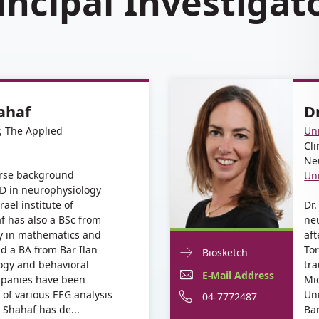
incipal Investigat
ahaf
D
r, The Applied
Un
Cli
Ne
erse background
Un
D in neurophysiology
ael institute of
Dr.
f has also a BSc from
ne
y in mathematics and
aft
d a BA from Bar Ilan
To
Doctor
For
Biosketch
logy and behavioral
tra
Contact
Dr.
E-
E-Mail Address
mpanies have been
Mic
informationDr.
Dana
 of various EEG analysis
Uni
Mail
Phone
04-7772487
Dana
 Shahaf has de...
Ba
Baron
Baron
Address
number