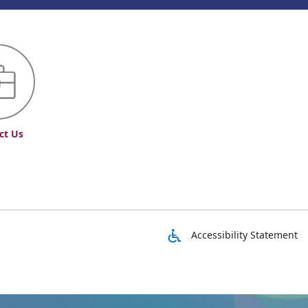
ct Us
Accessibility Statement