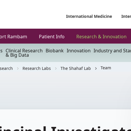
International Medicine
Inte
ort Rambam
Patient Info
Research & Innovation
ls
Clinical Research
Biobank
Innovation
Industry and Sta
& Big Data
Team
esearch
Research Labs
The Shahaf Lab