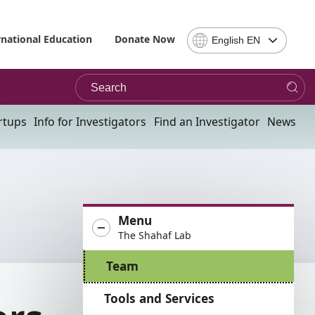
Select
rnational Education
Donate Now
English EN
Language
-
Search
Please
note,
in
rtups
Info for Investigators
Find an Investigator
News
choosing
a
language
you
will
be
Menu
taken
The Shahaf Lab
to
the
Team
site
in
Tools and Services
the
desired