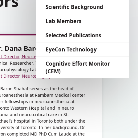
ors
language
Scientific Background
Lab Members
Selected Publications
r. Dana Baron Shahaf
EyeCon Technology
it Director, Neurosurgery Anesthesia
nical Researcher, The Applied
Cognitive Effort Monitor
urophysiology Lab
(CEM)
it Director, Neurosurgery Anesthesia
 Baron Shahaf serves as the head of
uroanesthesia at Rambam Medical center
er fellowships in neuroanesthesia at
ronto Western Hospital and in neuro
uma and neuro-critical care in St.
hael’s hospital in Toronto both under the
versity of Toronto. In her background, Dr.
ron completed MD PhD Cum Laude at the