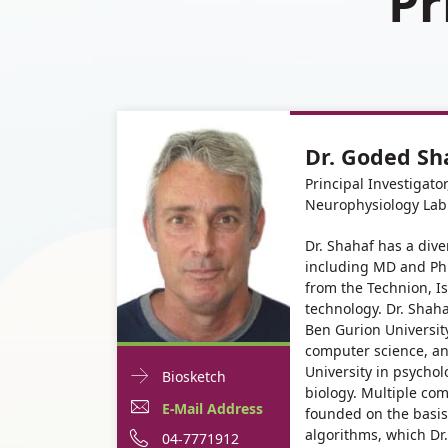
Pr
Dr. Goded Sh
Principal Investigato
Neurophysiology Lab
Dr. Shahaf has a div
including MD and Ph
from the Technion, Isr
technology. Dr. Shaha
Ben Gurion Universit
computer science, an
University in psycho
Doctor
For
Biosketch
biology. Multiple co
Contact
Dr.
E-
E-Mail Address
founded on the basis
informationDr.
algorithms, which Dr.
Goded
Mail
Phone
04-7771912
Goded