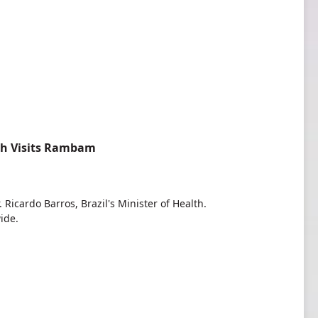
lth Visits Rambam
Ricardo Barros, Brazil's Minister of Health.
ide.