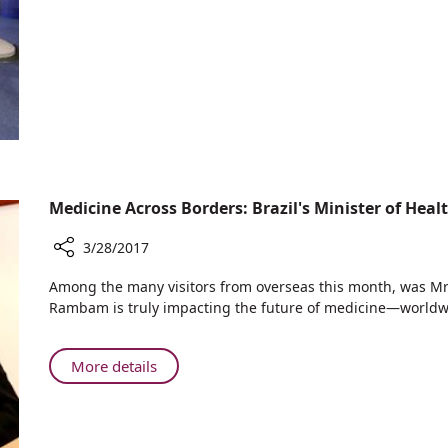
in
for
Israel
Stroke
Patients:
First
in
Israel
Medicine Across Borders: Brazil's Minister of Hea
3/28/2017
Share
​Among the many visitors from overseas this month, was Mr. 
Medicine
Rambam is truly impacting the future of medicine—worldw
Across
Borders:
Brazil's
About
More details
Minister
Medicine
of
Across
Health
Borders:
Visits