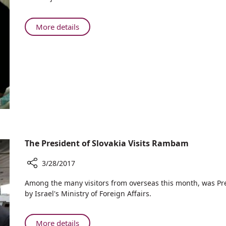
Minister
of
Azerbaijan
About
More details
Flown
Deputy
to
Prime
Rambam
Minister
for
of
Heart
Azerbaijan
Attack
Flown
to
Rambam
for
Heart
The President of Slovakia Visits Rambam
Attack
3/28/2017
Share
​Among the many visitors from overseas this month, was Pre
The
by Israel's Ministry of Foreign Affairs.
President
of
Slovakia
About
More details