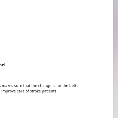
ael
akes sure that the change is for the better.
y improve care of stroke patients.