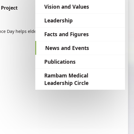
language
Vision and Values
Project
Leadership
e Day helps elderly survivers to share their
Facts and Figures
News and Events
Publications
Rambam Medical
Leadership Circle