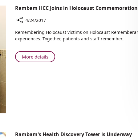
Rambam HCC Joins in Holocaust Commemoration 
4/24/2017
Share
​​​​Remembering Holocaust victims on Holocaust Rememberanc
Rambam
experiences. Together, patients and staff remember...
HCC
Joins
in
About
More details
Holocaust
Rambam
Commemoration
HCC
Project
Joins
in
Holocaust
Commemoration
Project
Rambam's Health Discovery Tower is Underway