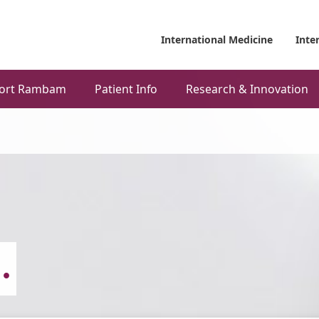
International Medicine
Inte
ort Rambam
Patient Info
Research & Innovation