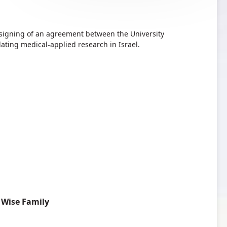
 signing of an agreement between the University
ting medical-applied research in Israel.
 Wise Family