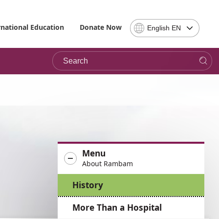
Select
rnational Education
Donate Now
English EN
Language
-
Search
Please
note,
in
choosing
a
language
you
will
be
Menu
taken
About Rambam
to
the
History
site
in
More Than a Hospital
the
desired