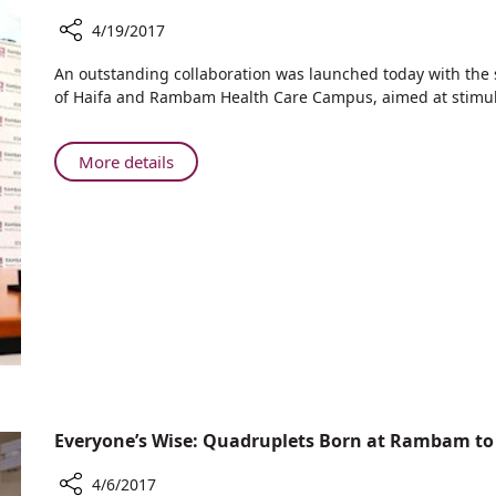
4/19/2017
Share
​An outstanding collaboration was launched today with the
Rambam's
of Haifa and Rambam Health Care Campus, aimed at stimula
Health
Discovery
Tower
About
More details
is
Rambam's
Underway
Health
Discovery
Tower
is
Underway
Everyone’s Wise: Quadruplets Born at Rambam to
4/6/2017