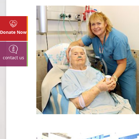
Donate Now
contact us