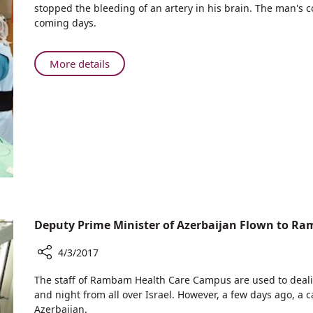
stopped the bleeding of an artery in his brain. The man's 
Doctors
coming days.
Rescue
Turkish
Seaman
About
More details
From
Rambam
Brain
Doctors
Bleed
Rescue
Turkish
Seaman
From
Brain
Bleed
Deputy Prime Minister of Azerbaijan Flown to Ra
4/3/2017
Share
​​​​The staff of Rambam Health Care Campus are used to dea
Deputy
and night from all over Israel. However, a few days ago, a c
Prime
Azerbaijan.