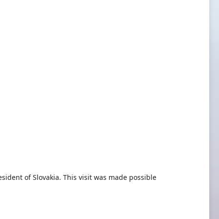
sident of Slovakia. This visit was made possible