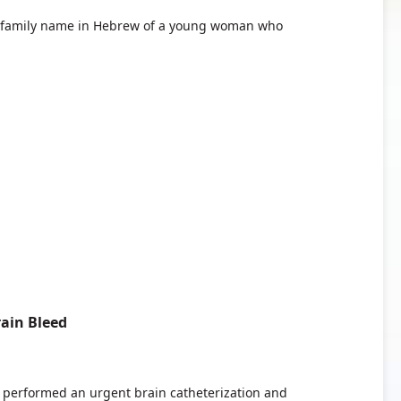
e family name in Hebrew of a young woman who
.
ain Bleed
ors performed an urgent brain catheterization and