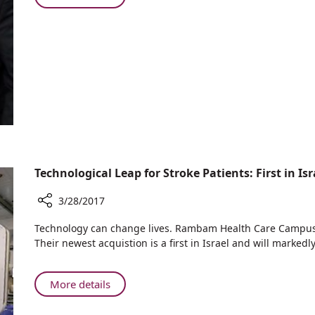
Visits
The
Rambam
President
of
Slovakia
Visits
Rambam
Technological Leap for Stroke Patients: First in Isr
3/28/2017
Share
Technology can change lives. Rambam Health Care Campus m
Technological
Their newest acquistion is a first in Israel and will markedl
Leap
for
Stroke
About
More details
Patients:
Technological
First
Leap