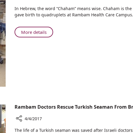
Share
​​In Hebrew, the word “Chaham” means wise. Chaham is th
Everyone’s
gave birth to quadruplets at Rambam Health Care Campus
Wise:
Quadruplets
Born
About
More details
at
Everyone’s
Rambam
Wise:
to
Quadruplets
Wise
Born
Family
at
Rambam
to
Wise
Family
Rambam Doctors Rescue Turkish Seaman From Br
4/4/2017
Share
​​​The life of a Turkish seaman was saved after Israeli doct
Rambam