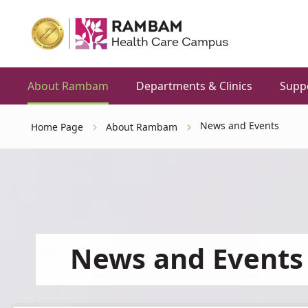
About Rambam
Departments & Clinics
Supp
News and Events
Home Page
About Rambam
News and Events