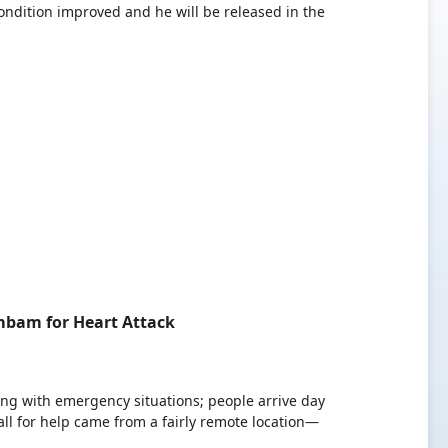
condition improved and he will be released in the
mbam for Heart Attack
ling with emergency situations; people arrive day
all for help came from a fairly remote location—