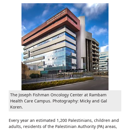
The Joseph Fishman Oncology Center at Rambam
Health Care Campus. Photography: Micky and Gal
Koren.
Every year an estimated 1,200 Palestinians, children and
adults, residents of the Palestinian Authority (PA) areas,