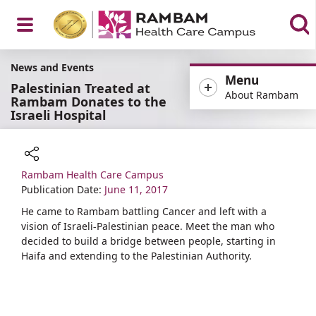
Open
News and Events
Menu
Palestinian Treated at
About Rambam
Rambam Donates to the
Israeli Hospital
Menu
Rambam Health Care Campus
Share
Publication Date:
June 11, 2017
​​​He came to Rambam battling Cancer and left with a
vision of Israeli-Palestinian peace. Meet the man who
decided to build a bridge between people, starting in
Haifa and extending to the Palestinian Authority.