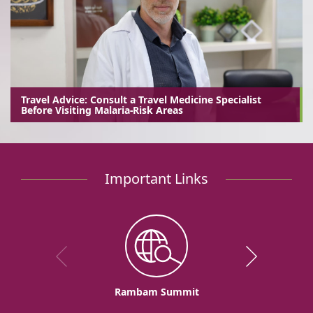
Travel Advice: Consult a Travel Medicine Specialist
Before Visiting Malaria-Risk Areas
Important Links
Rambam Summit