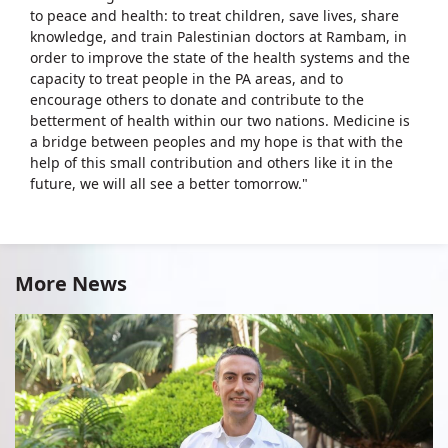
to peace and health: to treat children, save lives, share
knowledge, and train Palestinian doctors at Rambam, in
order to improve the state of the health systems and the
capacity to treat people in the PA areas, and to
encourage others to donate and contribute to the
betterment of health within our two nations. Medicine is
a bridge between peoples and my hope is that with the
help of this small contribution and others like it in the
future, we will all see a better tomorrow."
More News