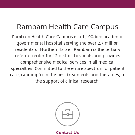
Rambam Health Care Campus
Rambam Health Care Campus is a 1,100-bed academic
governmental hospital serving the over 2.7 million
residents of Northern Israel. Rambam is the tertiary
referral center for 12 district hospitals and provides
comprehensive medical services in all medical
specialties. Committed to the entire spectrum of patient
care, ranging from the best treatments and therapies, to
the support of clinical research.
Contact Us