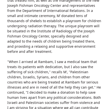
that treated him, as well as the management of the new
Joseph Fishman Oncology Center and representatives
from the Department of International Relations. In a
small and intimate ceremony, M’ donated tens of
thousands of shekels to establish a playroom for children
undergoing radiation therapy. The unique playroom will
be situated in the Institute of Radiology of the Joseph
Fishman Oncology Center, specially designed and
adapted to the needs of children being treated there,
and providing a relaxing and supportive environment
before and after treatment.
"When I arrived at Rambam, I saw a medical team that
treats its patients with dedication, but I also saw the
suffering of sick children," recalls M’, "Palestinian
children, Israelis, Syrians, and children from other
countries who are being treated at Rambam for serious
illnesses and are in need of all the help they can get." He
continued, "I decided to make a donation to help save
human lives apart from any political considerations. Both
Israeli and Palestinian societies suffer from violence and
I am striving for a situation where we all can contribute