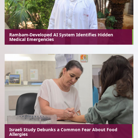
Rambam-Developed AI System Identifies Hidden
Medical Emergencies
Israeli Study Debunks a Common Fear About Food
Allergies