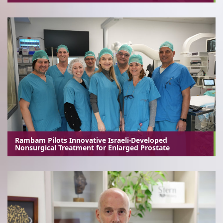
Rambam Pilots Innovative Israeli-Developed
Nonsurgical Treatment for Enlarged Prostate