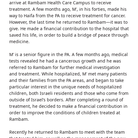
arrive at Rambam Health Care Campus to receive
treatment. A few months ago, M’, in his forties, made his
way to Haifa from the PA to receive treatment for cancer.
However, the last time he returned to Rambam—it was to
give. He made a financial contribution to the hospital that
saved his life, in order to build a bridge of peace through
medicine.
M’ is a senior figure in the PA. A few months ago, medical
tests revealed he had a cancerous growth and he was
referred to Rambam for further medical investigation
and treatment. While hospitalized, M’ met many patients
and their families from the PA areas, and began to take
particular interest in the unique needs of hospitalized
children, both Israeli residents and those who come from
outside of Israel’s borders. After completing a round of
treatment, he decided to make a financial contribution in
order to improve the conditions of children treated at
Rambam.
Recently he returned to Rambam to meet with the team