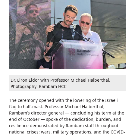
Dr. Liron Eldor with Professor Michael Halberthal.
Photography: Rambam HCC
The ceremony opened with the lowering of the Israeli
flag to half-mast. Professor Michael Halberthal,
Rambam’s director general — concluding his term at the
end of October — spoke of the dedication, burden, and
resilience demonstrated by Rambam staff throughout
national crises: wars, military operations, and the COVID-