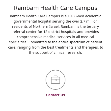
Rambam Health Care Campus
Rambam Health Care Campus is a 1,100-bed academic
governmental hospital serving the over 2.7 million
residents of Northern Israel. Rambam is the tertiary
referral center for 12 district hospitals and provides
comprehensive medical services in all medical
specialties. Committed to the entire spectrum of patient
care, ranging from the best treatments and therapies, to
the support of clinical research.
Contact Us