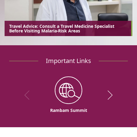
Travel Advice: Consult a Travel Medicine Specialist
Before Visiting Malaria-Risk Areas
Important Links
Rambam Summit