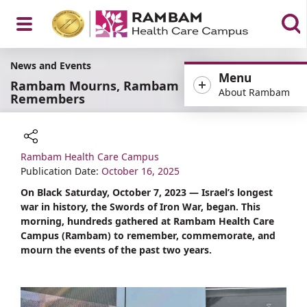
Open
News and Events
Menu
Rambam Mourns, Rambam
About Rambam
Remembers
Menu
Rambam Health Care Campus
Share
Publication Date:
October 16, 2025
On Black Saturday, October 7, 2023 — Israel’s longest
war in history, the Swords of Iron War, began. This
morning, hundreds gathered at Rambam Health Care
Campus (Rambam) to remember, commemorate, and
mourn the events of the past two years.