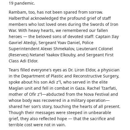
19 pandemic.
Rambam, too, has not been spared from sorrow.
Halberthal acknowledged the profound grief of staff
members who lost loved ones during the Swords of Iron
War. With heavy hearts, we remembered our fallen
heroes — the beloved sons of devoted staff: Captain Ilay
Gavriel Atedgi, Sergeant Yoav Daniel, Police
Superintendent Alexei Shmekalov, Lieutenant Colonel
(Reserves) Netanel Yaakov Elkouby, and Sergeant First
Class Adi Eldor.
Tears filled everyone's eyes as Dr. Liron Eldor, a physician
in the Department of Plastic and Reconstructive Surgery,
spoke about his son Adi z”l, who served in the elite
Maglan unit and fell in combat in Gaza. Rachel Tzarfati,
mother of Ofir z”l—abducted from the Nova Festival and
whose body was recovered in a military operation—
shared her son’s story, touching the hearts of all present.
Though their messages were steeped in unbearable
grief, they also reflected hope — that the sacrifice and
terrible cost were not in vain.