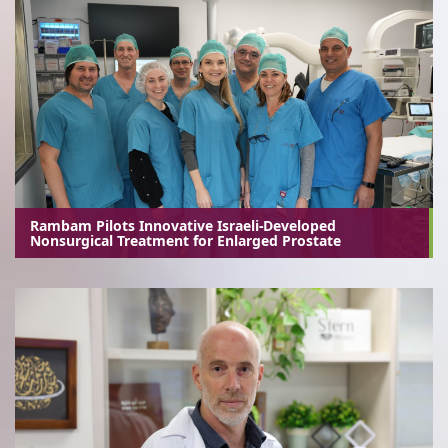
Rambam Pilots Innovative Israeli-Developed
Nonsurgical Treatment for Enlarged Prostate