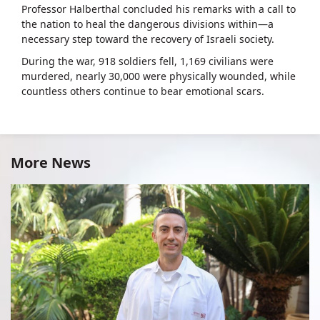
Professor Halberthal concluded his remarks with a call to
the nation to heal the dangerous divisions within—a
necessary step toward the recovery of Israeli society.
During the war, 918 soldiers fell, 1,169 civilians were
murdered, nearly 30,000 were physically wounded, while
countless others continue to bear emotional scars.
More News