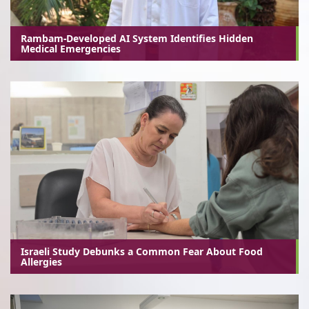
Rambam-Developed AI System Identifies Hidden
Medical Emergencies
Israeli Study Debunks a Common Fear About Food
Allergies