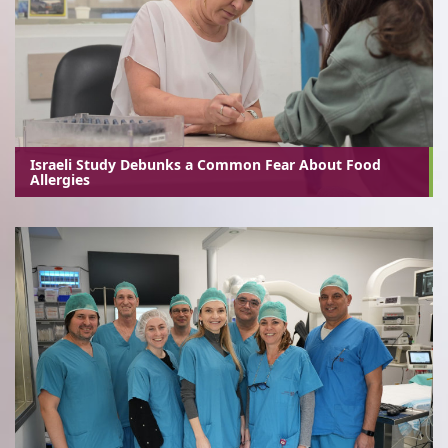
Israeli Study Debunks a Common Fear About Food
Allergies