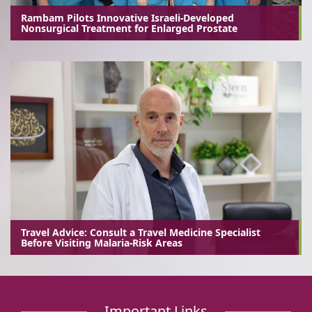
Rambam Pilots Innovative Israeli-Developed
Nonsurgical Treatment for Enlarged Prostate
Travel Advice: Consult a Travel Medicine Specialist
Before Visiting Malaria-Risk Areas
Important Links