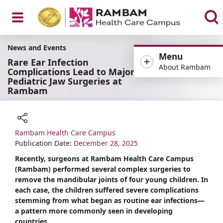
Open
News and Events
Menu
Rare Ear Infection
About Rambam
Complications Lead to Major
Pediatric Jaw Surgeries at
Rambam
Menu
Rambam Health Care Campus
Share
Publication Date:
December 28, 2025
Recently, surgeons at Rambam Health Care Campus
(Rambam) performed several complex surgeries to
remove the mandibular joints of four young children. In
each case, the children suffered severe complications
stemming from what began as routine ear infections—
a pattern more commonly seen in developing
countries.