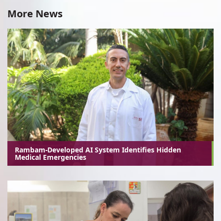
More News
Rambam-Developed AI System Identifies Hidden
Medical Emergencies