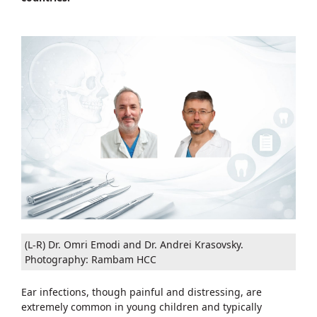
(L-R) Dr. Omri Emodi and Dr. Andrei Krasovsky.
Photography: Rambam HCC
Ear infections, though painful and distressing, are
extremely common in young children and typically