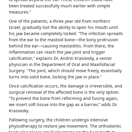
been treated successfully much earlier with simple
measures.”
One of the patients, a three year old from northern
Israel, gradually lost the ability to open his mouth until
his jaw became completely locked. “The infection spreads
from the ear to the mastoid bone—the bony protrusion
behind the ear—causing mastoiditis. From there, the
inflammation can reach the jaw joint and trigger
calcification,” explains Dr. Andrei Krasovsky, a senior
physician in the Department of Oral and Maxillofacial
Surgery. "The joint, which should move freely, essentially
turns into solid bone, locking the jaw in place.”
Once calcification occurs, the damage is irreversible, and
surgical removal of the affected bone is the only option.
“To prevent the bone from reforming and fusing again,
we insert soft tissue into the gap as a barrier,” adds Dr.
Krasovsky.
Following surgery, the children undergo intensive
physiotherapy to restore jaw movement. The orthodontic