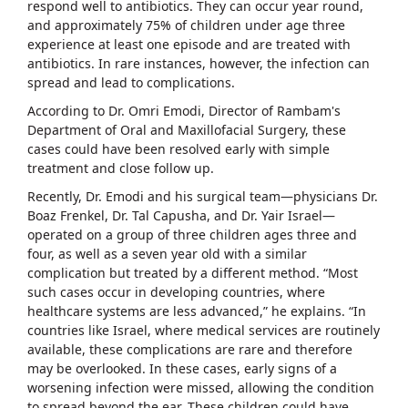
respond well to antibiotics. They can occur year round,
and approximately 75% of children under age three
experience at least one episode and are treated with
antibiotics. In rare instances, however, the infection can
spread and lead to complications.
According to Dr. Omri Emodi, Director of Rambam's
Department of Oral and Maxillofacial Surgery, these
cases could have been resolved early with simple
treatment and close follow up.
Recently, Dr. Emodi and his surgical team—physicians Dr.
Boaz Frenkel, Dr. Tal Capusha, and Dr. Yair Israel—
operated on a group of three children ages three and
four, as well as a seven year old with a similar
complication but treated by a different method. “Most
such cases occur in developing countries, where
healthcare systems are less advanced,” he explains. “In
countries like Israel, where medical services are routinely
available, these complications are rare and therefore
may be overlooked. In these cases, early signs of a
worsening infection were missed, allowing the condition
to spread beyond the ear. These children could have