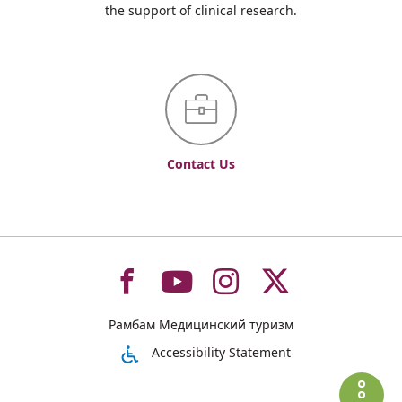
the support of clinical research.
Contact Us
To
To
To
To
Рамбам Медицинский туризм
רמב"ם
רמב"ם
רמב"ם
רמב"ם
Accessibility Statement