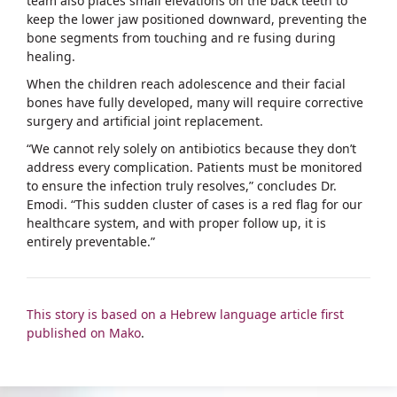
team also places small elevations on the back teeth to
keep the lower jaw positioned downward, preventing the
bone segments from touching and re fusing during
healing.
When the children reach adolescence and their facial
bones have fully developed, many will require corrective
surgery and artificial joint replacement.
“We cannot rely solely on antibiotics because they don’t
address every complication. Patients must be monitored
to ensure the infection truly resolves,” concludes Dr.
Emodi. “This sudden cluster of cases is a red flag for our
healthcare system, and with proper follow up, it is
entirely preventable.”
This story is based on a Hebrew language article first
published on Mako
.