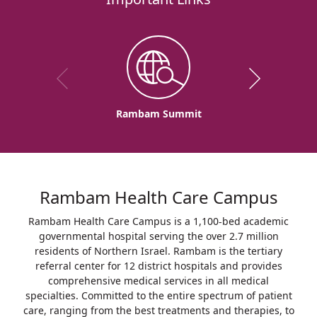
Rambam Summit
Rambam Health Care Campus
Rambam Health Care Campus is a 1,100-bed academic
governmental hospital serving the over 2.7 million
residents of Northern Israel. Rambam is the tertiary
referral center for 12 district hospitals and provides
comprehensive medical services in all medical
specialties. Committed to the entire spectrum of patient
care, ranging from the best treatments and therapies, to