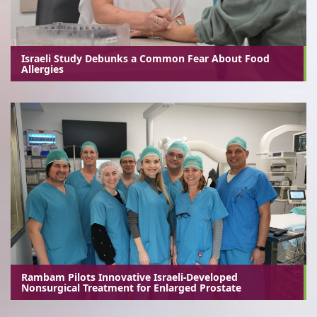
Israeli Study Debunks a Common Fear About Food
Allergies
Rambam Pilots Innovative Israeli-Developed
Nonsurgical Treatment for Enlarged Prostate