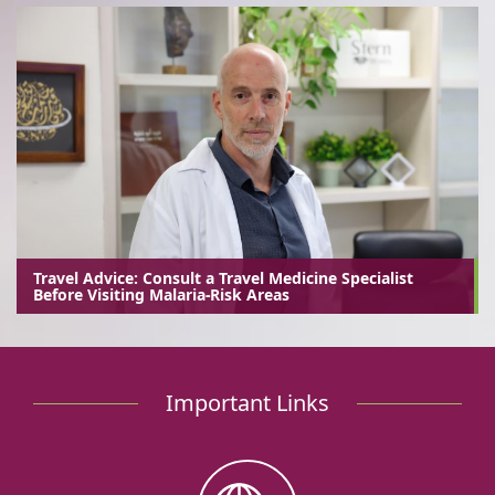
Travel Advice: Consult a Travel Medicine Specialist
Before Visiting Malaria-Risk Areas
Important Links