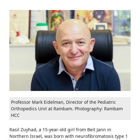
Professor Mark Eidelman, Director of the Pediatric
Orthopedics Unit at Rambam. Photography: Rambam
HCC
Rasil Zuyhad, a 15-year-old girl from Beit Jann in
Northern Israel, was born with neurofibromatosis type 1