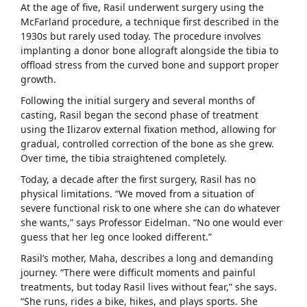
At the age of five, Rasil underwent surgery using the
McFarland procedure, a technique first described in the
1930s but rarely used today. The procedure involves
implanting a donor bone allograft alongside the tibia to
offload stress from the curved bone and support proper
growth.
Following the initial surgery and several months of
casting, Rasil began the second phase of treatment
using the Ilizarov external fixation method, allowing for
gradual, controlled correction of the bone as she grew.
Over time, the tibia straightened completely.
Today, a decade after the first surgery, Rasil has no
physical limitations. “We moved from a situation of
severe functional risk to one where she can do whatever
she wants,” says Professor Eidelman. “No one would ever
guess that her leg once looked different.”
Rasil’s mother, Maha, describes a long and demanding
journey. “There were difficult moments and painful
treatments, but today Rasil lives without fear,” she says.
“She runs, rides a bike, hikes, and plays sports. She