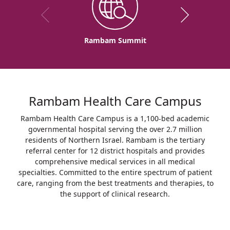
Rambam Summit
Rambam Health Care Campus
Rambam Health Care Campus is a 1,100-bed academic
governmental hospital serving the over 2.7 million
residents of Northern Israel. Rambam is the tertiary
referral center for 12 district hospitals and provides
comprehensive medical services in all medical
specialties. Committed to the entire spectrum of patient
care, ranging from the best treatments and therapies, to
the support of clinical research.