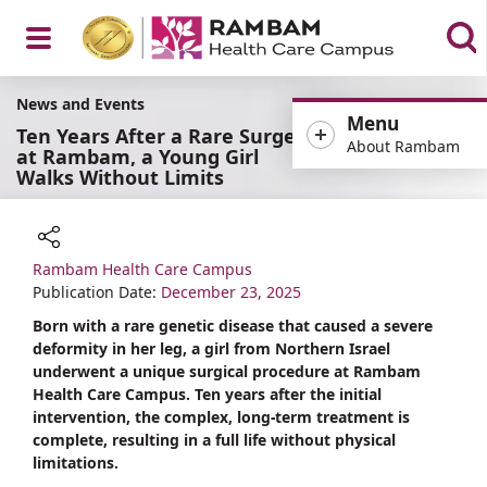
Open
News and Events
Menu
Ten Years After a Rare Surgery
About Rambam
at Rambam, a Young Girl
Walks Without Limits
Menu
Rambam Health Care Campus
Share
Publication Date:
December 23, 2025
Born with a rare genetic disease that caused a severe
deformity in her leg, a girl from Northern Israel
underwent a unique surgical procedure at Rambam
Health Care Campus. Ten years after the initial
intervention, the complex, long-term treatment is
complete, resulting in a full life without physical
limitations.