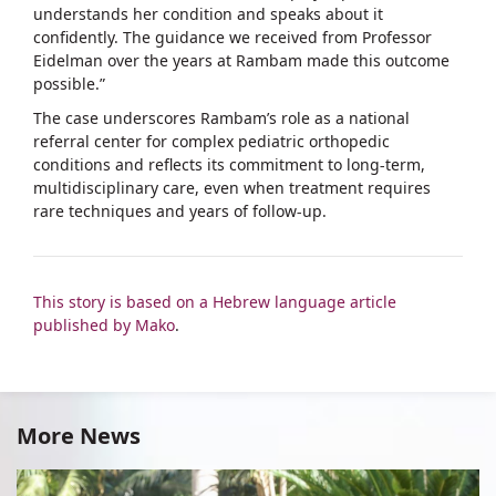
understands her condition and speaks about it
confidently. The guidance we received from Professor
Eidelman over the years at Rambam made this outcome
possible.”
The case underscores Rambam’s role as a national
referral center for complex pediatric orthopedic
conditions and reflects its commitment to long-term,
multidisciplinary care, even when treatment requires
rare techniques and years of follow-up.
This story is based on a Hebrew language article
published by Mako
.
More News