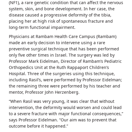
(NF1), a rare genetic condition that can affect the nervous
system, skin, and bone development. In her case, the
disease caused a progressive deformity of the tibia,
placing her at high risk of spontaneous fracture and
long-term functional impairment.
Physicians at Rambam Health Care Campus (Rambam)
made an early decision to intervene using a rare
preventive surgical technique that has been performed
only five other times in Israel. The surgery was led by
Professor Mark Eidelman, Director of Rambam’s Pediatric
Orthopedics Unit at the Ruth Rappaport Children’s
Hospital. Three of the surgeries using this technique,
including Rasil’s, were performed by Professor Eidelman;
the remaining three were performed by his teacher and
mentor, Professor John Herzenberg.
“When Rasil was very young, it was clear that without
intervention, the deformity would worsen and could lead
to a severe fracture with major functional consequences,”
says Professor Eidelman. “Our aim was to prevent that
outcome before it happened.”