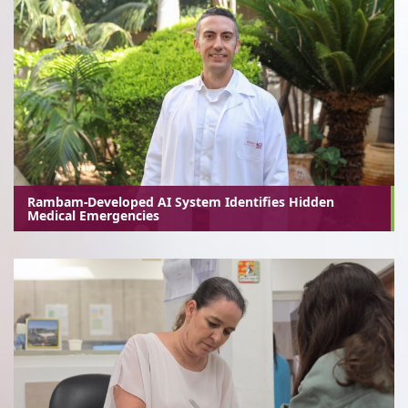
Rambam-Developed AI System Identifies Hidden
Medical Emergencies