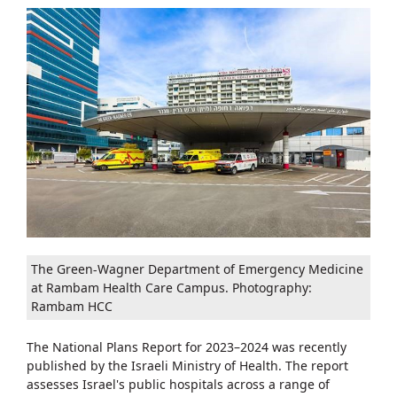
The Green-Wagner Department of Emergency Medicine
at Rambam Health Care Campus. Photography:
Rambam HCC
The National Plans Report for 2023–2024 was recently
published by the Israeli Ministry of Health. The report
assesses Israel's public hospitals across a range of