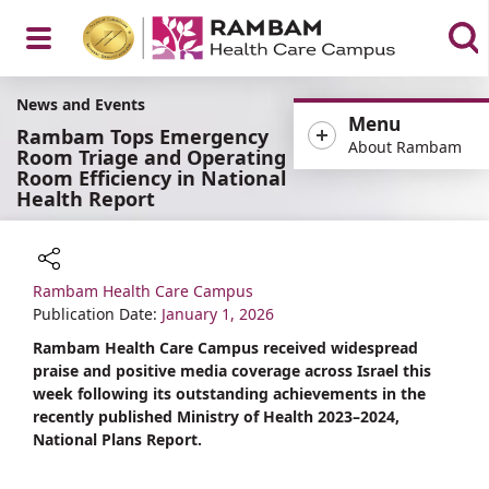
Open
News and Events
Menu
Rambam Tops Emergency
About Rambam
Room Triage and Operating
Room Efficiency in National
Health Report
Menu
Rambam Health Care Campus
Share
Publication Date:
January 1, 2026
Rambam Health Care Campus received widespread
praise and positive media coverage across Israel this
week following its outstanding achievements in the
recently published Ministry of Health 2023–2024,
National Plans Report.