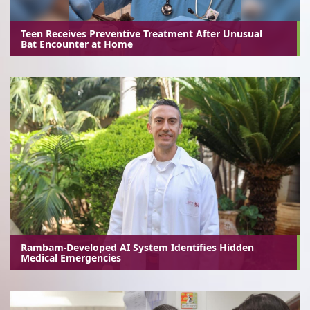
Teen Receives Preventive Treatment After Unusual
Bat Encounter at Home
Rambam-Developed AI System Identifies Hidden
Medical Emergencies