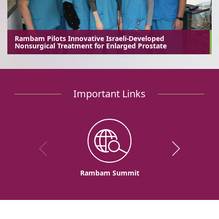
Rambam Pilots Innovative Israeli-Developed
Nonsurgical Treatment for Enlarged Prostate
Important Links
Rambam Summit