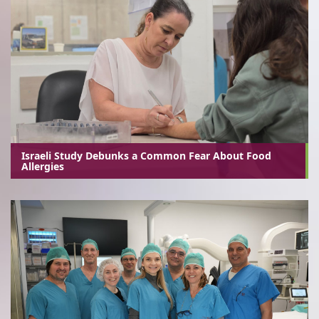
Israeli Study Debunks a Common Fear About Food
Allergies