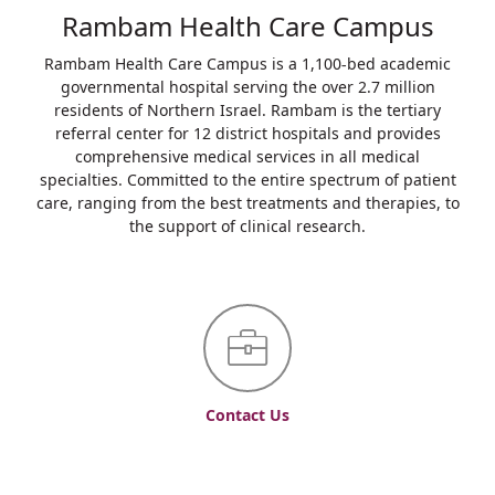
Rambam Health Care Campus
Rambam Health Care Campus is a 1,100-bed academic
governmental hospital serving the over 2.7 million
residents of Northern Israel. Rambam is the tertiary
referral center for 12 district hospitals and provides
comprehensive medical services in all medical
specialties. Committed to the entire spectrum of patient
care, ranging from the best treatments and therapies, to
the support of clinical research.
Contact Us