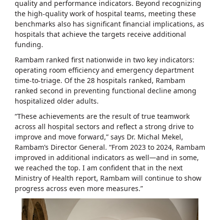
quality and performance indicators. Beyond recognizing
the high-quality work of hospital teams, meeting these
benchmarks also has significant financial implications, as
hospitals that achieve the targets receive additional
funding.
Rambam ranked first nationwide in two key indicators:
operating room efficiency and emergency department
time-to-triage. Of the 28 hospitals ranked, Rambam
ranked second in preventing functional decline among
hospitalized older adults.
“These achievements are the result of true teamwork
across all hospital sectors and reflect a strong drive to
improve and move forward,” says Dr. Michal Mekel,
Rambam’s Director General. “From 2023 to 2024, Rambam
improved in additional indicators as well—and in some,
we reached the top. I am confident that in the next
Ministry of Health report, Rambam will continue to show
progress across even more measures.”