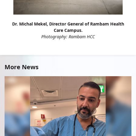
Dr. Michal Mekel, Director General of Rambam Health
Care Campus.
Photography: Rambam HCC
More News