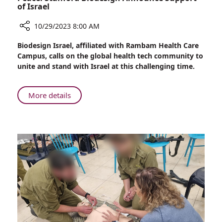
of Israel
10/29/2023 8:00 AM
Share
Biodesign Israel, affiliated with Rambam Health Care
Uniting
Campus, calls on the global health tech community to
Against
unite and stand with Israel at this challenging time.
Terrorism
and
Promoting
About
More details
Peace:
Uniting
Stanford
Against
Biodesign
Terrorism
Announce
and
Support
Promoting
of
Peace:
Israel
Stanford
Biodesign
Announce
Support
of