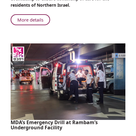
residents of Northern Israel.
About
More details
Dialysis
Under
Emergency
Conditions
MDA’s Emergency Drill at Rambam’s
Underground Facility