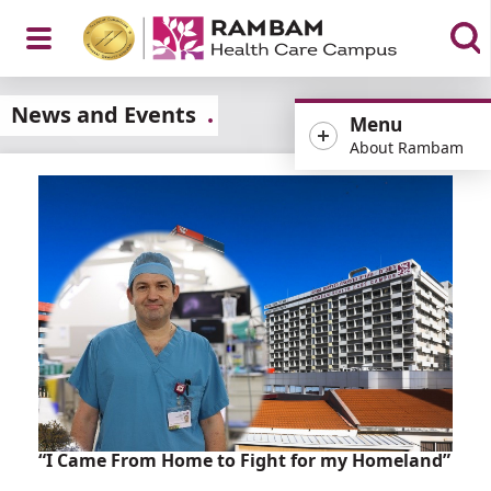
Open
News and Events
Menu
About Rambam
Menu
“I Came From Home to Fight for my Homeland”