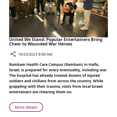
United We Stand: Popular Entertainers Bring
Cheer to Wounded War Heroes
10/23/2023 8:00 AM
Share
Rambam Health Care Campus (Rambam) in Haifa,
United
Israel, is prepared for every eventuality, including war.
We
The hospital has already treated dozens of injured
Stand:
soldiers and civilians from across the country. While
Popular
grappling with their trauma, visits from local Israeli
Entertainers
entertainers are cheering them on.
Bring
Cheer
to
About
More details
Wounded
United
War