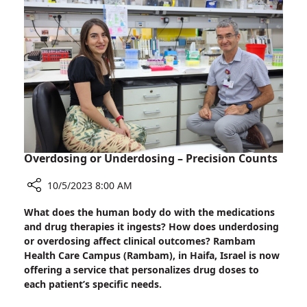
Midst
First
of
Grandchild
Battle:
at
IDF
Rambam
Brigadier
Before
General
Returning
(Res)
to
Meets
War
First
Zone
Grandchild
at
Overdosing or Underdosing – Precision Counts
Rambam
Before
10/5/2023 8:00 AM
Returning
Share
What does the human body do with the medications
to
Overdosing
and drug therapies it ingests? How does underdosing
War
or
or overdosing affect clinical outcomes? Rambam
Zone
Underdosing
Health Care Campus (Rambam), in Haifa, Israel is now
–
offering a service that personalizes drug doses to
Precision
each patient’s specific needs.
Counts