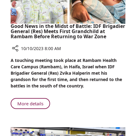
Good News in the Midst of Battle: IDF Brigadier
General (Res) Meets First Grandchild at
Rambam Before Returning to War Zone
10/10/2023 8:00 AM
Share
A touching meeting took place at Rambam Health
Good
Care Campus (Rambam), in Haifa, Israel when IDF
News
Brigadier General (Res) Zvika Halperin met his
in
grandson for the first time, and then returned to the
the
battles in the south of the country.
Midst
of
Battle:
About
More details
IDF
Good
Brigadier
News
General
in
(Res)
the
Meets