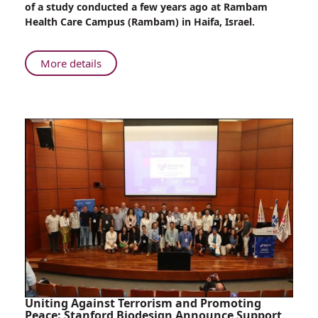
of a study conducted a few years ago at Rambam
on
Health Care Campus (Rambam) in Haifa, Israel.
Childbirth
About
More details
The
Effect
of
War
on
Childbirth
Uniting Against Terrorism and Promoting
Peace: Stanford Biodesign Announce Support