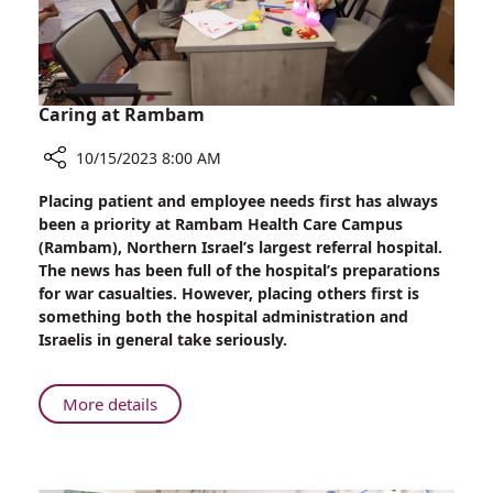
Caring at Rambam
10/15/2023 8:00 AM
Share
Placing patient and employee needs first has always
Caring
been a priority at Rambam Health Care Campus
at
(Rambam), Northern Israel’s largest referral hospital.
Rambam
The news has been full of the hospital’s preparations
for war casualties. However, placing others first is
something both the hospital administration and
Israelis in general take seriously.
About
More details
Caring
at
Rambam