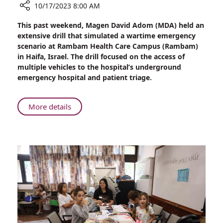
10/17/2023 8:00 AM
Share
This past weekend, Magen David Adom (MDA) held an
MDA’s
extensive drill that simulated a wartime emergency
Emergency
scenario at Rambam Health Care Campus (Rambam)
Drill
in Haifa, Israel. The drill focused on the access of
at
multiple vehicles to the hospital’s underground
Rambam’s
emergency hospital and patient triage.
Underground
Facility
About
More details
MDA’s
Emergency
Drill
at
Rambam’s
Underground
Facility