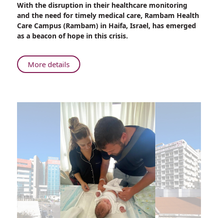
With the disruption in their healthcare monitoring
Treating
and the need for timely medical care, Rambam Health
Neuromuscular
Care Campus (Rambam) in Haifa, Israel, has emerged
Conditions
as a beacon of hope in this crisis.
in
Wartime
About
More details
The
Urgency
of
Treating
Neuromuscular
Conditions
in
Wartime