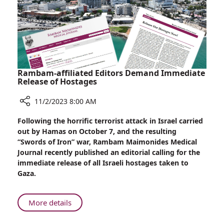
Homeland”
Rambam-affiliated Editors Demand Immediate
Release of Hostages
11/2/2023 8:00 AM
Share
Following the horrific terrorist attack in Israel carried
Rambam-
out by Hamas on October 7, and the resulting
affiliated
“Swords of Iron” war, Rambam Maimonides Medical
Editors
Journal recently published an editorial calling for the
Demand
immediate release of all Israeli hostages taken to
Immediate
Gaza.
Release
of
Hostages
About
More details
Rambam-