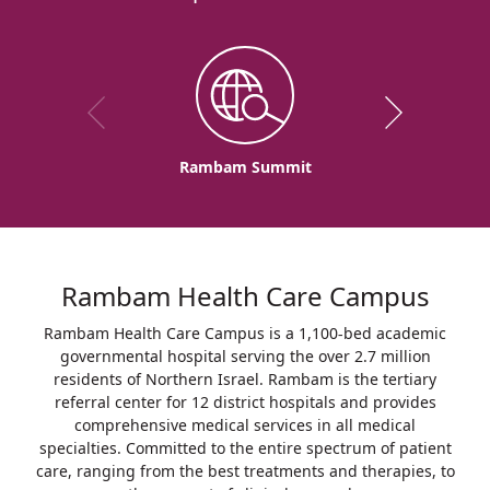
Rambam Summit
Rambam Health Care Campus
Rambam Health Care Campus is a 1,100-bed academic
governmental hospital serving the over 2.7 million
residents of Northern Israel. Rambam is the tertiary
referral center for 12 district hospitals and provides
comprehensive medical services in all medical
specialties. Committed to the entire spectrum of patient
care, ranging from the best treatments and therapies, to