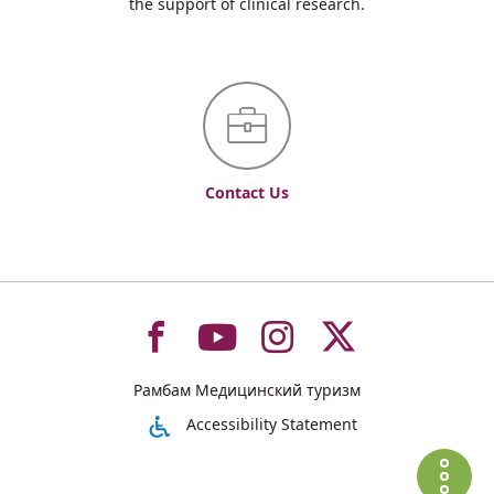
the support of clinical research.
Contact Us
To
To
To
To
Рамбам Медицинский туризм
רמב"ם
רמב"ם
רמב"ם
רמב"ם
Accessibility Statement