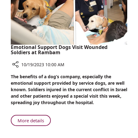
Emotional Support Dogs Visit Wounded
Soldiers at Rambam
10/19/2023 10:00 AM
Share
The benefits of a dog’s company, especially the
Emotional
emotional support provided by service dogs, are well
Support
known. Soldiers injured in the current conflict in Israel
Dogs
and other patients enjoyed a special visit this week,
Visit
spreading joy throughout the hospital.
Wounded
Soldiers
at
About
More details
Rambam
Emotional
Support