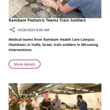
Israel
Rambam Pediatric Teams Train Soldiers
10/26/2023 8:00 AM
Share
Medical teams from Rambam Health Care Campus
Rambam
(Rambam) in Haifa, Israel, train soldiers in life-saving
Pediatric
interventions.
Teams
Train
Soldiers
About
More details
Rambam
Pediatric
Teams
Train
Soldiers