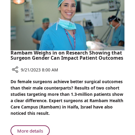
of
Sukkot
Has
Many
Health
Benefits
Rambam Weighs in on Research Showing that
Surgeon Gender Can Impact Patient Outcomes
9/21/2023 8:00 AM
Share
Do female surgeons achieve better surgical outcomes
Rambam
than their male counterparts? Results of two cohort
Weighs
studies targeting more than 1.3-million patients show
in
a clear difference. Expert surgeons at Rambam Health
on
Care Campus (Rambam) in Haifa, Israel have also
Research
noticed this result.
Showing
that
Surgeon
About
More details