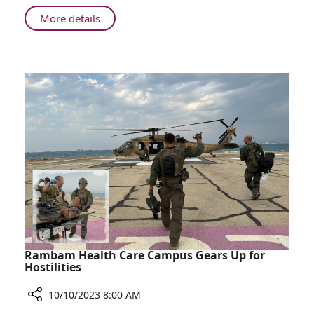
His
About
More details
Experience
Patient
from
Airlifted
the
to
War
Rambam
Shares
His
Experience
from
the
War
Rambam Health Care Campus Gears Up for
Hostilities
10/10/2023 8:00 AM