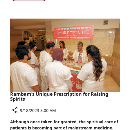
Gender
Rambam
Can
Weighs
Impact
in
Patient
on
Outcomes
Research
Showing
that
Surgeon
Gender
Can
Impact
Patient
Outcomes
Rambam’s Unique Prescription for Raising
Spirits
9/18/2023 8:00 AM
Share
Although once taken for granted, the spiritual care of
Rambam’s
patients is becoming part of mainstream medicine.