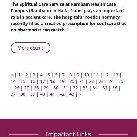
Unique
The Spiritual Care Service at Rambam Health Care
Prescription
Campus (Rambam) in Haifa, Israel plays an important
for
role in patient care. The hospital’s ‘Poetic Pharmacy,’
Raising
recently filled a creative prescription for soul care that
Spirits
no pharmacist can match.
About
More details
Rambam’s
Unique
Prescription
for
Prev
Go
Go
Go
Go
Go
Go
Go
Go
Go
Go
Go
Go
Go
Go
<
|
1
|
2
|
3
|
4
|
5
|
6
|
7
|
8
|
9
|
10
|
11
|
12
|
13
|
page
to
Go
to
Go
to
to
Go
Raising
to
Page
to
Go
to
to
Go
to
Go
to
Go
to
Go
to
Go
to
Go
to
14
|
15
|
16
|
17
|
18
|
19
|
20
|
21
|
22
|
23
|
24
|
25
Go
page
to
Go
page
to
page
Go
page
to
Go
page
number
Go
page
to
page
Go
page
to
Go
page
to
Go
page
to
Go
page
to
Go
page
to
Go
page
to
Go
page
|
26
|
27
|
28
|
Spirits
29
|
30
|
31
|
32
|
33
|
34
|
35
|
36
|
to
number
page
Go
to
number
page
Go
number
to
number
page
Go
to
number
Go
to
number
page
Go
number
to
number
page
Go
to
number
page
Next
to
number
page
to
number
page
to
number
page
to
number
page
to
numbe
37
|
38
|
39
|
40
|
41
|
42
|
43
|
>
page
number
to
page
number
to
page
number
to
page
to
page
number
to
page
number
to
page
number
page
page
number
page
number
page
number
page
number
page
number
page
number
page
number
page
number
page
number
page
number
page
number
number
number
number
number
number
number
number
number
number
number
number
Important Links