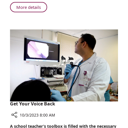
About
More details
Overdosing
or
Underdosing
–
Precision
Counts
Get Your Voice Back
10/3/2023 8:00 AM
Share
A school teacher’s toolbox is filled with the necessary