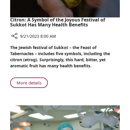
Citron: A Symbol of the Joyous Festival of
Sukkot Has Many Health Benefits
9/21/2023 8:00 AM
Share
The Jewish festival of Sukkot – the Feast of
Citron:
Tabernacles – includes five symbols, including the
A
citron (etrog). Surprisingly, this hard, bitter, yet
Symbol
aromatic fruit has many health benefits.
of
the
Joyous
About
More details
Festival
Citron:
of
A
Sukkot
Symbol
Has
of
Many
the
Health
Joyous
Benefits
Festival