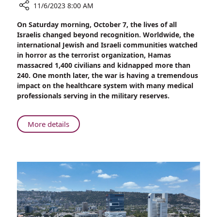
11/6/2023 8:00 AM
Share
On Saturday morning, October 7, the lives of all
“I
Israelis changed beyond recognition. Worldwide, the
Came
international Jewish and Israeli communities watched
From
in horror as the terrorist organization, Hamas
Home
massacred 1,400 civilians and kidnapped more than
to
240. One month later, the war is having a tremendous
Fight
impact on the healthcare system with many medical
for
professionals serving in the military reserves.
my
Homeland”
About
More details
“I
Came
From
Home
to
Fight
for
my