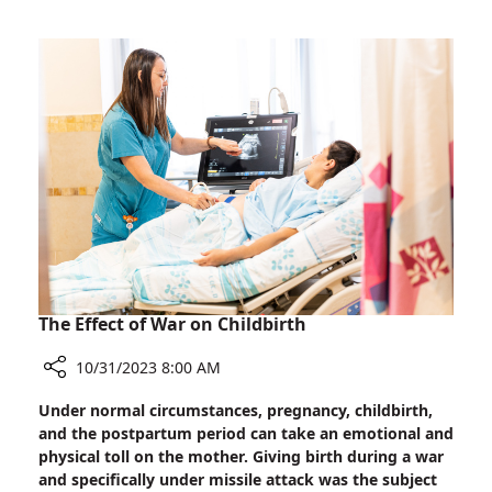
affiliated
Editors
Demand
Immediate
Release
of
Hostages
The Effect of War on Childbirth
10/31/2023 8:00 AM
Share
Under normal circumstances, pregnancy, childbirth,
The
and the postpartum period can take an emotional and
Effect
physical toll on the mother. Giving birth during a war
of
and specifically under missile attack was the subject
War