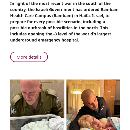
Share
In light of the most recent war in the south of the
Rambam
country, the Israeli Government has ordered Rambam
Health
Health Care Campus (Rambam) in Haifa, Israel, to
Care
prepare for every possible scenario, including a
Campus
possible outbreak of hostilities in the north. This
Gears
includes opening the -3 level of the world’s largest
Up
underground emergency hospital.
for
Hostilities
About
More details
Rambam
Health
Care
Campus
Gears
Up
for
Hostilities