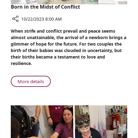
Born in the Midst of Conflict
10/22/2023 8:00 AM
Share
When strife and conflict prevail and peace seems
Born
almost unattainable, the arrival of a newborn brings a
in
glimmer of hope for the future. For two couples the
the
birth of their babies was clouded in uncertainty, but
Midst
their births became a testament to love and
of
resilience.
Conflict
About
More details
Born
in
the
Midst
of
Conflict