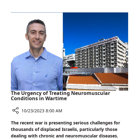
We
Heroes
Stand:
Popular
Entertainers
Bring
Cheer
to
Wounded
War
Heroes
The Urgency of Treating Neuromuscular
Conditions in Wartime
10/23/2023 8:00 AM
Share
The recent war is presenting serious challenges for
The
thousands of displaced Israelis, particularly those
Urgency
dealing with chronic and neuromuscular diseases.
of