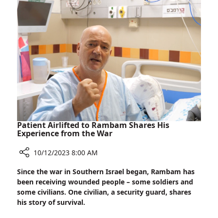
Patient Airlifted to Rambam Shares His
Experience from the War
10/12/2023 8:00 AM
Share
Since the war in Southern Israel began, Rambam has
Patient
been receiving wounded people – some soldiers and
Airlifted
some civilians. One civilian, a security guard, shares
to
his story of survival.
Rambam
Shares