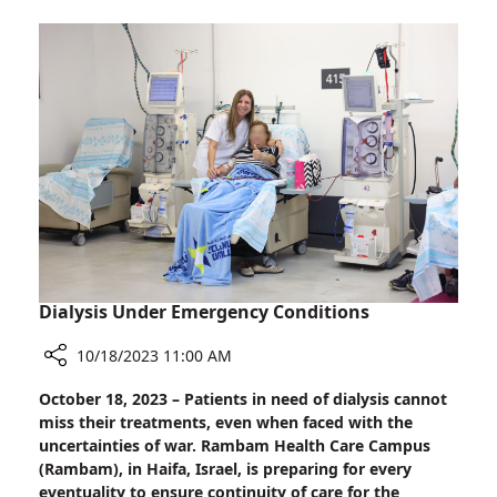
Dogs
Visit
Wounded
Soldiers
at
Rambam
Dialysis Under Emergency Conditions
10/18/2023 11:00 AM
Share
October 18, 2023 – Patients in need of dialysis cannot
Dialysis
miss their treatments, even when faced with the
Under
uncertainties of war. Rambam Health Care Campus
Emergency
(Rambam), in Haifa, Israel, is preparing for every
Conditions
eventuality to ensure continuity of care for the