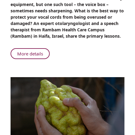
Get
equipment, but one such tool – the voice box –
Your
sometimes needs sharpening. What is the best way to
Voice
protect your vocal cords from being overused or
Back
damaged? An expert otolaryngologist and a speech
therapist from Rambam Health Care Campus
(Rambam) in Haifa, Israel, share the primary lessons.
About
More details
Get
Your
Voice
Back