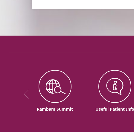
Rambam Summit
Useful Patient Inf