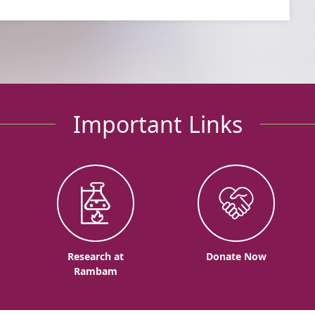
Important Links
o
Research at
Donate Now
Rambam