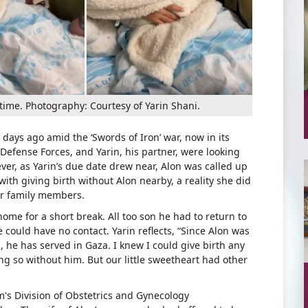
 time. Photography: Courtesy of Yarin Shani.
ays ago amid the ‘Swords of Iron’ war, now in its
l Defense Forces, and Yarin, his partner, were looking
wever, as Yarin’s due date drew near, Alon was called up
with giving birth without Alon nearby, a reality she did
er family members.
ome for a short break. All too son he had to return to
e could have no contact. Yarin reflects, “Since Alon was
], he has served in Gaza. I knew I could give birth any
ng so without him. But our little sweetheart had other
's Division of Obstetrics and Gynecology