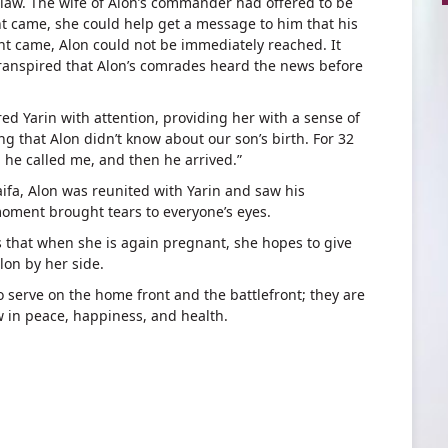
aw. The wife of Alon’s commander had offered to be
t came, she could help get a message to him that his
t came, Alon could not be immediately reached. It
transpired that Alon’s comrades heard the news before
d Yarin with attention, providing her with a sense of
ng that Alon didn’t know about our son’s birth. For 32
 he called me, and then he arrived.”
ifa, Alon was reunited with Yarin and saw his
moment brought tears to everyone’s eyes.
es that when she is again pregnant, she hopes to give
lon by her side.
o serve on the home front and the battlefront; they are
w in peace, happiness, and health.