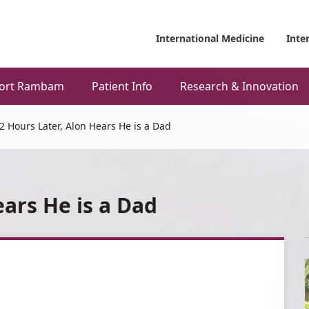
International Medicine
Inte
ort Rambam
Patient Info
Research & Innovation
2 Hours Later, Alon Hears He is a Dad
ears He is a Dad