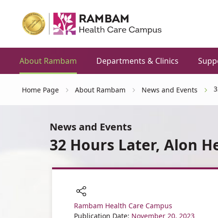
About Rambam
Departments & Clinics
Supp
3
Home Page
About Rambam
News and Events
News and Events
32 Hours Later, Alon H
Rambam Health Care Campus
Share
Publication Date:
November 20, 2023