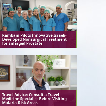
Rambam Pilots Innovative Israeli-
Developed Nonsurgical Treatment
for Enlarged Prostate
Travel Advice: Consult a Travel
Medicine Specialist Before Visiting
Malaria-Risk Areas