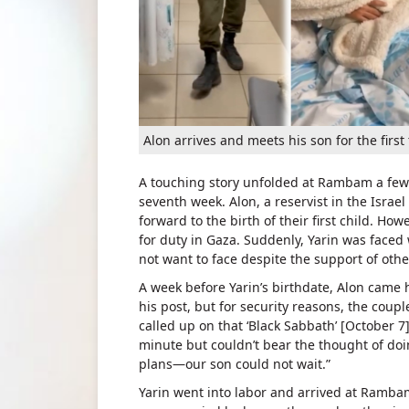
Alon arrives and meets his son for the first
A touching story unfolded at Rambam a few d
seventh week. Alon, a reservist in the Israe
forward to the birth of their first child. Ho
for duty in Gaza. Suddenly, Yarin was faced 
not want to face despite the support of oth
A week before Yarin’s birthdate, Alon came h
his post, but for security reasons, the coupl
called up on that ‘Black Sabbath’ [October 7
minute but couldn’t bear the thought of doi
plans—our son could not wait.”
Yarin went into labor and arrived at Rambam