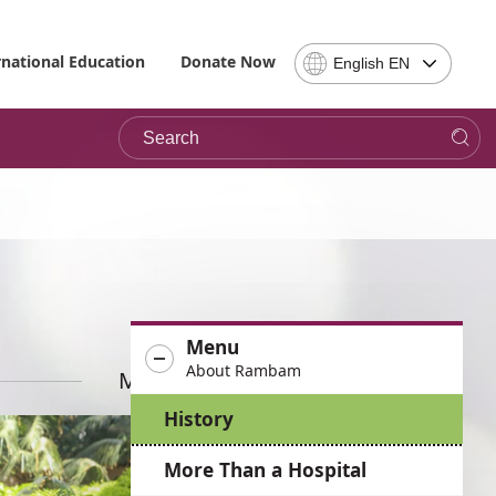
Select
rnational Education
Donate Now
English EN
Language
-
Search
Please
note,
in
choosing
a
language
you
will
be
Menu
taken
About Rambam
to
More News
the
History
site
in
More Than a Hospital
the
desired