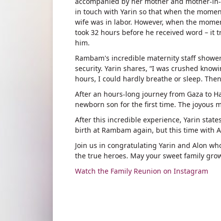
accompanied by her mother and mother-in-l
in touch with Yarin so that when the momen
wife was in labor. However, when the momen
took 32 hours before he received word – it 
him.
Rambam's incredible maternity staff showere
security. Yarin shares, “I was crushed knowi
hours, I could hardly breathe or sleep. Then
After an hours-long journey from Gaza to Ha
newborn son for the first time. The joyous 
After this incredible experience, Yarin stat
birth at Rambam again, but this time with A
Join us in congratulating Yarin and Alon wh
the true heroes. May your sweet family gro
Watch the Family Reunion on Instagram