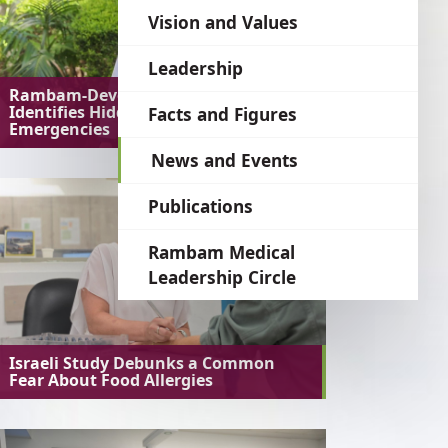
language
Vision and Values
Leadership
Rambam-Developed AI System
Identifies Hidden Medical
Facts and Figures
Emergencies
News and Events
Publications
Rambam Medical
Leadership Circle
Israeli Study Debunks a Common
Fear About Food Allergies