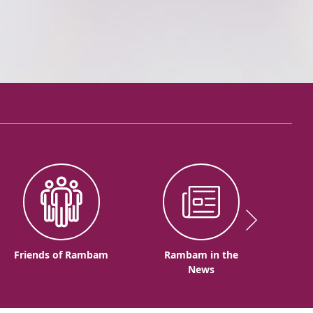
Friends of Rambam
Rambam in the
News