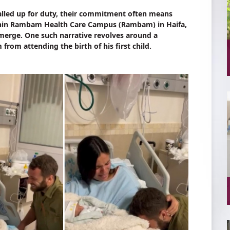
called up for duty, their commitment often means
ithin Rambam Health Care Campus (Rambam) in Haifa,
 emerge. One such narrative revolves around a
from attending the birth of his first child.