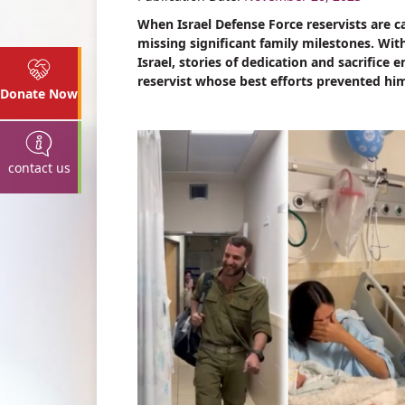
When Israel Defense Force reservists are 
missing significant family milestones. W
Israel, stories of dedication and sacrifice
reservist whose best efforts prevented him 
Donate Now
contact us