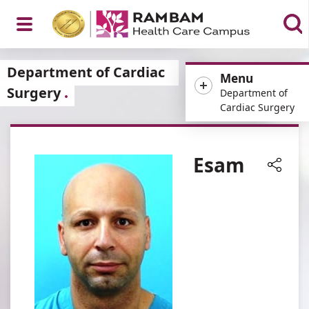
Open
Department of Cardiac
Menu
Surgery
Department of
Cardiac Surgery
Menu
Esam
Share