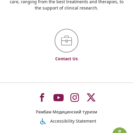
care, ranging from the best treatments and therapies, to
the support of clinical research.
Contact Us
To
To
To
To
Рамбам Медицинский туризм
רמב"ם
רמב"ם
רמב"ם
רמב"ם
Accessibility Statement