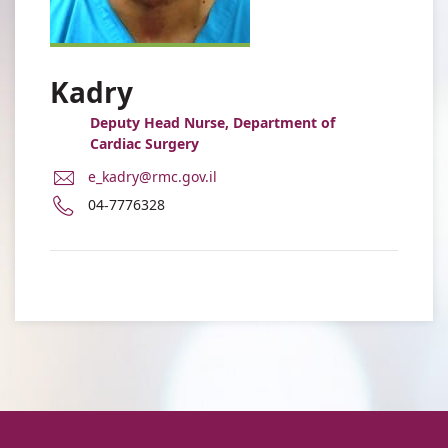
Kadry
Deputy Head Nurse, Department of
Cardiac Surgery
E-
e_kadry@rmc.gov.il
Mail
Phone
04-7776328
Address
number
Esam
of
Kadry
Esam
Kadry