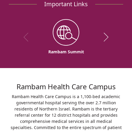
Important Links
Rambam Summit
Rambam Health Care Campus
Rambam Health Care Campus is a 1,100-bed academic
governmental hospital serving the over 2.7 million
residents of Northern Israel. Rambam is the tertiary
referral center for 12 district hospitals and provides
comprehensive medical services in all medical
specialties. Committed to the entire spectrum of patient