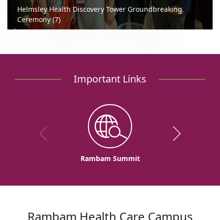
Helmsley Health Discovery Tower Groundbreaking
Ceremony (7)
Important Links
Rambam Summit
Rambam Health Care Campus