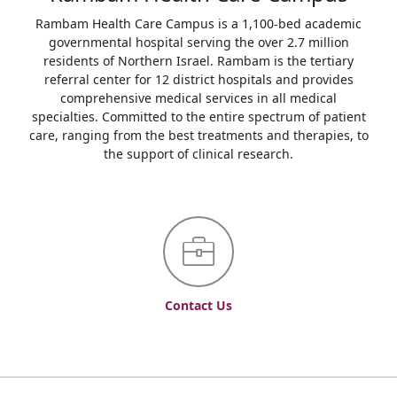
Rambam Health Care Campus is a 1,100-bed academic
governmental hospital serving the over 2.7 million
residents of Northern Israel. Rambam is the tertiary
referral center for 12 district hospitals and provides
comprehensive medical services in all medical
specialties. Committed to the entire spectrum of patient
care, ranging from the best treatments and therapies, to
the support of clinical research.
Contact Us