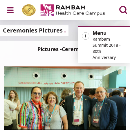
Open
Ceremonies Pictures
Menu
Rambam
Summit 2018 -
Pictures -Ceremonies
80th
Menu
Anniversary