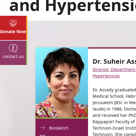
and Hypertens
Donate Now
contact us
Dr. Suheir A
Director, Department
Hypertension
Dr. Assady graduate
Medical School, Hebr
Jerusalem (BSc in Me
laude) in 1988, Docto
and received her PhD
Rappaport Faculty of
Doctor
For
Technion-Israel Insti
Biosketch
Contact
Technion). She compl