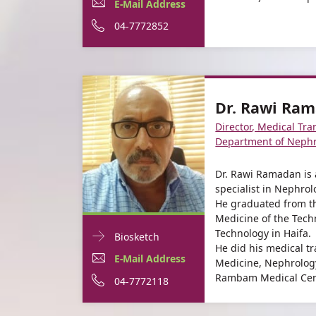
Dr.
E-
For
E-Mail Address
informationDr.
Suheir
Mail
Dr.
For
Phone
04-7772852
Suheir
Assady
Assady
Address
Suheir
Dr.
number
For
Dr.
Assady
Suheir
of
Dr.
Suheir
Assady
Dr.
Dr. Rawi Ra
Suheir
Assady
Suheir
Director, Medical Tra
Assady
Assady
Department of Nephr
Dr. Rawi Ramadan is 
specialist in Nephro
He graduated from th
Medicine of the Techn
Technology in Haifa.
Doctor
For
Biosketch
He did his medical tr
Contact
Dr.
E-
For
E-Mail Address
Medicine, Nephrolog
informationDr.
Rambam Medical Cent
Rawi
Mail
Dr.
For
Phone
04-7772118
Rawi
Ramadan
Ramadan
Address
Rawi
Dr.
number