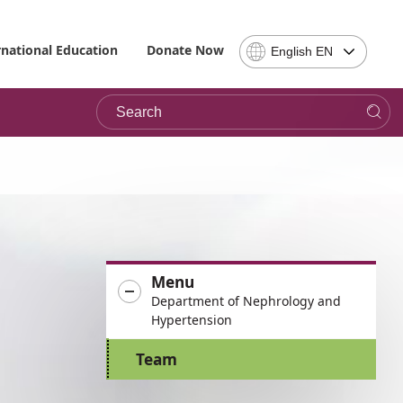
Select
rnational Education
Donate Now
English EN
Language
-
Search
Please
note,
in
choosing
a
language
you
will
be
Menu
taken
Department of Nephrology and
to
Hypertension
the
site
Team
in
the
desired