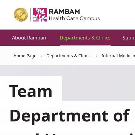
About Rambam
Departments & Clinics
Supp
Home Page
Departments & Clinics
Internal Medici
Team
Department of