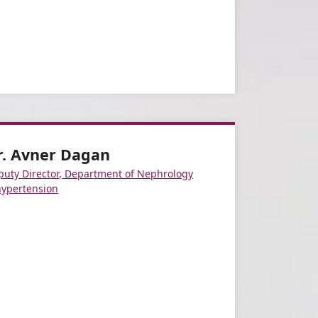
r. Avner Dagan
puty Director, Department of Nephrology
hypertension