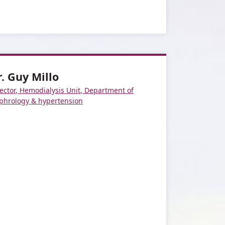
r. Guy Millo
ector, Hemodialysis Unit, Department of
phrology & hypertension