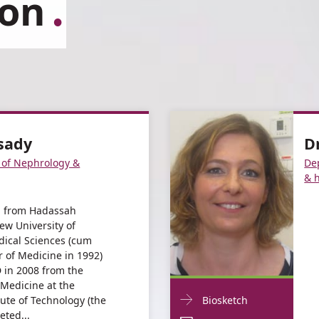
ion
ssady
D
 of Nephrology &
De
& 
d from Hadassah
ew University of
dical Sciences (cum
r of Medicine in 1992)
 in 2008 from the
 Medicine at the
Doctor
For
tute of Technology (the
Biosketch
Contact
eted...