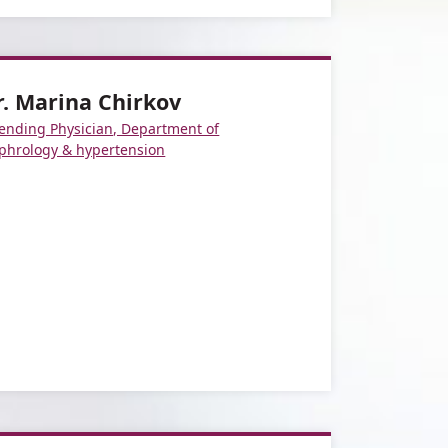
r. Marina Chirkov
tending Physician, Department of
phrology & hypertension