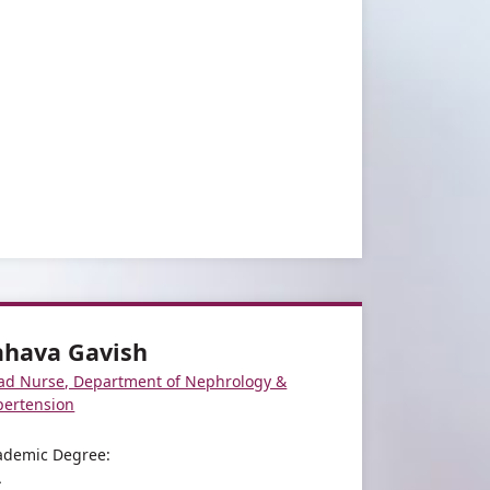
ahava Gavish
ad Nurse, Department of Nephrology &
pertension
ademic Degree:
A