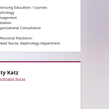
ntinuing Education / Courses:
phrology
nagement
diation
ganizational Consultation
fessional Position/s:
 Head Nurse, Nephrology Department
 Head of Nephrology Head Nurses Forum
earch and Professional Interests:
.
sty Katz
ordinator Nurse