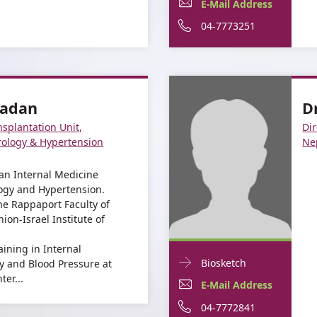
Dr.
E-
For
E-Mail Address
informationDr.
Yael
Mail
Dr.
For
Phone
04-7773251
Yael
Kenig
Kenig
Address
Yael
Dr.
number
For
Dr.
Kenig
Yael
of
Dr.
Yael
Kenig
Dr.
madan
D
Yael
Kenig
Yael
nsplantation Unit,
Dir
Kenig
Kenig
ology & Hypertension
Ne
an Internal Medicine
logy and Hypertension.
e Rappaport Faculty of
ion-Israel Institute of
aining in Internal
Doctor
For
Biosketch
y and Blood Pressure at
Contact
er...
Dr.
E-
For
E-Mail Address
informationDr.
Guy
Mail
Dr.
For
Phone
04-7772841
Guy