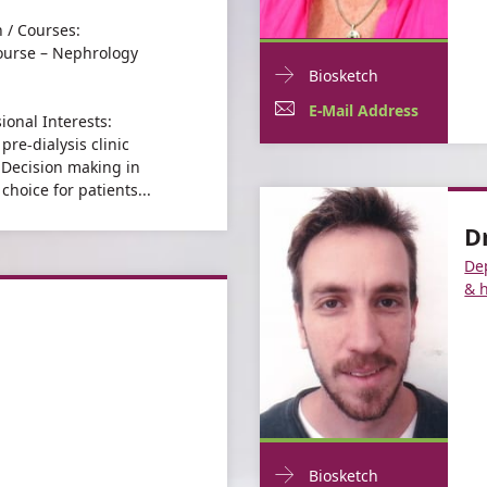
 / Courses:
urse – Nephrology
Doctor
For
Biosketch
Contact
Esty
E-
For
E-Mail Address
ional Interests:
informationEsty
Katz
Mail
Esty
pre-dialysis clinic
Katz
– Decision making in
Address
Katz
choice for patients...
For
Esty
D
Esty
Katz
De
Katz
& 
Doctor
For
Biosketch