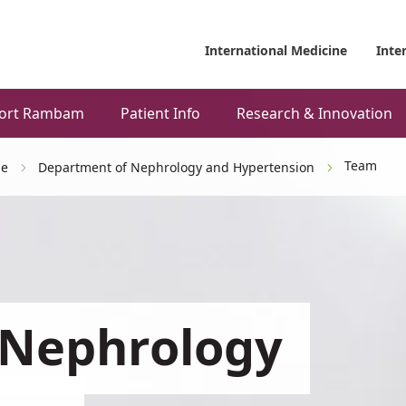
International Medicine
Inte
ort Rambam
Patient Info
Research & Innovation
Team
ne
Department of Nephrology and Hypertension
 Nephrology