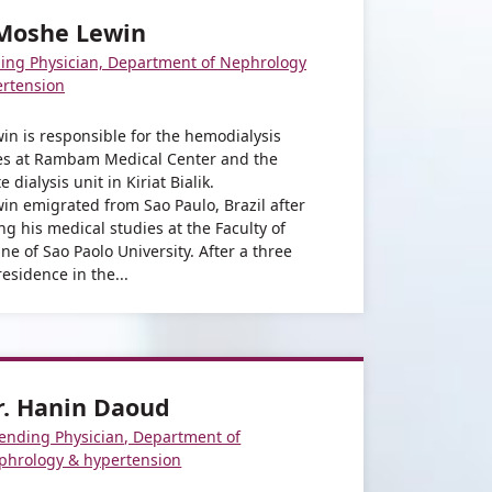
 Moshe Lewin
ing Physician, Department of Nephrology
ertension
win is responsible for the hemodialysis
es at Rambam Medical Center and the
te dialysis unit in Kiriat Bialik.
win emigrated from Sao Paulo, Brazil after
ing his medical studies at the Faculty of
ne of Sao Paolo University. After a three
residence in the...
r. Hanin Daoud
tending Physician, Department of
phrology & hypertension