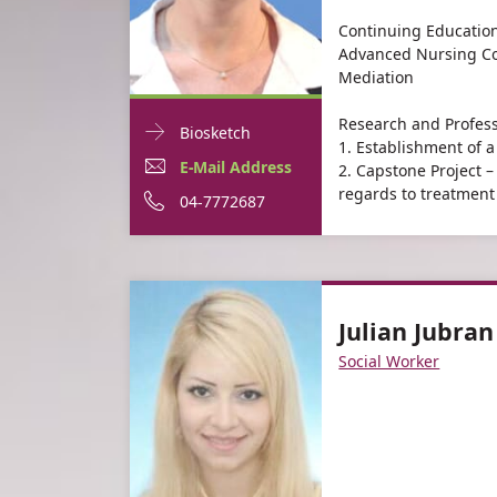
Continuing Education
Advanced Nursing Co
Mediation
Research and Profess
Doctor
For
Biosketch
1. Establishment of a 
Contact
Margalit
E-
For
E-Mail Address
2. Capstone Project 
informationMargalit
regards to treatment 
Moshe
Mail
Margalit
For
Phone
04-7772687
Moshe
Address
Moshe
Margalit
number
For
Margalit
Moshe
of
Margalit
Moshe
Margalit
Julian Jubran
Moshe
Moshe
Social Worker