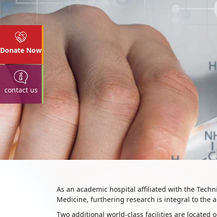
Donate Now
contact us
Research
​As an academic hospital affiliated with the Tech
Medicine, furthering research is integral to the
Two additional world-class facilities are locat