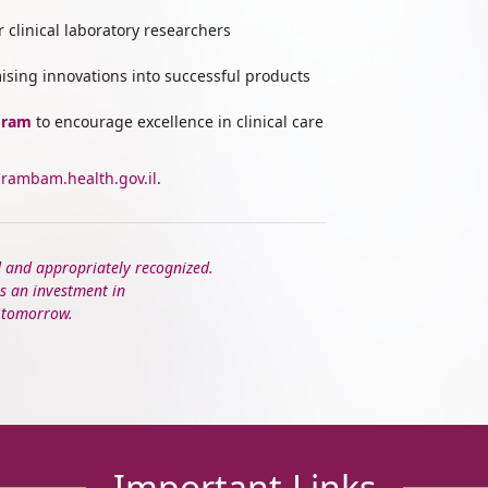
r clinical laboratory researchers
ising innovations into successful products
gram
to encourage excellence in clinical care
rambam.health.gov.il
.
d and appropriately recognized.
s an investment in
f tomorrow.
Important Links