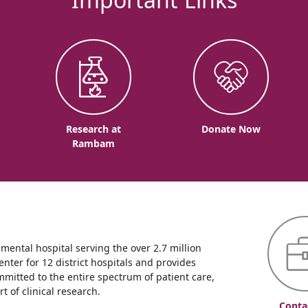
o
Research at
Donate Now
Rambam
ntal hospital serving the over 2.7 million
enter for 12 district hospitals and provides
mmitted to the entire spectrum of patient care,
 of clinical research.
Conta