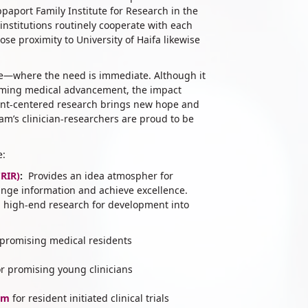
aport Family Institute for Research in the
nstitutions routinely cooperate with each
ose proximity to University of Haifa likewise
ide—where the need is immediate. Although it
orming medical advancement, the impact
ient-centered research brings new hope and
m’s clinician-researchers are proud to be
e:
CRIR)
:
Provides an idea atmospher for
ange information and achieve excellence.
on high-end research for development into
 promising medical residents
r promising young clinicians
am
for resident initiated clinical trials