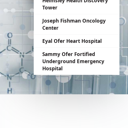
Helmsley Health Discovery
language
Tower
Joseph Fishman Oncology
Center
Eyal Ofer Heart Hospital
Sammy Ofer Fortified
Underground Emergency
Hospital