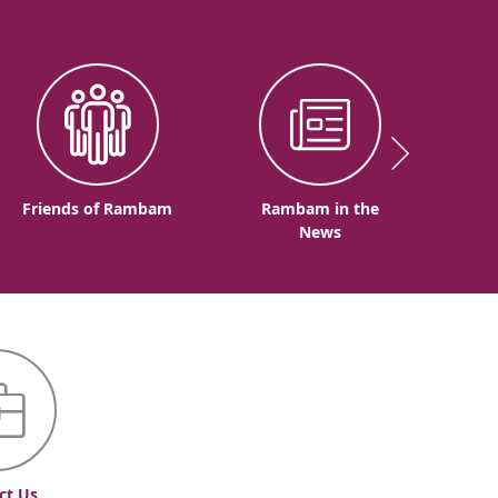
Friends of Rambam
Rambam in the
News
ct Us