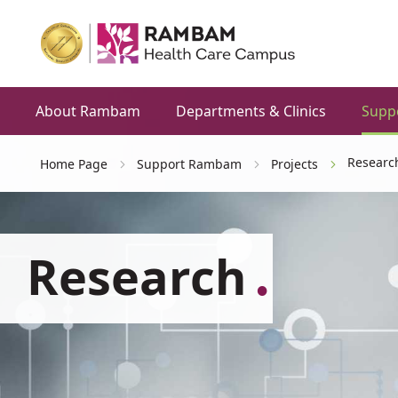
About Rambam
Departments & Clinics
Supp
Researc
Home Page
Support Rambam
Projects
Research