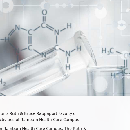
nion's Ruth & Bruce Rappaport Faculty of
 activities of Rambam Health Care Campus.​
ed on Rambam Health Care Campus: The Ruth &