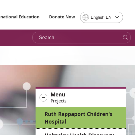
Select
rnational Education
Donate Now
English EN
Language
-
Search
Please
note,
in
choosing
a
language
you
will
be
Menu
taken
Projects
to
the
Ruth Rappaport Children's
site
Hospital
in
the
desired