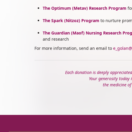
The Optimum (Metav) Research Program
fo
The
Spark (Nitzoz) Program
to nurture prom
The
Guardian (Maof) Nursing Research Pro
and research
For more information, send an email to
e_golan@
Each donation is deeply appreciate
Your generosity today i
the medicine o