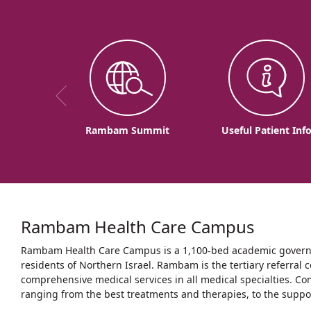
Rambam Summit
Useful Patient Inf
Rambam Health Care Campus
Rambam Health Care Campus is a 1,100-bed academic governme
residents of Northern Israel. Rambam is the tertiary referral c
comprehensive medical services in all medical specialties. Co
ranging from the best treatments and therapies, to the support