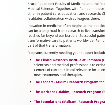
Bruce Rappaport Faculty of Medicine and the Rapp
Medical Sciences. Together, with Rambam, these i
other in patient care, education, and research. Cl
facilitates collaboration with colleagues there.
​Inovation in medicine often begins at the beds
can be a long road from research to live-transf
reaches far beyond our borders. Successful pat
transformative care to patients worldwide. Ramba
part of that transformation.
Programs currently needing your support includ
The Clinical Research Institue at Rambam (
scientists and medical professionals to exch
Centers of current clinical relevance focus 
new treatments and therapies.
The Leaders (Atidim) Research Program
for
The Horizons (Ofakim) Research Program
fo
The
Foundations (Malkam) Research Progr