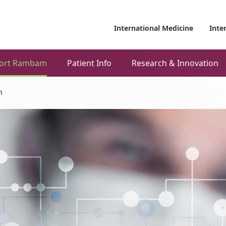
International Medicine
Inte
ort Rambam
Patient Info
Research & Innovation
h