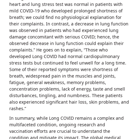
heart and lung stress test was normal in patients with
mild COVID-19 who developed prolonged shortness of
breath; we could find no physiological explanation for
their complaints. In contrast, a decrease in lung function
was observed in patients who had experienced lung
damage concomitant with serious COVID; hence, the
observed decrease in lung function could explain their
complaints.” He goes on to explain, “Those who
developed Long COVID had normal cardiopulmonary
stress tests but continued to feel unwell for a long time.
Some of their reported symptoms were shortness of
breath, widespread pain in the muscles and joints,
fatigue, general weakness, memory problems,
concentration problems, lack of energy, taste and smell
disturbances, tingling, and numbness. These patients
also experienced significant hair loss, skin problems, and
rashes.”
In summary, while Long COVID remains a complex and
multifaceted condition, ongoing research and
vaccination efforts are crucial to understand the
condition and mitigate its impact. The global medical