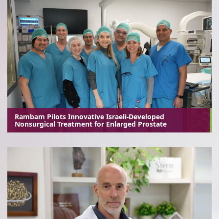
Rambam Pilots Innovative Israeli-Developed
Nonsurgical Treatment for Enlarged Prostate