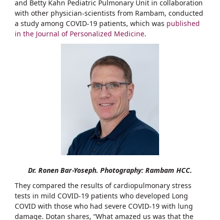
and Betty Kahn Pediatric Pulmonary Unit in collaboration
with other physician-scientists from Rambam, conducted
a study among COVID-19 patients, which was
published
in the Journal of Personalized Medicine
.
Dr. Ronen Bar-Yoseph. Photography: Rambam HCC.
They compared the results of cardiopulmonary stress
tests in mild COVID-19 patients who developed Long
COVID with those who had severe COVID-19 with lung
damage. Dotan shares, “What amazed us was that the