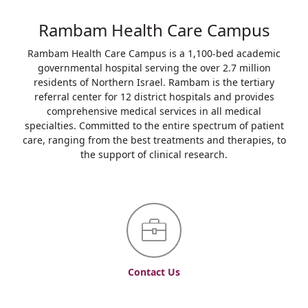
Rambam Health Care Campus
Rambam Health Care Campus is a 1,100-bed academic
governmental hospital serving the over 2.7 million
residents of Northern Israel. Rambam is the tertiary
referral center for 12 district hospitals and provides
comprehensive medical services in all medical
specialties. Committed to the entire spectrum of patient
care, ranging from the best treatments and therapies, to
the support of clinical research.
Contact Us