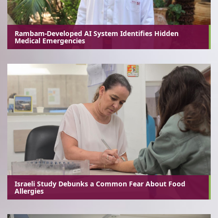
Rambam-Developed AI System Identifies Hidden
Medical Emergencies
Israeli Study Debunks a Common Fear About Food
Allergies