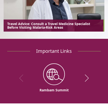
Travel Advice: Consult a Travel Medicine Specialist
Before Visiting Malaria-Risk Areas
Important Links
Rambam Summit