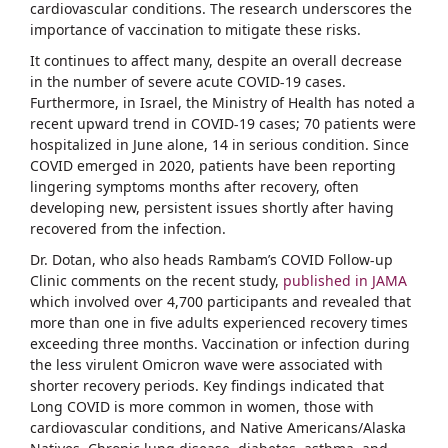
cardiovascular conditions. The research underscores the
importance of vaccination to mitigate these risks.
It continues to affect many, despite an overall decrease
in the number of severe acute COVID-19 cases.
Furthermore, in Israel, the Ministry of Health has noted a
recent upward trend in COVID-19 cases; 70 patients were
hospitalized in June alone, 14 in serious condition. Since
COVID emerged in 2020, patients have been reporting
lingering symptoms months after recovery, often
developing new, persistent issues shortly after having
recovered from the infection.
Dr. Dotan, who also heads Rambam’s COVID Follow-up
Clinic comments on the recent study,
published in JAMA
which involved over 4,700 participants and revealed that
more than one in five adults experienced recovery times
exceeding three months. Vaccination or infection during
the less virulent Omicron wave were associated with
shorter recovery periods. Key findings indicated that
Long COVID is more common in women, those with
cardiovascular conditions, and Native Americans/Alaska