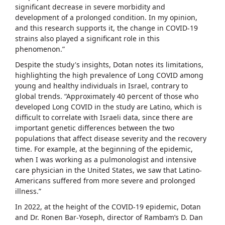
significant decrease in severe morbidity and
development of a prolonged condition. In my opinion,
and this research supports it, the change in COVID-19
strains also played a significant role in this
phenomenon.”
Despite the study's insights, Dotan notes its limitations,
highlighting the high prevalence of Long COVID among
young and healthy individuals in Israel, contrary to
global trends. “Approximately 40 percent of those who
developed Long COVID in the study are Latino, which is
difficult to correlate with Israeli data, since there are
important genetic differences between the two
populations that affect disease severity and the recovery
time. For example, at the beginning of the epidemic,
when I was working as a pulmonologist and intensive
care physician in the United States, we saw that Latino-
Americans suffered from more severe and prolonged
illness.”
In 2022, at the height of the COVID-19 epidemic, Dotan
and Dr. Ronen Bar-Yoseph, director of Rambam’s D. Dan