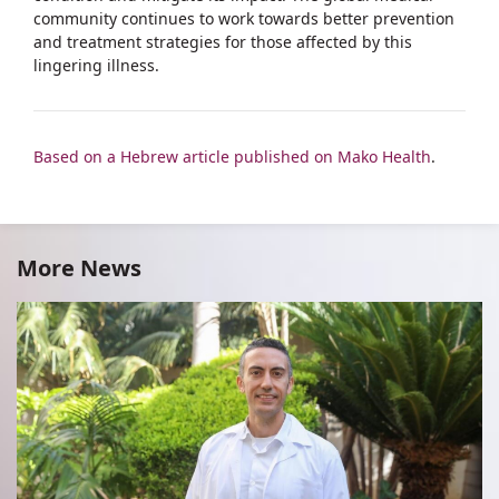
community continues to work towards better prevention
and treatment strategies for those affected by this
lingering illness.
Based on a Hebrew article published on Mako Health
.
More News