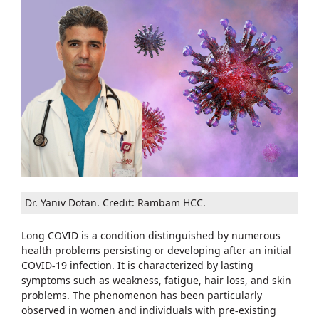
Dr. Yaniv Dotan. Credit: Rambam HCC.
Long COVID is a condition distinguished by numerous
health problems persisting or developing after an initial
COVID-19 infection. It is characterized by lasting
symptoms such as weakness, fatigue, hair loss, and skin
problems. The phenomenon has been particularly
observed in women and individuals with pre-existing