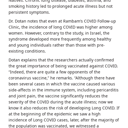
Natives. Chronic lung disease, diabetes, asthma, and
smoking history led to prolonged acute illness but not
persistent symptoms.
Dr. Dotan notes that even at Rambam’s COVID Follow-up
Clinic, the incidence of long COVID was higher among
women. However, contrary to the study, in Israel, the
syndrome developed more frequently among healthy
and young individuals rather than those with pre-
existing conditions.
Dotan explains that the researchers actually confirmed
the great importance of being vaccinated against COVID.
“Indeed, there are quite a few opponents of the
coronavirus vaccine,” he remarks. “Although there have
been several cases in which the vaccine caused various
side-affects in the immune system, including pericarditis
and joint pain, the vaccine significantly reduces the
severity of the COVID during the acute illness; now we
know it also reduces the risk of developing Long COVID. If
at the beginning of the epidemic we saw a high
incidence of Long COVID cases, later, after the majority of
the population was vaccinated, we witnessed a