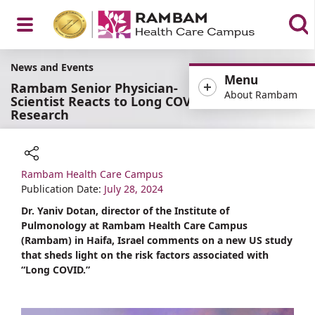
Open
News and Events
Menu
Rambam Senior Physician-
About Rambam
Scientist Reacts to Long COVID
Research
Menu
Rambam Health Care Campus
Share
Publication Date:
July 28, 2024
Dr. Yaniv Dotan, director of the Institute of
Pulmonology at Rambam Health Care Campus
(Rambam) in Haifa, Israel comments on a new US study
that sheds light on the risk factors associated with
“Long COVID.”