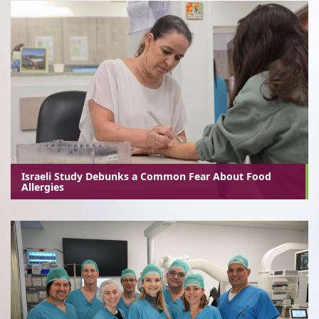
Israeli Study Debunks a Common Fear About Food
Allergies