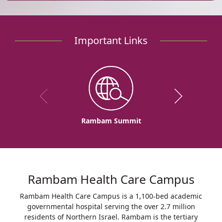
Important Links
Rambam Summit
Rambam Health Care Campus
Rambam Health Care Campus is a 1,100-bed academic
governmental hospital serving the over 2.7 million
residents of Northern Israel. Rambam is the tertiary