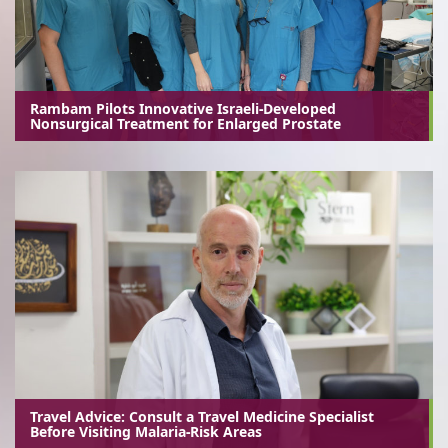
Rambam Pilots Innovative Israeli-Developed
Nonsurgical Treatment for Enlarged Prostate
Travel Advice: Consult a Travel Medicine Specialist
Before Visiting Malaria-Risk Areas