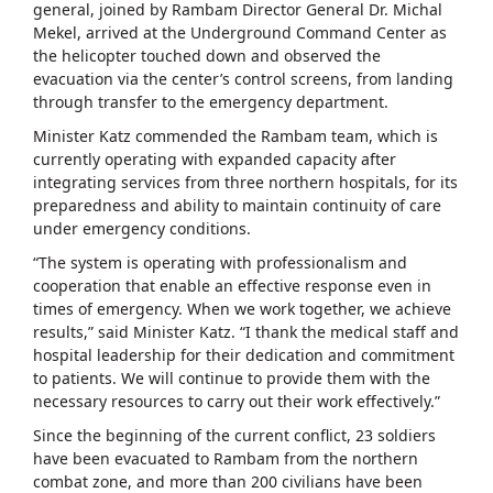
general, joined by Rambam Director General Dr. Michal
Mekel, arrived at the Underground Command Center as
the helicopter touched down and observed the
evacuation via the center’s control screens, from landing
through transfer to the emergency department.
Minister Katz commended the Rambam team, which is
currently operating with expanded capacity after
integrating services from three northern hospitals, for its
preparedness and ability to maintain continuity of care
under emergency conditions.
“The system is operating with professionalism and
cooperation that enable an effective response even in
times of emergency. When we work together, we achieve
results,” said Minister Katz. “I thank the medical staff and
hospital leadership for their dedication and commitment
to patients. We will continue to provide them with the
necessary resources to carry out their work effectively.”
Since the beginning of the current conflict, 23 soldiers
have been evacuated to Rambam from the northern
combat zone, and more than 200 civilians have been