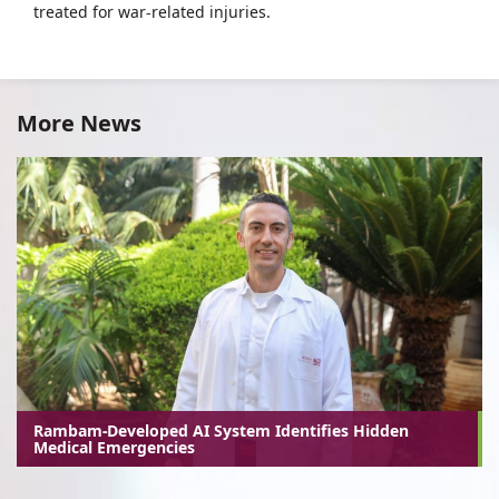
treated for war-related injuries.
More News
Rambam-Developed AI System Identifies Hidden
Medical Emergencies