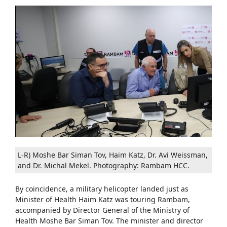
L-R) Moshe Bar Siman Tov, Haim Katz, Dr. Avi Weissman,
and Dr. Michal Mekel. Photography: Rambam HCC.
By coincidence, a military helicopter landed just as
Minister of Health Haim Katz was touring Rambam,
accompanied by Director General of the Ministry of
Health Moshe Bar Siman Tov. The minister and director