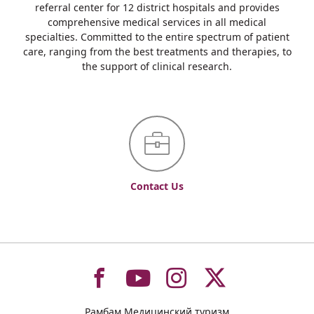
referral center for 12 district hospitals and provides
comprehensive medical services in all medical
specialties. Committed to the entire spectrum of patient
care, ranging from the best treatments and therapies, to
the support of clinical research.
Contact Us
To
To
To
To
Рамбам Медицинский туризм