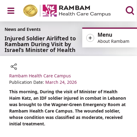
Open
News and Events
Menu
Injured Soldier Airlifted to
About Rambam
Rambam During Visit by
Israel’s Minister of Health
Menu
Rambam Health Care Campus
Share
Publication Date:
March 24, 2026
This morning, During the visit of Minister of Health
Haim Katz, an IDF soldier injured in combat in Lebanon
was brought to the Wagner-Green Emergency Room at
Rambam Health Care Campus. The wounded soldier,
whose condition was classified as moderate, received
initial treatment.