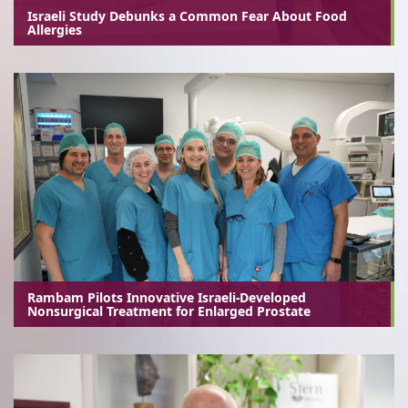
Israeli Study Debunks a Common Fear About Food
Allergies
Rambam Pilots Innovative Israeli-Developed
Nonsurgical Treatment for Enlarged Prostate