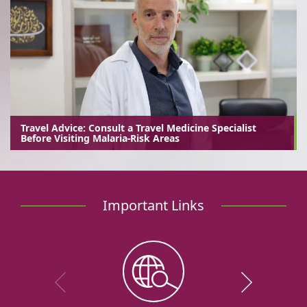
Travel Advice: Consult a Travel Medicine Specialist
Before Visiting Malaria-Risk Areas
Important Links