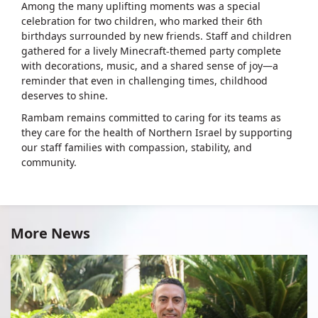
Among the many uplifting moments was a special
celebration for two children, who marked their 6th
birthdays surrounded by new friends. Staff and children
gathered for a lively Minecraft-themed party complete
with decorations, music, and a shared sense of joy—a
reminder that even in challenging times, childhood
deserves to shine.
Rambam remains committed to caring for its teams as
they care for the health of Northern Israel by supporting
our staff families with compassion, stability, and
community.
More News