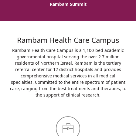
Rambam Summit
Rambam Health Care Campus
Rambam Health Care Campus is a 1,100-bed academic
governmental hospital serving the over 2.7 million
residents of Northern Israel. Rambam is the tertiary
referral center for 12 district hospitals and provides
comprehensive medical services in all medical
specialties. Committed to the entire spectrum of patient
care, ranging from the best treatments and therapies, to
the support of clinical research.