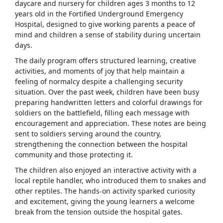
daycare and nursery for children ages 3 months to 12
years old in the Fortified Underground Emergency
Hospital, designed to give working parents a peace of
mind and children a sense of stability during uncertain
days.
The daily program offers structured learning, creative
activities, and moments of joy that help maintain a
feeling of normalcy despite a challenging security
situation. Over the past week, children have been busy
preparing handwritten letters and colorful drawings for
soldiers on the battlefield, filling each message with
encouragement and appreciation. These notes are being
sent to soldiers serving around the country,
strengthening the connection between the hospital
community and those protecting it.
The children also enjoyed an interactive activity with a
local reptile handler, who introduced them to snakes and
other reptiles. The hands-on activity sparked curiosity
and excitement, giving the young learners a welcome
break from the tension outside the hospital gates.