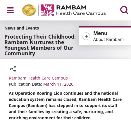
Open
News and Events
Menu
Protecting Their Childhood:
About Rambam
Rambam Nurtures the
Youngest Members of Our
Community
Menu
Rambam Health Care Campus
Share
Publication Date:
March 11, 2026
As Operation Roaring Lion continues and the national
education system remains closed, Rambam Health Care
Campus (Rambam) has stepped in to support its staff
and their families by creating a safe, nurturing, and
enriching environment for their children.