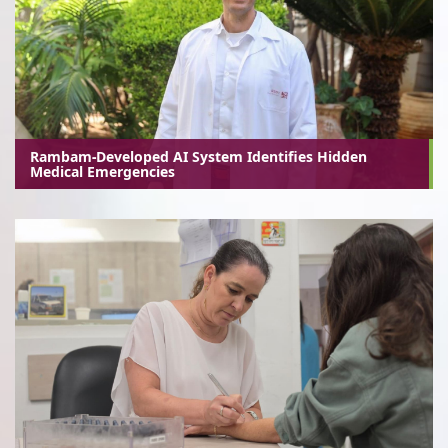
Rambam-Developed AI System Identifies Hidden
Medical Emergencies