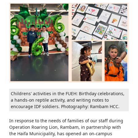
Childrens' activities in the FUEH: Birthday celebrations,
a hands-on reptile activity, and writing notes to
encourage IDF soldiers. Photography: Rambam HCC.
In response to the needs of families of our staff during
Operation Roaring Lion, Rambam, in partnership with
the Haifa Municipality, has opened an on-campus