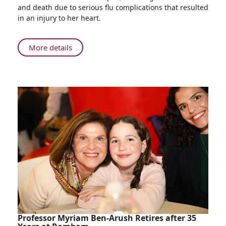
year-
and death due to serious flu complications that resulted
old
in an injury to her heart.
Hospitalized
at
Rambam
About
More details
in
Five-
Critical
year-
Condition
old
with
Hospitalized
Flu
at
Complications
Rambam
Makes
in
Full
Critical
Recovery
Condition
with
Flu
Complications
Makes
Full
Recovery
Professor Myriam Ben-Arush Retires after 35