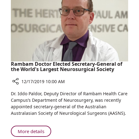
Save
Children
from
Amputation
Rambam Doctor Elected Secretary-General of
the World's Largest Neurosurgical Society
12/17/2019 10:00 AM
Share
Dr. Iddo Paldor, Deputy Director of Rambam Health Care
Rambam
Campus’s Department of Neurosurgery, was recently
Doctor
appointed secretary-general of the Australian
Elected
Australasian Society of Neurological Surgeons (AASNS).
Secretary-
General
of
About
More details
the
Rambam