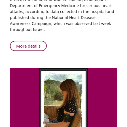
News
Department of Emergency Medicine for serious heart
from
attacks, according to data collected in the hospital and
Rambam:
published during the National Heart Disease
Fewer
Awareness Campaign, which was observed last week
Older
throughout Israel.
Women
Requiring
Treatment
About
More details
for
Good
Severe
News
Heart
from
Attacks
Rambam:
Fewer
Older
Women
Requiring
Treatment
for
Severe
Heart
Attacks