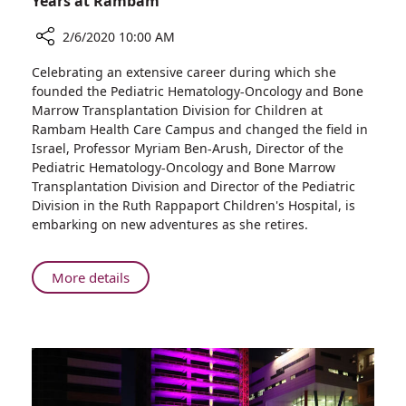
Years at Rambam
2/6/2020 10:00 AM
Share
Celebrating an extensive career during which she
Professor
founded the Pediatric Hematology-Oncology and Bone
Myriam
Marrow Transplantation Division for Children at
Ben-
Rambam Health Care Campus and changed the field in
Arush
Israel, Professor Myriam Ben-Arush, Director of the
Retires
Pediatric Hematology-Oncology and Bone Marrow
after
Transplantation Division and Director of the Pediatric
35
Division in the Ruth Rappaport Children's Hospital, is
Years
embarking on new adventures as she retires.
at
Rambam
About
More details
Professor
Myriam
Ben-
Arush
Retires
after