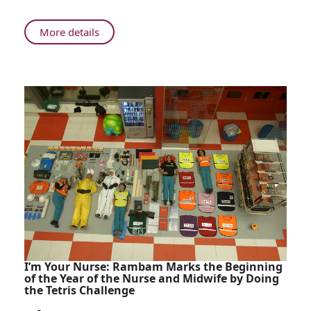
World's
Most
About
More details
Advanced
Rambam:
Surgical
Brain
Microscope
Surgery
Using
the
World's
Most
Advanced
Surgical
Microscope
I’m Your Nurse: Rambam Marks the Beginning
of the Year of the Nurse and Midwife by Doing
the Tetris Challenge