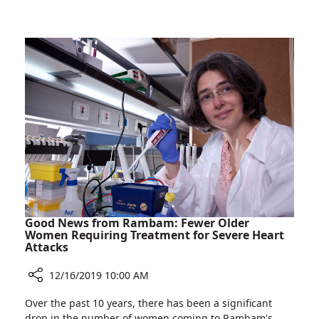
World's
Doctor
Largest
Elected
Neurosurgical
Secretary-
Society
General
of
the
World's
Largest
Neurosurgical
Society
Good News from Rambam: Fewer Older
Women Requiring Treatment for Severe Heart
Attacks
12/16/2019 10:00 AM
Share
Over the past 10 years, there has been a significant
Good
drop in the number of women coming to Rambam's