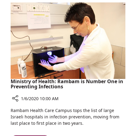
Patient
Department
Satisfaction
Takes
Survey
First
Place
in
Ministry
of
Health
Patient
Satisfaction
Survey
Ministry of Health: Rambam is Number One in
Preventing Infections
1/6/2020 10:00 AM
Share
Rambam Health Care Campus tops the list of large
Ministry
Israeli hospitals in infection prevention, moving from
of
last place to first place in two years.
Health:
Rambam