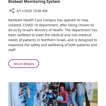
Biobeat Monitoring System
3/11/2020 10:00 AM
Share
Rambam Health Care Campus has opened its new,
Rambam
isolated, COVID-19 department, after being chosen to
Treats
do so by Israel’s Ministry of Health. The department has
Patients
been outfitted to meet the medical and non-medical
in
needs of patients in Northern Israel, and is designed to
New
maximize the safety and wellbeing of both patients and
COVID
staff.
19
Department
–
About
More details
First
Rambam
Hospital
Treats
in
Patients
Israel
in
to
New
Use
COVID
Biobeat
19
Monitoring
Department