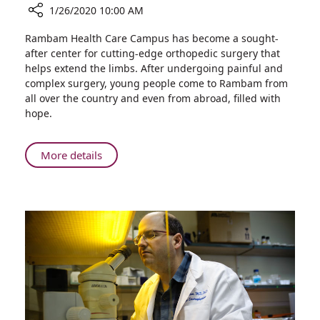
1/26/2020 10:00 AM
Share
Rambam Health Care Campus has become a sought-
Orthopedic
after center for cutting-edge orthopedic surgery that
Surgery
helps extend the limbs. After undergoing painful and
Performed
complex surgery, young people come to Rambam from
at
all over the country and even from abroad, filled with
Rambam
hope.
Draws
Young
Europeans
About
More details
with
Orthopedic
Uneven
Surgery
Limbs
Performed
at
Rambam
Draws
Young
Europeans
with
Uneven