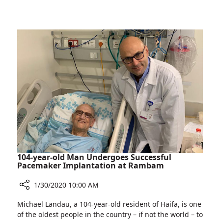
Rambam
Discovery
Ceremony
Tower
Marks
Skeletal
Completion
Building
of
Structure
Helmsley
Health
Discovery
Tower
Skeletal
Building
Structure
104-year-old Man Undergoes Successful
Pacemaker Implantation at Rambam
1/30/2020 10:00 AM
Share
Michael Landau, a 104-year-old resident of Haifa, is one
104-
of the oldest people in the country – if not the world – to
year-