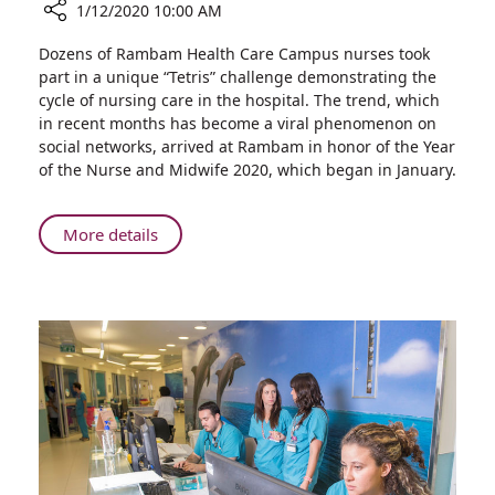
1/12/2020 10:00 AM
Share
Dozens of Rambam Health Care Campus nurses took
I’m
part in a unique “Tetris” challenge demonstrating the
Your
cycle of nursing care in the hospital. The trend, which
Nurse:
in recent months has become a viral phenomenon on
Rambam
social networks, arrived at Rambam in honor of the Year
Marks
of the Nurse and Midwife 2020, which began in January.
the
Beginning
of
About
More details
the
I’m
Year
Your
of
Nurse:
the
Rambam
Nurse
Marks
and
the
Midwife
Beginning
by
of
Doing
the
the
Year
Tetris