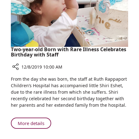
Among
100
Best
Inventions
in
2019
Two-year-old Born with Rare Illness Celebrates
Birthday with Staff
12/8/2019 10:00 AM
Share
From the day she was born, the staff at Ruth Rappaport
Two-
Children’s Hospital has accompanied little Shiri Eshet,
year-
due to the rare illness from which she suffers. Shiri
old
recently celebrated her second birthday together with
Born
her parents and her extended family from the hospital.
with
Rare
Illness
About
More details
Celebrates
Two-
Birthday
year-