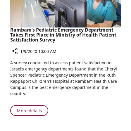
of
Challenge
the
Nurse
and
Midwife
Rambam’s Pediatric Emergency Department
by
Takes First Place in Ministry of Health Patient
Satisfaction Survey
Doing
the
1/9/2020 10:00 AM
Tetris
Challenge
Share
A survey conducted to assess patient satisfaction in
Rambam’s
Israel’s emergency departments found that the Cheryl
Pediatric
Spencer Pediatric Emergency Department in the Ruth
Emergency
Rappaport Children’s Hospital at Rambam Health Care
Department
Campus is the best emergency department in the
Takes
country.
First
Place
in
About
More details
Ministry
Rambam’s
of
Pediatric
Health
Emergency