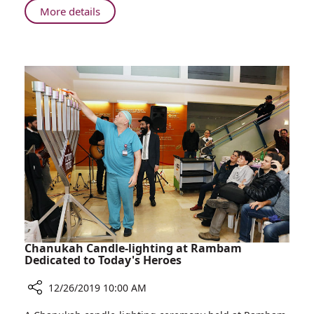
is
About
More details
Number
Ministry
One
of
in
Health:
Preventing
Rambam
Infections
is
Number
One
in
Preventing
Infections
Chanukah Candle-lighting at Rambam
Dedicated to Today's Heroes
12/26/2019 10:00 AM
Share