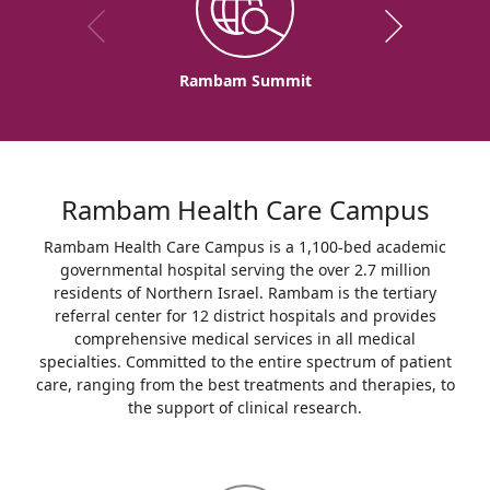
Rambam Summit
Rambam Health Care Campus
Rambam Health Care Campus is a 1,100-bed academic
governmental hospital serving the over 2.7 million
residents of Northern Israel. Rambam is the tertiary
referral center for 12 district hospitals and provides
comprehensive medical services in all medical
specialties. Committed to the entire spectrum of patient
care, ranging from the best treatments and therapies, to
the support of clinical research.