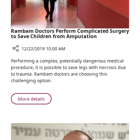
in
Israel
Rambam Doctors Perform Complicated Surgery
to Save Children from Amputation
12/22/2019 10:00 AM
Share
Performing a complex, potentially dangerous medical
Rambam
procedure, it is possible to save legs with necrosis due
Doctors
to trauma. Rambam doctors are choosing this
Perform
challenging option.
Complicated
Surgery
to
About
More details
Save
Rambam
Children
Doctors
from
Perform
Amputation
Complicated
Surgery
to