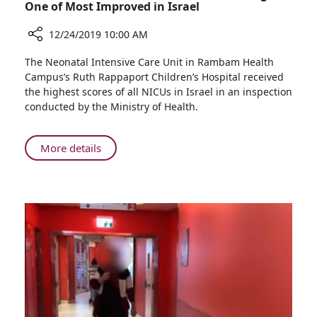
One of Most Improved in Israel
12/24/2019 10:00 AM
Share
The Neonatal Intensive Care Unit in Rambam Health
Rambam’s
Campus’s Ruth Rappaport Children’s Hospital received
NICU
the highest scores of all NICUs in Israel in an inspection
Named
conducted by the Ministry of Health.
most
Outstanding
and
About
More details
One
Rambam’s
of
NICU
Most
Named
Improved
most
in
Outstanding
Israel
and
One
of
Most
Improved