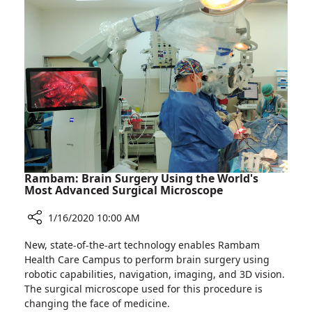
in
Development
of
Cutting-
edge
Medical
Technologies
Rambam: Brain Surgery Using the World's
Most Advanced Surgical Microscope
1/16/2020 10:00 AM
Share
New, state-of-the-art technology enables Rambam
Rambam:
Health Care Campus to perform brain surgery using
Brain
robotic capabilities, navigation, imaging, and 3D vision.
Surgery
The surgical microscope used for this procedure is
Using
changing the face of medicine.
the