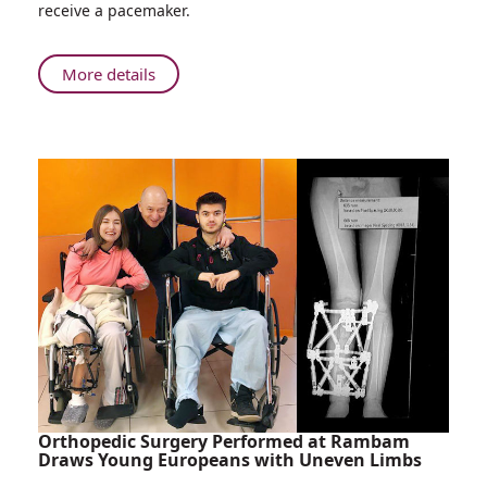
receive a pacemaker.
old
Man
Undergoes
About
More details
Successful
104-
Pacemaker
year-
Implantation
old
at
Man
Rambam
Undergoes
Successful
Pacemaker
Implantation
at
Rambam
Orthopedic Surgery Performed at Rambam
Draws Young Europeans with Uneven Limbs