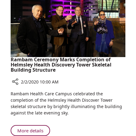
35
Years
at
Rambam
Rambam Ceremony Marks Completion of
Helmsley Health Discovery Tower Skeletal
Building Structure
2/2/2020 10:00 AM
Share
Rambam Health Care Campus celebrated the
Rambam
completion of the Helmsley Health Discover Tower
Ceremony
skeletal structure by brightly illuminating the building
Marks
against the late evening sky.
Completion
of
Helmsley
About
More details
Health