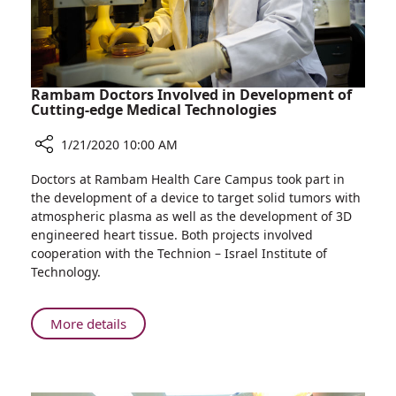
Limbs
Rambam Doctors Involved in Development of
Cutting-edge Medical Technologies
1/21/2020 10:00 AM
Share
Doctors at Rambam Health Care Campus took part in
Rambam
the development of a device to target solid tumors with
Doctors
atmospheric plasma as well as the development of 3D
Involved
engineered heart tissue. Both projects involved
in
cooperation with the Technion – Israel Institute of
Development
Technology.
of
Cutting-
edge
About
More details
Medical
Rambam
Technologies
Doctors
Involved