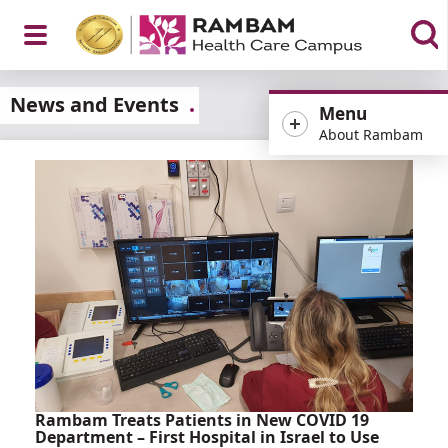
Open
News and Events
Menu
About Rambam
Menu
Rambam Treats Patients in New COVID 19
Department – First Hospital in Israel to Use