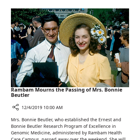
with
old
Staff
Born
with
Rare
Illness
Celebrates
Birthday
with
Staff
Rambam Mourns the Passing of Mrs. Bonnie
Beutler
12/4/2019 10:00 AM
Share
Mrs. Bonnie Beutler, who established the Ernest and
Rambam
Bonnie Beutler Research Program of Excellence in
Mourns
Genomic Medicine, administered by Rambam Health
the
Care Campus, passed away over the weekend. She will