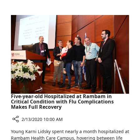
Princesses
and
a
Superhero
Visit
Rambam
Five-year-old Hospitalized at Rambam in
Critical Condition with Flu Complications
Makes Full Recovery
2/13/2020 10:00 AM
Share
Young Karni Lidsky spent nearly a month hospitalized at
Five-
Rambam Health Care Campus, hovering between life