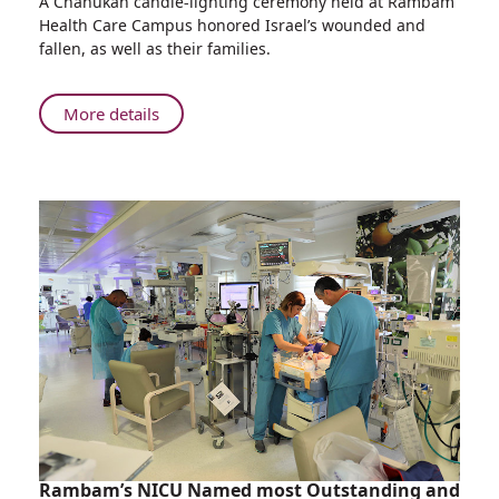
A Chanukah candle-lighting ceremony held at Rambam
Chanukah
Health Care Campus honored Israel’s wounded and
Candle-
fallen, as well as their families.
lighting
at
Rambam
About
More details
Dedicated
Chanukah
to
Candle-
Today's
lighting
Heroes
at
Rambam
Dedicated
to
Today's
Heroes
Rambam’s NICU Named most Outstanding and