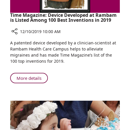
Time Magazine: Device Developed at Rambam
is Listed Among 100 Best Inventions in 2019
12/10/2019 10:00 AM
Share
A patented device developed by a clinician-scientist at
Time
Rambam Health Care Campus helps to alleviate
Magazine:
migraines and has made Time Magazine’s list of the
Device
100 top inventions for 2019.
Developed
at
Rambam
About
More details
is
Time
Listed
Magazine:
Among
Device
100
Developed
Best
at
Inventions
Rambam
in
is
2019
Listed