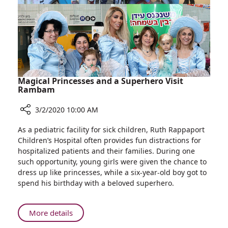
System
–
First
Hospital
in
Israel
to
Use
Magical Princesses and a Superhero Visit
Biobeat
Rambam
Monitoring
3/2/2020 10:00 AM
System
Share
As a pediatric facility for sick children, Ruth Rappaport
Magical
Children’s Hospital often provides fun distractions for
Princesses
hospitalized patients and their families. During one
and
such opportunity, young girls were given the chance to
a
dress up like princesses, while a six-year-old boy got to
Superhero
spend his birthday with a beloved superhero.
Visit
Rambam
About
More details
Magical