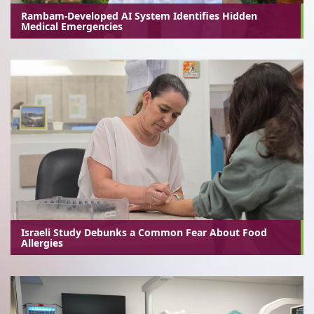
Rambam-Developed AI System Identifies Hidden
Medical Emergencies
Israeli Study Debunks a Common Fear About Food
Allergies