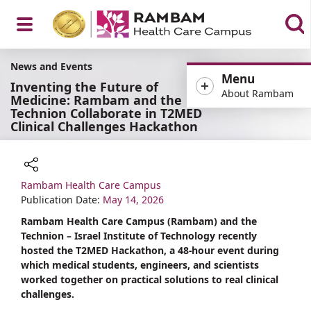
Open
News and Events
Menu
Inventing the Future of
About Rambam
Medicine: Rambam and the
Technion Collaborate in T2MED
Clinical Challenges Hackathon
Menu
Rambam Health Care Campus
Share
Publication Date:
May 14, 2026
Rambam Health Care Campus (Rambam) and the
Technion – Israel Institute of Technology recently
hosted the T2MED Hackathon, a 48-hour event during
which medical students, engineers, and scientists
worked together on practical solutions to real clinical
challenges.