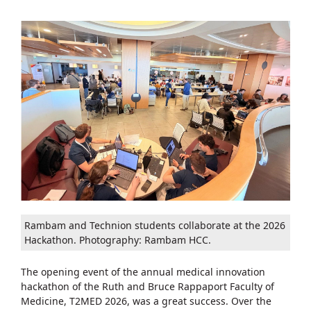
Rambam and Technion students collaborate at the 2026
Hackathon. Photography: Rambam HCC.
The opening event of the annual medical innovation
hackathon of the Ruth and Bruce Rappaport Faculty of
Medicine, T2MED 2026, was a great success. Over the