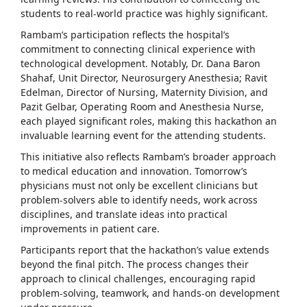
students to real-world practice was highly significant.
Rambam’s participation reflects the hospital’s
commitment to connecting clinical experience with
technological development. Notably, Dr. Dana Baron
Shahaf, Unit Director, Neurosurgery Anesthesia; Ravit
Edelman, Director of Nursing, Maternity Division, and
Pazit Gelbar, Operating Room and Anesthesia Nurse,
each played significant roles, making this hackathon an
invaluable learning event for the attending students.
This initiative also reflects Rambam’s broader approach
to medical education and innovation. Tomorrow’s
physicians must not only be excellent clinicians but
problem-solvers able to identify needs, work across
disciplines, and translate ideas into practical
improvements in patient care.
Participants report that the hackathon’s value extends
beyond the final pitch. The process changes their
approach to clinical challenges, encouraging rapid
problem-solving, teamwork, and hands-on development