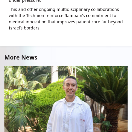
under pressure.
This and other ongoing multidisciplinary collaborations
with the Technion reinforce Rambam’s commitment to
medical innovation that improves patient care far beyond
Israel’s borders.
More News