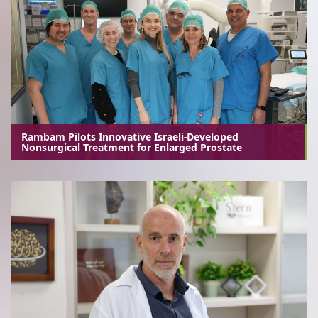
Rambam Pilots Innovative Israeli-Developed
Nonsurgical Treatment for Enlarged Prostate