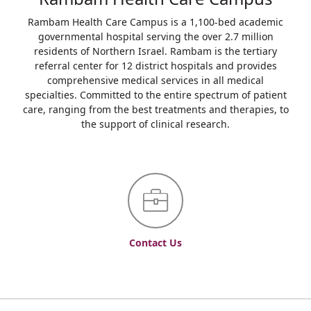
Rambam Health Care Campus is a 1,100-bed academic
governmental hospital serving the over 2.7 million
residents of Northern Israel. Rambam is the tertiary
referral center for 12 district hospitals and provides
comprehensive medical services in all medical
specialties. Committed to the entire spectrum of patient
care, ranging from the best treatments and therapies, to
the support of clinical research.
Contact Us