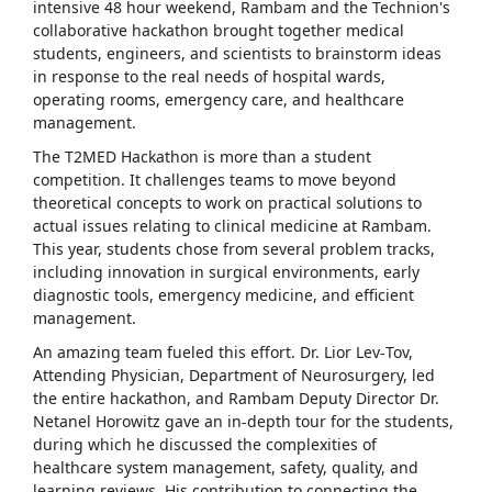
intensive 48 hour weekend, Rambam and the Technion's
collaborative hackathon brought together medical
students, engineers, and scientists to brainstorm ideas
in response to the real needs of hospital wards,
operating rooms, emergency care, and healthcare
management.
The T2MED Hackathon is more than a student
competition. It challenges teams to move beyond
theoretical concepts to work on practical solutions to
actual issues relating to clinical medicine at Rambam.
This year, students chose from several problem tracks,
including innovation in surgical environments, early
diagnostic tools, emergency medicine, and efficient
management.
An amazing team fueled this effort. Dr. Lior Lev-Tov,
Attending Physician, Department of Neurosurgery, led
the entire hackathon, and Rambam Deputy Director Dr.
Netanel Horowitz gave an in-depth tour for the students,
during which he discussed the complexities of
healthcare system management, safety, quality, and
learning reviews. His contribution to connecting the