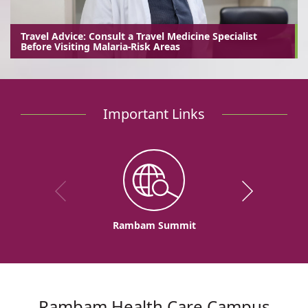
Travel Advice: Consult a Travel Medicine Specialist
Before Visiting Malaria-Risk Areas
Important Links
Rambam Summit
Rambam Health Care Campus