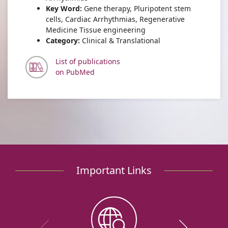
Key Word:
Gene therapy, Pluripotent stem
cells, Cardiac Arrhythmias, Regenerative
Medicine Tissue engineering
Category:
Clinical & Translational
List of publications
on PubMed
Important Links