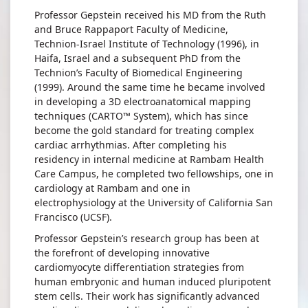
Professor Gepstein received his MD from the Ruth
and Bruce Rappaport Faculty of Medicine,
Technion-Israel Institute of Technology (1996), in
Haifa, Israel and a subsequent PhD from the
Technion’s Faculty of Biomedical Engineering
(1999). Around the same time he became involved
in developing a 3D electroanatomical mapping
techniques (CARTO™ System), which has since
become the gold standard for treating complex
cardiac arrhythmias. After completing his
residency in internal medicine at Rambam Health
Care Campus, he completed two fellowships, one in
cardiology at Rambam and one in
electrophysiology at the University of California San
Francisco (UCSF).
Professor Gepstein’s research group has been at
the forefront of developing innovative
cardiomyocyte differentiation strategies from
human embryonic and human induced pluripotent
stem cells. Their work has significantly advanced