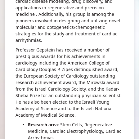
cardiac disease modeling, drug discovery, and
applications in regenerative and precision
medicine . Additionally, his group is among the
pioneers involved in designing and utilizing novel
molecular and optogenetics/chemogenetic
strategies for the study and treatment of cardiac
arrhythmias.
Professor Gepstein has received a number of
prestigious awards for his achievements in
cardiology including the American College of
Cardiology Douglas P. Zipes distinguished award,
the European Society of Cardiology outstanding
research achievement award, the Mirowski award
from the Israel Cardiology Society, and the Kadar-
Sheba Prize for an outstanding physician-scientist.
He has also been elected to the Israeli Young
Academy of Science and to the Israeli National
Academy of Medical Science.
Research area:
Stem Cells, Regenerative
Medicine, Cardiac Electrophysiology, Cardiac
Arrhythmias