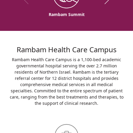
Rambam Summit
Rambam Health Care Campus
Rambam Health Care Campus is a 1,100-bed academic
governmental hospital serving the over 2.7 million
residents of Northern Israel. Rambam is the tertiary
referral center for 12 district hospitals and provides
comprehensive medical services in all medical
specialties. Committed to the entire spectrum of patient
care, ranging from the best treatments and therapies, to
the support of clinical research.