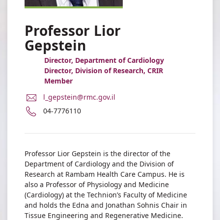
Professor Lior
Gepstein
Director, Department of Cardiology
Director, Division of Research, CRIR
Member
E-
l_gepstein@rmc.gov.il
Mail
Phone
04-7776110
Address
number
Professor
of
Lior
Professor
Gepstein
Lior
Professor Lior Gepstein is the director of the
Gepstein
Department of Cardiology and the Division of
Research at Rambam Health Care Campus. He is
also a Professor of Physiology and Medicine
(Cardiology) at the Technion’s Faculty of Medicine
and holds the Edna and Jonathan Sohnis Chair in
Tissue Engineering and Regenerative Medicine.