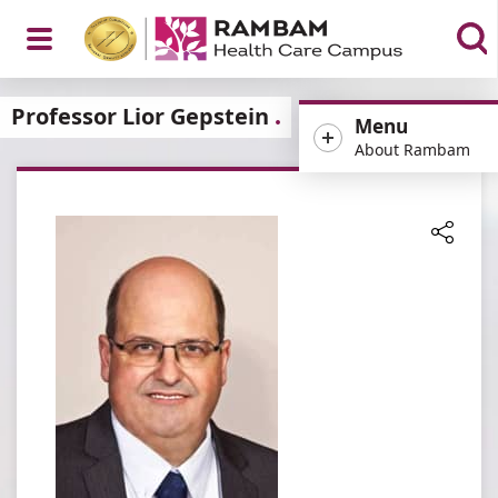
Open
Professor Lior Gepstein
Menu
About Rambam
Menu
Share