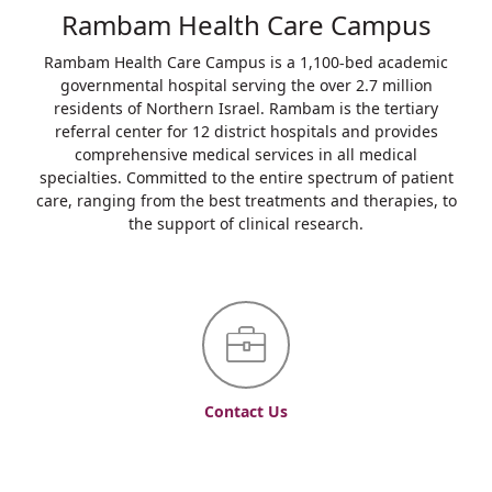
Rambam Health Care Campus
Rambam Health Care Campus is a 1,100-bed academic
governmental hospital serving the over 2.7 million
residents of Northern Israel. Rambam is the tertiary
referral center for 12 district hospitals and provides
comprehensive medical services in all medical
specialties. Committed to the entire spectrum of patient
care, ranging from the best treatments and therapies, to
the support of clinical research.
Contact Us