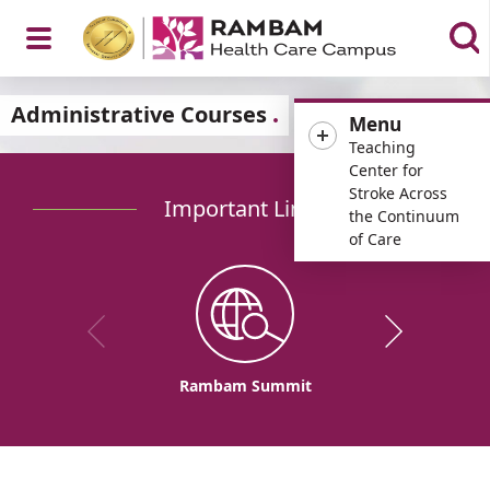
Open
Administrative Courses
Menu
Teaching
Center for
Stroke Across
Important Links
Menu
the Continuum
of Care
Rambam Summit