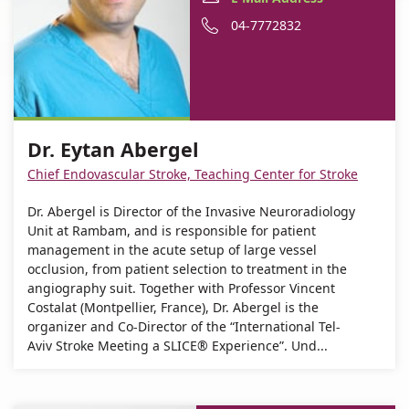
informationDr.
Eytan
Mail
Phone
04-7772832
Eytan
Abergel
Abergel
Address
number
Dr.
of
Eytan
Dr.
Abergel
Eytan
Dr. Eytan Abergel
Abergel
Chief Endovascular Stroke, Teaching Center for Stroke
Dr. Abergel is Director of the Invasive Neuroradiology
Unit at Rambam, and is responsible for patient
management in the acute setup of large vessel
occlusion, from patient selection to treatment in the
angiography suit. Together with Professor Vincent
Costalat (Montpellier, France), Dr. Abergel is the
organizer and Co-Director of the “International Tel-
Aviv Stroke Meeting a SLICE® Experience”. Und...