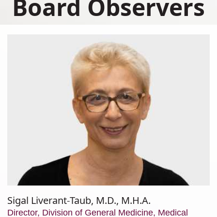
Board Observers
Sigal Liverant-Taub, M.D., M.H.A.
Director, Division of General Medicine, Medical