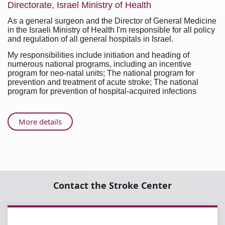
Directorate, Israel Ministry of Health
As a general surgeon and the Director of General Medicine
in the Israeli Ministry of Health I'm responsible for all policy
and regulation of all general hospitals in Israel.
My responsibilities include initiation and heading of
numerous national programs, including an incentive
program for neo-natal units; The national program for
prevention and treatment of acute stroke; The national
program for prevention of hospital-acquired infections
About
More details
Sigal
Liverant-
Taub,
M.D.,
M.H.A.
Contact the Stroke Center