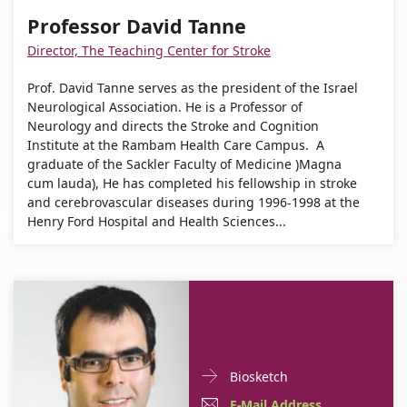
David
Professor
Professor David Tanne
Tanne
David
Director, The Teaching Center for Stroke
Tanne
Prof. David Tanne serves as the president of the Israel
Neurological Association. He is a Professor of
Neurology and directs the Stroke and Cognition
Institute at the Rambam Health Care Campus. A
graduate of the Sackler Faculty of Medicine )Magna
cum lauda), He has completed his fellowship in stroke
and cerebrovascular diseases during 1996-1998 at the
Henry Ford Hospital and Health Sciences...
Doctor
For
Biosketch
Contact
Dr.
E-
E-Mail Address