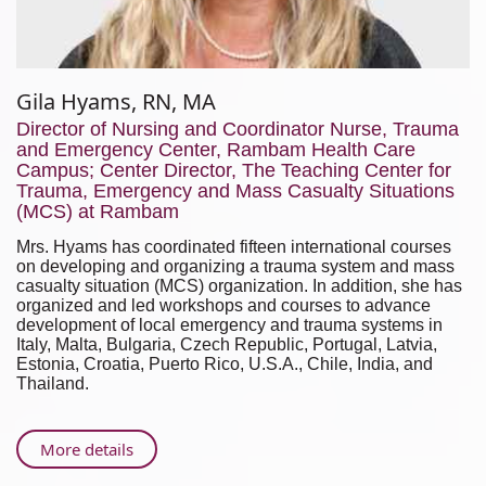
Gila Hyams, RN, MA
Director of Nursing and Coordinator Nurse, Trauma
and Emergency Center, Rambam Health Care
Campus; Center Director, The Teaching Center for
Trauma, Emergency and Mass Casualty Situations
(MCS) at Rambam
Mrs. Hyams has coordinated fifteen international courses
on developing and organizing a trauma system and mass
casualty situation (MCS) organization. In addition, she has
organized and led workshops and courses to advance
development of local emergency and trauma systems in
Italy, Malta, Bulgaria, Czech Republic, Portugal, Latvia,
Estonia, Croatia, Puerto Rico, U.S.A., Chile, India, and
Thailand.
About
More details
Gila