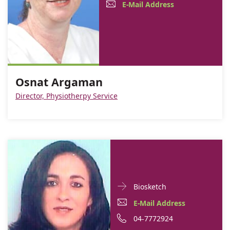
Contact
Osnat
E-
E-Mail Address
informationOsnat
Argaman
Mail
Argaman
Address
Osnat
Argaman
Osnat Argaman
Director, Physiotherpy Service
Doctor
For
Biosketch
Contact
Ilana
E-
E-Mail Address
informationIlana
Dodeles
Mail
Phone
04-7772924
Dodeles