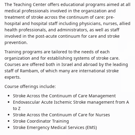
The Teaching Center offers educational programs aimed at all
medical professionals involved in the organization and
treatment of stroke across the continuum of care: pre-
hospital and hospital staff including physicians, nurses, allied
health professionals, and administrators, as well as staff
involved in the post-acute continuum for care and stroke
prevention.
Training programs are tailored to the needs of each
organization and for establishing systems of stroke care.
Courses are offered both in Israel and abroad by the leading
staff of Rambam, of which many are international stroke
experts.
Course offerings include:
Stroke Across the Continuum of Care Management
Endovascular Acute Ischemic Stroke management from A
to Z
Stroke Across the Continuum of Care for Nurses
Stroke Coordinator Training
Stroke Emergency Medical Services (EMS)