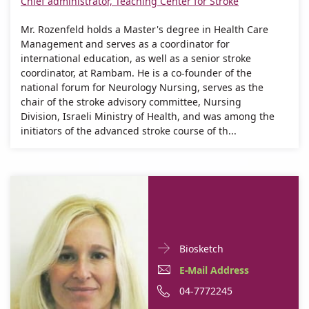
Chief administrator, Teaching Center for Stroke
Mr. Rozenfeld holds a Master's degree in Health Care
Management and serves as a coordinator for
international education, as well as a senior stroke
coordinator, at Rambam. He is a co-founder of the
national forum for Neurology Nursing, serves as the
chair of the stroke advisory committee, Nursing
Division, Israeli Ministry of Health, and was among the
initiators of the advanced stroke course of th...
Doctor
For
Biosketch
Contact
Yael
E-
E-Mail Address
informationYael
Safran
Mail
Phone
04-7772245
Safran