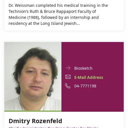
Dr. Weissman completed his medical training in the
Technion’s Ruth & Bruce Rappaport Faculty of
Medicine (1988), followed by an internship and
residency at the Long Island Jewish...
Doctor
For
Biosketch
Contact
Dmitry
E-
E-Mail Address
informationDmitry
Rozenfeld
Mail
Phone
04-7771198
Rozenfeld
Address
number
Dmitry
of
Rozenfeld
Dmitry
Dmitry Rozenfeld
Rozenfeld