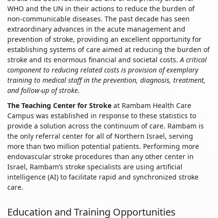
Care
WHO and the UN in their actions to reduce the burden of
non-communicable diseases. The past decade has seen
extraordinary advances in the acute management and
prevention of stroke, providing an excellent opportunity for
establishing systems of care aimed at reducing the burden of
stroke and its enormous financial and societal costs.
A critical
component to reducing related costs is provision of exemplary
training to medical staff in the prevention, diagnosis, treatment,
and follow-up of stroke.
The Teaching Center for Stroke
at Rambam Health Care
Campus was established in response to these statistics to
provide a solution across the continuum of care. Rambam is
the only referral center for all of Northern Israel, serving
more than two million potential patients. Performing more
endovascular stroke procedures than any other center in
Israel, Rambam’s stroke specialists are using artificial
intelligence (AI) to facilitate rapid and synchronized stroke
care.
Education and Training Opportunities