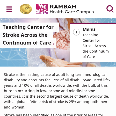
Open
Teaching Center for
Menu
Stroke Across the
Teaching
Center for
Continuum of Care
Stroke Across
Menu
the Continuum
of Care
Teaching
Stroke is the leading cause of adult long-term neurological
Center
disability and accounts for ~ 5% of all disability-adjusted life-
for
years and 10% of all deaths worldwide, with the bulk of this
Stroke
burden occurring in low-income and middle-income
Across
countries. It is the second largest cause of death worldwide,
the
with a global lifetime risk of stroke is 25% among both men
and women.
Continuum
of
Stroke has been identified as one of the priority areas for