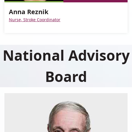
Reznik
Anna
Anna Reznik
Reznik
Nurse, Stroke Coordinator
National Advisory
Board