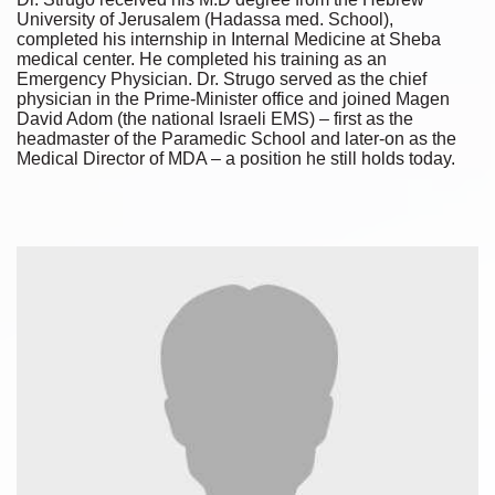
University of Jerusalem (Hadassa med. School),
completed his internship in Internal Medicine at Sheba
medical center. He completed his training as an
Emergency Physician. Dr. Strugo served as the chief
physician in the Prime-Minister office and joined Magen
David Adom (the national Israeli EMS) – first as the
headmaster of the Paramedic School and later-on as the
Medical Director of MDA – a position he still holds today.