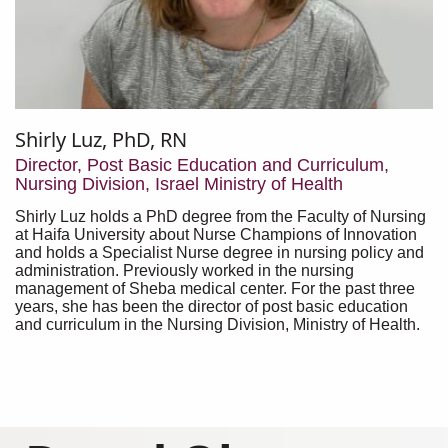
Shirly Luz, PhD, RN
Director, Post Basic Education and Curriculum,
Nursing Division, Israel Ministry of Health
Shirly Luz holds a PhD degree from the Faculty of Nursing
at Haifa University about Nurse Champions of Innovation
and holds a Specialist Nurse degree in nursing policy and
administration. Previously worked in the nursing
management of Sheba medical center. For the past three
years, she has been the director of post basic education
and curriculum in the Nursing Division, Ministry of Health.