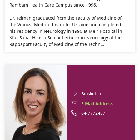
Rambam Health Care Campus since 1996.
Dr. Telman graduated from the Faculty of Medicine of
the Vinniza Medical Institute, Ukraine and completed
his residency in Neurology in 1996 at Meir Hospital in
Kfar Saba. He is a Senior Lecturer in Neurology at the
Rappaport Faculty of Medicine of the Techn...
Doctor
For
Biosketch
Contact
Dr.
E-
E-Mail Address
informationDr.
Dana
Mail
Phone
04-7772487
Dana
Baron
Baron
Address
number
Shahaf
Shahaf
Dr.
of