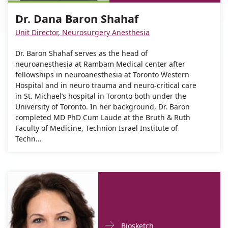
Dana
Dr.
Baron
Dr. Dana Baron Shahaf
Dana
Shahaf
Baron
Unit Director, Neurosurgery Anesthesia
Shahaf
Dr. Baron Shahaf serves as the head of
neuroanesthesia at Rambam Medical center after
fellowships in neuroanesthesia at Toronto Western
Hospital and in neuro trauma and neuro-critical care
in St. Michael’s hospital in Toronto both under the
University of Toronto. In her background, Dr. Baron
completed MD PhD Cum Laude at the Bruth & Ruth
Faculty of Medicine, Technion Israel Institute of
Techn...
Doctor
For
Biosketch