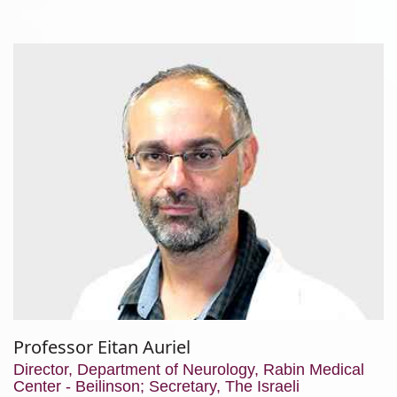
Professor Eitan Auriel
Director, Department of Neurology, Rabin Medical
Center - Beilinson; Secretary, The Israeli