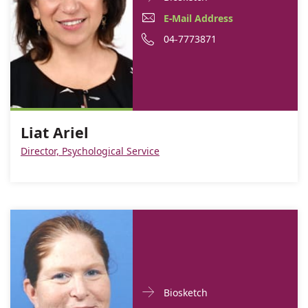
Contact
Liat
E-
E-Mail Address
informationLiat
Ariel
Mail
Phone
04-7773871
Ariel
Address
number
Liat
of
Ariel
Liat
Ariel
Liat Ariel
Director, Psychological Service
Doctor
For
Biosketch