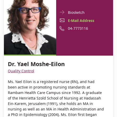
Doctor
For
Biosketch
Contact
Dr.
E-
E-Mail Address
informationDr.
Yael
Mail
Phone
04-7773116
Yael
Moshe-
Moshe-
Address
number
Eilon
Eilon
Dr.
of
Yael
Dr.
Moshe-
Yael
Dr. Yael Moshe-Eilon
Eilon
Moshe-
Quality Control
Eilon
Ms. Yael Eilon is a registered nurse (RN), and had
been active in promoting nursing standards at
Rambam Health Care Campus since 1992. A graduate
of the Henrietta Szold School of Nursing at Hadassah
Ein-Karem, Jerusalem (1991), she holds an MA in
nursing as well as an MA in Health Administration and
a PhD in Epidemiology (2004). Ms. Eilon first began