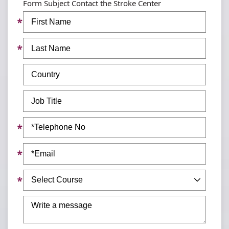
Form Subject Contact the Stroke Center
First
Name
Last
Name
Country
Job
Title
Telephone
No
Email
Subject
Message