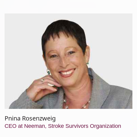
Hyams,
RN,
MA
Pnina Rosenzweig
CEO at Neeman, Stroke Survivors Organization