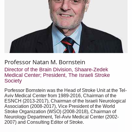
Professor Natan M. Bornstein
Director of the Brain Division, Shaare-Zedek
Medical Center; President, The Israeli Stroke
Society
Porfessor Bornstein was the Head of Stroke Unit at the Tel-
Aviv Medical Center from 1989-2016, Chairman of the
ESNCH (2013-2017), Chairman of the Israeli Neurological
Association (2008-2017), Vice President of the World
Stroke Organization (WSO) (2008-2018), Chairman of
Neurology Department, Tel-Aviv Medical Center (2002-
2007) and Consulting Editor of Stroke.