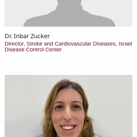
Dr. Inbar Zucker
Director, Stroke and Cardiovascular Diseases, Israel
Disease Control Center