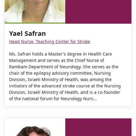
Address
number
Yael
of
Safran
Yael
Safran
Yael Safran
Head Nurse, Teaching Center for Stroke
Ms. Safran holds a Master's degree in Health Care
Management and serves as the Chief Nurse of
Rambam Department of Neurology. She serves as the
chair of the epilepsy advisory committee, Nursing
Division, Israeli Ministry of Health, was among the
initiators of the advanced stroke course at the Nursing
Division, Israeli Ministry of Health, and is a co-founder
of the national forum for Neurology Nurs...