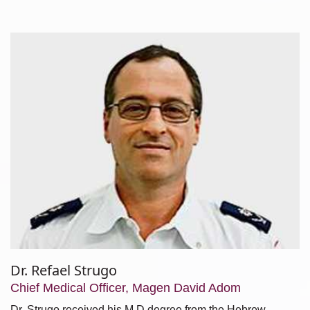
Dr. Refael Strugo
Chief Medical Officer, Magen David Adom
Dr. Strugo received his M.D degree from the Hebrew