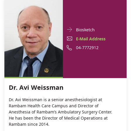
Doctor
For
Biosketch
Contact
Dr.
E-
E-Mail Address
informationDr.
Avi
Mail
Phone
04-7772912
Avi
Weissman
Weissman
Address
number
Dr.
of
Avi
Dr.
Weissman
Avi
Dr. Avi Weissman
Weissman
Dr. Avi Weissman is a senior anesthesiologist at
Rambam Health Care Campus and Director of
Anesthesia of Rambam’s Ambulatory Surgery Center.
He has been the Director of Medical Operations at
Rambam since 2014.