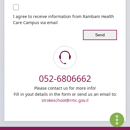
I agree to receive information from Rambam Health
Care Campus via email
Contact
052-6806662
us
Please contact us for more info!
Fill in yout details in the form or send us an email to:
strokeschool@rmc.gov.il