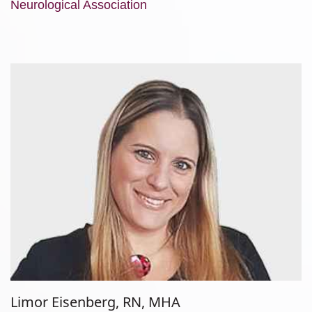
Neurological Association
Limor Eisenberg, RN, MHA