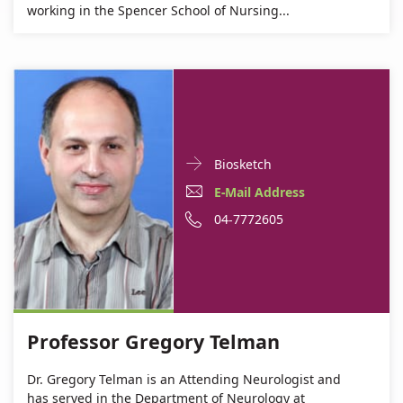
working in the Spencer School of Nursing...
Doctor
For
Biosketch
Contact
Professor
E-
E-Mail Address
informationProfessor
Gregory
Mail
Phone
04-7772605
Gregory
Telman
Telman
Address
number
Professor
of
Gregory
Professor
Telman
Gregory
Professor Gregory Telman
Telman
Dr. Gregory Telman is an Attending Neurologist and
has served in the Department of Neurology at