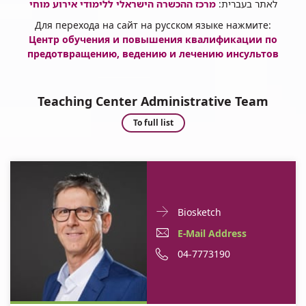
מרכז ההכשרה הישראלי ללימודי אירוע מוחי
לאתר בעברית:
Для перехода на сайт на русском языке нажмите:
Центр обучения и повышения квалификации по
предотвращению, ведению и лечению инсульто
в
Teaching Center Administrative Team
Teaching
To full list
Center
Administrative
Team
Doctor
For
Biosketch
Contact
Professor
E-
E-Mail Address
informationProfessor
David
Mail
Phone
04-7773190
David
Tanne
Tanne
Address
number
Professor
of