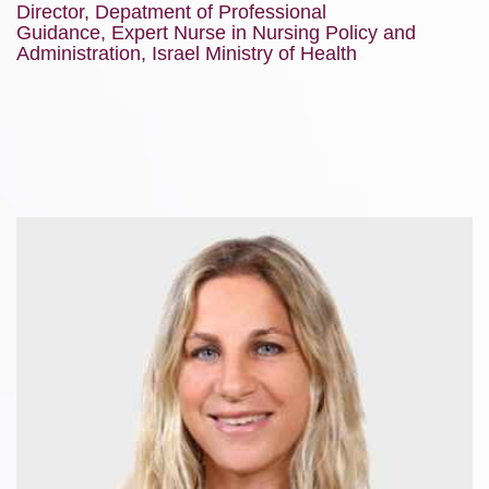
Director, Depatment of Professional
Guidance, Expert Nurse in Nursing Policy and
Administration, Israel Ministry of Health