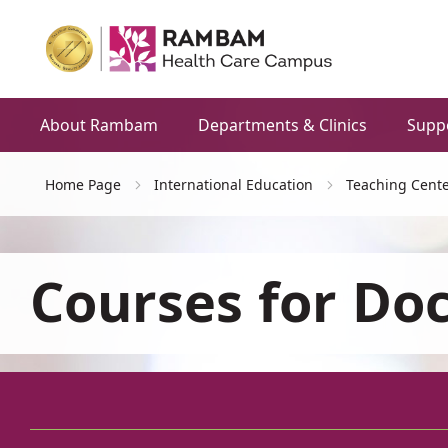
About Rambam
Departments & Clinics
Supp
Home Page
International Education
Teaching Cente
Courses for Do