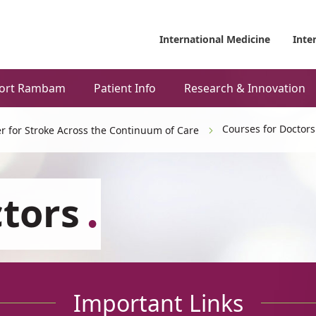
International Medicine
Inte
ort Rambam
Patient Info
Research & Innovation
Courses for Doctors
r for Stroke Across the Continuum of Care
ctors
Important Links