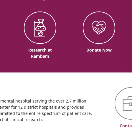
o
Research at
Donate Now
Rambam
ntal hospital serving the over 2.7 million
enter for 12 district hospitals and provides
mmitted to the entire spectrum of patient care,
 of clinical research.
Conta