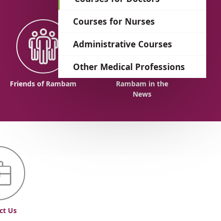
language
Courses for Nurses
Administrative Courses
Other Medical Professions
Friends of Rambam
Rambam in the
News
ct Us