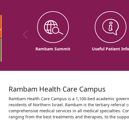
w
Rambam Summit
Useful Patient Inf
Rambam Health Care Campus
Rambam Health Care Campus is a 1,100-bed academic governme
residents of Northern Israel. Rambam is the tertiary referral c
comprehensive medical services in all medical specialties. Co
ranging from the best treatments and therapies, to the support