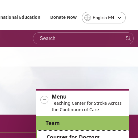
Select
rnational Education
Donate Now
English EN
Language
-
Search
Please
note,
in
choosing
a
language
you
will
be
Menu
taken
Teaching Center for Stroke Across
to
the Continuum of Care
the
site
Team
in
the
Courses for Doctors
desired