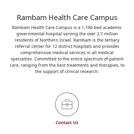
Rambam Health Care Campus
Rambam Health Care Campus is a 1,100-bed academic
governmental hospital serving the over 2.7 million
residents of Northern Israel. Rambam is the tertiary
referral center for 12 district hospitals and provides
comprehensive medical services in all medical
specialties. Committed to the entire spectrum of patient
care, ranging from the best treatments and therapies, to
the support of clinical research.
Contact Us