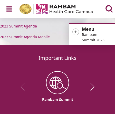
Open
2023 Summit Agenda
Menu
Rambam
2023 Summit Agenda Mobile
Summit 2023
Menu
Important Links
Rambam Summit