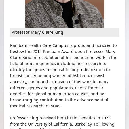
Professor Mary-Claire King
Rambam Health Care Campus is proud and honored to
bestow the 2015 Rambam Award upon Professor Mary-
Claire King in recognition of her pioneering work in the
field of human genetics including her research to
identify the genes responsible for predisposition to
breast cancer among women of Ashkenazi Jewish
ancestry, continued extension of this work to many
different genes and populations, use of forensic
genetics for global humanitarian causes, and her
broad-ranging contribution to the advancement of
medical research in Israel.
Professor King received her PhD in Genetics in 1973
from the University of California, Berke ley. Fo l lowing