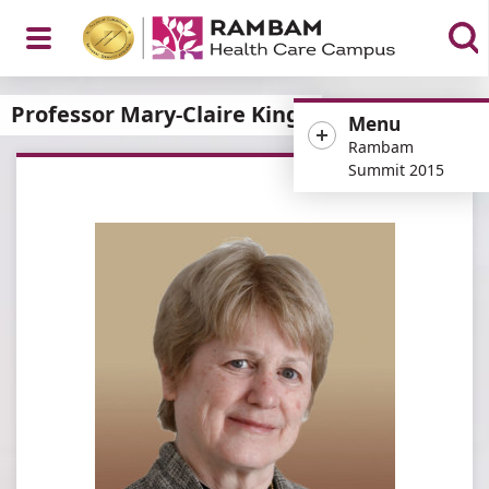
Open
Professor Mary-Claire King
Menu
Rambam
Summit 2015
Menu