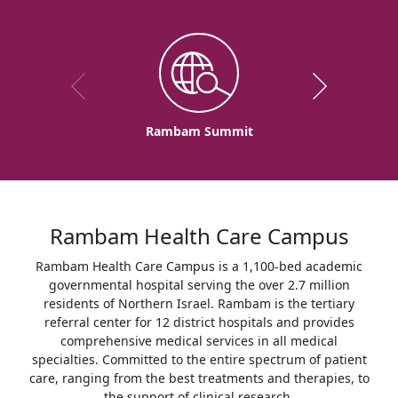
Rambam Summit
Rambam Health Care Campus
Rambam Health Care Campus is a 1,100-bed academic
governmental hospital serving the over 2.7 million
residents of Northern Israel. Rambam is the tertiary
referral center for 12 district hospitals and provides
comprehensive medical services in all medical
specialties. Committed to the entire spectrum of patient
care, ranging from the best treatments and therapies, to
the support of clinical research.