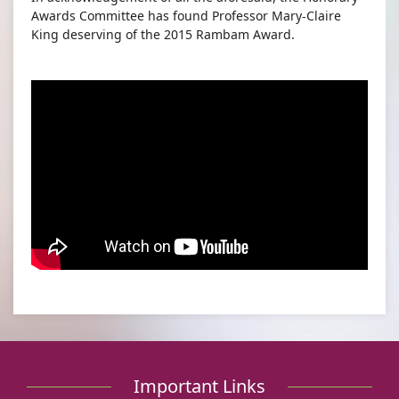
Awards Committee has found Professor Mary-Claire
King deserving of the 2015 Rambam Award.
Important Links