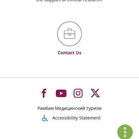
Contact Us
To
To
To
To
Рамбам Медицинский туризм
רמב"ם
רמב"ם
רמב"ם
רמב"ם
Accessibility Statement