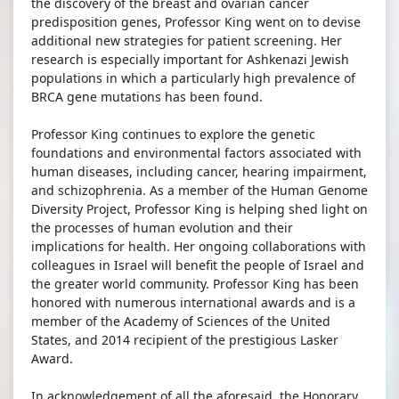
the discovery of the breast and ovarian cancer
predisposition genes, Professor King went on to devise
additional new strategies for patient screening. Her
research is especially important for Ashkenazi Jewish
populations in which a particularly high prevalence of
BRCA gene mutations has been found.
Professor King continues to explore the genetic
foundations and environmental factors associated with
human diseases, including cancer, hearing impairment,
and schizophrenia. As a member of the Human Genome
Diversity Project, Professor King is helping shed light on
the processes of human evolution and their
implications for health. Her ongoing collaborations with
colleagues in Israel will benefit the people of Israel and
the greater world community. Professor King has been
honored with numerous international awards and is a
member of the Academy of Sciences of the United
States, and 2014 recipient of the prestigious Lasker
Award.
In acknowledgement of all the aforesaid, the Honorary