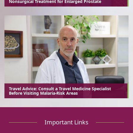
Nonsurgical Treatment for Enlarged Prostate
Travel Advice: Consult a Travel Medicine Specialist
Before Visiting Malaria-Risk Areas
Important Links