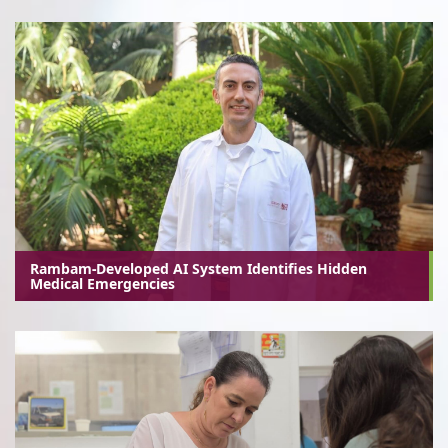
Rambam-Developed AI System Identifies Hidden
Medical Emergencies