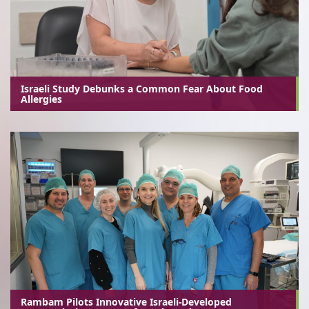
Israeli Study Debunks a Common Fear About Food
Allergies
Rambam Pilots Innovative Israeli-Developed