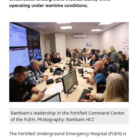
operating under wartime conditions.
Rambam's leadership in the Fortified Command Center
of the FUEH. Photography: Rambam HCC
The Fortified Underground Emergency Hospital (FUEH) is