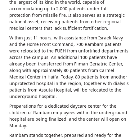
the largest of its kind in the world, capable of
accommodating up to 2,000 patients under full
protection from missile fire. It also serves as a strategic
national asset, receiving patients from other regional
medical centers that lack sufficient fortification.
Within just 11 hours, with assistance from Israeli Navy
and the Home Front Command, 700 Rambam patients
were relocated to the FUEH from unfortified departments
across the campus. An additional 100 patients have
already been transferred from Fliman Geriatric Center,
along with approximately 80 patients from Carmel
Medical Center in Haifa. Today, 80 patients from another
unprotected hospital in the region, together with dialysis
patients from Assuta Hospital, will be relocated to the
underground hospital.
Preparations for a dedicated daycare center for the
children of Rambam employees within the underground
hospital are being finalized, and the center will open on
Monday.
Rambam stands together, prepared and ready for the