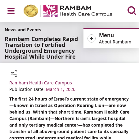
Open
News and Events
Menu
Rambam Completes Rapid
About Rambam
Transition to Fortified
Underground Emergency
Hospital While Under Fire
Menu
Rambam Health Care Campus
Share
Publication Date:
March 1, 2026
The first 24 hours of Israel’s current state of emergency
—known in Israel as Operation Roaring Lion—are now
behind us. Within that short time, Rambam Health Care
Campus (Rambam)—Northern Israel’s largest hospital
and only tertiary medical center—has completed the
transfer of all above-ground patient care to its specially
constructed underground medical facility while