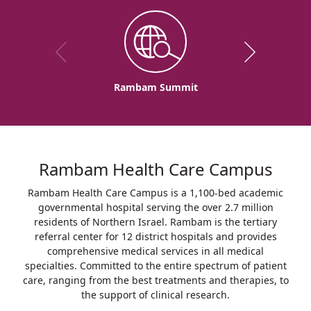
Rambam Summit
Rambam Health Care Campus
Rambam Health Care Campus is a 1,100-bed academic
governmental hospital serving the over 2.7 million
residents of Northern Israel. Rambam is the tertiary
referral center for 12 district hospitals and provides
comprehensive medical services in all medical
specialties. Committed to the entire spectrum of patient
care, ranging from the best treatments and therapies, to
the support of clinical research.