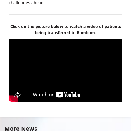
challenges ahead.
Click on the picture below to watch a video of patients
being transferred to Rambam.
More News