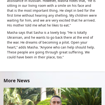
assistance in Russian. However, Masha notes that, “he is
sitting in our living room with a smile on his face and
that is the most important thing. He slept in bed for the
first time without hearing any shelling. My children were
waiting for him, and we are very excited that he arrived.
His mother told me what he likes to eat.”
Masha says that Sasha is a lovely boy. “He is totally
Ukrainian, and he wants to go back there at the end of
the war. He dreams of becoming a pilot. Open your
heart,” adds Masha. “Anyone who can help should help.
These people are going through great suffering. We
could have been in their place, too.”
More News