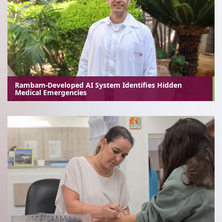
Rambam-Developed AI System Identifies Hidden
Medical Emergencies