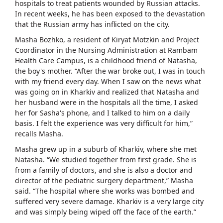
hospitals to treat patients wounded by Russian attacks.
In recent weeks, he has been exposed to the devastation
that the Russian army has inflicted on the city.
Masha Bozhko, a resident of Kiryat Motzkin and Project
Coordinator in the Nursing Administration at Rambam
Health Care Campus, is a childhood friend of Natasha,
the boy's mother. “After the war broke out, I was in touch
with my friend every day. When I saw on the news what
was going on in Kharkiv and realized that Natasha and
her husband were in the hospitals all the time, I asked
her for Sasha's phone, and I talked to him on a daily
basis. I felt the experience was very difficult for him,”
recalls Masha.
Masha grew up in a suburb of Kharkiv, where she met
Natasha. “We studied together from first grade. She is
from a family of doctors, and she is also a doctor and
director of the pediatric surgery department,” Masha
said. “The hospital where she works was bombed and
suffered very severe damage. Kharkiv is a very large city
and was simply being wiped off the face of the earth.”