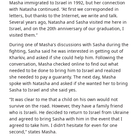
Masha immigrated to Israel in 1992, but her connection
with Natasha continued. “At first we corresponded in
letters, but thanks to the Internet, we write and talk.
Several years ago, Natasha and Sasha visited me here in
Israel, and on the 20th anniversary of our graduation, I
visited them.”
During one of Masha's discussions with Sasha during the
fighting, Sasha said he was interested in getting out of
Kharkiv, and asked if she could help him. Following the
conversation, Masha checked online to find out what
needed to be done to bring him to Israel and realized
she needed to pay a guaranty. The next day, Masha
spoke with Natasha and asked if she wanted her to bring
Sasha to Israel and she said yes.
“It was clear to me that a child on his own would not
survive on the road. However, they have a family friend
who is Israeli. He decided to return to Israel from Ukraine
and agreed to bring Sasha with him in the event that I
agreed to take him. I didn’t hesitate for even for one
second,” states Masha.