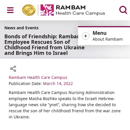
Open
News and Events
Menu
Bonds of Friendship: Rambam
About Rambam
Employee Rescues Son of
Childhood Friend from Ukraine
and Brings Him to Israel
Menu
Rambam Health Care Campus
Share
Publication Date:
March 14, 2022
Rambam Health Care Campus Nursing Administration
employee Masha Bozhko speaks to the Israeli Hebrew-
language news site “ynet”, sharing how she decided to
rescue the son of her childhood friend from the war zone
in Ukraine.