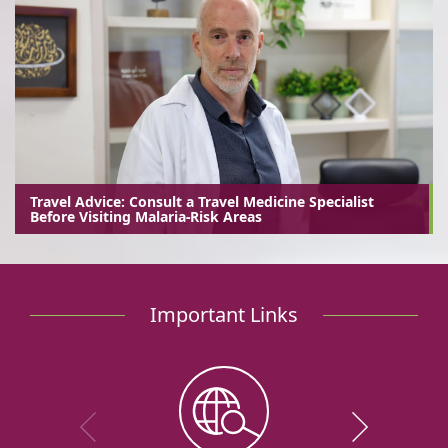
Travel Advice: Consult a Travel Medicine Specialist
Before Visiting Malaria-Risk Areas
Important Links