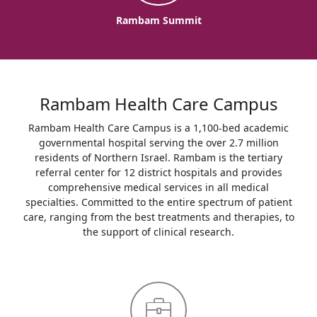
Rambam Summit
Rambam Health Care Campus
Rambam Health Care Campus is a 1,100-bed academic
governmental hospital serving the over 2.7 million
residents of Northern Israel. Rambam is the tertiary
referral center for 12 district hospitals and provides
comprehensive medical services in all medical
specialties. Committed to the entire spectrum of patient
care, ranging from the best treatments and therapies, to
the support of clinical research.