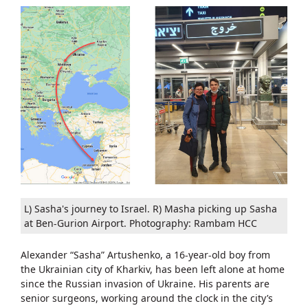
L) Sasha's journey to Israel. R) Masha picking up Sasha
at Ben-Gurion Airport. Photography: Rambam HCC
Alexander “Sasha” Artushenko, a 16-year-old boy from
the Ukrainian city of Kharkiv, has been left alone at home
since the Russian invasion of Ukraine. His parents are
senior surgeons, working around the clock in the city’s