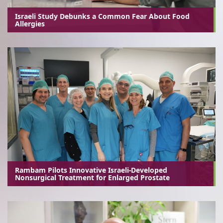
Israeli Study Debunks a Common Fear About Food
Allergies
Rambam Pilots Innovative Israeli-Developed
Nonsurgical Treatment for Enlarged Prostate