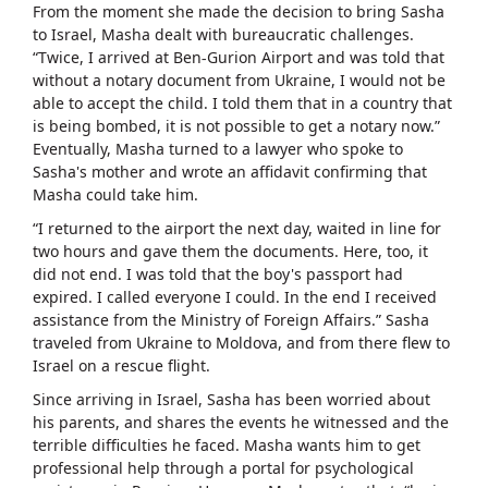
From the moment she made the decision to bring Sasha
to Israel, Masha dealt with bureaucratic challenges.
“Twice, I arrived at Ben-Gurion Airport and was told that
without a notary document from Ukraine, I would not be
able to accept the child. I told them that in a country that
is being bombed, it is not possible to get a notary now.”
Eventually, Masha turned to a lawyer who spoke to
Sasha's mother and wrote an affidavit confirming that
Masha could take him.
“I returned to the airport the next day, waited in line for
two hours and gave them the documents. Here, too, it
did not end. I was told that the boy's passport had
expired. I called everyone I could. In the end I received
assistance from the Ministry of Foreign Affairs.” Sasha
traveled from Ukraine to Moldova, and from there flew to
Israel on a rescue flight.
Since arriving in Israel, Sasha has been worried about
his parents, and shares the events he witnessed and the
terrible difficulties he faced. Masha wants him to get
professional help through a portal for psychological