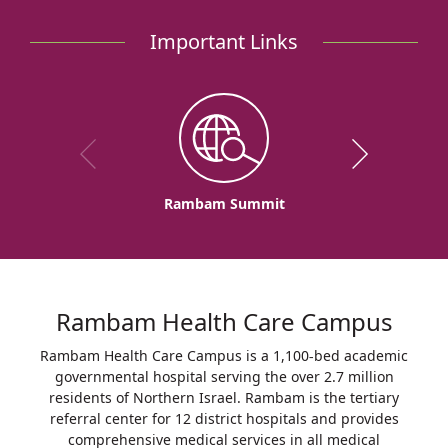
Important Links
Rambam Summit
Rambam Health Care Campus
Rambam Health Care Campus is a 1,100-bed academic
governmental hospital serving the over 2.7 million
residents of Northern Israel. Rambam is the tertiary
referral center for 12 district hospitals and provides
comprehensive medical services in all medical