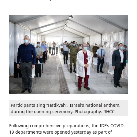
Participants sing “Hatikvah”, Israel’s national anthem,
during the opening ceremony. Photography: RHCC
Following comprehensive preparations, the IDF’s COVID-
19 departments were opened yesterday as part of