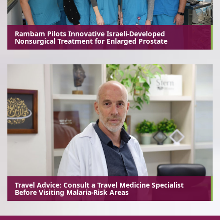
Rambam Pilots Innovative Israeli-Developed
Nonsurgical Treatment for Enlarged Prostate
Travel Advice: Consult a Travel Medicine Specialist
Before Visiting Malaria-Risk Areas