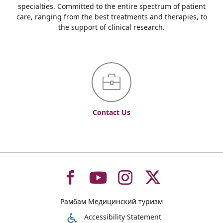
specialties. Committed to the entire spectrum of patient
care, ranging from the best treatments and therapies, to
the support of clinical research.
Contact Us
To
To
To
To
Рамбам Медицинский туризм
רמב"ם
רמב"ם
רמב"ם
רמב"ם
Accessibility Statement