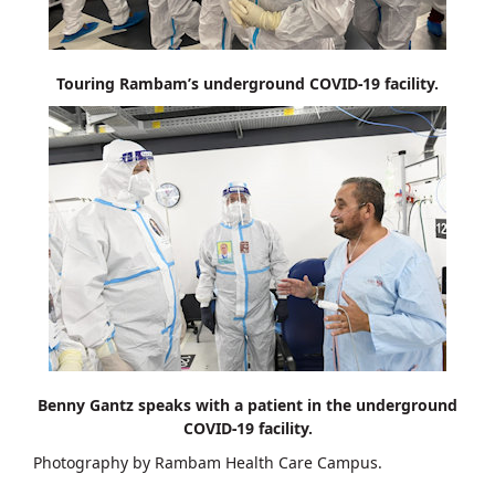
Touring Rambam’s underground COVID-19 facility.
Benny Gantz speaks with a patient in the underground
COVID-19 facility.
Photography by Rambam Health Care Campus.