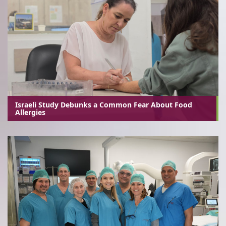
Israeli Study Debunks a Common Fear About Food
Allergies