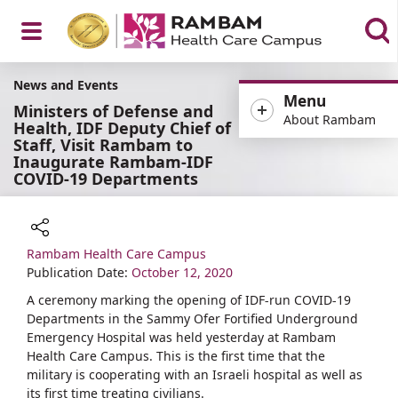
Open
News and Events
Menu
Ministers of Defense and
About Rambam
Health, IDF Deputy Chief of
Staff, Visit Rambam to
Inaugurate Rambam-IDF
Menu
COVID-19 Departments
Rambam Health Care Campus
Share
Publication Date:
October 12, 2020
A ceremony marking the opening of IDF-run COVID-19
Departments in the Sammy Ofer Fortified Underground
Emergency Hospital was held yesterday at Rambam
Health Care Campus. This is the first time that the
military is cooperating with an Israeli hospital as well as
its first time treating civilians.