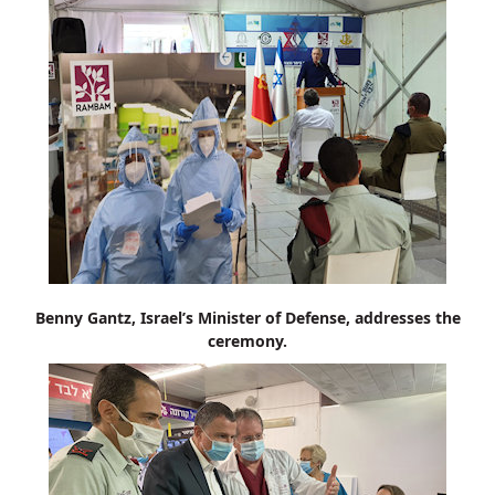
Benny Gantz, Israel’s Minister of Defense, addresses the
ceremony.