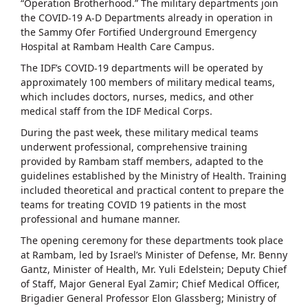
“Operation Brotherhood.” The military departments join
the COVID-19 A-D Departments already in operation in
the Sammy Ofer Fortified Underground Emergency
Hospital at Rambam Health Care Campus.
The IDF’s COVID-19 departments will be operated by
approximately 100 members of military medical teams,
which includes doctors, nurses, medics, and other
medical staff from the IDF Medical Corps.
During the past week, these military medical teams
underwent professional, comprehensive training
provided by Rambam staff members, adapted to the
guidelines established by the Ministry of Health. Training
included theoretical and practical content to prepare the
teams for treating COVID 19 patients in the most
professional and humane manner.
The opening ceremony for these departments took place
at Rambam, led by Israel’s Minister of Defense, Mr. Benny
Gantz, Minister of Health, Mr. Yuli Edelstein; Deputy Chief
of Staff, Major General Eyal Zamir; Chief Medical Officer,
Brigadier General Professor Elon Glassberg; Ministry of