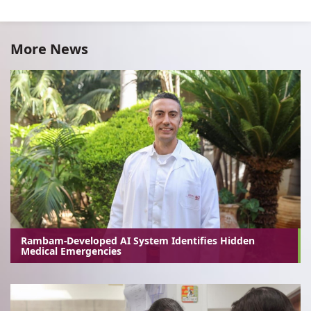
More News
Rambam-Developed AI System Identifies Hidden
Medical Emergencies