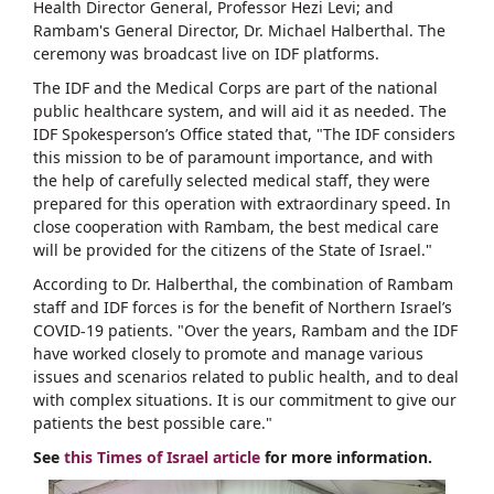
Health Director General, Professor Hezi Levi; and
Rambam's General Director, Dr. Michael Halberthal. The
ceremony was broadcast live on IDF platforms.
The IDF and the Medical Corps are part of the national
public healthcare system, and will aid it as needed. The
IDF Spokesperson’s Office stated that, "The IDF considers
this mission to be of paramount importance, and with
the help of carefully selected medical staff, they were
prepared for this operation with extraordinary speed. In
close cooperation with Rambam, the best medical care
will be provided for the citizens of the State of Israel."
According to Dr. Halberthal, the combination of Rambam
staff and IDF forces is for the benefit of Northern Israel’s
COVID-19 patients. "Over the years, Rambam and the IDF
have worked closely to promote and manage various
issues and scenarios related to public health, and to deal
with complex situations. It is our commitment to give our
patients the best possible care."
See
this Times of Israel article
for more information.