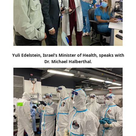
Yuli Edelstein, Israel’s Minister of Health, speaks with
Dr. Michael Halberthal.