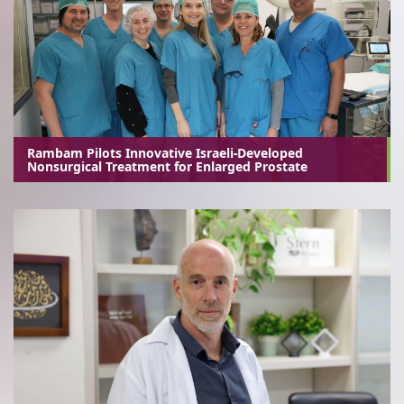
Rambam Pilots Innovative Israeli-Developed
Nonsurgical Treatment for Enlarged Prostate