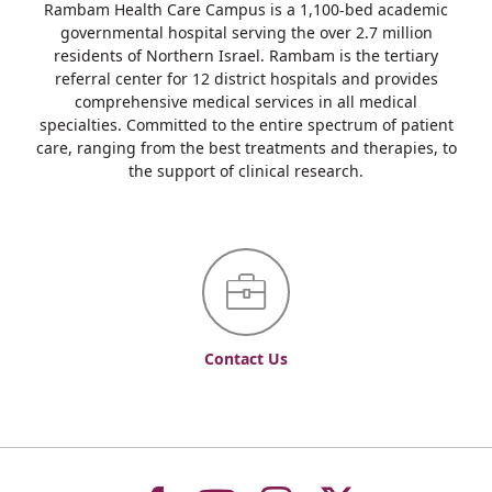
Rambam Health Care Campus is a 1,100-bed academic
governmental hospital serving the over 2.7 million
residents of Northern Israel. Rambam is the tertiary
referral center for 12 district hospitals and provides
comprehensive medical services in all medical
specialties. Committed to the entire spectrum of patient
care, ranging from the best treatments and therapies, to
the support of clinical research.
Contact Us