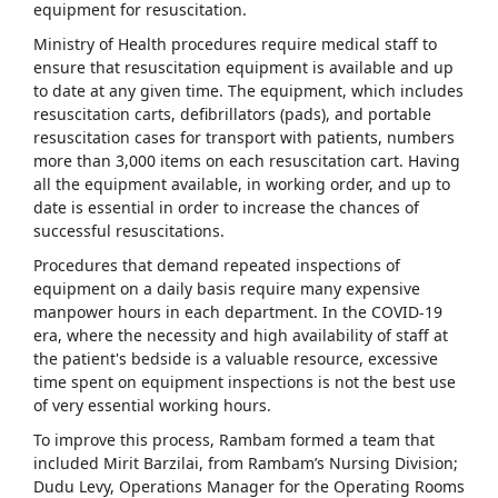
equipment for resuscitation.
Ministry of Health procedures require medical staff to
ensure that resuscitation equipment is available and up
to date at any given time. The equipment, which includes
resuscitation carts, defibrillators (pads), and portable
resuscitation cases for transport with patients, numbers
more than 3,000 items on each resuscitation cart. Having
all the equipment available, in working order, and up to
date is essential in order to increase the chances of
successful resuscitations.
Procedures that demand repeated inspections of
equipment on a daily basis require many expensive
manpower hours in each department. In the COVID-19
era, where the necessity and high availability of staff at
the patient's bedside is a valuable resource, excessive
time spent on equipment inspections is not the best use
of very essential working hours.
To improve this process, Rambam formed a team that
included Mirit Barzilai, from Rambam’s Nursing Division;
Dudu Levy, Operations Manager for the Operating Rooms