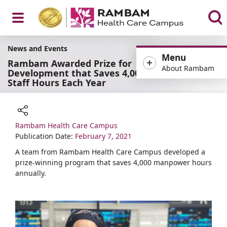
Open
News and Events
Menu
Rambam Awarded Prize for
About Rambam
Development that Saves 4,000
Staff Hours Each Year
Menu
Rambam Health Care Campus
Share
Publication Date:
February 7, 2021
A team from Rambam Health Care Campus developed a
prize-winning program that saves 4,000 manpower hours
annually.