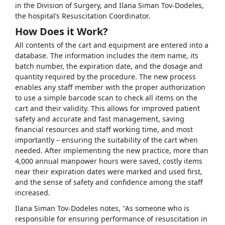
in the Division of Surgery, and Ilana Siman Tov-Dodeles,
the hospital’s Resuscitation Coordinator.
How Does it Work?
All contents of the cart and equipment are entered into a
database. The information includes the item name, its
batch number, the expiration date, and the dosage and
quantity required by the procedure. The new process
enables any staff member with the proper authorization
to use a simple barcode scan to check all items on the
cart and their validity. This allows for improved patient
safety and accurate and fast management, saving
financial resources and staff working time, and most
importantly – ensuring the suitability of the cart when
needed. After implementing the new practice, more than
4,000 annual manpower hours were saved, costly items
near their expiration dates were marked and used first,
and the sense of safety and confidence among the staff
increased.
Ilana Siman Tov-Dodeles notes, "As someone who is
responsible for ensuring performance of resuscitation in