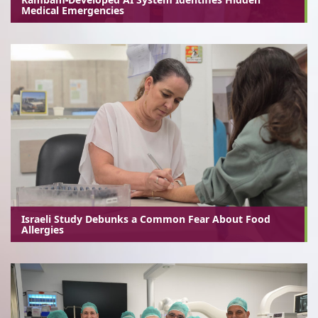
Medical Emergencies
Israeli Study Debunks a Common Fear About Food
Allergies