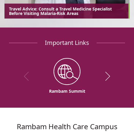
Travel Advice: Consult a Travel Medicine Specialist
Before Visiting Malaria-Risk Areas
Important Links
Rambam Summit
Rambam Health Care Campus