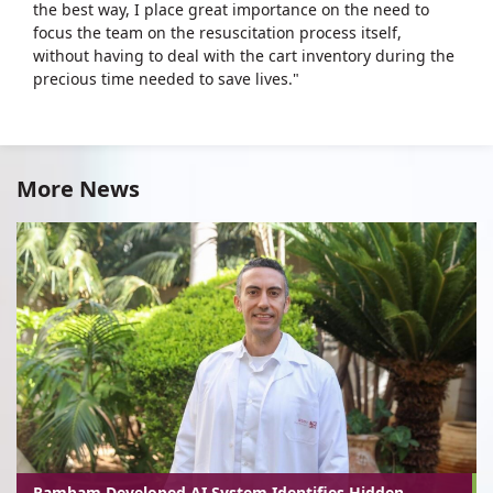
the best way, I place great importance on the need to
focus the team on the resuscitation process itself,
without having to deal with the cart inventory during the
precious time needed to save lives."
More News
Rambam-Developed AI System Identifies Hidden