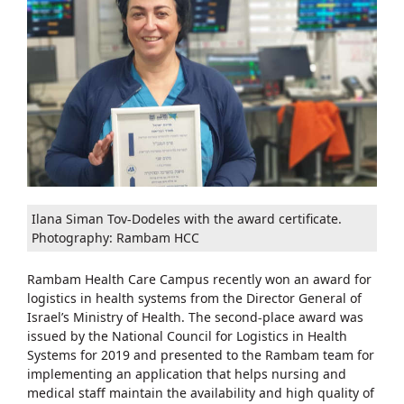
Ilana Siman Tov-Dodeles with the award certificate.
Photography: Rambam HCC
Rambam Health Care Campus recently won an award for
logistics in health systems from the Director General of
Israel’s Ministry of Health. The second-place award was
issued by the National Council for Logistics in Health
Systems for 2019 and presented to the Rambam team for
implementing an application that helps nursing and
medical staff maintain the availability and high quality of