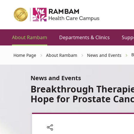
About Rambam
Departments & Clinics
Supp
B
Home Page
About Rambam
News and Events
News and Events
Breakthrough Therapi
Hope for Prostate Canc