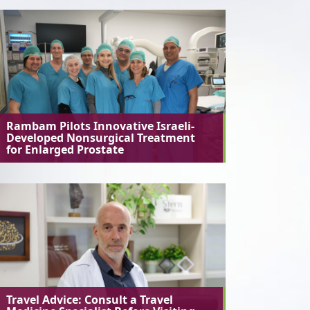
Rambam Pilots Innovative Israeli-
Developed Nonsurgical Treatment
for Enlarged Prostate
Travel Advice: Consult a Travel