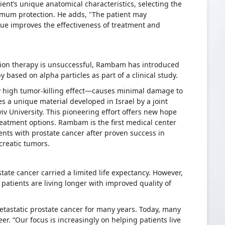
ient’s unique anatomical characteristics, selecting the
imum protection. He adds, "The patient may
que improves the effectiveness of treatment and
tion therapy is unsuccessful, Rambam has introduced
 based on alpha particles as part of a clinical study.
y high tumor-killing effect—causes minimal damage to
s a unique material developed in Israel by a joint
viv University. This pioneering effort offers new hope
eatment options. Rambam is the first medical center
ients with prostate cancer after proven success in
ncreatic tumors.
state cancer carried a limited life expectancy. However,
 patients are living longer with improved quality of
tastatic prostate cancer for many years. Today, many
eer. “Our focus is increasingly on helping patients live