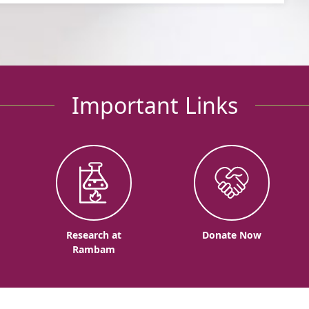
Important Links
o
Research at
Donate Now
Rambam