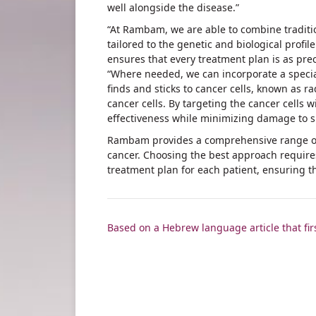
well alongside the disease.”
“At Rambam, we are able to combine traditio
tailored to the genetic and biological profi
ensures that every treatment plan is as preci
“Where needed, we can incorporate a specia
finds and sticks to cancer cells, known as ra
cancer cells. By targeting the cancer cells 
effectiveness while minimizing damage to s
Rambam provides a comprehensive range of 
cancer. Choosing the best approach requires
treatment plan for each patient, ensuring t
Based on a Hebrew language article that fi