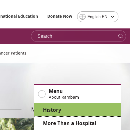
Select
rnational Education
Donate Now
English EN
Language
-
Search
Please
note,
in
choosing
ncer Patients
a
language
you
will
be
Menu
taken
About Rambam
to
the
More News
History
site
in
More Than a Hospital
the
desired