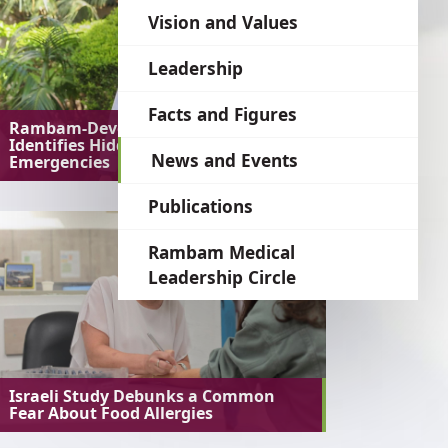
language
Vision and Values
Leadership
Facts and Figures
Rambam-Developed AI System
Identifies Hidden Medical
News and Events
Emergencies
Publications
Rambam Medical
Leadership Circle
Israeli Study Debunks a Common
Fear About Food Allergies