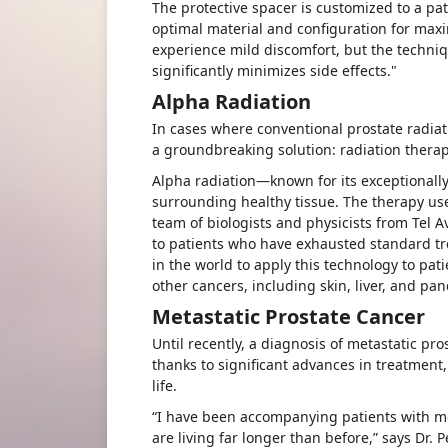
The protective spacer is customized to a pat
optimal material and configuration for max
experience mild discomfort, but the techni
significantly minimizes side effects."
Alpha Radiation
In cases where conventional prostate radia
a groundbreaking solution: radiation therapy
Alpha radiation—known for its exceptionall
surrounding healthy tissue. The therapy use
team of biologists and physicists from Tel A
to patients who have exhausted standard tr
in the world to apply this technology to pat
other cancers, including skin, liver, and pa
Metastatic Prostate Cancer
Until recently, a diagnosis of metastatic pro
thanks to significant advances in treatment,
life.
“I have been accompanying patients with me
are living far longer than before,” says Dr. P