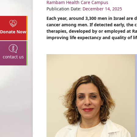
Rambam Health Care Campus
Share
Publication Date:
December 14, 2025
Each year, around 3,300 men in Israel ar
cancer among men. If detected early, the c
therapies, developed by or employed at
Donate Now
improving life expectancy and quality of li
contact us