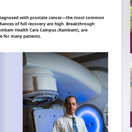
e diagnosed with prostate cancer—the most common
hances of full recovery are high. Breakthrough
 Rambam Health Care Campus (Rambam), are
fe for many patients.