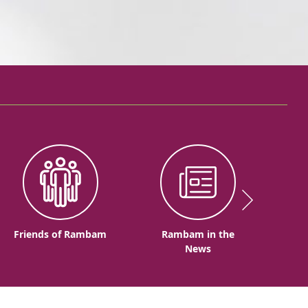
Friends of Rambam
Rambam in the
News