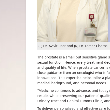
(L) Dr. Avivit Peer and (R) Dr. Tomer Char
The prostate is a small but sensitive gland
sexual function. Hence, every treatment de
and quality of life. When prostate cancer i
close guidance from an oncologist who is fa
innovations. This expertise helps tailor a pla
medical background, and personal needs.
“Medicine continues to advance, and today i
results while preserving our patients’ quality 
Urinary Tract and Genital Tumors Clinic, an
To deliver personalized and effective care f