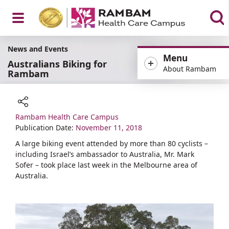
Open
News and Events
Menu
Australians Biking for
About Rambam
Rambam
Menu
Rambam Health Care Campus
Share
Publication Date:
November 11, 2018
A large biking event attended by more than 80 cyclists –
including Israel’s ambassador to Australia, Mr. Mark
Sofer – took place last week in the Melbourne area of
Australia.