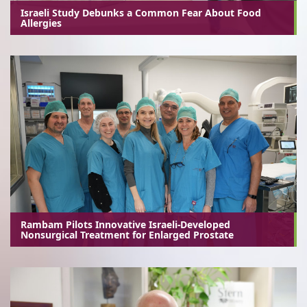
Israeli Study Debunks a Common Fear About Food
Allergies
Rambam Pilots Innovative Israeli-Developed
Nonsurgical Treatment for Enlarged Prostate