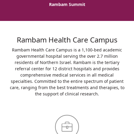
Rambam Summit
Rambam Health Care Campus
Rambam Health Care Campus is a 1,100-bed academic
governmental hospital serving the over 2.7 million
residents of Northern Israel. Rambam is the tertiary
referral center for 12 district hospitals and provides
comprehensive medical services in all medical
specialties. Committed to the entire spectrum of patient
care, ranging from the best treatments and therapies, to
the support of clinical research.