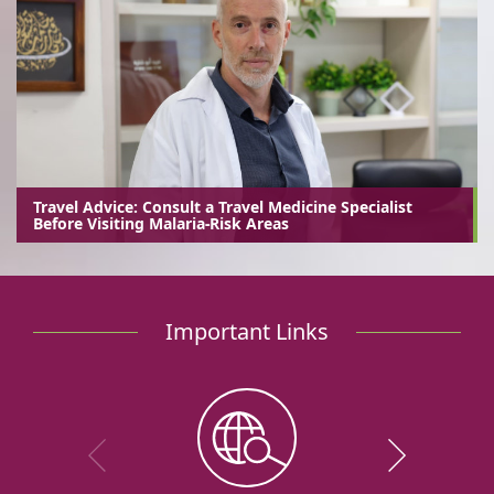
Travel Advice: Consult a Travel Medicine Specialist
Before Visiting Malaria-Risk Areas
Important Links