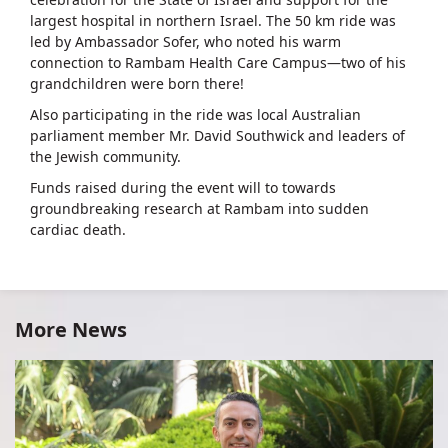
largest hospital in northern Israel. The 50 km ride was
led by Ambassador Sofer, who noted his warm
connection to Rambam Health Care Campus—two of his
grandchildren were born there!
Also participating in the ride was local Australian
parliament member Mr. David Southwick and leaders of
the Jewish community.
Funds raised during the event will to towards
groundbreaking research at Rambam into sudden
cardiac death.
More News