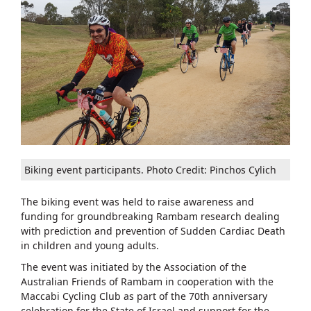
Biking event participants. Photo Credit: Pinchos Cylich
The biking event was held to raise awareness and
funding for groundbreaking Rambam research dealing
with prediction and prevention of Sudden Cardiac Death
in children and young adults.
The event was initiated by the Association of the
Australian Friends of Rambam in cooperation with the
Maccabi Cycling Club as part of the 70th anniversary
celebration for the State of Israel and support for the