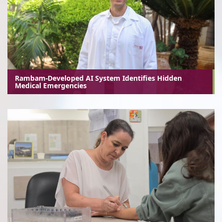
Rambam-Developed AI System Identifies Hidden
Medical Emergencies