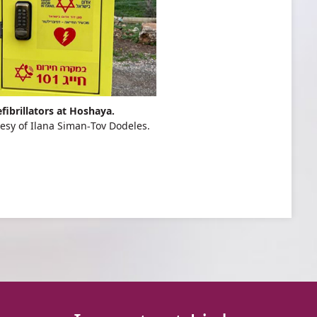
fibrillators at Hoshaya.
esy of Ilana Siman-Tov Dodeles.