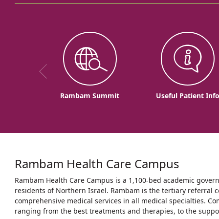
Rambam Summit
Useful Patient Inf
Rambam Health Care Campus
Rambam Health Care Campus is a 1,100-bed academic governme
residents of Northern Israel. Rambam is the tertiary referral c
comprehensive medical services in all medical specialties. Co
ranging from the best treatments and therapies, to the support