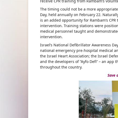
receive CPR training from Rambam’s volunte
The timing could not be a more appropriate f
Day, held annually on February 22. Natural
is an added opportunity for Rambam’s CPR te
intervention. Training stations were positi
medical personnel taught and demonstrated t
intervention.
Israel’s National Defibrillator Awareness D
national emergency pre-hospital medical and
the Israel Heart Association; the Israel Defen
and the developers of “Ayfo Defi” – an app th
throughout the country.
Save a