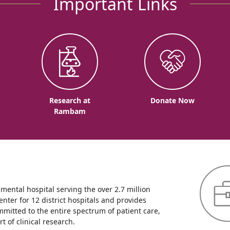
Important Links
o
Research at
Donate Now
Rambam
ntal hospital serving the over 2.7 million
enter for 12 district hospitals and provides
mmitted to the entire spectrum of patient care,
 of clinical research.