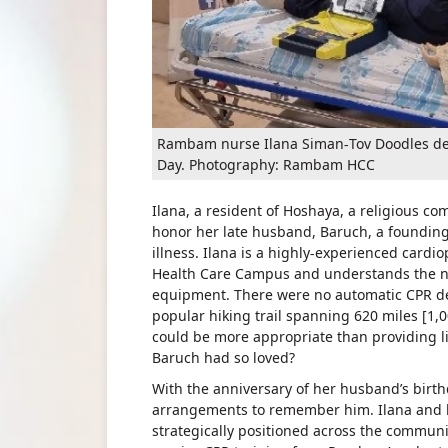
Rambam nurse Ilana Siman-Tov Doodles dem
Day. Photography: Rambam HCC
Ilana, a resident of Hoshaya, a religious c
honor her late husband, Baruch, a foundin
illness. Ilana is a highly-experienced card
Health Care Campus and understands the nee
equipment. There were no automatic CPR defi
popular hiking trail spanning 620 miles [1
could be more appropriate than providing l
Baruch had so loved?
With the anniversary of her husband’s birt
arrangements to remember him. Ilana and he
strategically positioned across the communi