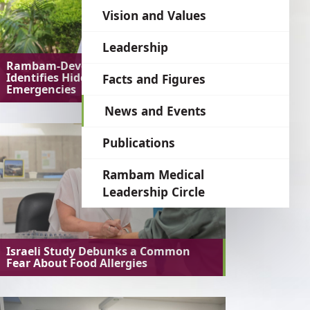
language
Vision and Values
Leadership
Rambam-Developed AI System
Identifies Hidden Medical
Facts and Figures
Emergencies
News and Events
Publications
Rambam Medical
Leadership Circle
Israeli Study Debunks a Common
Fear About Food Allergies