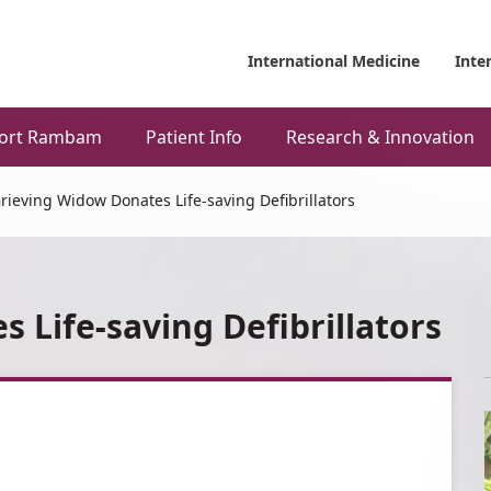
International Medicine
Inte
ort Rambam
Patient Info
Research & Innovation
rieving Widow Donates Life-saving Defibrillators
 Life-saving Defibrillators