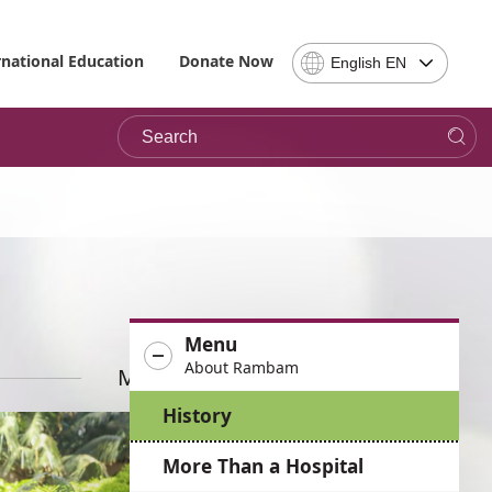
Select
rnational Education
Donate Now
English EN
Language
-
Search
Please
note,
in
choosing
a
language
you
will
be
Menu
taken
About Rambam
to
More News
the
History
site
in
More Than a Hospital
the
desired