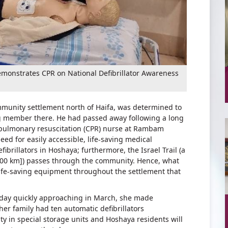
onstrates CPR on National Defibrillator Awareness
ommunity settlement north of Haifa, was determined to
g member there. He had passed away following a long
iopulmonary resuscitation (CPR) nurse at Rambam
d for easily accessible, life-saving medical
brillators in Hoshaya; furthermore, the Israel Trail (a
,000 km]) passes through the community. Hence, what
ife-saving equipment throughout the settlement that
hday quickly approaching in March, she made
r family had ten automatic defibrillators
ty in special storage units and Hoshaya residents will