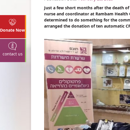
Just a few short months after the death o
nurse and coordinator at Rambam Health C
determined to do something for the comm
arranged the donation of ten automatic CPR
Donate Now
contact us