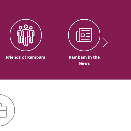
Friends of Rambam
Rambam in the
News