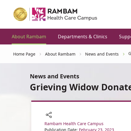
About Rambam
Departments & Clinics
Supp
G
Home Page
About Rambam
News and Events
News and Events
Grieving Widow Donates
Rambam Health Care Campus
Share
Publication Date:
February 23, 2023