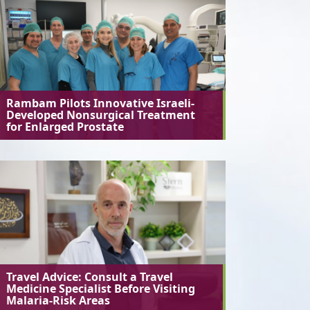
Rambam Pilots Innovative Israeli-
Developed Nonsurgical Treatment
for Enlarged Prostate
Travel Advice: Consult a Travel
Medicine Specialist Before Visiting
Malaria-Risk Areas