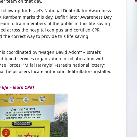
er team on that day.
ollow-up for Israel’s National Defibrillator Awareness
ly, Rambam marks this day. Defibrillator Awareness Day
am to train members of the public in this life-saving
oned across the hospital campus and certified CPR
he correct way to provide this life-saving
ay is coordinated by “Magen David Adom” – Israel’s
 blood services organization in collaboration with
se Forces; “Mifal HaPayis” –Israel’s national lottery;
at helps users locate automatic defibrillators installed
 life – learn CPR!