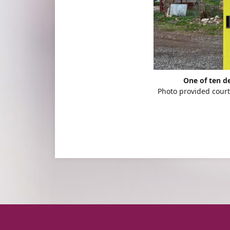
One of ten de
Photo provided court