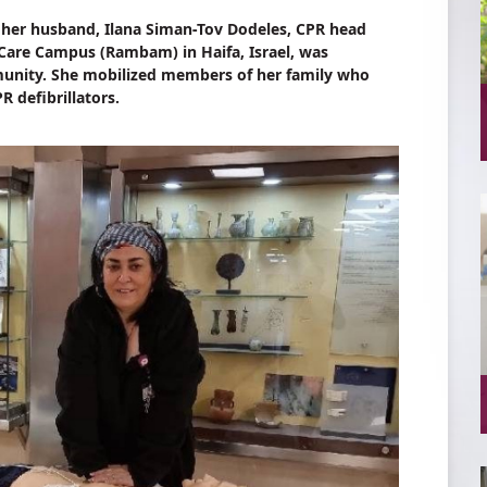
f her husband, Ilana Siman-Tov Dodeles, CPR head
are Campus (Rambam) in Haifa, Israel, was
unity. She mobilized members of her family who
 defibrillators.