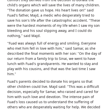
child's organs which will save the lives of many children.
"The donation gave us hope. His heart lives on!" said
Fuad's father, Majd, a medic who desperately tried to
save his son's life after the catastrophic accident. "These
were the hardest moments of my life when I saw my son
bleeding and his soul slipping away, and I could do
nothing," said Majd.
"Fuad was always full of energy and smiling. Everyone
who met him fell in love with him," said Samar, as she
described the final moments with her son: "On the day of
our return from a family trip to Sinai, we went to have
lunch with Fuad's grandparents. He wanted to stay and
play with his cousins, and that was the last time I saw
him."
Fuad's parents decided to donate his organs so that
other children could live. Majd said: "This was a difficult
decision, especially for Samar, who raised and cared for
him with such love and devotion. The intense pain of
Fuad's loss caused us to understand the suffering of
others who are desperately waiting for help. We decided