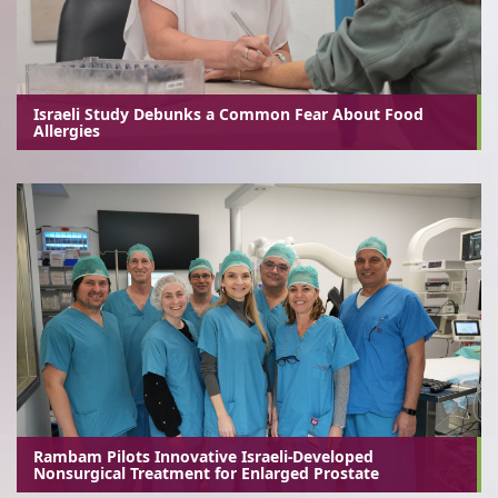
Israeli Study Debunks a Common Fear About Food
Allergies
Rambam Pilots Innovative Israeli-Developed
Nonsurgical Treatment for Enlarged Prostate