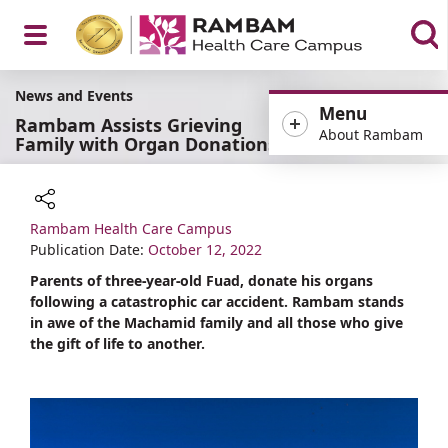
Open
News and Events
Menu
Rambam Assists Grieving
About Rambam
Family with Organ Donations
Menu
Rambam Health Care Campus
Share
Publication Date:
October 12, 2022
Parents of three-year-old Fuad, donate his organs
following a catastrophic car accident. Rambam stands
in awe of the Machamid family and all those who give
the gift of life to another.