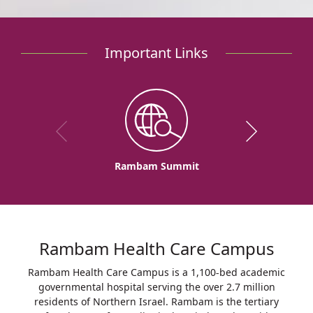
Important Links
Rambam Summit
Rambam Health Care Campus
Rambam Health Care Campus is a 1,100-bed academic
governmental hospital serving the over 2.7 million
residents of Northern Israel. Rambam is the tertiary