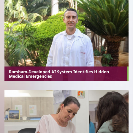
Rambam-Developed AI System Identifies Hidden
Medical Emergencies