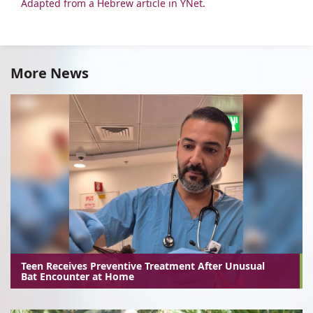
Adapted from a Hebrew article in YNet.
More News
Teen Receives Preventive Treatment After Unusual
Bat Encounter at Home