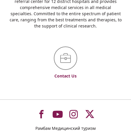
referral center for 12 district hospitals and provides
comprehensive medical services in all medical
specialties. Committed to the entire spectrum of patient
care, ranging from the best treatments and therapies, to
the support of clinical research.
Contact Us
To
To
To
To
Рамбам Медицинский туризм