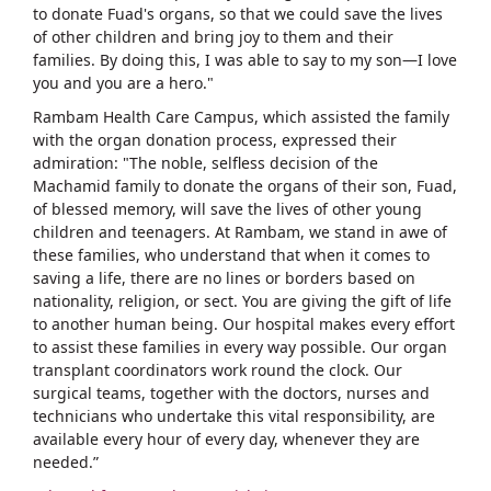
to donate Fuad's organs, so that we could save the lives
of other children and bring joy to them and their
families. By doing this, I was able to say to my son—I love
you and you are a hero."
Rambam Health Care Campus, which assisted the family
with the organ donation process, expressed their
admiration: "The noble, selfless decision of the
Machamid family to donate the organs of their son, Fuad,
of blessed memory, will save the lives of other young
children and teenagers. At Rambam, we stand in awe of
these families, who understand that when it comes to
saving a life, there are no lines or borders based on
nationality, religion, or sect. You are giving the gift of life
to another human being. Our hospital makes every effort
to assist these families in every way possible. Our organ
transplant coordinators work round the clock. Our
surgical teams, together with the doctors, nurses and
technicians who undertake this vital responsibility, are
available every hour of every day, whenever they are
needed.”