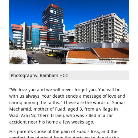
Photography: Rambam HCC
"We love you and we will never forget you. You will be
with us always. Your death sends a message of love and
caring among the faiths." These are the words of Samar
Machamid, mother of Fuad, aged 3, from a village in
Wadi Ara (Northern Israel), who was killed in a car
accident near his home a few weeks ago.
His parents spoke of the pain of Fuad's loss, and the
comfort they derived from the decision to donate the