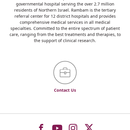
governmental hospital serving the over 2.7 million
residents of Northern Israel. Rambam is the tertiary
referral center for 12 district hospitals and provides
comprehensive medical services in all medical
specialties. Committed to the entire spectrum of patient
care, ranging from the best treatments and therapies, to
the support of clinical research.
Contact Us
To
To
To
To