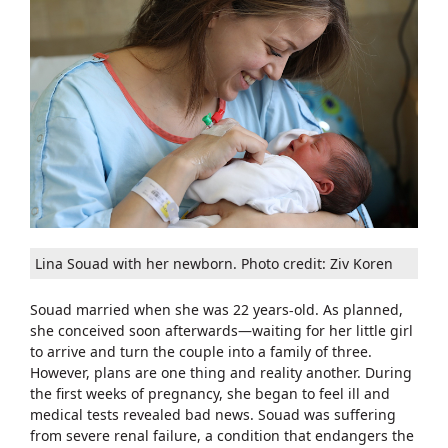
Lina Souad with her newborn. Photo credit: Ziv Koren
Souad married when she was 22 years-old. As planned,
she conceived soon afterwards—waiting for her little girl
to arrive and turn the couple into a family of three.
However, plans are one thing and reality another. During
the first weeks of pregnancy, she began to feel ill and
medical tests revealed bad news. Souad was suffering
from severe renal failure, a condition that endangers the