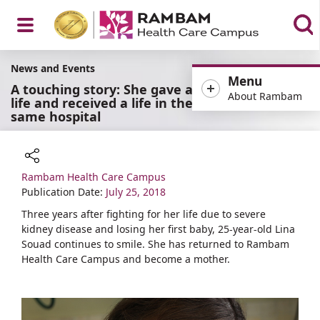
Open
News and Events
Menu
A touching story: She gave a
About Rambam
life and received a life in the
same hospital
Menu
Rambam Health Care Campus
Share
Publication Date:
July 25, 2018
Three years after fighting for her life due to severe
kidney disease and losing her first baby, 25-year-old Lina
Souad continues to smile. She has returned to Rambam
Health Care Campus and become a mother.