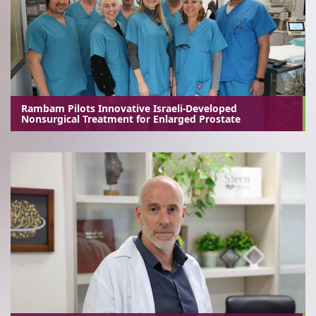
Rambam Pilots Innovative Israeli-Developed
Nonsurgical Treatment for Enlarged Prostate