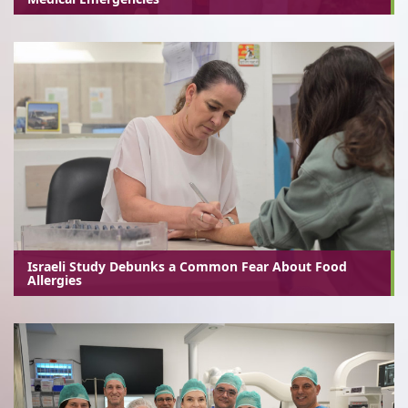
Israeli Study Debunks a Common Fear About Food
Allergies