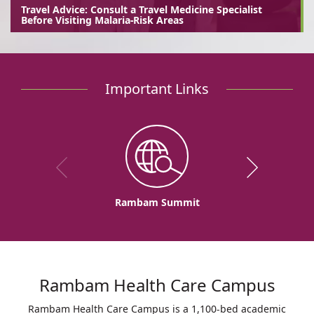
Travel Advice: Consult a Travel Medicine Specialist
Before Visiting Malaria-Risk Areas
Important Links
Rambam Summit
Rambam Health Care Campus
Rambam Health Care Campus is a 1,100-bed academic