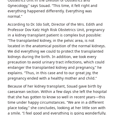
Obstetrics Unit in the Division of Obstetrics and
Gynecology,” says Souad. “This time, it felt right and
everything happened differently. Everything was
normal.”
According to Dr. Ido Solt, Director of the Mrs. Edith and
Professor Dov Katz High Risk Obstetrics Unit, pregnancy
in a kidney transplant patient is complex but possible:
“The transplanted kidney, in the pelvic area, is not
located in the anatomical position of the normal kidneys.
We did everything we could to protect the transplanted
kidneys during the birth. In addition, we took every
precaution to avoid urinary tract infections, which could
endanger the transplanted kidney and pregnancy,” he
explains. “Thus, in this case and to our great joy, the
pregnancy ended with a healthy mother and child.”
Because of her kidney transplant, Souad gave birth by
caesarean section. Within a few days she left the hospital
that she has gotten to know so well in recent years—this
time under happy circumstances. “We are in a different
place today,” she concludes, looking at her little son with
a smile. “I feel good and everything is going wonderfully.