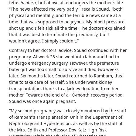
fetus
in utero
, but above all endangers the mother's life.
“The news affected me very badly," recalls Souad, "both
physical and mentally, and the terrible news came at a
time that was supposed to be joyous. My blood pressure
shot up and I felt sick all the time. The doctors explained
that it was best to terminate the pregnancy, but I
wouldn't agree, I simply couldn't.”
Contrary to her doctors' advice, Souad continued with her
pregnancy. At week 28 she went into labor and had to
undergo emergency surgery. However, the premature
baby girl was too small to survive and died two weeks
later. Six months later, Souad returned to Rambam, this
time to take care of herself. She underwent kidney
transplantation, thanks to a kidney donation from her
mother. Towards the end of a 10-month recovery period,
Souad was once again pregnant.
“My second pregnancy was closely monitored by the staff
of Rambam’s Transplantation Unit in the Department of
Nephrology and Hypertension, as well as by the staff of
the Mrs. Edith and Professor Dov Katz High Risk