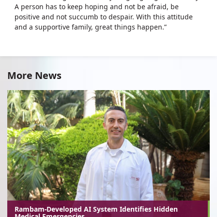
A person has to keep hoping and not be afraid, be
positive and not succumb to despair. With this attitude
and a supportive family, great things happen.”
More News
Rambam-Developed AI System Identifies Hidden
Medical Emergencies