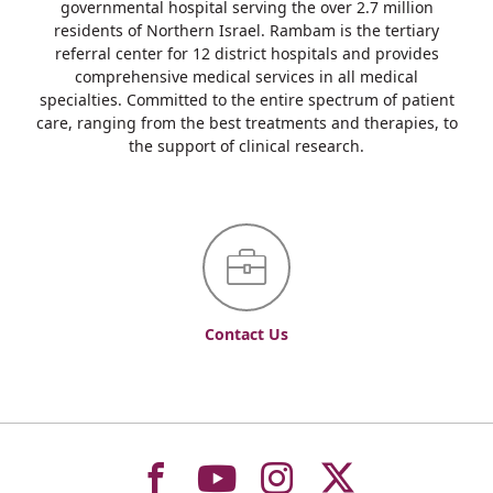
governmental hospital serving the over 2.7 million
residents of Northern Israel. Rambam is the tertiary
referral center for 12 district hospitals and provides
comprehensive medical services in all medical
specialties. Committed to the entire spectrum of patient
care, ranging from the best treatments and therapies, to
the support of clinical research.
Contact Us
To
To
To
To