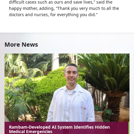
difficult cases such as ours and save lives,” said the
happy mother, adding, “Thank you very much to all the
doctors and nurses, for everything you did.”
More News
Rambam-Developed AI System Identifies Hidden
Medical Emergencies