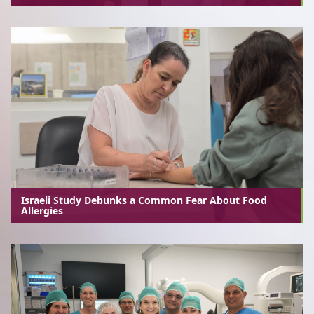
Israeli Study Debunks a Common Fear About Food
Allergies