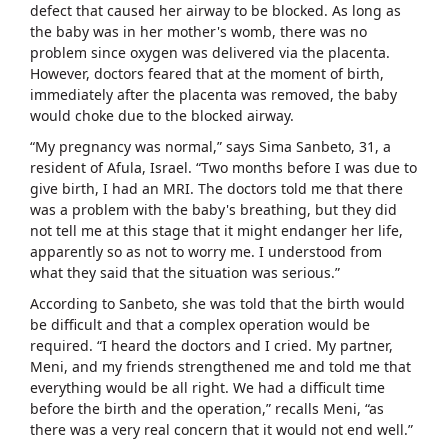
defect that caused her airway to be blocked. As long as
the baby was in her mother's womb, there was no
problem since oxygen was delivered via the placenta.
However, doctors feared that at the moment of birth,
immediately after the placenta was removed, the baby
would choke due to the blocked airway.
“My pregnancy was normal,” says Sima Sanbeto, 31, a
resident of Afula, Israel. “Two months before I was due to
give birth, I had an MRI. The doctors told me that there
was a problem with the baby's breathing, but they did
not tell me at this stage that it might endanger her life,
apparently so as not to worry me. I understood from
what they said that the situation was serious.”
According to Sanbeto, she was told that the birth would
be difficult and that a complex operation would be
required. “I heard the doctors and I cried. My partner,
Meni, and my friends strengthened me and told me that
everything would be all right. We had a difficult time
before the birth and the operation,” recalls Meni, “as
there was a very real concern that it would not end well.”