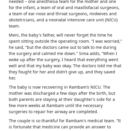
needed – one anesthesia team for the mother and one
for the infant, a team of oral and maxillofacial surgeons,
a team of ear-nose and throat surgeons, midwives and
obstetricians, and a neonatal intensive care unit (NICU)
team.
Meni, the baby's father, will never forget the time he
spent sitting outside the operating room. “I was worried,”
he said, “but the doctors came out to talk to me during
the surgery and calmed me down.” Sima adds, “When I
woke up after the surgery, I heard that everything went
well and that my baby was okay. The doctors told me that
they fought for her and didn’t give up, and they saved
her.
The baby is now recovering in Rambam’s NICU. The
mother was discharged a few days after the birth, but
both parents are staying at their daughter’s side for a
few more weeks at Rambam until the necessary
surgeries to repair her airway are completed.
The couple is so thankful for Rambam's medical team. “It
is fortunate that medicine can provide an answer to