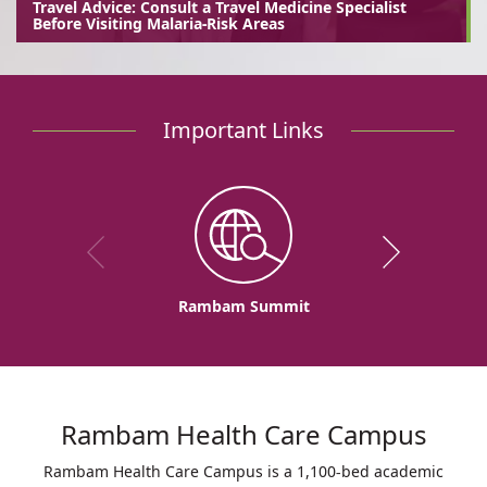
Travel Advice: Consult a Travel Medicine Specialist
Before Visiting Malaria-Risk Areas
Important Links
Rambam Summit
Rambam Health Care Campus
Rambam Health Care Campus is a 1,100-bed academic