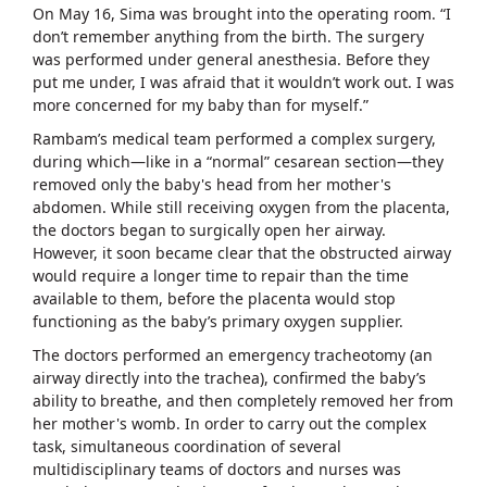
On May 16, Sima was brought into the operating room. “I
don’t remember anything from the birth. The surgery
was performed under general anesthesia. Before they
put me under, I was afraid that it wouldn’t work out. I was
more concerned for my baby than for myself.”
Rambam’s medical team performed a complex surgery,
during which—like in a “normal” cesarean section—they
removed only the baby's head from her mother's
abdomen. While still receiving oxygen from the placenta,
the doctors began to surgically open her airway.
However, it soon became clear that the obstructed airway
would require a longer time to repair than the time
available to them, before the placenta would stop
functioning as the baby’s primary oxygen supplier.
The doctors performed an emergency tracheotomy (an
airway directly into the trachea), confirmed the baby’s
ability to breathe, and then completely removed her from
her mother's womb. In order to carry out the complex
task, simultaneous coordination of several
multidisciplinary teams of doctors and nurses was