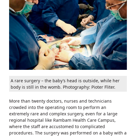
A rare surgery – the baby’s head is outside, while her
body is still in the womb. Photography: Pioter Fliter.
More than twenty doctors, nurses and technicians
crowded into the operating room to perform an
extremely rare and complex surgery, even for a large
regional hospital like Rambam Health Care Campus,
where the staff are accustomed to complicated
procedures. The surgery was performed on a baby with a