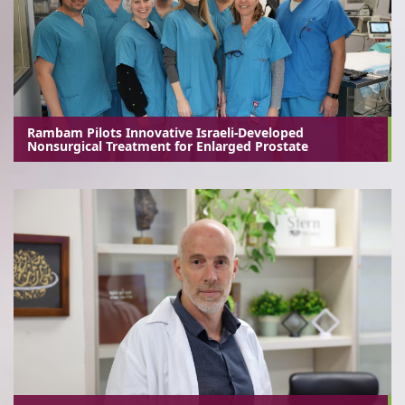
Rambam Pilots Innovative Israeli-Developed
Nonsurgical Treatment for Enlarged Prostate