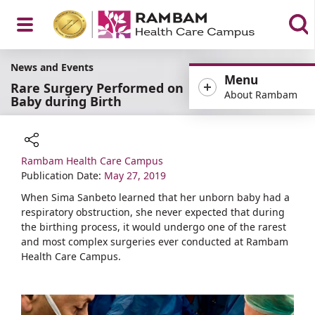
Open
News and Events
Menu
Rare Surgery Performed on
About Rambam
Baby during Birth
Menu
Rambam Health Care Campus
Share
Publication Date:
May 27, 2019
When Sima Sanbeto learned that her unborn baby had a
respiratory obstruction, she never expected that during
the birthing process, it would undergo one of the rarest
and most complex surgeries ever conducted at Rambam
Health Care Campus.